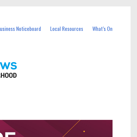
Business Noticeboard
Local Resources
What’s On