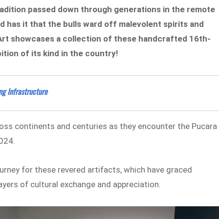
 tradition passed down through generations in the remote
has it that the bulls ward off malevolent spirits and
 Art showcases a collection of these handcrafted 16th-
ition of its kind in the country!
g Infrastructure
ross continents and centuries as they encounter the Pucara
2024.
ourney for these revered artifacts, which have graced
ayers of cultural exchange and appreciation.