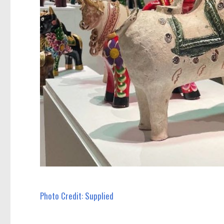
Photo Credit: Supplied