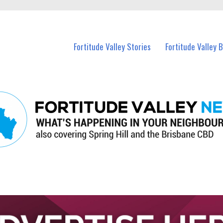
 Fortitude Valley and nearby suburbs.
Fortitude Valley Stories
Fortitude Valley 