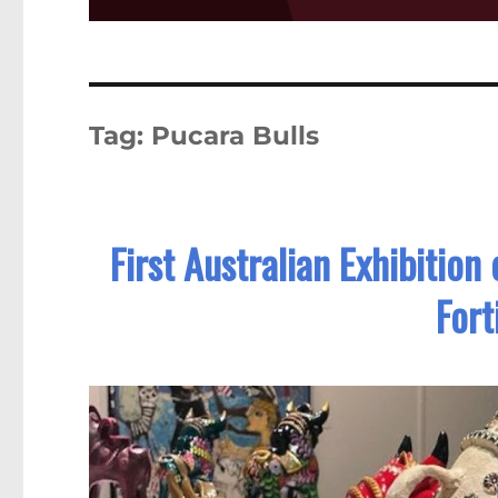
Tag:
Pucara Bulls
First Australian Exhibition
Fort