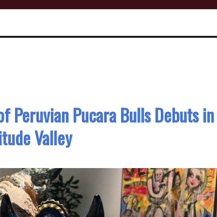
 of Peruvian Pucara Bulls Debuts in
itude Valley