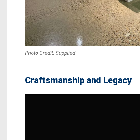
Photo Credit: Supplied
Craftsmanship and Legacy