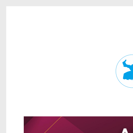
Fortitude Valley News
News and other stories about real people, places, and events in