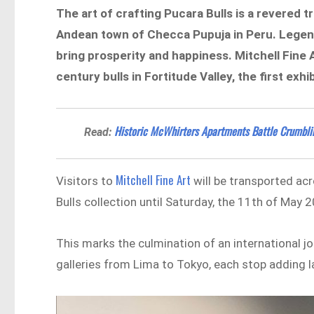
The art of crafting Pucara Bulls is a revered
Andean town of Checca Pupuja in Peru. Legend 
bring prosperity and happiness. Mitchell Fine
century bulls in Fortitude Valley, the first exhib
Historic McWhirters Apartments Battle Crumblin
Read:
Mitchell Fine Art
Visitors to
will be transported ac
Bulls collection until Saturday, the 11th of May 
This marks the culmination of an international j
galleries from Lima to Tokyo, each stop adding l