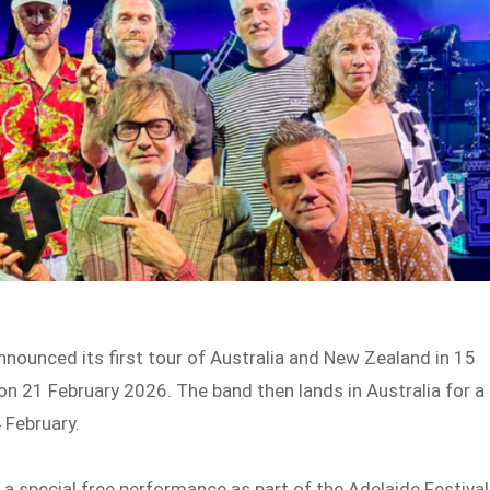
nnounced its first tour of Australia and New Zealand in 15
 on 21 February 2026. The band then lands in Australia for a
 February.
r a special free performance as part of the Adelaide Festival