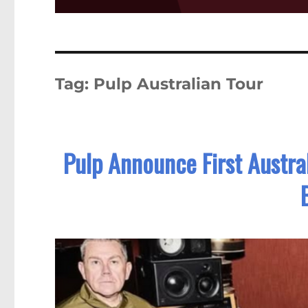
Tag:
Pulp Australian Tour
Pulp Announce First Austral