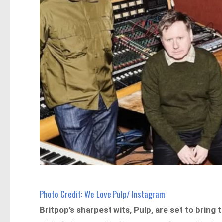
Photo Credit: We Love Pulp/ Instagram
Britpop’s sharpest wits, Pulp, are set to bring