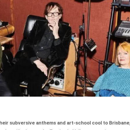
 their subversive anthems and art-school cool to Brisbane