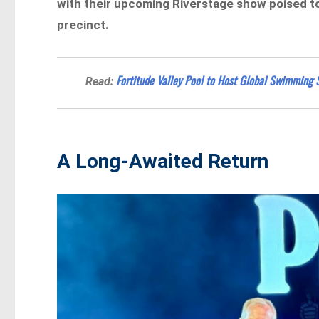
with their upcoming Riverstage show poised to
precinct.
Fortitude Valley Pool to Host Global Swimming
Read:
A Long-Awaited Return