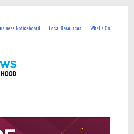
Business Noticeboard
Local Resources
What’s On