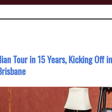
ian Tour in 15 Years, Kicking Off i
Brisbane