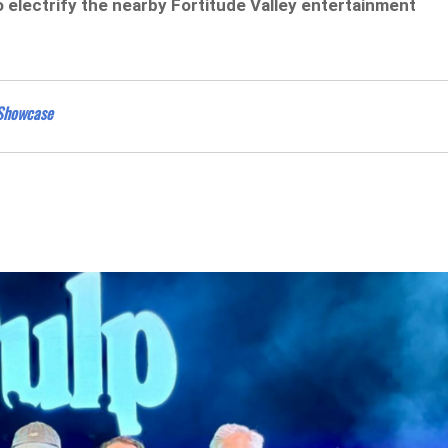
 electrify the nearby Fortitude Valley entertainment
 Showcase