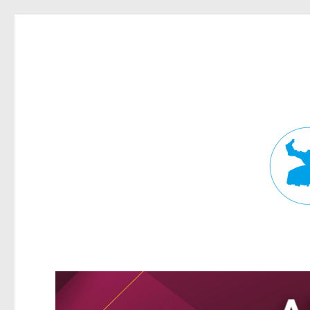
Fortitude Valley News
News and other stories about real people, places, and events in