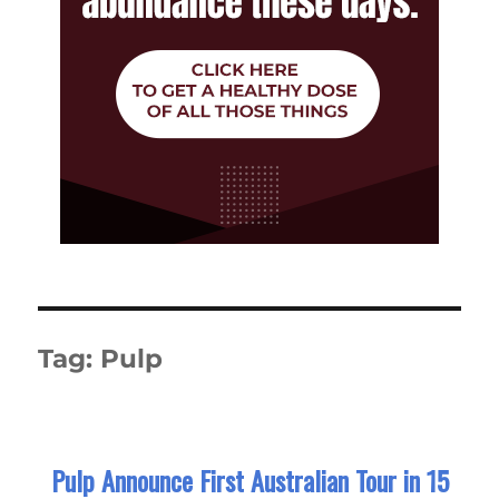
Tag:
Pulp
Pulp Announce First Australian Tour in 15