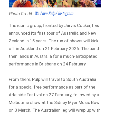
We Love Pulp/ Instagram
Photo Credit:
The iconic group, fronted by Jarvis Cocker, has
announced its first tour of Australia and New
Zealand in 15 years. The run of shows will kick
off in Auckland on 21 February 2026. The band
then lands in Australia for a much-anticipated
performance in Brisbane on 24 February.
From there, Pulp will travel to South Australia
for a special free performance as part of the
Adelaide Festival on 27 February, followed by a
Melbourne show at the Sidney Myer Music Bowl
on 3 March. The Australian leg will wrap up with