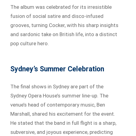
The album was celebrated for its irresistible
fusion of social satire and disco-infused
grooves, turning Cocker, with his sharp insights
and sardonic take on British life, into a distinct
pop culture hero.
Sydney’s Summer Celebration
The final shows in Sydney are part of the
Sydney Opera House’s summer line-up. The
venue’s head of contemporary music, Ben
Marshall, shared his excitement for the event.
He stated that the band in full flight is a sharp,
subversive, and joyous experience, predicting