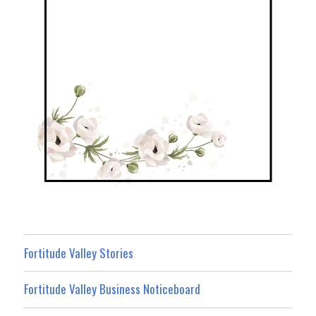
Fortitude Valley Stories
Fortitude Valley Business Noticeboard