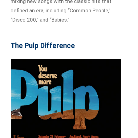
mixing new songs with the classic hits that
defined an era, including “Common People,”
“Disco 200,” and “Babies.”
The Pulp Difference