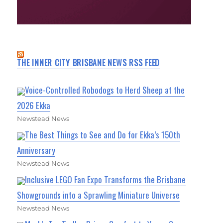
THE INNER CITY BRISBANE NEWS RSS FEED
Voice-Controlled Robodogs to Herd Sheep at the
2026 Ekka
Newstead News
The Best Things to See and Do for Ekka’s 150th
Anniversary
Newstead News
Inclusive LEGO Fan Expo Transforms the Brisbane
Showgrounds into a Sprawling Miniature Universe
Newstead News