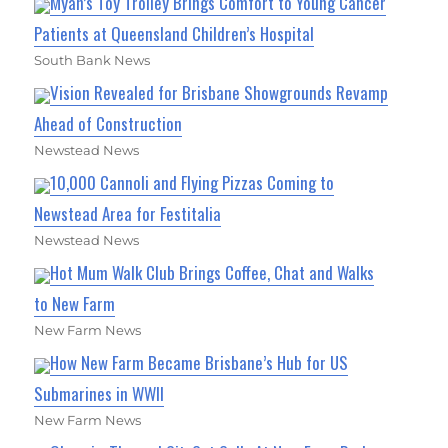
Myah’s Toy Trolley Brings Comfort to Young Cancer
Patients at Queensland Children’s Hospital
South Bank News
Vision Revealed for Brisbane Showgrounds Revamp
Ahead of Construction
Newstead News
10,000 Cannoli and Flying Pizzas Coming to
Newstead Area for Festitalia
Newstead News
Hot Mum Walk Club Brings Coffee, Chat and Walks
to New Farm
New Farm News
How New Farm Became Brisbane’s Hub for US
Submarines in WWII
New Farm News