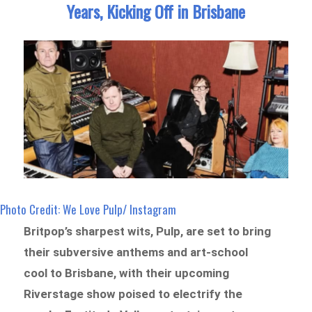
Years, Kicking Off in Brisbane
Photo Credit: We Love Pulp/ Instagram
Britpop’s sharpest wits, Pulp, are set to bring
their subversive anthems and art-school
cool to Brisbane, with their upcoming
Riverstage show poised to electrify the