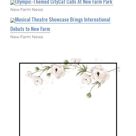
Olympic-Themed CityCat Calls At New Farm Park
New Farm News
Musical Theatre Showcase Brings International
Debuts to New Farm
New Farm News