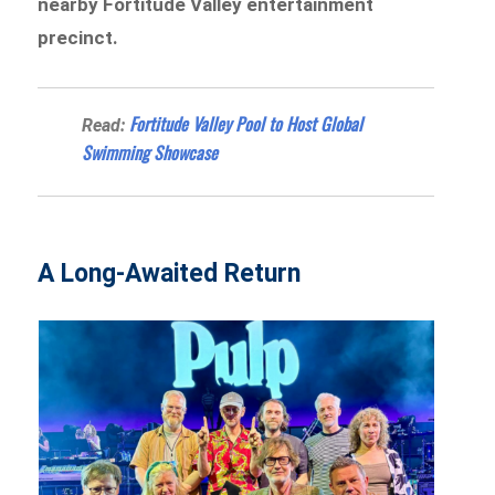
nearby Fortitude Valley entertainment
precinct.
Fortitude Valley Pool to Host Global
Read:
Swimming Showcase
A Long-Awaited Return