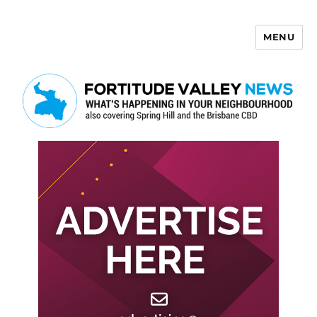
MENU
Fortitude Valley News