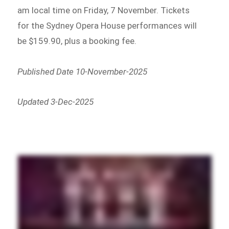
am local time on Friday, 7 November. Tickets
for the Sydney Opera House performances will
be $159.90, plus a booking fee.
Published Date 10-November-2025
Updated 3-Dec-2025