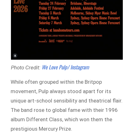
We Love Pulp/ Instagram
Photo Credit:
While often grouped within the Britpop
movement, Pulp always stood apart for its
unique art-school sensibility and theatrical flair.
The band rose to global fame with their 1996
album Different Class, which won them the
prestigious Mercury Prize.