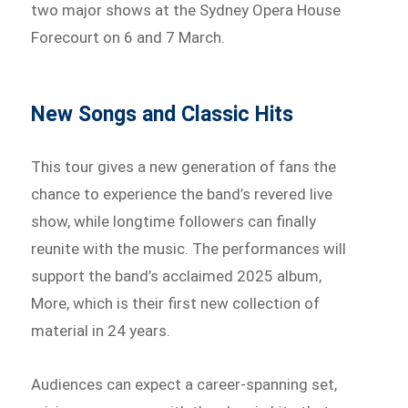
two major shows at the Sydney Opera House
Forecourt on 6 and 7 March.
New Songs and Classic Hits
This tour gives a new generation of fans the
chance to experience the band’s revered live
show, while longtime followers can finally
reunite with the music. The performances will
support the band’s acclaimed 2025 album,
More, which is their first new collection of
material in 24 years.
Audiences can expect a career-spanning set,