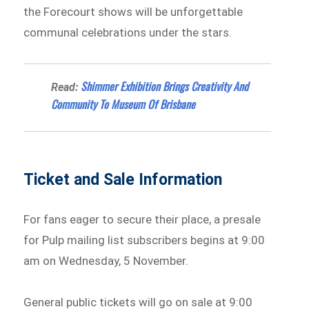
the Forecourt shows will be unforgettable
communal celebrations under the stars.
Shimmer Exhibition Brings Creativity And
Read:
Community To Museum Of Brisbane
Ticket and Sale Information
For fans eager to secure their place, a presale
for Pulp mailing list subscribers begins at 9:00
am on Wednesday, 5 November.
General public tickets will go on sale at 9:00