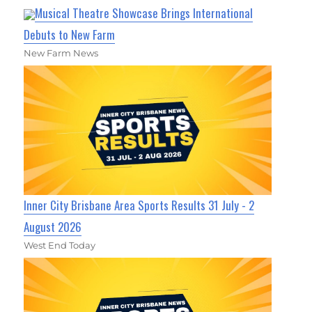
Musical Theatre Showcase Brings International
Debuts to New Farm
New Farm News
Inner City Brisbane Area Sports Results 31 July - 2
August 2026
West End Today