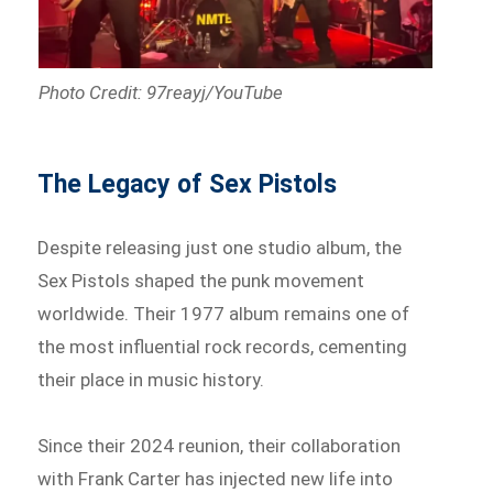
Photo Credit: 97reayj/YouTube
The Legacy of Sex Pistols
Despite releasing just one studio album, the
Sex Pistols shaped the punk movement
worldwide. Their 1977 album remains one of
the most influential rock records, cementing
their place in music history.
Since their 2024 reunion, their collaboration
with Frank Carter has injected new life into