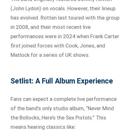
(John Lydon) on vocals. However, their lineup
has evolved. Rotten last toured with the group
in 2008, and their most recent live
performances were in 2024 when Frank Carter
first joined forces with Cook, Jones, and
Matlock for a series of UK shows.
Setlist: A Full Album Experience
Fans can expect a complete live performance
of the band’s only studio album, “Never Mind
the Bollocks, Here’s the Sex Pistols.” This
means hearing classics like: