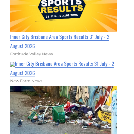
Inner City Brisbane Area Sports Results 31 July - 2
August 2026
Fortitude Valley News
Inner City Brisbane Area Sports Results 31 July - 2
August 2026
New Farm News