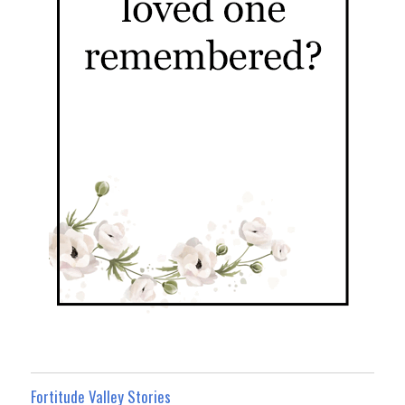
Fortitude Valley Stories