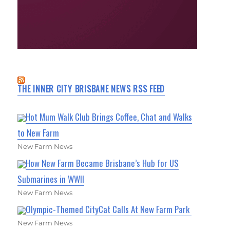
THE INNER CITY BRISBANE NEWS RSS FEED
Hot Mum Walk Club Brings Coffee, Chat and Walks
to New Farm
New Farm News
How New Farm Became Brisbane’s Hub for US
Submarines in WWII
New Farm News
Olympic-Themed CityCat Calls At New Farm Park
New Farm News