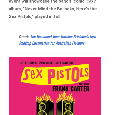
event will showcase the band’s iconic 1977
album, “Never Mind the Bollocks, Here’s the
Sex Pistols,” played in full.
The Beaumont Beer Garden: Brisbane’s New
Read:
Rooftop Destination for Australian Flavours