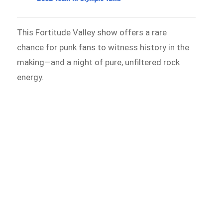
This Fortitude Valley show offers a rare
chance for punk fans to witness history in the
making—and a night of pure, unfiltered rock
energy.