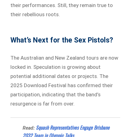
their performances. Still, they remain true to
their rebellious roots.
What’s Next for the Sex Pistols?
The Australian and New Zealand tours are now
locked in. Speculation is growing about
potential additional dates or projects. The
2025 Download Festival has confirmed their
participation, indicating that the band’s
resurgence is far from over.
Squash Representatives Engage Brisbane
Read:
2032 Team in Olympic Talks