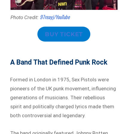
97reayj/YouTube
Photo Credit:
BUY TICKET
A Band That Defined Punk Rock
Formed in London in 1975, Sex Pistols were
pioneers of the UK punk movement, influencing
generations of musicians. Their rebellious
spirit and politically charged lyrics made them
both controversial and legendary.
The band originally featured Johnny Rotten