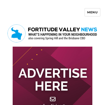
MENU
Fortitude Valley News