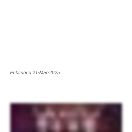
Published 21-Mar-2025