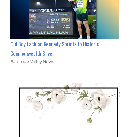
Old Boy Lachlan Kennedy Sprints to Historic
Commonwealth Silver
Fortitude Valley News