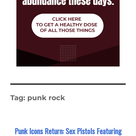
Tag:
punk rock
Punk Icons Return: Sex Pistols Featuring