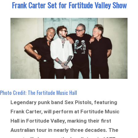
Frank Carter Set for Fortitude Valley Show
Photo Credit: The Fortitude Music Hall
Legendary punk band Sex Pistols, featuring
Frank Carter, will perform at Fortitude Music
Hall in Fortitude Valley, marking their first
Australian tour in nearly three decades. The