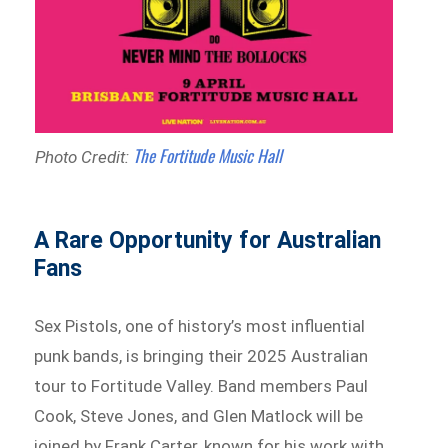
The Fortitude Music Hall
Photo Credit:
A Rare Opportunity for Australian
Fans
Sex Pistols, one of history’s most influential
punk bands, is bringing their 2025 Australian
tour to Fortitude Valley. Band members Paul
Cook, Steve Jones, and Glen Matlock will be
joined by Frank Carter, known for his work with