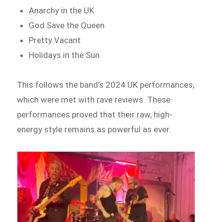
Anarchy in the UK
God Save the Queen
Pretty Vacant
Holidays in the Sun
This follows the band’s 2024 UK performances,
which were met with rave reviews. These
performances proved that their raw, high-
energy style remains as powerful as ever.