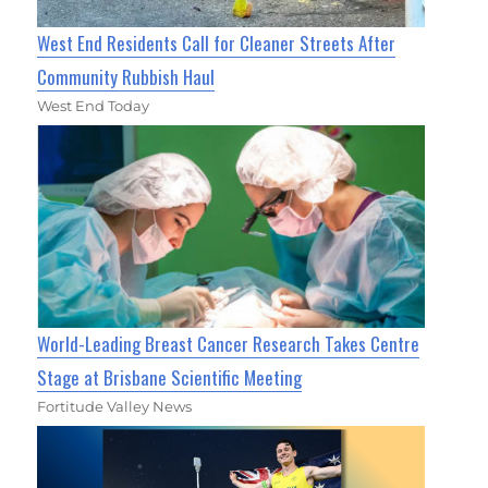
West End Residents Call for Cleaner Streets After
Community Rubbish Haul
West End Today
World-Leading Breast Cancer Research Takes Centre
Stage at Brisbane Scientific Meeting
Fortitude Valley News