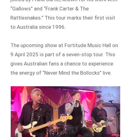
“Gallows” and “Frank Carter & The
Rattlesnakes.” This tour marks their first visit
to Australia since 1996.
The upcoming show at Fortitude Music Hall on
9 April 2025 is part of a seven-stop tour. This
gives Australian fans a chance to experience
the energy of “Never Mind the Bollocks” live.