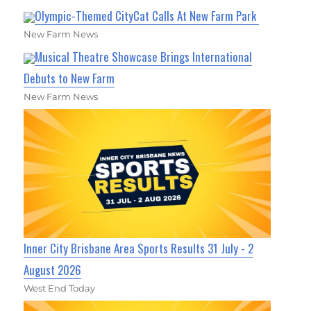
Olympic-Themed CityCat Calls At New Farm Park
New Farm News
Musical Theatre Showcase Brings International
Debuts to New Farm
New Farm News
Inner City Brisbane Area Sports Results 31 July - 2
August 2026
West End Today