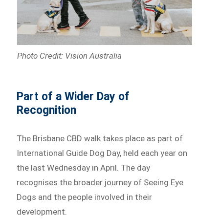
Photo Credit: Vision Australia
Part of a Wider Day of
Recognition
The Brisbane CBD walk takes place as part of
International Guide Dog Day, held each year on
the last Wednesday in April. The day
recognises the broader journey of Seeing Eye
Dogs and the people involved in their
development.