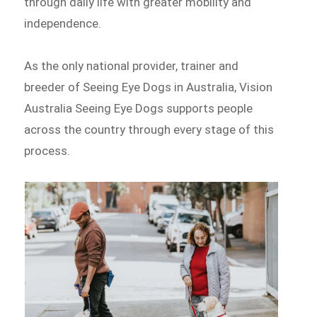
through daily life with greater mobility and
independence.
As the only national provider, trainer and
breeder of Seeing Eye Dogs in Australia, Vision
Australia Seeing Eye Dogs supports people
across the country through every stage of this
process.