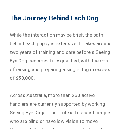
The Journey Behind Each Dog
While the interaction may be brief, the path
behind each puppy is extensive. It takes around
two years of training and care before a Seeing
Eye Dog becomes fully qualified, with the cost
of raising and preparing a single dog in excess
of $50,000.
Across Australia, more than 260 active
handlers are currently supported by working
Seeing Eye Dogs. Their role is to assist people
who are blind or have low vision to move