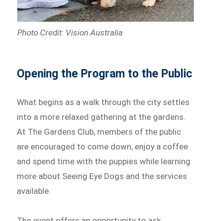
Photo Credit: Vision Australia
Opening the Program to the Public
What begins as a walk through the city settles
into a more relaxed gathering at the gardens.
At The Gardens Club, members of the public
are encouraged to come down, enjoy a coffee
and spend time with the puppies while learning
more about Seeing Eye Dogs and the services
available.
The event offers an opportunity to ask