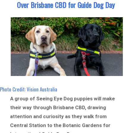
Over Brisbane CBD for Guide Dog Day
Photo Credit: Vision Australia
A group of Seeing Eye Dog puppies will make
their way through Brisbane CBD, drawing
attention and curiosity as they walk from
Central Station to the Botanic Gardens for