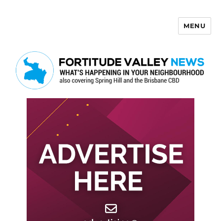
MENU
Fortitude Valley News