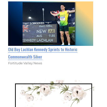
Old Boy Lachlan Kennedy Sprints to Historic
Commonwealth Silver
Fortitude Valley News