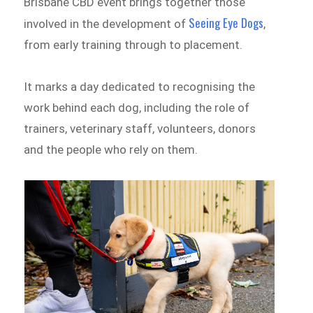
Brisbane CBD event brings together those
Seeing Eye Dogs
involved in the development of
,
from early training through to placement.
It marks a day dedicated to recognising the
work behind each dog, including the role of
trainers, veterinary staff, volunteers, donors
and the people who rely on them.