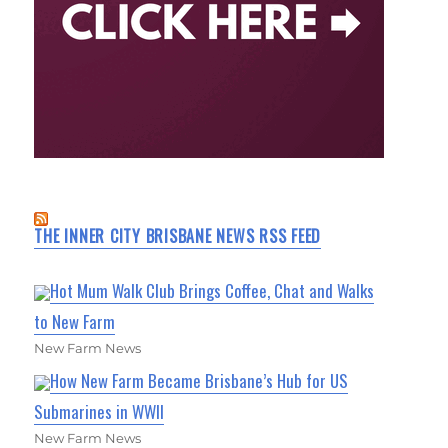
THE INNER CITY BRISBANE NEWS RSS FEED
Hot Mum Walk Club Brings Coffee, Chat and Walks
to New Farm
New Farm News
How New Farm Became Brisbane’s Hub for US
Submarines in WWII
New Farm News