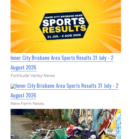
Inner City Brisbane Area Sports Results 31 July - 2
August 2026
Fortitude Valley News
Inner City Brisbane Area Sports Results 31 July - 2
August 2026
New Farm News