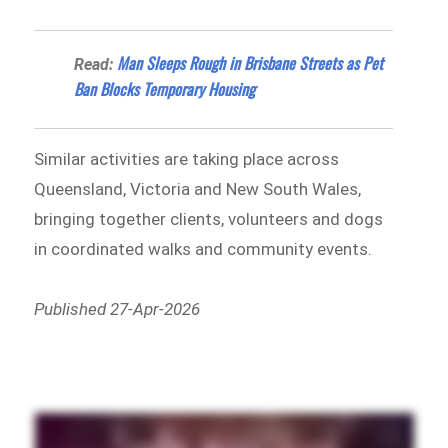
Man Sleeps Rough in Brisbane Streets as Pet
Read:
Ban Blocks Temporary Housing
Similar activities are taking place across
Queensland, Victoria and New South Wales,
bringing together clients, volunteers and dogs
in coordinated walks and community events.
Published 27-Apr-2026