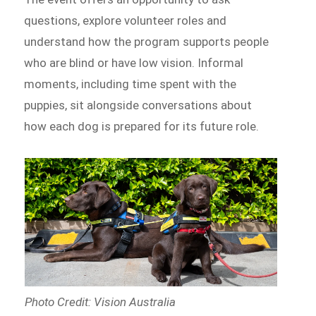
questions, explore volunteer roles and
understand how the program supports people
who are blind or have low vision. Informal
moments, including time spent with the
puppies, sit alongside conversations about
how each dog is prepared for its future role.
Photo Credit: Vision Australia