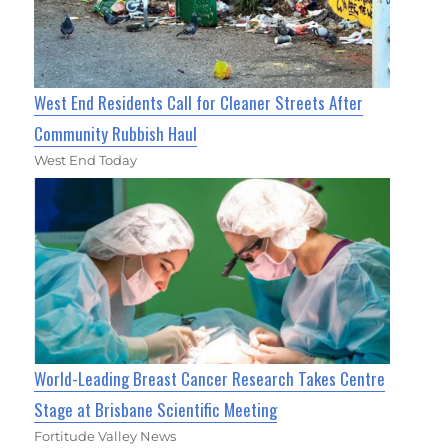
West End Residents Call for Cleaner Streets After
Community Rubbish Haul
West End Today
World-Leading Breast Cancer Research Takes Centre
Stage at Brisbane Scientific Meeting
Fortitude Valley News