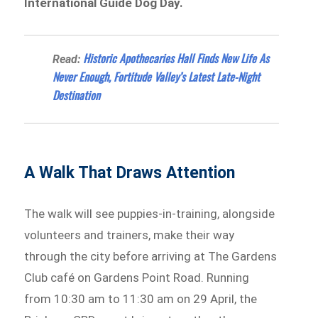
International Guide Dog Day.
Historic Apothecaries Hall Finds New Life As
Read:
Never Enough, Fortitude Valley’s Latest Late-Night
Destination
A Walk That Draws Attention
The walk will see puppies-in-training, alongside
volunteers and trainers, make their way
through the city before arriving at The Gardens
Club café on Gardens Point Road. Running
from 10:30 am to 11:30 am on 29 April, the