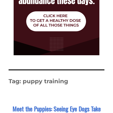
Tag:
puppy training
Meet the Puppies: Seeing Eye Dogs Take