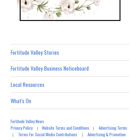
Fortitude Valley Stories
Fortitude Valley Business Noticeboard
Local Resources
What’s On
Fortitude Valley News
Privacy Policy
Website Terms and Conditions
Advertising Terms
|
|
Terms For Social Media Contributions
Advertising & Promotion
|
|