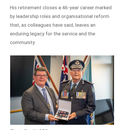
His retirement closes a 46-year career marked
by leadership roles and organisational reform
that, as colleagues have said, leaves an
enduring legacy for the service and the
community.