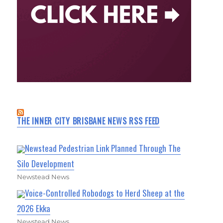
THE INNER CITY BRISBANE NEWS RSS FEED
Newstead Pedestrian Link Planned Through The
Silo Development
Newstead News
Voice-Controlled Robodogs to Herd Sheep at the
2026 Ekka
Newstead News