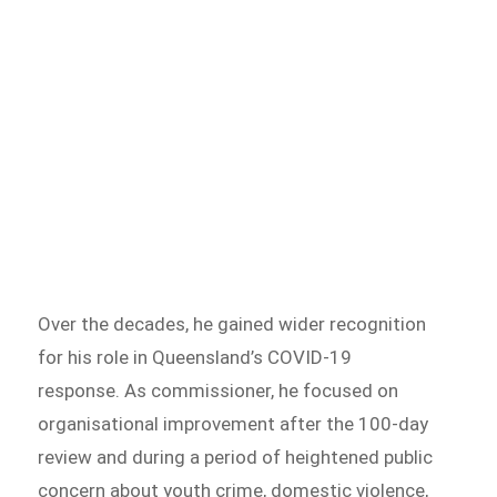
Over the decades, he gained wider recognition
for his role in Queensland’s COVID-19
response. As commissioner, he focused on
organisational improvement after the 100-day
review and during a period of heightened public
concern about youth crime, domestic violence,