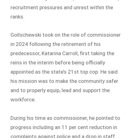
recruitment pressures and unrest within the
ranks.
Gollschewski took on the role of commissioner
in 2024 following the retirement of his
predecessor, Katarina Carroll, first taking the
reins in the interim before being officially
appointed as the state’s 21st top cop. He said
his mission was to make the community safer
and to properly equip, lead and support the
workforce.
During his time as commissioner, he pointed to
progress including an 11 per cent reduction in
complaints against police and a drop in staff