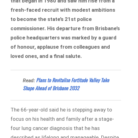
that began in 1980 and saw him rise from a
fresh-faced recruit with modest ambitions
to become the state’s 21st police
commissioner. His departure from Brisbane’s
police headquarters was marked by a guard
of honour, applause from colleagues and
loved ones, and a final salute.
Plans to Revitalise Fortitude Valley Take
Read:
Shape Ahead of Brisbane 2032
The 66-year-old said he is stepping away to
focus on his health and family after a stage-
four lung cancer diagnosis that he has
described as lifelong and manageable. Despite