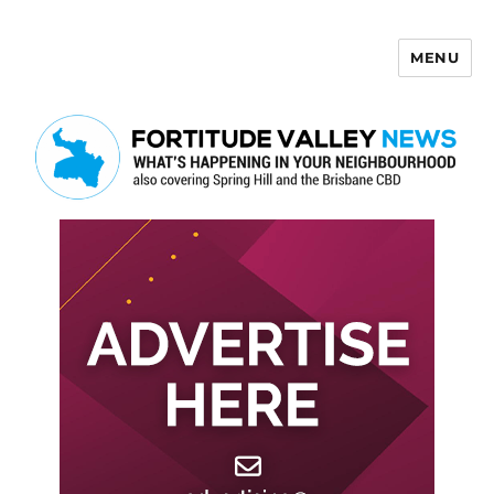
MENU
Fortitude Valley News