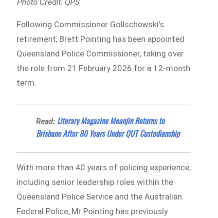
Photo Credit: QPS
Following Commissioner Gollschewski’s
retirement, Brett Pointing has been appointed
Queensland Police Commissioner, taking over
the role from 21 February 2026 for a 12-month
term.
Literary Magazine Meanjin Returns to
Read:
Brisbane After 80 Years Under QUT Custodianship
With more than 40 years of policing experience,
including senior leadership roles within the
Queensland Police Service and the Australian
Federal Police, Mr Pointing has previously