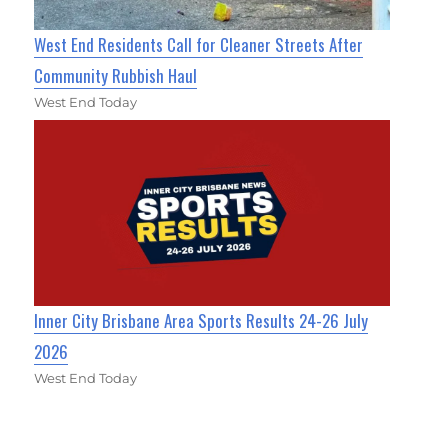
West End Residents Call for Cleaner Streets After
Community Rubbish Haul
West End Today
Inner City Brisbane Area Sports Results 24-26 July
2026
West End Today