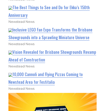
The Best Things to See and Do for Ekka’s 150th
Anniversary
Newstead News
Inclusive LEGO Fan Expo Transforms the Brisbane
Showgrounds into a Sprawling Miniature Universe
Newstead News
Vision Revealed for Brisbane Showgrounds Revamp
Ahead of Construction
Newstead News
10,000 Cannoli and Flying Pizzas Coming to
Newstead Area for Festitalia
Newstead News