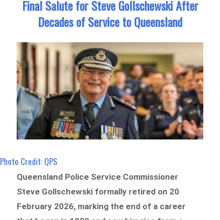
Final Salute for Steve Gollschewski After
Decades of Service to Queensland
Photo Credit: QPS
Queensland Police Service Commissioner
Steve Gollschewski formally retired on 20
February 2026, marking the end of a career