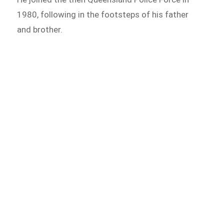
1980, following in the footsteps of his father
and brother.