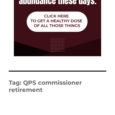
Tag:
QPS commissioner
retirement