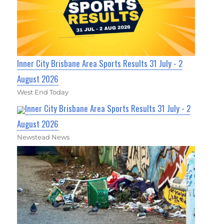
Inner City Brisbane Area Sports Results 31 July - 2
August 2026
West End Today
Inner City Brisbane Area Sports Results 31 July - 2
August 2026
Newstead News