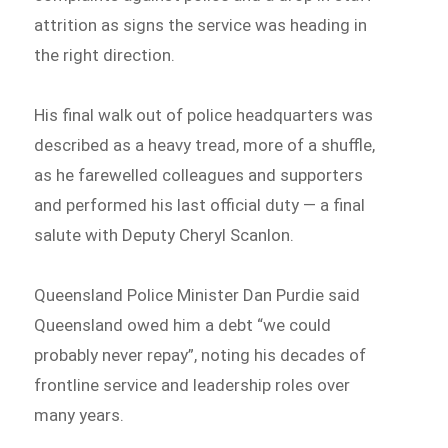
attrition as signs the service was heading in
the right direction.
His final walk out of police headquarters was
described as a heavy tread, more of a shuffle,
as he farewelled colleagues and supporters
and performed his last official duty — a final
salute with Deputy Cheryl Scanlon.
Queensland Police Minister Dan Purdie said
Queensland owed him a debt “we could
probably never repay”, noting his decades of
frontline service and leadership roles over
many years.