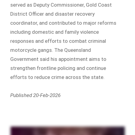
served as Deputy Commissioner, Gold Coast
District Officer and disaster recovery
coordinator, and contributed to major reforms
including domestic and family violence
responses and efforts to combat criminal
motorcycle gangs. The Queensland
Government said his appointment aims to
strengthen frontline policing and continue
efforts to reduce crime across the state.
Published 20-Feb-2026