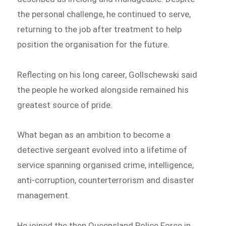
the personal challenge, he continued to serve,
returning to the job after treatment to help
position the organisation for the future.
Reflecting on his long career, Gollschewski said
the people he worked alongside remained his
greatest source of pride.
What began as an ambition to become a
detective sergeant evolved into a lifetime of
service spanning organised crime, intelligence,
anti-corruption, counterterrorism and disaster
management.
He joined the then Queensland Police Force in