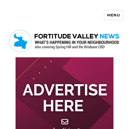
MENU
Fortitude Valley News