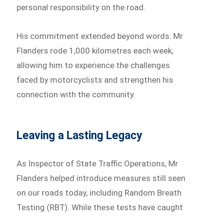
personal responsibility on the road.
His commitment extended beyond words. Mr
Flanders rode 1,000 kilometres each week,
allowing him to experience the challenges
faced by motorcyclists and strengthen his
connection with the community.
Leaving a Lasting Legacy
As Inspector of State Traffic Operations, Mr
Flanders helped introduce measures still seen
on our roads today, including Random Breath
Testing (RBT). While these tests have caught