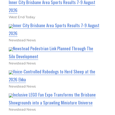
Inner City Brisbane Area Sports Results 7-9 August
2026
West End Today
Inner City Brisbane Area Sports Results 7-9 August
2026
Newstead News
Newstead Pedestrian Link Planned Through The
Silo Development
Newstead News
Voice-Controlled Robodogs to Herd Sheep at the
2026 Ekka
Newstead News
Inclusive LEGO Fan Expo Transforms the Brisbane
Showgrounds into a Sprawling Miniature Universe
Newstead News