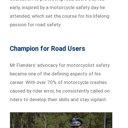
early, inspired by a motorcycle safety day he
attended, which set the course for his lifelong
passion for road safety.
Champion for Road Users
Mr Flanders’ advocacy for motorcyclist safety
became one of the defining aspects of his
career. With over 70% of motorcycle crashes
caused by rider error, he consistently called on
riders to develop their skills and stay vigilant.