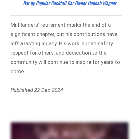
Bar by Popular Cocktail Bar Owner Hannah Wagner
Mr Flanders’ retirement marks the end of a
significant chapter, but his contributions have
left a lasting legacy. His work in road safety,
respect for others, and dedication to the
community will continue to inspire for years to
come.
Published 22-Dec-2024