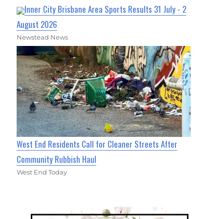
Inner City Brisbane Area Sports Results 31 July - 2
August 2026
Newstead News
West End Residents Call for Cleaner Streets After
Community Rubbish Haul
West End Today