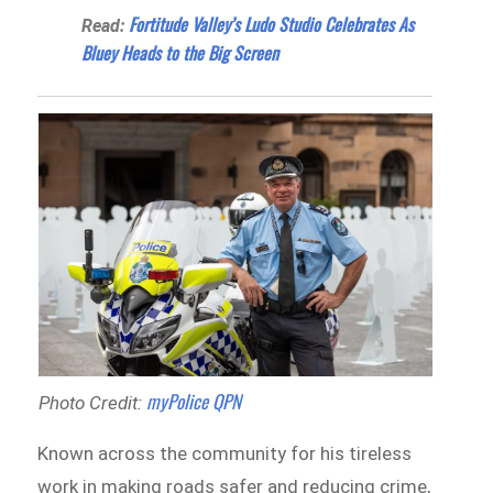
Fortitude Valley’s Ludo Studio Celebrates As
Read:
Bluey Heads to the Big Screen
myPolice QPN
Photo Credit:
Known across the community for his tireless
work in making roads safer and reducing crime,