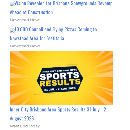
Vision Revealed for Brisbane Showgrounds Revamp
Ahead of Construction
Newstead News
10,000 Cannoli and Flying Pizzas Coming to
Newstead Area for Festitalia
Newstead News
Inner City Brisbane Area Sports Results 31 July - 2
August 2026
West End Today