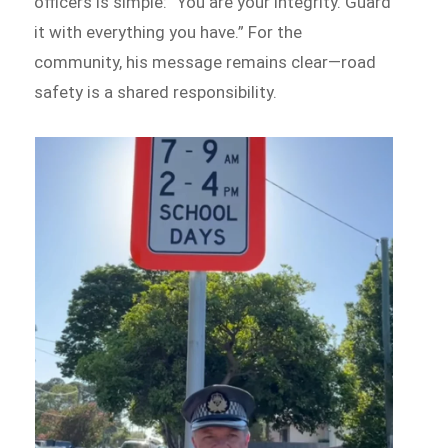
officers is simple: “You are your integrity. Guard
it with everything you have.” For the
community, his message remains clear—road
safety is a shared responsibility.