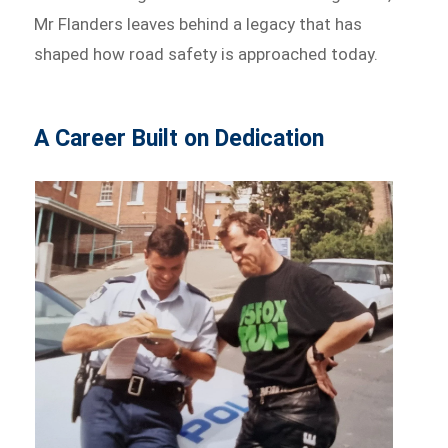
Mr Flanders leaves behind a legacy that has
shaped how road safety is approached today.
A Career Built on Dedication