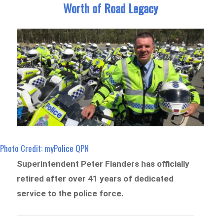
Worth of Road Legacy
Photo Credit: myPolice QPN
Superintendent Peter Flanders has officially
retired after over 41 years of dedicated
service to the police force.