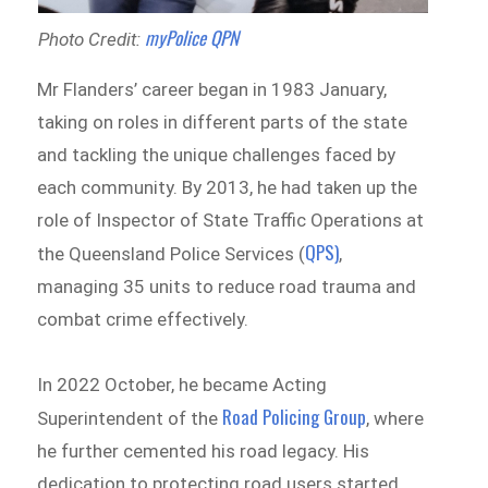
myPolice QPN
Photo Credit:
Mr Flanders’ career began in 1983 January,
taking on roles in different parts of the state
and tackling the unique challenges faced by
each community. By 2013, he had taken up the
role of Inspector of State Traffic Operations at
QPS)
the Queensland Police Services (
,
managing 35 units to reduce road trauma and
combat crime effectively.
In 2022 October, he became Acting
Road Policing Group
Superintendent of the
, where
he further cemented his road legacy. His
dedication to protecting road users started