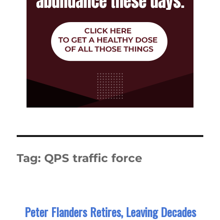
Tag:
QPS traffic force
Peter Flanders Retires, Leaving Decades