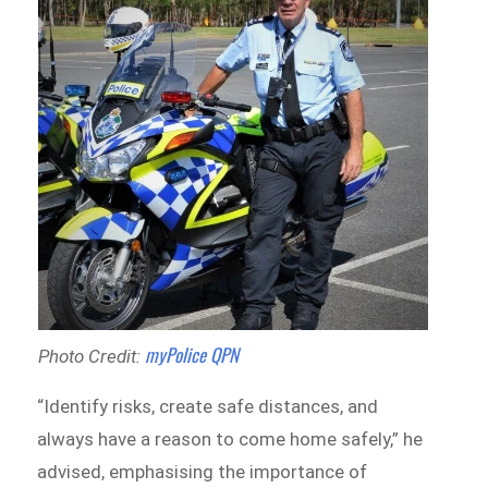
myPolice QPN
Photo Credit:
“Identify risks, create safe distances, and
always have a reason to come home safely,” he
advised, emphasising the importance of