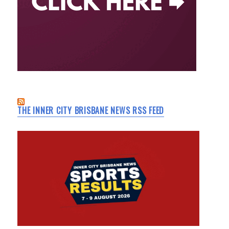
THE INNER CITY BRISBANE NEWS RSS FEED