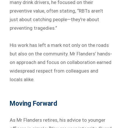
many drink drivers, he focused on their
preventive value, often stating, “RBTs aren’t
just about catching people—they’re about
preventing tragedies.”
His work has left a mark not only on the roads
but also on the community. Mr Flanders’ hands-
on approach and focus on collaboration earned
widespread respect from colleagues and
locals alike.
Moving Forward
As Mr Flanders retires, his advice to younger