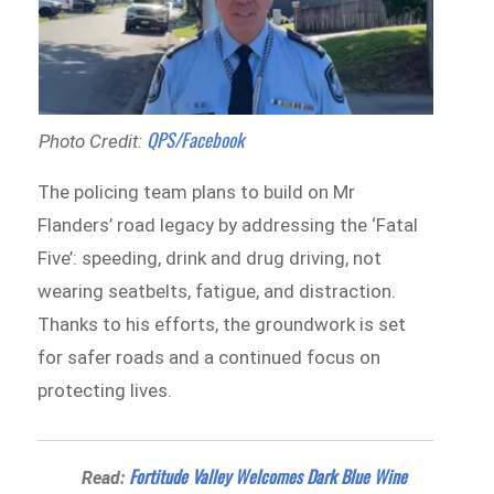
QPS/Facebook
Photo Credit:
The policing team plans to build on Mr
Flanders’ road legacy by addressing the ‘Fatal
Five’: speeding, drink and drug driving, not
wearing seatbelts, fatigue, and distraction.
Thanks to his efforts, the groundwork is set
for safer roads and a continued focus on
protecting lives.
Fortitude Valley Welcomes Dark Blue Wine
Read: