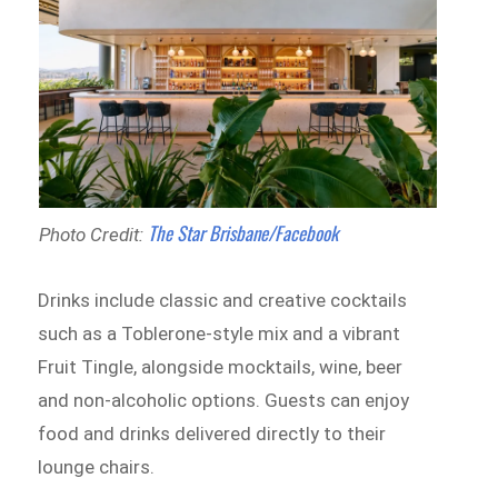
The Star Brisbane/Facebook
Photo Credit:
Drinks include classic and creative cocktails
such as a Toblerone-style mix and a vibrant
Fruit Tingle, alongside mocktails, wine, beer
and non-alcoholic options. Guests can enjoy
food and drinks delivered directly to their
lounge chairs.