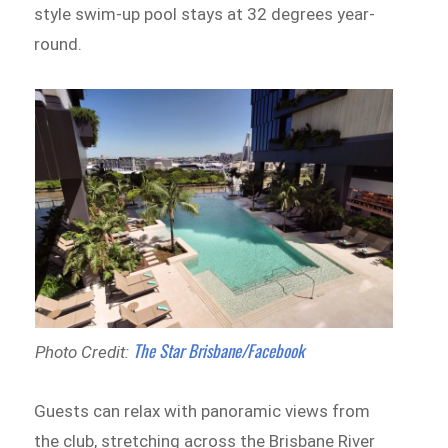
style swim-up pool stays at 32 degrees year-
round.
The Star Brisbane/Facebook
Photo Credit:
Guests can relax with panoramic views from
the club, stretching across the Brisbane River