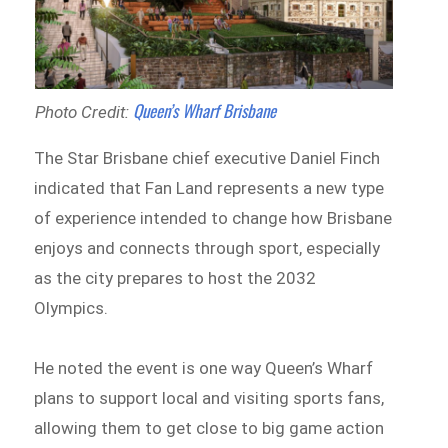
Queen’s Wharf Brisbane
Photo Credit:
The Star Brisbane chief executive Daniel Finch
indicated that Fan Land represents a new type
of experience intended to change how Brisbane
enjoys and connects through sport, especially
as the city prepares to host the 2032
Olympics.
He noted the event is one way Queen’s Wharf
plans to support local and visiting sports fans,
allowing them to get close to big game action