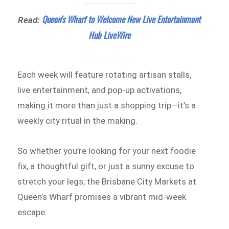
Queen’s Wharf to Welcome New Live Entertainment
Read:
Hub LiveWire
Each week will feature rotating artisan stalls,
live entertainment, and pop-up activations,
making it more than just a shopping trip—it’s a
weekly city ritual in the making.
So whether you’re looking for your next foodie
fix, a thoughtful gift, or just a sunny excuse to
stretch your legs, the Brisbane City Markets at
Queen’s Wharf promises a vibrant mid-week
escape.