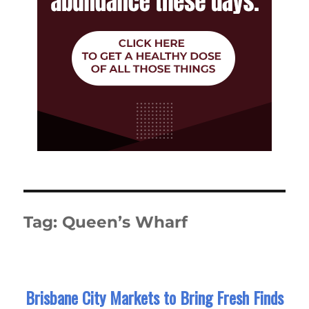
Tag:
Queen’s Wharf
Brisbane City Markets to Bring Fresh Finds