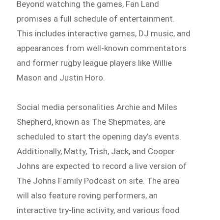
Beyond watching the games, Fan Land
promises a full schedule of entertainment.
This includes interactive games, DJ music, and
appearances from well-known commentators
and former rugby league players like Willie
Mason and Justin Horo.
Social media personalities Archie and Miles
Shepherd, known as The Shepmates, are
scheduled to start the opening day’s events.
Additionally, Matty, Trish, Jack, and Cooper
Johns are expected to record a live version of
The Johns Family Podcast on site. The area
will also feature roving performers, an
interactive try-line activity, and various food