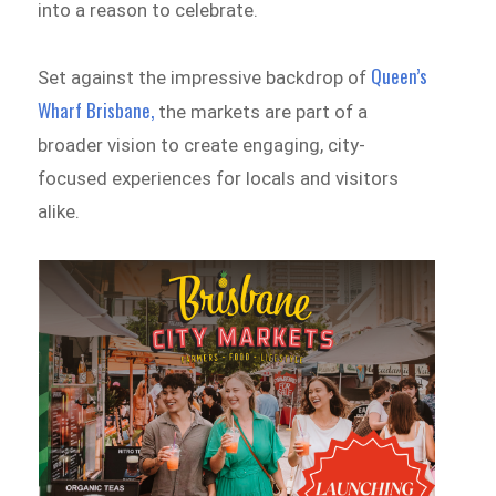
into a reason to celebrate.
Queen’s
Set against the impressive backdrop of
Wharf Brisbane,
the markets are part of a
broader vision to create engaging, city-
focused experiences for locals and visitors
alike.