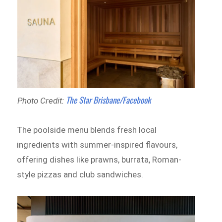
The Star Brisbane/Facebook
Photo Credit:
The poolside menu blends fresh local
ingredients with summer-inspired flavours,
offering dishes like prawns, burrata, Roman-
style pizzas and club sandwiches.