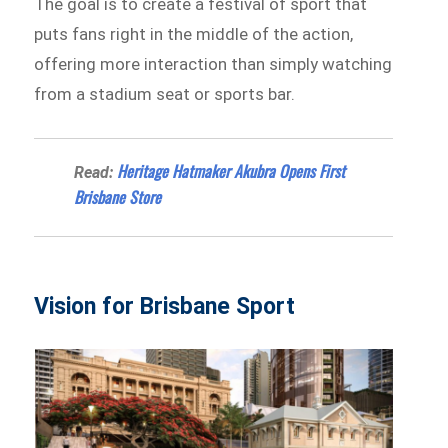
The goal is to create a festival of sport that
puts fans right in the middle of the action,
offering more interaction than simply watching
from a stadium seat or sports bar.
Heritage Hatmaker Akubra Opens First
Read:
Brisbane Store
Vision for Brisbane Sport