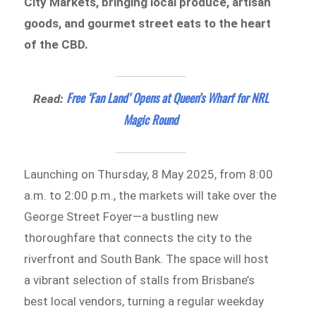
City Markets, bringing local produce, artisan
goods, and gourmet street eats to the heart
of the CBD.
Free ‘Fan Land’ Opens at Queen’s Wharf for NRL
Read:
Magic Round
Launching on Thursday, 8 May 2025, from 8:00
a.m. to 2:00 p.m., the markets will take over the
George Street Foyer—a bustling new
thoroughfare that connects the city to the
riverfront and South Bank. The space will host
a vibrant selection of stalls from Brisbane’s
best local vendors, turning a regular weekday