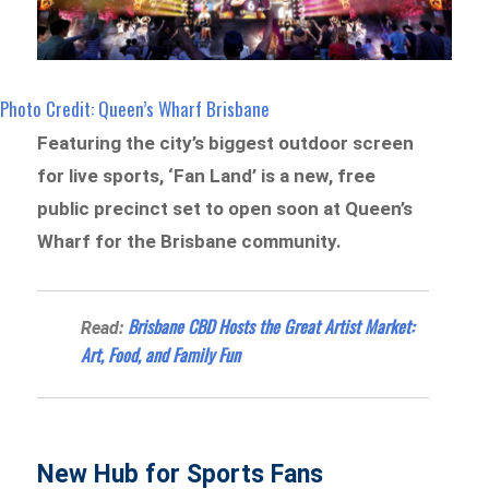
Photo Credit: Queen’s Wharf Brisbane
Featuring the city’s biggest outdoor screen
for live sports, ‘Fan Land’ is a new, free
public precinct set to open soon at Queen’s
Wharf for the Brisbane community.
Brisbane CBD Hosts the Great Artist Market:
Read:
Art, Food, and Family Fun
New Hub for Sports Fans