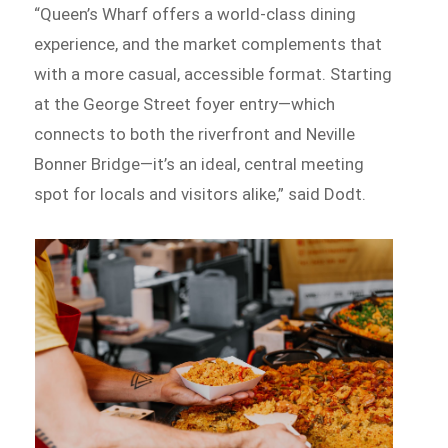
“Queen’s Wharf offers a world-class dining
experience, and the market complements that
with a more casual, accessible format. Starting
at the George Street foyer entry—which
connects to both the riverfront and Neville
Bonner Bridge—it’s an ideal, central meeting
spot for locals and visitors alike,” said Dodt.