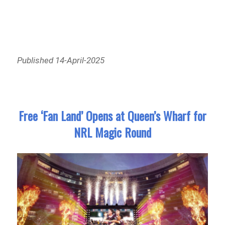
Published 14-April-2025
Free ‘Fan Land’ Opens at Queen’s Wharf for
NRL Magic Round