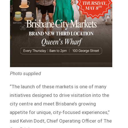
Photo supplied
“The launch of these markets is one of many
initiatives designed to drive visitation into the
city centre and meet Brisbane’s growing
appetite for unique, city-focused experiences,”
said Kelvin Dodt, Chief Operating Officer of The