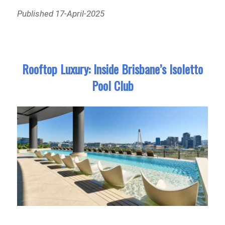
Published 17-April-2025
Rooftop Luxury: Inside Brisbane’s Isoletto
Pool Club