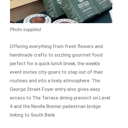
Photo supplied
Offering everything from fresh flowers and
handmade crafts to sizzling gourmet food
perfect for a quick lunch break, the weekly
event invites city-goers to step out of their
routines and into a lively atmosphere. The
George Street Foyer entry also gives easy
access to The Terrace dining precinct on Level
4 and the Neville Bonner pedestrian bridge
linking to South Bank.