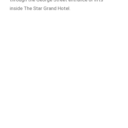
inside The Star Grand Hotel.