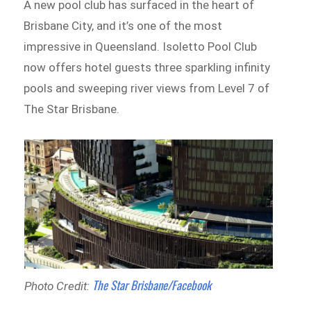
A new pool club has surfaced in the heart of
Brisbane City, and it’s one of the most
impressive in Queensland. Isoletto Pool Club
now offers hotel guests three sparkling infinity
pools and sweeping river views from Level 7 of
The Star Brisbane.
The Star Brisbane/Facebook
Photo Credit: