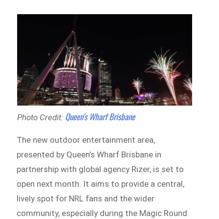
Queen’s Wharf Brisbane
Photo Credit:
The new outdoor entertainment area,
presented by Queen’s Wharf Brisbane in
partnership with global agency Rizer, is set to
open next month. It aims to provide a central,
lively spot for NRL fans and the wider
community, especially during the Magic Round