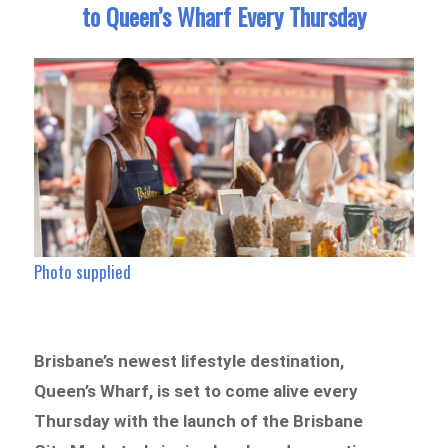
to Queen’s Wharf Every Thursday
Photo supplied
Brisbane’s newest lifestyle destination,
Queen’s Wharf, is set to come alive every
Thursday with the launch of the Brisbane