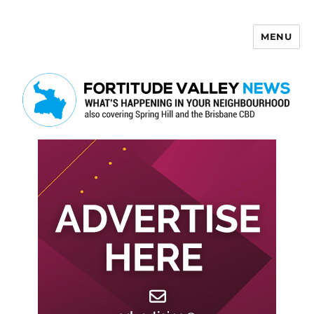
MENU
Fortitude Valley News