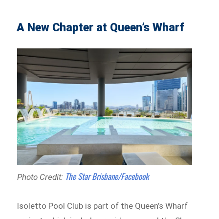
A New Chapter at Queen’s Wharf
The Star Brisbane/Facebook
Photo Credit:
Isoletto Pool Club is part of the Queen’s Wharf