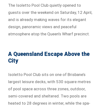
The Isoletto Pool Club quietly opened to
guests over the weekend on Saturday, 12 April,
and is already making waves for its elegant
design, panoramic views and peaceful
atmosphere atop the Queen’s Wharf precinct.
A Queensland Escape Above the
City
Isoletto Pool Club sits on one of Brisbane’s
largest leisure decks, with 530 square metres
of pool space across three zones, outdoor,
semi-covered and sheltered. Two pools are
heated to 28 degrees in winter, while the spa-