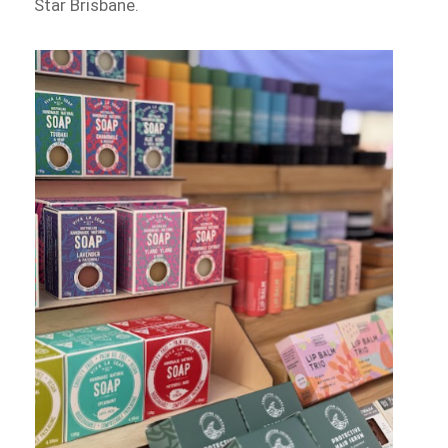
Star Brisbane.