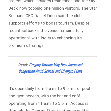
project, which includes residences and the Sky
Deck, now topping one million visitors. The Star
Brisbane CEO Daniel Finch said the club
supports efforts to boost tourism. Despite
recent setbacks, the venue remains fully
operational, with Isoletto enhancing its
premium offerings.
Gregory Terrace May Face Increased
Read:
Congestion Amid School and Olympic Plans
It’s open daily from 6 a.m. to 9 p.m. for pool
and gym access, with the bar and café
operating from 11 a.m. to 5 p.m. Access is
through the George Street entrance or lifts