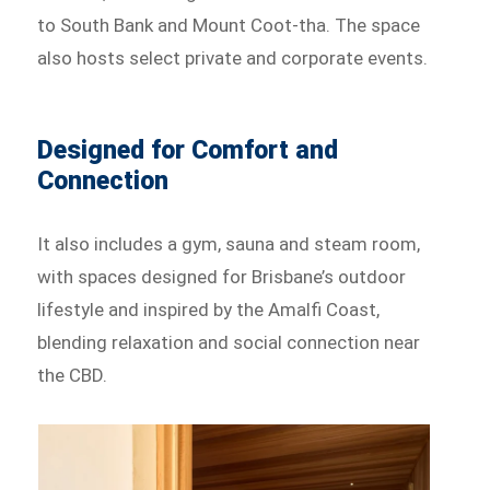
to South Bank and Mount Coot-tha. The space
also hosts select private and corporate events.
Designed for Comfort and
Connection
It also includes a gym, sauna and steam room,
with spaces designed for Brisbane’s outdoor
lifestyle and inspired by the Amalfi Coast,
blending relaxation and social connection near
the CBD.