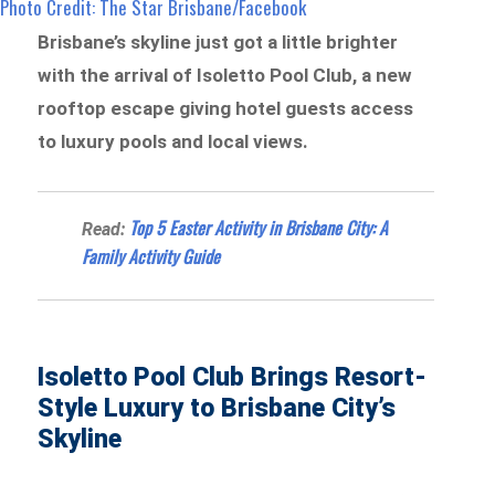
Photo Credit: The Star Brisbane/Facebook
Brisbane’s skyline just got a little brighter
with the arrival of Isoletto Pool Club, a new
rooftop escape giving hotel guests access
to luxury pools and local views.
Top 5 Easter Activity in Brisbane City: A
Read:
Family Activity Guide
Isoletto Pool Club Brings Resort-
Style Luxury to Brisbane City’s
Skyline