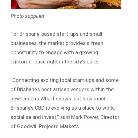
Photo supplied
For Brisbane-based start-ups and small
businesses, the market provides a fresh
opportunity to engage with a growing
customer base right in the city’s core.
“Connecting exciting local start-ups and some
of Brisbane’s best artisan vendors within the
new Queen’s Wharf shows just how much
Brisbane’s CBD is evolving as a place to work,
socialise and invest,” said Mark Power, Director
of Goodwill Projects Markets.