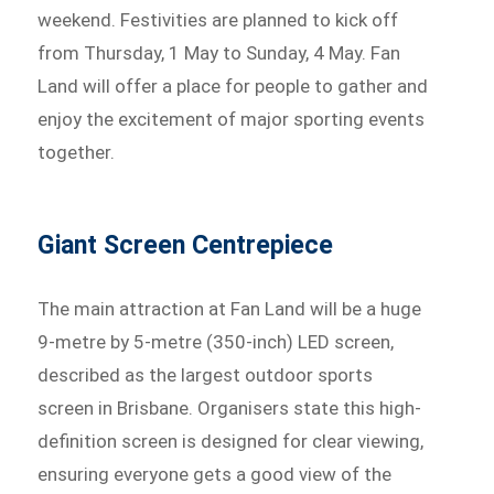
weekend. Festivities are planned to kick off
from Thursday, 1 May to Sunday, 4 May. Fan
Land will offer a place for people to gather and
enjoy the excitement of major sporting events
together.
Giant Screen Centrepiece
The main attraction at Fan Land will be a huge
9-metre by 5-metre (350-inch) LED screen,
described as the largest outdoor sports
screen in Brisbane. Organisers state this high-
definition screen is designed for clear viewing,
ensuring everyone gets a good view of the