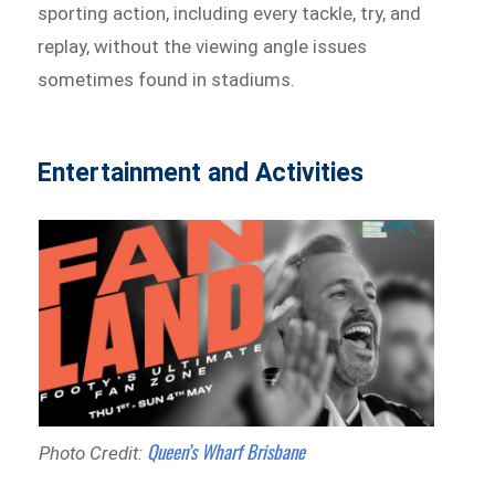
sporting action, including every tackle, try, and
replay, without the viewing angle issues
sometimes found in stadiums.
Entertainment and Activities
Queen’s Wharf Brisbane
Photo Credit: