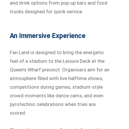
and drink options from pop-up bars and food
trucks designed for quick service.
An Immersive Experience
Fan Land is designed to bring the energetic
feel of a stadium to the Leisure Deck at the
Queen’s Wharf precinct. Organisers aim for an
atmosphere filled with live halftime shows,
competitions during games, stadium-style
crowd moments like dance cams, and even
pyrotechnic celebrations when tries are
scored.