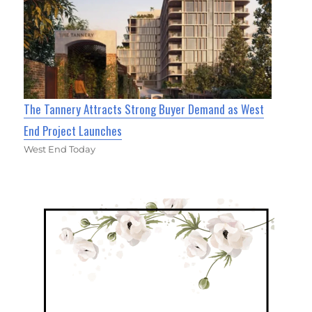
The Tannery Attracts Strong Buyer Demand as West
End Project Launches
West End Today