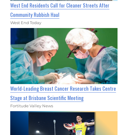
West End Residents Call for Cleaner Streets After
Community Rubbish Haul
West End Today
World-Leading Breast Cancer Research Takes Centre
Stage at Brisbane Scientific Meeting
Fortitude Valley News