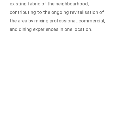
existing fabric of the neighbourhood,
contributing to the ongoing revitalisation of
the area by mixing professional, commercial,
and dining experiences in one location.