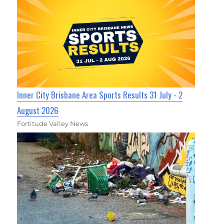
Inner City Brisbane Area Sports Results 31 July - 2
August 2026
Fortitude Valley News