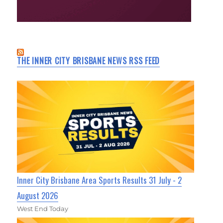
THE INNER CITY BRISBANE NEWS RSS FEED
Inner City Brisbane Area Sports Results 31 July - 2
August 2026
West End Today