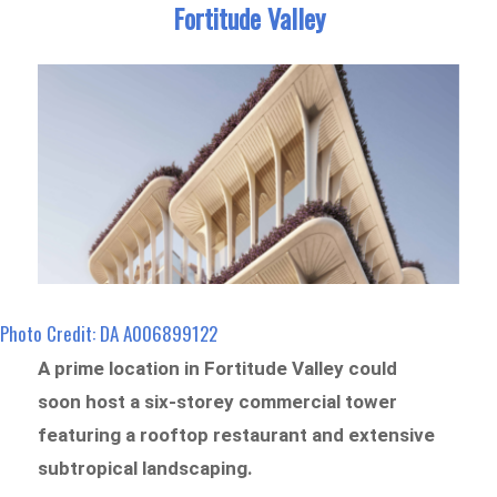
Fortitude Valley
Photo Credit: DA A006899122
A prime location in Fortitude Valley could
soon host a six-storey commercial tower
featuring a rooftop restaurant and extensive
subtropical landscaping.