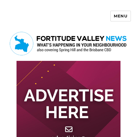
MENU
Fortitude Valley News