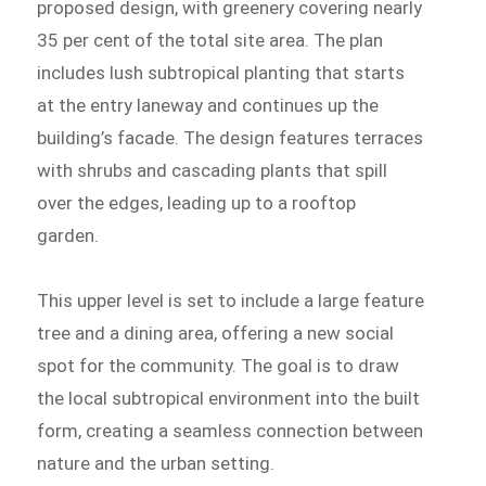
proposed design, with greenery covering nearly
35 per cent of the total site area. The plan
includes lush subtropical planting that starts
at the entry laneway and continues up the
building’s facade. The design features terraces
with shrubs and cascading plants that spill
over the edges, leading up to a rooftop
garden.
This upper level is set to include a large feature
tree and a dining area, offering a new social
spot for the community. The goal is to draw
the local subtropical environment into the built
form, creating a seamless connection between
nature and the urban setting.