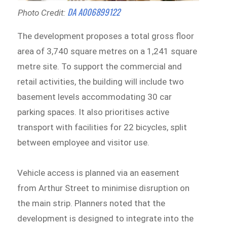
DA A006899122
Photo Credit:
The development proposes a total gross floor
area of 3,740 square metres on a 1,241 square
metre site. To support the commercial and
retail activities, the building will include two
basement levels accommodating 30 car
parking spaces. It also prioritises active
transport with facilities for 22 bicycles, split
between employee and visitor use.
Vehicle access is planned via an easement
from Arthur Street to minimise disruption on
the main strip. Planners noted that the
development is designed to integrate into the