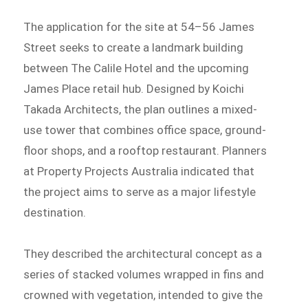
The application for the site at 54–56 James
Street seeks to create a landmark building
between The Calile Hotel and the upcoming
James Place retail hub. Designed by Koichi
Takada Architects, the plan outlines a mixed-
use tower that combines office space, ground-
floor shops, and a rooftop restaurant. Planners
at Property Projects Australia indicated that
the project aims to serve as a major lifestyle
destination.
They described the architectural concept as a
series of stacked volumes wrapped in fins and
crowned with vegetation, intended to give the