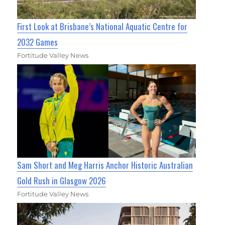
First Look at Brisbane’s National Aquatic Centre for
2032 Games
Fortitude Valley News
Sam Short and Meg Harris Anchor Historic Australian
Gold Rush in Glasgow 2026
Fortitude Valley News