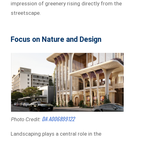
impression of greenery rising directly from the
streetscape.
Focus on Nature and Design
DA A006899122
Photo Credit:
Landscaping plays a central role in the