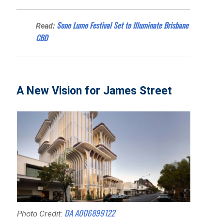
Sono Lumo Festival Set to Illuminate Brisbane
Read:
CBD
A New Vision for James Street
DA A006899122
Photo Credit: