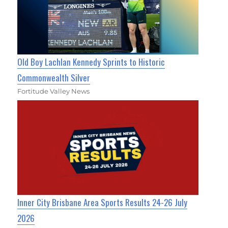
Old Boy Lachlan Kennedy Sprints to Historic
Commonwealth Silver
Fortitude Valley News
Inner City Brisbane Area Sports Results 24-26 July
2026