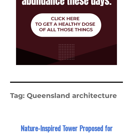
Tag:
Queensland architecture
Nature-Inspired Tower Proposed for