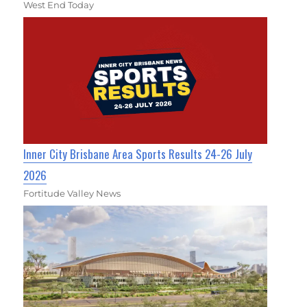
West End Today
Inner City Brisbane Area Sports Results 24-26 July
2026
Fortitude Valley News