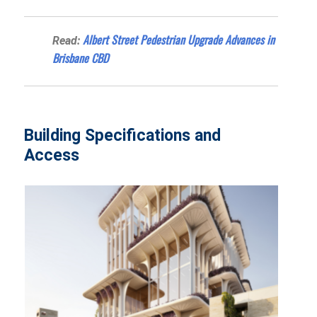
Albert Street Pedestrian Upgrade Advances in
Read:
Brisbane CBD
Building Specifications and
Access