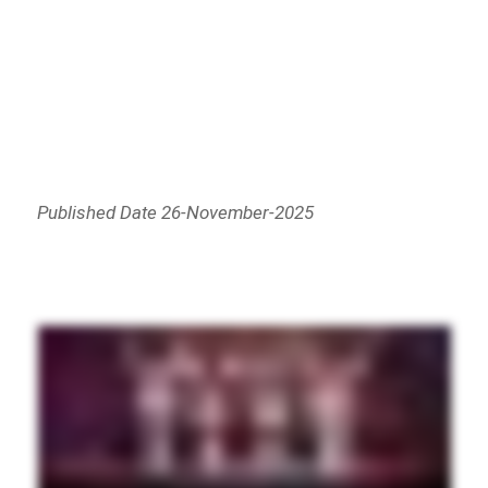
Published Date 26-November-2025