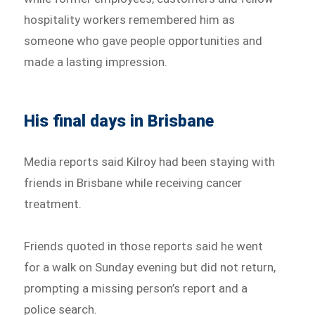
hospitality workers remembered him as
someone who gave people opportunities and
made a lasting impression.
His final days in Brisbane
Media reports said Kilroy had been staying with
friends in Brisbane while receiving cancer
treatment.
Friends quoted in those reports said he went
for a walk on Sunday evening but did not return,
prompting a missing person’s report and a
police search.