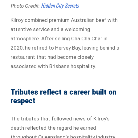
Hidden City Secrets
Photo Credit:
Kilroy combined premium Australian beef with
attentive service and a welcoming
atmosphere. After selling Cha Cha Char in
2020, he retired to Hervey Bay, leaving behind a
restaurant that had become closely
associated with Brisbane hospitality.
Tributes reflect a career built on
respect
The tributes that followed news of Kilroy’s
death reflected the regard he earned
throughout Queensland’s hospitality industry.