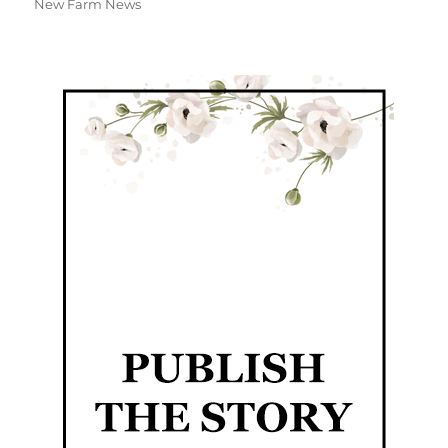
New Farm News