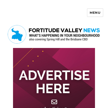
MENU
Fortitude Valley News