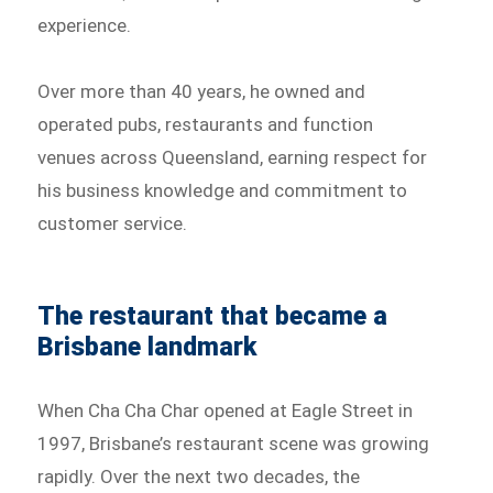
experience.
Over more than 40 years, he owned and
operated pubs, restaurants and function
venues across Queensland, earning respect for
his business knowledge and commitment to
customer service.
The restaurant that became a
Brisbane landmark
When Cha Cha Char opened at Eagle Street in
1997, Brisbane’s restaurant scene was growing
rapidly. Over the next two decades, the