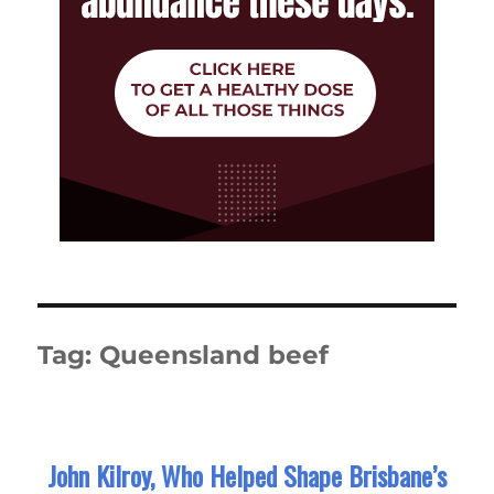
Tag:
Queensland beef
John Kilroy, Who Helped Shape Brisbane’s