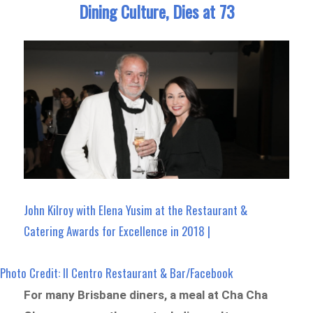
Dining Culture, Dies at 73
John Kilroy with Elena Yusim at the Restaurant &
Catering Awards for Excellence in 2018 |
Photo Credit: Il Centro Restaurant & Bar/Facebook
For many Brisbane diners, a meal at Cha Cha