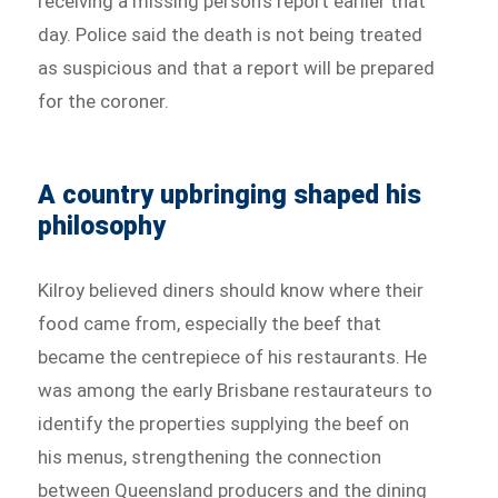
receiving a missing person’s report earlier that
day. Police said the death is not being treated
as suspicious and that a report will be prepared
for the coroner.
A country upbringing shaped his
philosophy
Kilroy believed diners should know where their
food came from, especially the beef that
became the centrepiece of his restaurants. He
was among the early Brisbane restaurateurs to
identify the properties supplying the beef on
his menus, strengthening the connection
between Queensland producers and the dining