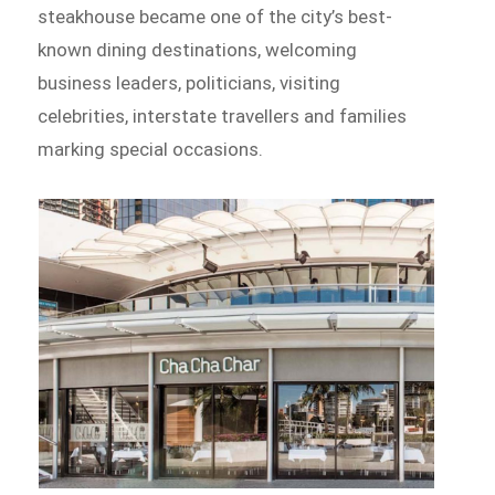
steakhouse became one of the city’s best-
known dining destinations, welcoming
business leaders, politicians, visiting
celebrities, interstate travellers and families
marking special occasions.