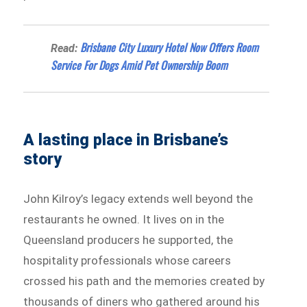
Brisbane City Luxury Hotel Now Offers Room
Read:
Service For Dogs Amid Pet Ownership Boom
A lasting place in Brisbane’s
story
John Kilroy’s legacy extends well beyond the
restaurants he owned. It lives on in the
Queensland producers he supported, the
hospitality professionals whose careers
crossed his path and the memories created by
thousands of diners who gathered around his