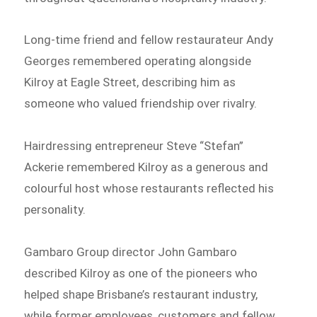
Long-time friend and fellow restaurateur Andy
Georges remembered operating alongside
Kilroy at Eagle Street, describing him as
someone who valued friendship over rivalry.
Hairdressing entrepreneur Steve “Stefan”
Ackerie remembered Kilroy as a generous and
colourful host whose restaurants reflected his
personality.
Gambaro Group director John Gambaro
described Kilroy as one of the pioneers who
helped shape Brisbane’s restaurant industry,
while former employees, customers and fellow