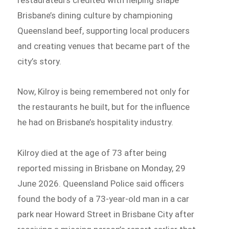
Brisbane’s dining culture by championing
Queensland beef, supporting local producers
and creating venues that became part of the
city’s story.
Now, Kilroy is being remembered not only for
the restaurants he built, but for the influence
he had on Brisbane’s hospitality industry.
Kilroy died at the age of 73 after being
reported missing in Brisbane on Monday, 29
June 2026. Queensland Police said officers
found the body of a 73-year-old man in a car
park near Howard Street in Brisbane City after