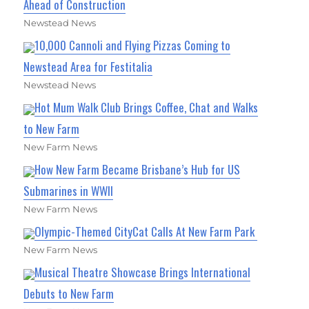
Ahead of Construction
Newstead News
10,000 Cannoli and Flying Pizzas Coming to
Newstead Area for Festitalia
Newstead News
Hot Mum Walk Club Brings Coffee, Chat and Walks
to New Farm
New Farm News
How New Farm Became Brisbane’s Hub for US
Submarines in WWII
New Farm News
Olympic-Themed CityCat Calls At New Farm Park
New Farm News
Musical Theatre Showcase Brings International
Debuts to New Farm