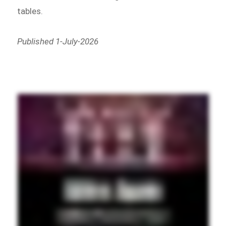
tables.
Published 1-July-2026