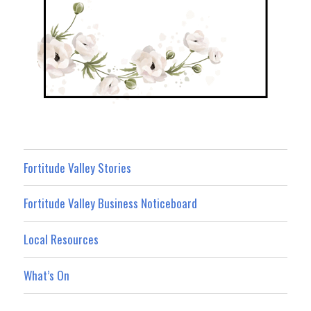
Fortitude Valley Stories
Fortitude Valley Business Noticeboard
Local Resources
What’s On