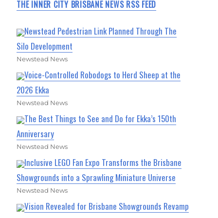
THE INNER CITY BRISBANE NEWS RSS FEED
Newstead Pedestrian Link Planned Through The
Silo Development
Newstead News
Voice-Controlled Robodogs to Herd Sheep at the
2026 Ekka
Newstead News
The Best Things to See and Do for Ekka’s 150th
Anniversary
Newstead News
Inclusive LEGO Fan Expo Transforms the Brisbane
Showgrounds into a Sprawling Miniature Universe
Newstead News
Vision Revealed for Brisbane Showgrounds Revamp