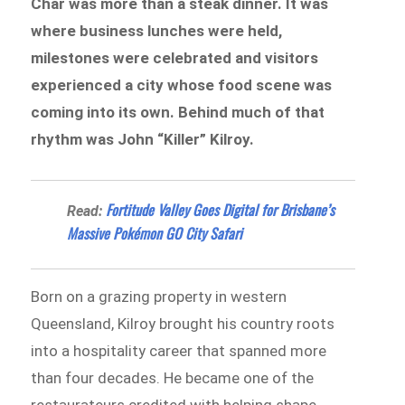
Char was more than a steak dinner. It was
where business lunches were held,
milestones were celebrated and visitors
experienced a city whose food scene was
coming into its own. Behind much of that
rhythm was John “Killer” Kilroy.
Fortitude Valley Goes Digital for Brisbane’s
Read:
Massive Pokémon GO City Safari
Born on a grazing property in western
Queensland, Kilroy brought his country roots
into a hospitality career that spanned more
than four decades. He became one of the
restaurateurs credited with helping shape