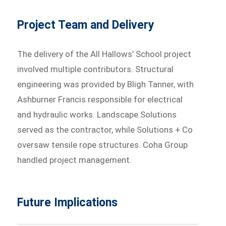
Project Team and Delivery
The delivery of the All Hallows’ School project
involved multiple contributors. Structural
engineering was provided by Bligh Tanner, with
Ashburner Francis responsible for electrical
and hydraulic works. Landscape Solutions
served as the contractor, while Solutions + Co
oversaw tensile rope structures. Coha Group
handled project management.
Future Implications