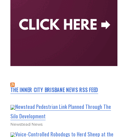
THE INNER CITY BRISBANE NEWS RSS FEED
Newstead Pedestrian Link Planned Through The
Silo Development
Newstead News
Voice-Controlled Robodogs to Herd Sheep at the