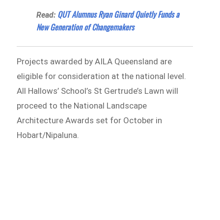
QUT Alumnus Ryan Ginard Quietly Funds a
Read:
New Generation of Changemakers
Projects awarded by AILA Queensland are
eligible for consideration at the national level.
All Hallows’ School’s St Gertrude’s Lawn will
proceed to the National Landscape
Architecture Awards set for October in
Hobart/Nipaluna.