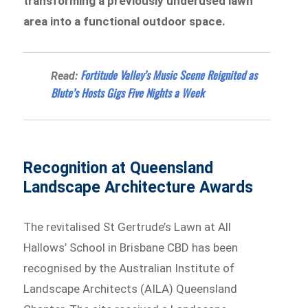
transforming a previously underused lawn
area into a functional outdoor space.
Fortitude Valley’s Music Scene Reignited as
Read:
Blute’s Hosts Gigs Five Nights a Week
Recognition at Queensland
Landscape Architecture Awards
The revitalised St Gertrude’s Lawn at All
Hallows’ School in Brisbane CBD has been
recognised by the Australian Institute of
Landscape Architects (AILA) Queensland