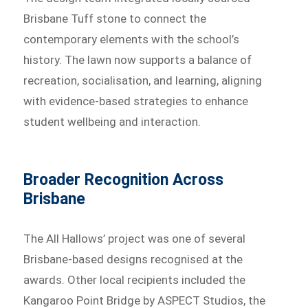
Brisbane Tuff stone to connect the
contemporary elements with the school’s
history. The lawn now supports a balance of
recreation, socialisation, and learning, aligning
with evidence-based strategies to enhance
student wellbeing and interaction.
Broader Recognition Across
Brisbane
The All Hallows’ project was one of several
Brisbane-based designs recognised at the
awards. Other local recipients included the
Kangaroo Point Bridge by ASPECT Studios, the