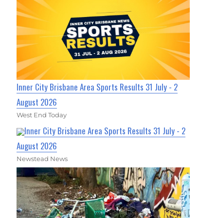
Inner City Brisbane Area Sports Results 31 July - 2
August 2026
West End Today
Inner City Brisbane Area Sports Results 31 July - 2
August 2026
Newstead News