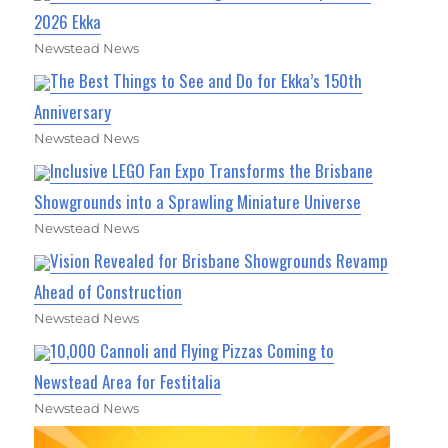
2026 Ekka
Newstead News
The Best Things to See and Do for Ekka’s 150th
Anniversary
Newstead News
Inclusive LEGO Fan Expo Transforms the Brisbane
Showgrounds into a Sprawling Miniature Universe
Newstead News
Vision Revealed for Brisbane Showgrounds Revamp
Ahead of Construction
Newstead News
10,000 Cannoli and Flying Pizzas Coming to
Newstead Area for Festitalia
Newstead News