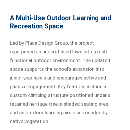
A Multi-Use Outdoor Learning and
Recreation Space
Led by Place Design Group, the project
repurposed an underutilised lawn into a multi-
functional outdoor environment. The updated
space supports the school’s expansion into
junior year levels and encourages active and
passive engagement. Key features include a
custom climbing structure positioned under a
retained heritage tree, a shaded seating area,
and an outdoor learning circle surrounded by
native vegetation.