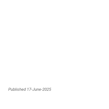
Published 17-June-2025