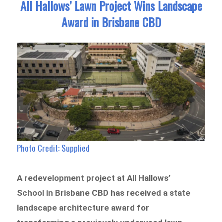
All Hallows’ Lawn Project Wins Landscape
Award in Brisbane CBD
Photo Credit: Supplied
A redevelopment project at All Hallows’
School in Brisbane CBD has received a state
landscape architecture award for