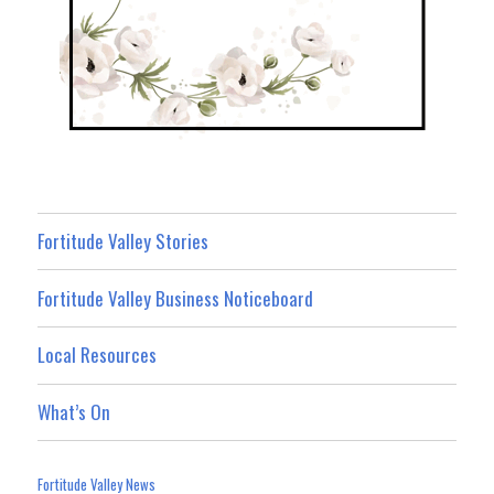
Fortitude Valley Stories
Fortitude Valley Business Noticeboard
Local Resources
What’s On
Fortitude Valley News