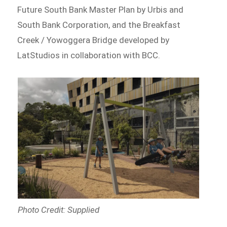
Future South Bank Master Plan by Urbis and
South Bank Corporation, and the Breakfast
Creek / Yowoggera Bridge developed by
LatStudios in collaboration with BCC.
Photo Credit: Supplied