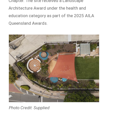
Chapter. The site received a Landscape
Architecture Award under the health and
education category as part of the 2025 AILA
Queensland Awards.
Photo Credit: Supplied