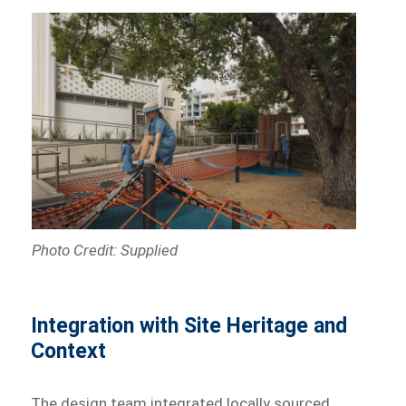
Photo Credit: Supplied
Integration with Site Heritage and
Context
The design team integrated locally sourced