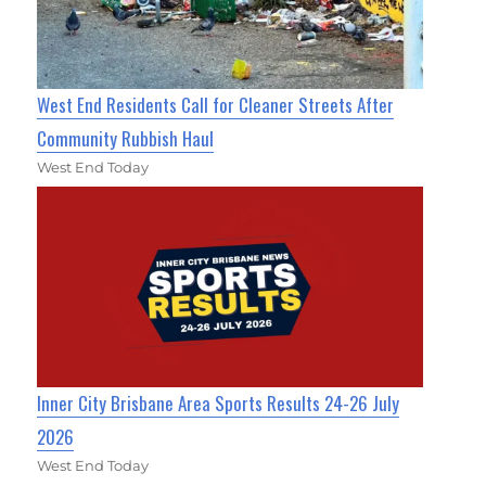
West End Residents Call for Cleaner Streets After
Community Rubbish Haul
West End Today
Inner City Brisbane Area Sports Results 24-26 July
2026
West End Today