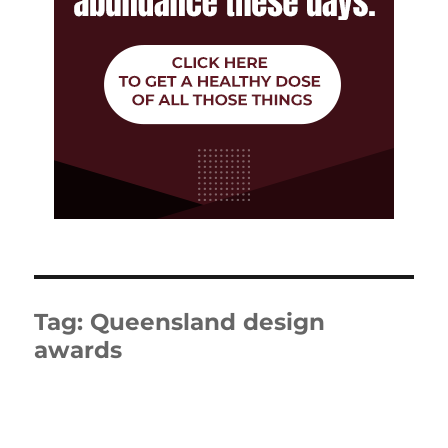
Tag:
Queensland design
awards