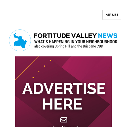
MENU
Fortitude Valley News