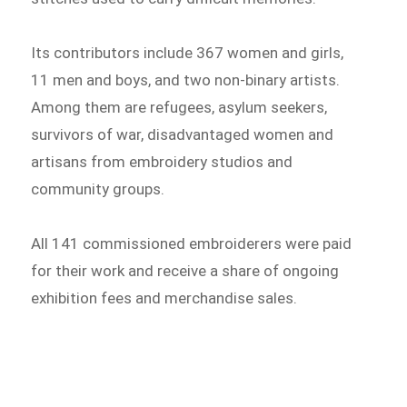
Its contributors include 367 women and girls,
11 men and boys, and two non-binary artists.
Among them are refugees, asylum seekers,
survivors of war, disadvantaged women and
artisans from embroidery studios and
community groups.
All 141 commissioned embroiderers were paid
for their work and receive a share of ongoing
exhibition fees and merchandise sales.