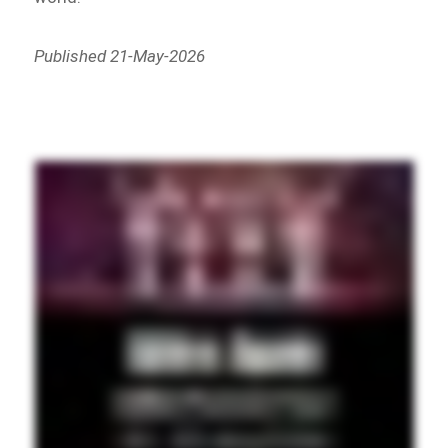
Published 21-May-2026