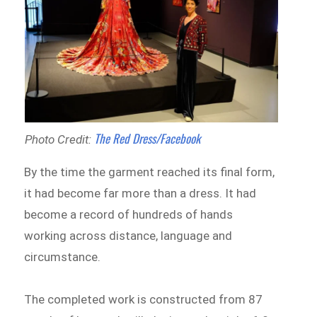
The Red Dress/Facebook
Photo Credit:
By the time the garment reached its final form,
it had become far more than a dress. It had
become a record of hundreds of hands
working across distance, language and
circumstance.
The completed work is constructed from 87