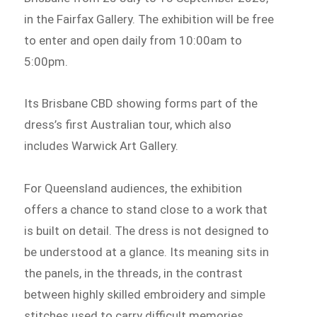
in the Fairfax Gallery. The exhibition will be free
to enter and open daily from 10:00am to
5:00pm.
Its Brisbane CBD showing forms part of the
dress’s first Australian tour, which also
includes Warwick Art Gallery.
For Queensland audiences, the exhibition
offers a chance to stand close to a work that
is built on detail. The dress is not designed to
be understood at a glance. Its meaning sits in
the panels, in the threads, in the contrast
between highly skilled embroidery and simple
stitches used to carry difficult memories.