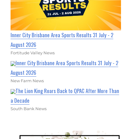
Inner City Brisbane Area Sports Results 31 July - 2
August 2026
Fortitude Valley News
Inner City Brisbane Area Sports Results 31 July - 2
August 2026
New Farm News
The Lion King Roars Back to QPAC After More Than
a Decade
South Bank News