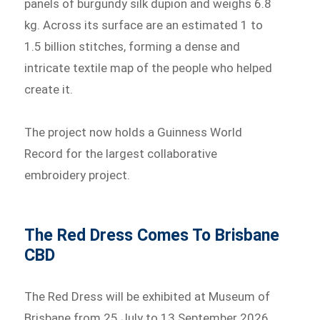
panels of burgundy silk dupion and weighs 6.8
kg. Across its surface are an estimated 1 to
1.5 billion stitches, forming a dense and
intricate textile map of the people who helped
create it.
The project now holds a Guinness World
Record for the largest collaborative
embroidery project.
The Red Dress Comes To Brisbane
CBD
The Red Dress will be exhibited at Museum of
Brisbane from 25 July to 13 September 2026,