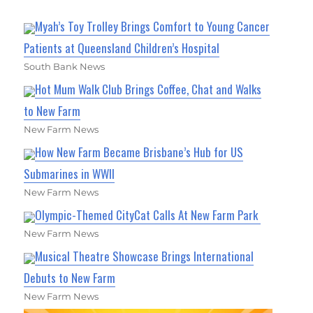
Myah’s Toy Trolley Brings Comfort to Young Cancer
Patients at Queensland Children’s Hospital
South Bank News
Hot Mum Walk Club Brings Coffee, Chat and Walks
to New Farm
New Farm News
How New Farm Became Brisbane’s Hub for US
Submarines in WWII
New Farm News
Olympic-Themed CityCat Calls At New Farm Park
New Farm News
Musical Theatre Showcase Brings International
Debuts to New Farm
New Farm News