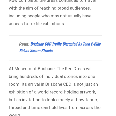
Now complete, the dress continues to travel
with the aim of reaching broad audiences,
including people who may not usually have
access to textile exhibitions.
Brisbane CBD Traffic Disrupted As Teen E-Bike
Read:
Riders Swarm Streets
At Museum of Brisbane, The Red Dress will
bring hundreds of individual stories into one
room. Its arrival in Brisbane CBD is not just an
exhibition of a world record-holding artwork,
but an invitation to look closely at how fabric,
thread and time can hold lives from across the
world.