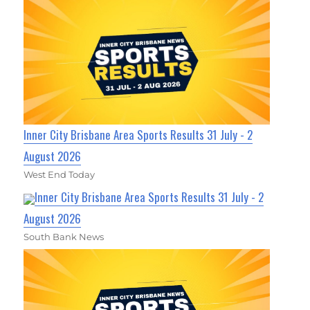
Inner City Brisbane Area Sports Results 31 July - 2
August 2026
West End Today
Inner City Brisbane Area Sports Results 31 July - 2
August 2026
South Bank News