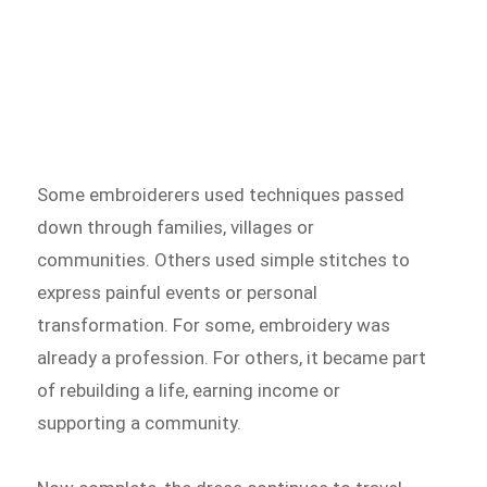
Some embroiderers used techniques passed
down through families, villages or
communities. Others used simple stitches to
express painful events or personal
transformation. For some, embroidery was
already a profession. For others, it became part
of rebuilding a life, earning income or
supporting a community.