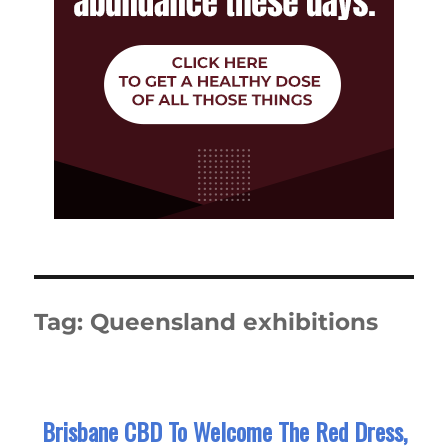
Tag:
Queensland exhibitions
Brisbane CBD To Welcome The Red Dress,