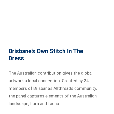
Brisbane’s Own Stitch In The
Dress
The Australian contribution gives the global
artwork a local connection. Created by 24
members of Brisbane’s Allthreads community,
the panel captures elements of the Australian
landscape, flora and fauna.