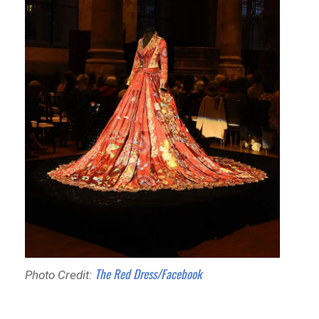
The Red Dress/Facebook
Photo Credit: