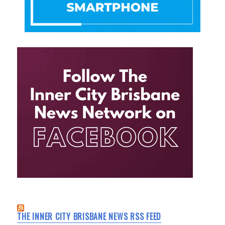
THE INNER CITY BRISBANE NEWS RSS FEED