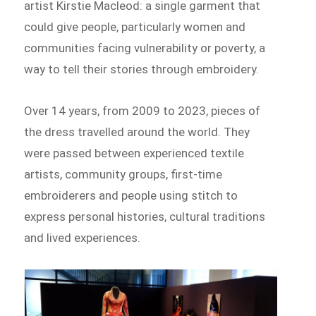
artist Kirstie Macleod: a single garment that
could give people, particularly women and
communities facing vulnerability or poverty, a
way to tell their stories through embroidery.
Over 14 years, from 2009 to 2023, pieces of
the dress travelled around the world. They
were passed between experienced textile
artists, community groups, first-time
embroiderers and people using stitch to
express personal histories, cultural traditions
and lived experiences.