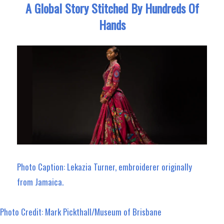
A Global Story Stitched By Hundreds Of
Hands
Photo Caption: Lekazia Turner, embroiderer originally
from Jamaica.
Photo Credit: Mark Pickthall/Museum of Brisbane