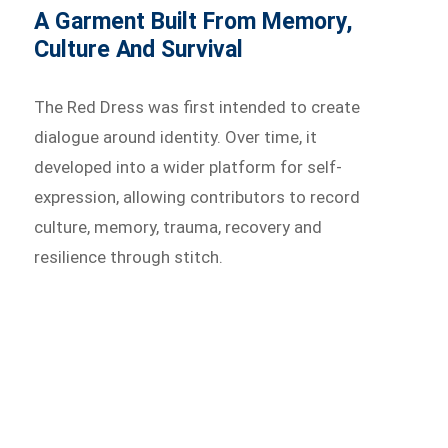
A Garment Built From Memory,
Culture And Survival
The Red Dress was first intended to create
dialogue around identity. Over time, it
developed into a wider platform for self-
expression, allowing contributors to record
culture, memory, trauma, recovery and
resilience through stitch.