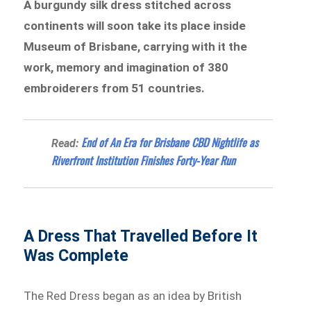
A burgundy silk dress stitched across
continents will soon take its place inside
Museum of Brisbane, carrying with it the
work, memory and imagination of 380
embroiderers from 51 countries.
End of An Era for Brisbane CBD Nightlife as
Read:
Riverfront Institution Finishes Forty-Year Run
A Dress That Travelled Before It
Was Complete
The Red Dress began as an idea by British