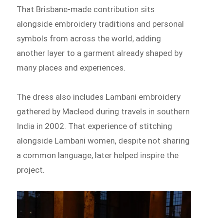
That Brisbane-made contribution sits
alongside embroidery traditions and personal
symbols from across the world, adding
another layer to a garment already shaped by
many places and experiences.
The dress also includes Lambani embroidery
gathered by Macleod during travels in southern
India in 2002. That experience of stitching
alongside Lambani women, despite not sharing
a common language, later helped inspire the
project.