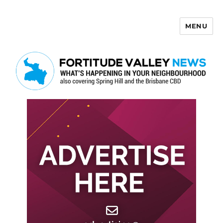
MENU
Fortitude Valley News