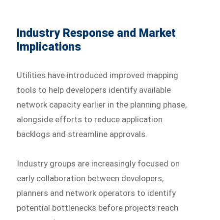
Industry Response and Market
Implications
Utilities have introduced improved mapping
tools to help developers identify available
network capacity earlier in the planning phase,
alongside efforts to reduce application
backlogs and streamline approvals.
Industry groups are increasingly focused on
early collaboration between developers,
planners and network operators to identify
potential bottlenecks before projects reach