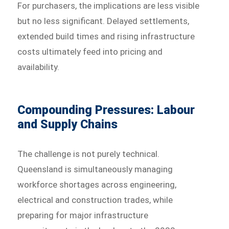
For purchasers, the implications are less visible
but no less significant. Delayed settlements,
extended build times and rising infrastructure
costs ultimately feed into pricing and
availability.
Compounding Pressures: Labour
and Supply Chains
The challenge is not purely technical.
Queensland is simultaneously managing
workforce shortages across engineering,
electrical and construction trades, while
preparing for major infrastructure