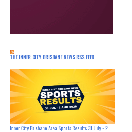
THE INNER CITY BRISBANE NEWS RSS FEED
Inner City Brisbane Area Sports Results 31 July - 2