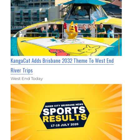
KangaCat Adds Brisbane 2032 Theme To West End
River Trips
West End Today