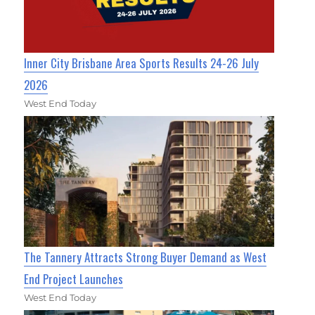
Inner City Brisbane Area Sports Results 24-26 July
2026
West End Today
The Tannery Attracts Strong Buyer Demand as West
End Project Launches
West End Today