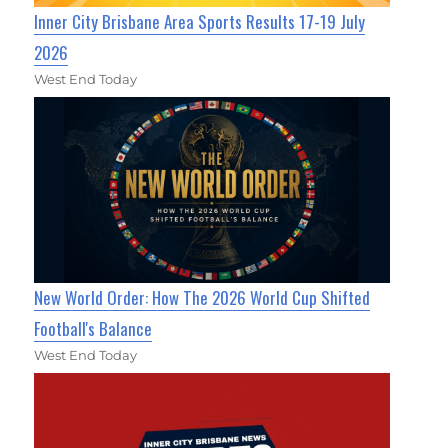
Inner City Brisbane Area Sports Results 17-19 July
2026
West End Today
New World Order: How The 2026 World Cup Shifted
Football's Balance
West End Today