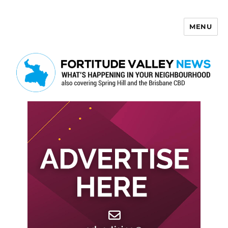
MENU
Fortitude Valley News