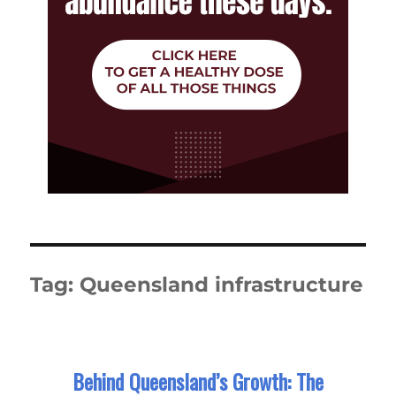
Tag:
Queensland infrastructure
Behind Queensland’s Growth: The