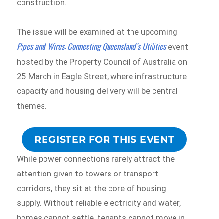
construction.
The issue will be examined at the upcoming
Pipes and Wires: Connecting Queensland’s Utilities
event
hosted by the Property Council of Australia on
25 March in Eagle Street, where infrastructure
capacity and housing delivery will be central
themes.
REGISTER FOR THIS EVENT
While power connections rarely attract the
attention given to towers or transport
corridors, they sit at the core of housing
supply. Without reliable electricity and water,
homes cannot settle, tenants cannot move in