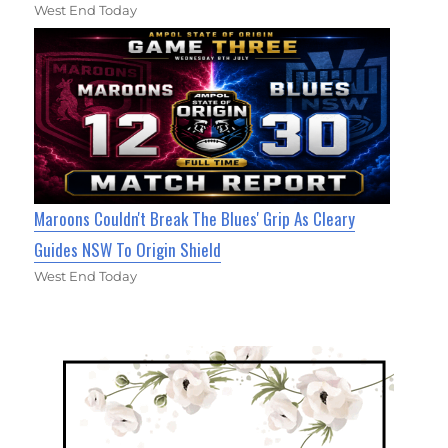
West End Today
Maroons Couldn't Break The Blues' Grip As Cleary
Guides NSW To Origin Shield
West End Today