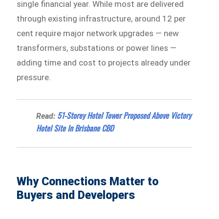
single financial year. While most are delivered
through existing infrastructure, around 12 per
cent require major network upgrades — new
transformers, substations or power lines —
adding time and cost to projects already under
pressure.
51-Storey Hotel Tower Proposed Above Victory
Read:
Hotel Site In Brisbane CBD
Why Connections Matter to
Buyers and Developers