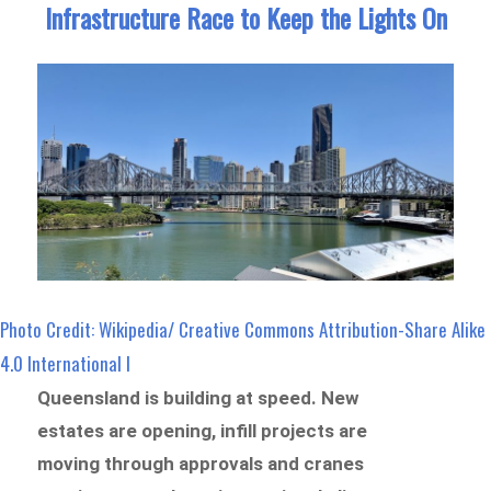
Infrastructure Race to Keep the Lights On
Photo Credit: Wikipedia/ Creative Commons Attribution-Share Alike
4.0 International l
Queensland is building at speed. New
estates are opening, infill projects are
moving through approvals and cranes