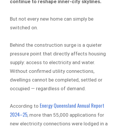
continue to reshape inner-city skylines.
But not every new home can simply be
switched on.
Behind the construction surge is a quieter
pressure point that directly affects housing
supply: access to electricity and water.
Without confirmed utility connections,
dwellings cannot be completed, settled or
occupied — regardless of demand.
Energy Queensland Annual Report
According to
2024–25
, more than 55,000 applications for
new electricity connections were lodged in a