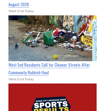
August 2026
West End Today
West End Residents Call for Cleaner Streets After
Community Rubbish Haul
West End Today