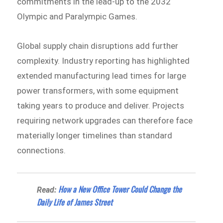
commitments in the lead-up to the 2032
Olympic and Paralympic Games.
Global supply chain disruptions add further
complexity. Industry reporting has highlighted
extended manufacturing lead times for large
power transformers, with some equipment
taking years to produce and deliver. Projects
requiring network upgrades can therefore face
materially longer timelines than standard
connections.
How a New Office Tower Could Change the
Read:
Daily Life of James Street