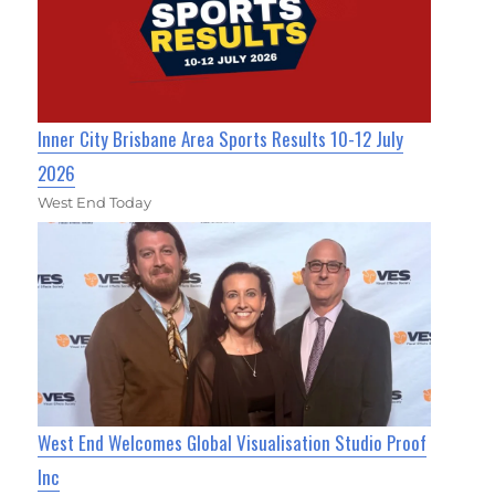
Inner City Brisbane Area Sports Results 10-12 July
2026
West End Today
West End Welcomes Global Visualisation Studio Proof
Inc