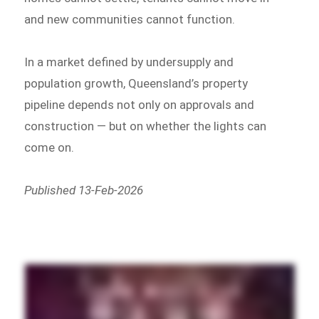
and new communities cannot function.
In a market defined by undersupply and
population growth, Queensland’s property
pipeline depends not only on approvals and
construction — but on whether the lights can
come on.
Published 13-Feb-2026