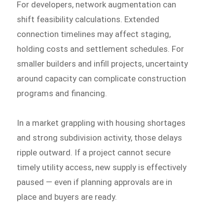
For developers, network augmentation can
shift feasibility calculations. Extended
connection timelines may affect staging,
holding costs and settlement schedules. For
smaller builders and infill projects, uncertainty
around capacity can complicate construction
programs and financing.
In a market grappling with housing shortages
and strong subdivision activity, those delays
ripple outward. If a project cannot secure
timely utility access, new supply is effectively
paused — even if planning approvals are in
place and buyers are ready.