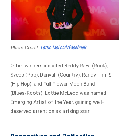
Lottie McLeod/Facebook
Photo Credit:
Other winners included Beddy Rays (Rock),
Sycco (Pop), Denvah (Country), Randy Thrill$
(Hip Hop), and Full Flower Moon Band
(Blues/Roots). Lottie McLeod was named
Emerging Artist of the Year, gaining well-
deserved attention as a rising star.