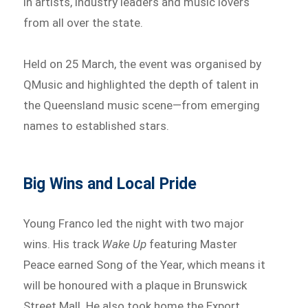
in artists, industry leaders and music lovers
from all over the state.
Held on 25 March, the event was organised by
QMusic and highlighted the depth of talent in
the Queensland music scene—from emerging
names to established stars.
Big Wins and Local Pride
Young Franco led the night with two major
wins. His track
Wake Up
featuring Master
Peace earned Song of the Year, which means it
will be honoured with a plaque in Brunswick
Street Mall. He also took home the Export