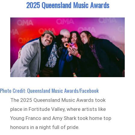
2025 Queensland Music Awards
Photo Credit: Queensland Music Awards/Facebook
The 2025 Queensland Music Awards took
place in Fortitude Valley, where artists like
Young Franco and Amy Shark took home top
honours in a night full of pride.