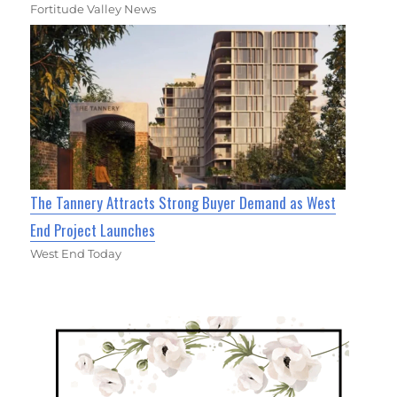
Fortitude Valley News
The Tannery Attracts Strong Buyer Demand as West
End Project Launches
West End Today