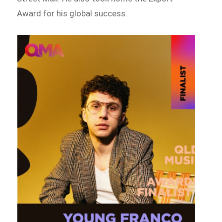
Award for his global success.