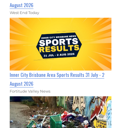
August 2026
West End Today
Inner City Brisbane Area Sports Results 31 July - 2
August 2026
Fortitude Valley News