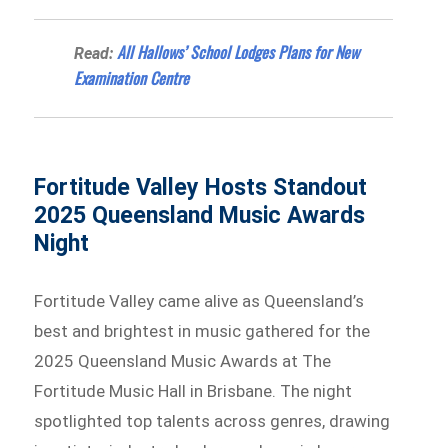
All Hallows’ School Lodges Plans for New
Read:
Examination Centre
Fortitude Valley Hosts Standout
2025 Queensland Music Awards
Night
Fortitude Valley came alive as Queensland’s
best and brightest in music gathered for the
2025 Queensland Music Awards at The
Fortitude Music Hall in Brisbane. The night
spotlighted top talents across genres, drawing