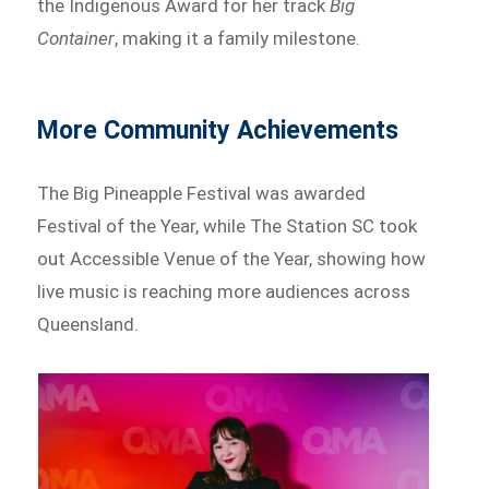
the Indigenous Award for her track
Big
Container
, making it a family milestone.
More Community Achievements
The Big Pineapple Festival was awarded
Festival of the Year, while The Station SC took
out Accessible Venue of the Year, showing how
live music is reaching more audiences across
Queensland.