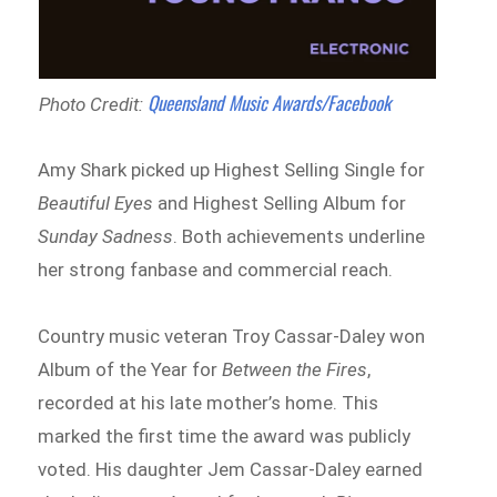
Queensland Music Awards/Facebook
Photo Credit:
Amy Shark picked up Highest Selling Single for
Beautiful Eyes
and Highest Selling Album for
Sunday Sadness
. Both achievements underline
her strong fanbase and commercial reach.
Country music veteran Troy Cassar-Daley won
Album of the Year for
Between the Fires
,
recorded at his late mother’s home. This
marked the first time the award was publicly
voted. His daughter Jem Cassar-Daley earned