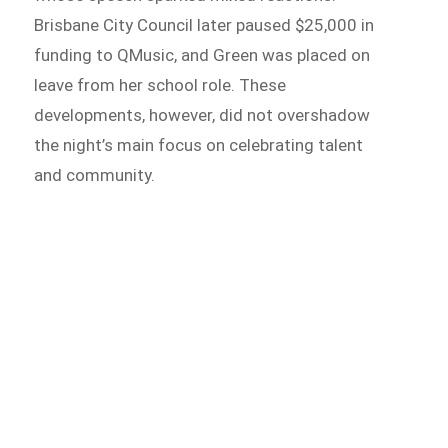
Brisbane City Council later paused $25,000 in
funding to QMusic, and Green was placed on
leave from her school role. These
developments, however, did not overshadow
the night’s main focus on celebrating talent
and community.