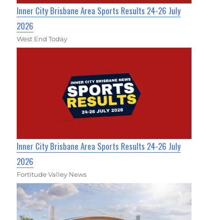
Inner City Brisbane Area Sports Results 24-26 July
2026
West End Today
Inner City Brisbane Area Sports Results 24-26 July
2026
Fortitude Valley News