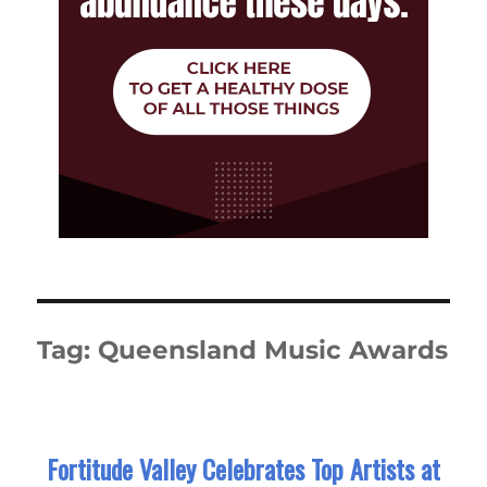
Tag:
Queensland Music Awards
Fortitude Valley Celebrates Top Artists at