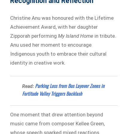
Recognition and Reflection
Christine Anu was honoured with the Lifetime
Achievement Award, with her daughter
Zipporah performing
My Island Home
in tribute.
Anu used her moment to encourage
Indigenous youth to embrace their cultural
identity in creative work.
Parking Loss from Bus Layover Zones in
Read:
Fortitude Valley Triggers Backlash
One moment that drew attention beyond
music came from composer Kellee Green,
whose speech sparked mixed reactions.