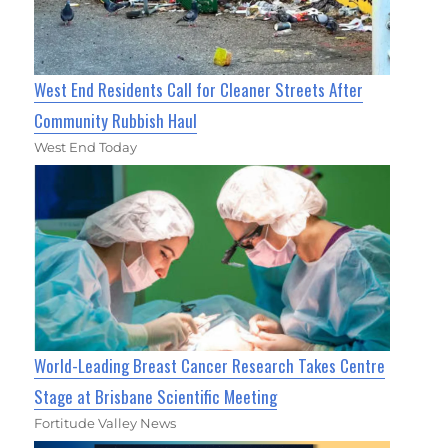
West End Residents Call for Cleaner Streets After
Community Rubbish Haul
West End Today
World-Leading Breast Cancer Research Takes Centre
Stage at Brisbane Scientific Meeting
Fortitude Valley News