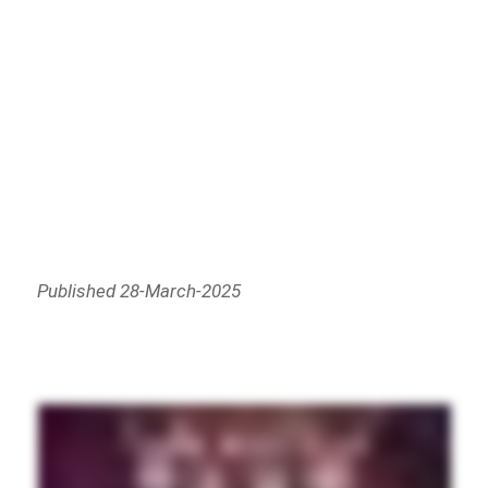
Published 28-March-2025