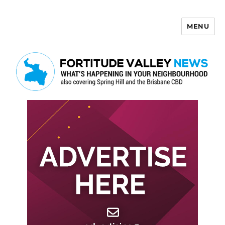
MENU
Fortitude Valley News