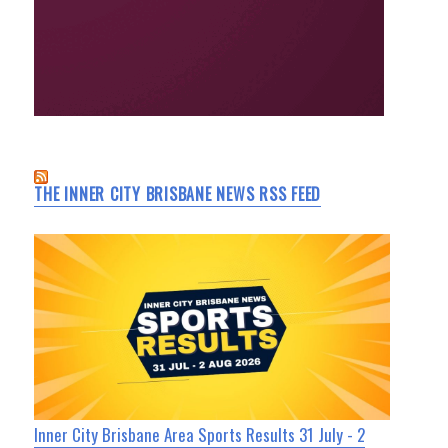
THE INNER CITY BRISBANE NEWS RSS FEED
Inner City Brisbane Area Sports Results 31 July - 2