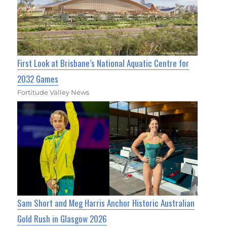
First Look at Brisbane’s National Aquatic Centre for
2032 Games
Fortitude Valley News
Sam Short and Meg Harris Anchor Historic Australian
Gold Rush in Glasgow 2026