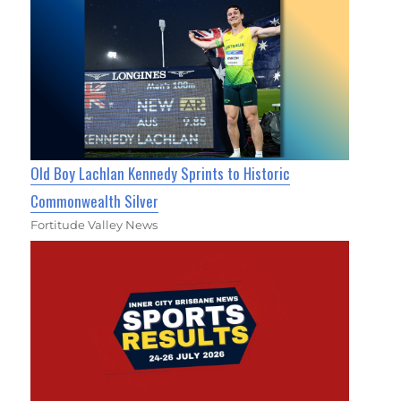
Old Boy Lachlan Kennedy Sprints to Historic
Commonwealth Silver
Fortitude Valley News