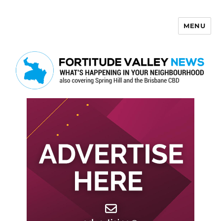
MENU
Fortitude Valley News