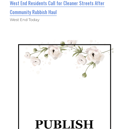
West End Residents Call for Cleaner Streets After
Community Rubbish Haul
West End Today