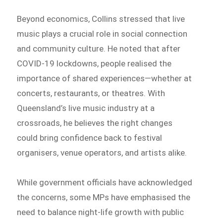
Beyond economics, Collins stressed that live
music plays a crucial role in social connection
and community culture. He noted that after
COVID-19 lockdowns, people realised the
importance of shared experiences—whether at
concerts, restaurants, or theatres. With
Queensland’s live music industry at a
crossroads, he believes the right changes
could bring confidence back to festival
organisers, venue operators, and artists alike.
While government officials have acknowledged
the concerns, some MPs have emphasised the
need to balance night-life growth with public