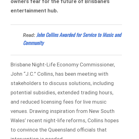
owners fear for the future of Brisbane’s
entertainment hub.
John Collins Awarded for Service to Music and
Read:
Community
Brisbane Night-Life Economy Commissioner,
John “J.C.” Collins, has been meeting with
stakeholders to discuss solutions, including
potential subsidies, extended trading hours,
and reduced licensing fees for live music
venues. Drawing inspiration from New South
Wales’ recent night-life reforms, Collins hopes
to convince the Queensland officials that
intervention is needed.