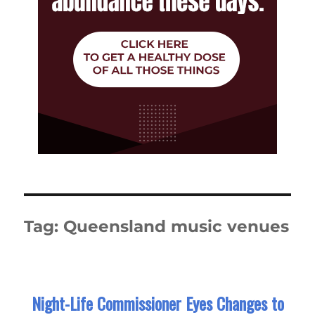
Tag:
Queensland music venues
Night-Life Commissioner Eyes Changes to