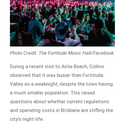
Photo Credit: The Fortitude Music Hall/Facebook
During a recent visit to Airlie Beach, Collins
observed that it was busier than Fortitude
Valley on a weeknight, despite the town having
a much smaller population. This raised
questions about whether current regulations
and operating costs in Brisbane are stifling the
city’s night-life.