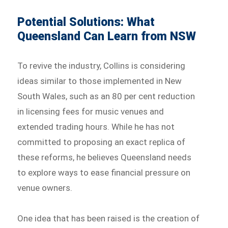
Potential Solutions: What
Queensland Can Learn from NSW
To revive the industry, Collins is considering
ideas similar to those implemented in New
South Wales, such as an 80 per cent reduction
in licensing fees for music venues and
extended trading hours. While he has not
committed to proposing an exact replica of
these reforms, he believes Queensland needs
to explore ways to ease financial pressure on
venue owners.
One idea that has been raised is the creation of