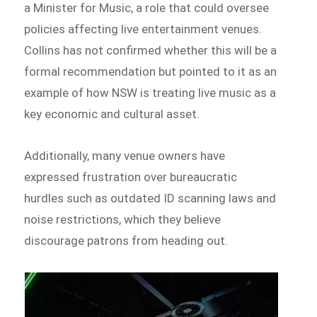
a Minister for Music, a role that could oversee
policies affecting live entertainment venues.
Collins has not confirmed whether this will be a
formal recommendation but pointed to it as an
example of how NSW is treating live music as a
key economic and cultural asset.
Additionally, many venue owners have
expressed frustration over bureaucratic
hurdles such as outdated ID scanning laws and
noise restrictions, which they believe
discourage patrons from heading out.