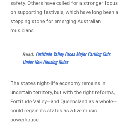
safety. Others have called for a stronger focus
on supporting festivals, which have long been a
stepping stone for emerging Australian
musicians.
Fortitude Valley Faces Major Parking Cuts
Read:
Under New Housing Rules
The state’s night-life economy remains in
uncertain territory, but with the right reforms,
Fortitude Valley—and Queensland as a whole—
could regain its status as a live music
powerhouse.