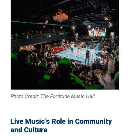
Photo Credit: The Fortitude Music Hall
Live Music’s Role in Community
and Culture