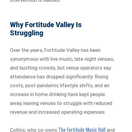
Why Fortitude Valley Is
Struggling
Over the years, Fortitude Valley has been
synonymous with live music, late-night venues,
and bustling crowds, but venue operators say
attendance has dropped significantly. Rising
costs, post-pandemic lifestyle shifts, and an
increase in home drinking have kept people
away, leaving venues to struggle with reduced
revenue and increased operating expenses.
The Fortitude Music Hall
Collins, who co-owns
and