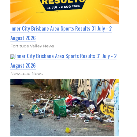
Inner City Brisbane Area Sports Results 31 July - 2
August 2026
Fortitude Valley News
Inner City Brisbane Area Sports Results 31 July - 2
August 2026
Newstead News