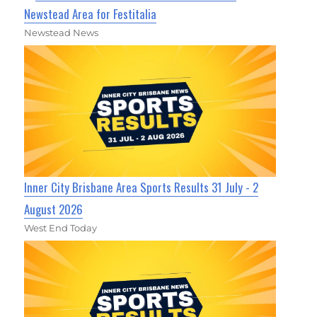
Newstead Area for Festitalia
Newstead News
Inner City Brisbane Area Sports Results 31 July - 2
August 2026
West End Today