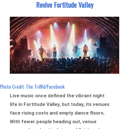
Revive Fortitude Valley
Photo Credit: The Triffid/Facebook
Live music once defined the vibrant night
life in Fortitude Valley, but today, its venues
face rising costs and empty dance floors.
With fewer people heading out, venue