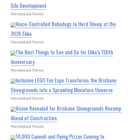
Silo Development
Newstead News
Voice-Controlled Robodogs to Herd Sheep at the
2026 Ekka
Newstead News
The Best Things to See and Do for Ekka’s 150th
Anniversary
Newstead News
Inclusive LEGO Fan Expo Transforms the Brisbane
Showgrounds into a Sprawling Miniature Universe
Newstead News
Vision Revealed for Brisbane Showgrounds Revamp
Ahead of Construction
Newstead News
10,000 Cannoli and Flying Pizzas Coming to