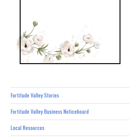
Fortitude Valley Stories
Fortitude Valley Business Noticeboard
Local Resources