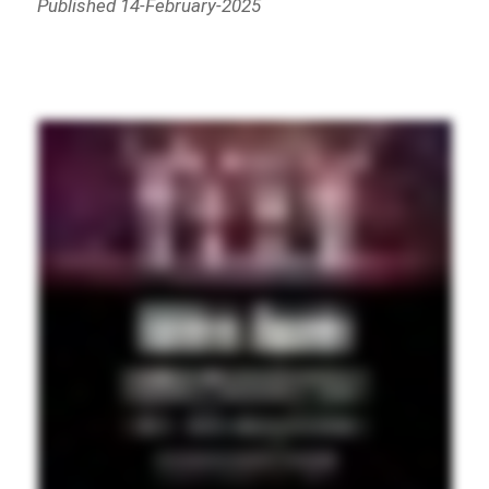
Published 14-February-2025