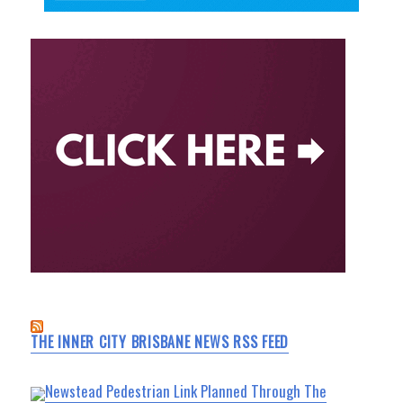
THE INNER CITY BRISBANE NEWS RSS FEED
Newstead Pedestrian Link Planned Through The