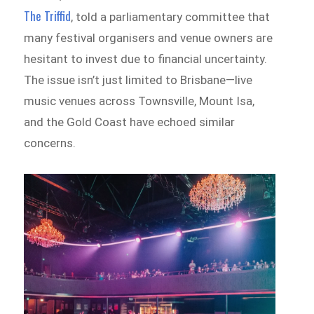
The Triffid
, told a parliamentary committee that
many festival organisers and venue owners are
hesitant to invest due to financial uncertainty.
The issue isn’t just limited to Brisbane—live
music venues across Townsville, Mount Isa,
and the Gold Coast have echoed similar
concerns.