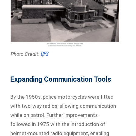
QPS
Photo Credit:
Expanding Communication Tools
By the 1950s, police motorcycles were fitted
with two-way radios, allowing communication
while on patrol. Further improvements
followed in 1975 with the introduction of
helmet-mounted radio equipment, enabling