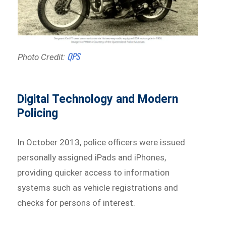
QPS
Photo Credit:
Digital Technology and Modern
Policing
In October 2013, police officers were issued
personally assigned iPads and iPhones,
providing quicker access to information
systems such as vehicle registrations and
checks for persons of interest.