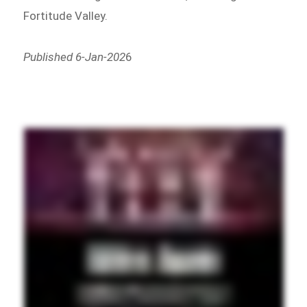
Fortitude Valley.
Published 6-Jan-202
6