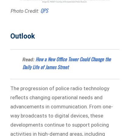
QPS
Photo Credit:
Outlook
How a New Office Tower Could Change the
Read:
Daily Life of James Street
The progression of police radio technology
reflects changing operational needs and
advancements in communication. From one-
way broadcasts to digital devices, these
developments continue to support policing
activities in high-demand areas, including