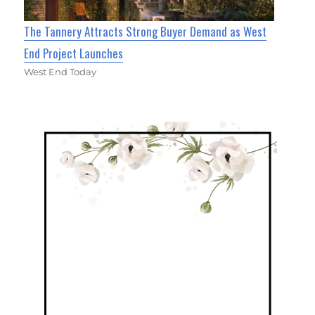
The Tannery Attracts Strong Buyer Demand as West
End Project Launches
West End Today