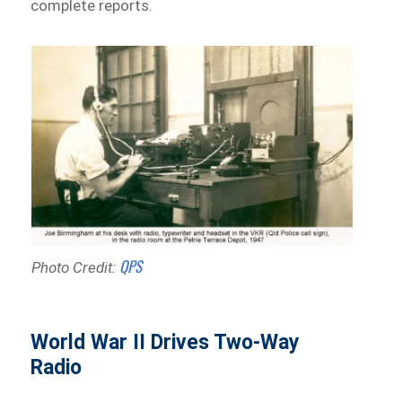
complete reports.
QPS
Photo Credit:
World War II Drives Two-Way
Radio