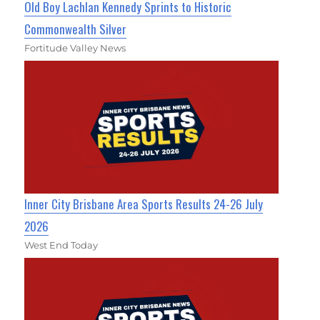
Old Boy Lachlan Kennedy Sprints to Historic
Commonwealth Silver
Fortitude Valley News
Inner City Brisbane Area Sports Results 24-26 July
2026
West End Today