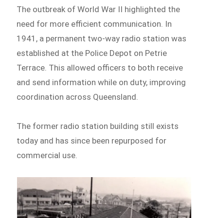
The outbreak of World War II highlighted the
need for more efficient communication. In
1941, a permanent two-way radio station was
established at the Police Depot on Petrie
Terrace. This allowed officers to both receive
and send information while on duty, improving
coordination across Queensland.
The former radio station building still exists
today and has since been repurposed for
commercial use.