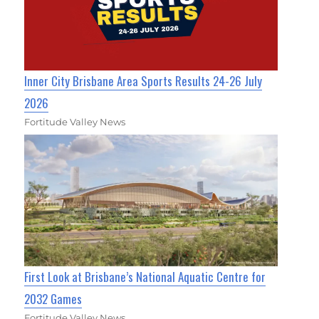
Inner City Brisbane Area Sports Results 24-26 July
2026
Fortitude Valley News
First Look at Brisbane’s National Aquatic Centre for
2032 Games
Fortitude Valley News