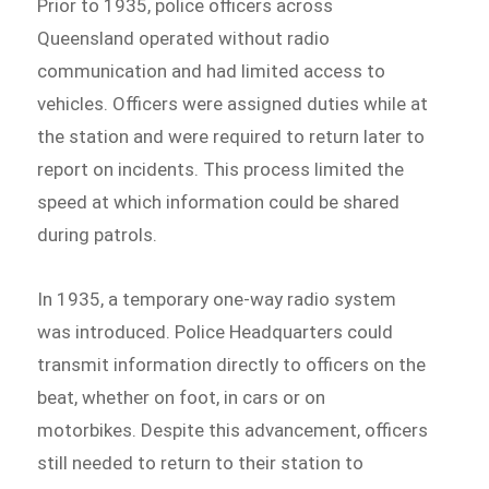
Prior to 1935, police officers across
Queensland operated without radio
communication and had limited access to
vehicles. Officers were assigned duties while at
the station and were required to return later to
report on incidents. This process limited the
speed at which information could be shared
during patrols.
In 1935, a temporary one-way radio system
was introduced. Police Headquarters could
transmit information directly to officers on the
beat, whether on foot, in cars or on
motorbikes. Despite this advancement, officers
still needed to return to their station to