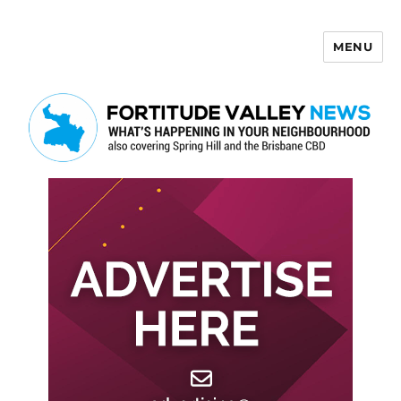
MENU
Fortitude Valley News