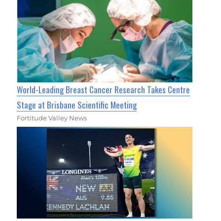
World-Leading Breast Cancer Research Takes Centre
Stage at Brisbane Scientific Meeting
Fortitude Valley News