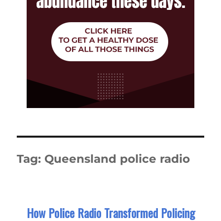
Tag:
Queensland police radio
How Police Radio Transformed Policing