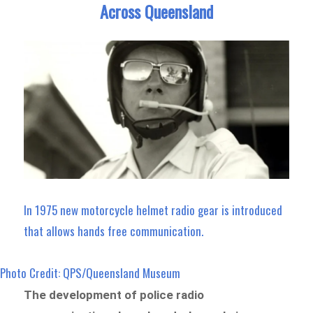
Across Queensland
In 1975 new motorcycle helmet radio gear is introduced
that allows hands free communication.
Photo Credit: QPS/Queensland Museum
The development of police radio