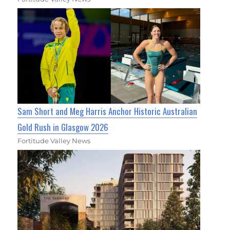
Sam Short and Meg Harris Anchor Historic Australian
Gold Rush in Glasgow 2026
Fortitude Valley News