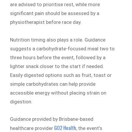
are advised to prioritise rest, while more
significant pain should be assessed by a
physiotherapist before race day.
Nutrition timing also plays a role. Guidance
suggests a carbohydrate-focused meal two to
three hours before the event, followed by a
lighter snack closer to the start if needed.
Easily digested options such as fruit, toast or
simple carbohydrates can help provide
accessible energy without placing strain on
digestion.
Guidance provided by Brisbane-based
GO2 Health
healthcare provider
, the event’s