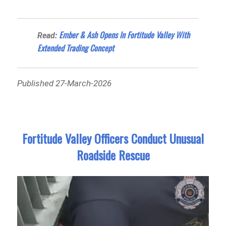
Ember & Ash Opens In Fortitude Valley With
Read:
Extended Trading Concept
Published 27-March-2026
Fortitude Valley Officers Conduct Unusual
Roadside Rescue