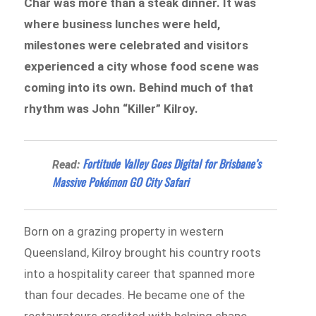
Char was more than a steak dinner. It was
where business lunches were held,
milestones were celebrated and visitors
experienced a city whose food scene was
coming into its own. Behind much of that
rhythm was John “Killer” Kilroy.
Fortitude Valley Goes Digital for Brisbane’s
Read:
Massive Pokémon GO City Safari
Born on a grazing property in western
Queensland, Kilroy brought his country roots
into a hospitality career that spanned more
than four decades. He became one of the
restaurateurs credited with helping shape