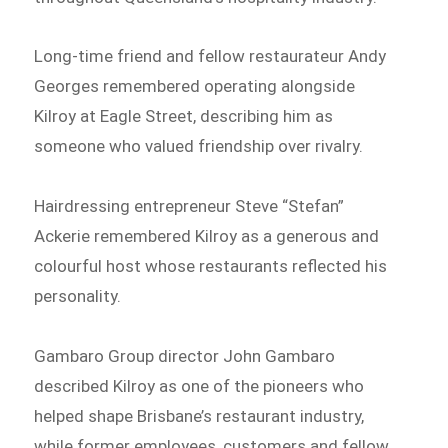
Long-time friend and fellow restaurateur Andy
Georges remembered operating alongside
Kilroy at Eagle Street, describing him as
someone who valued friendship over rivalry.
Hairdressing entrepreneur Steve “Stefan”
Ackerie remembered Kilroy as a generous and
colourful host whose restaurants reflected his
personality.
Gambaro Group director John Gambaro
described Kilroy as one of the pioneers who
helped shape Brisbane’s restaurant industry,
while former employees, customers and fellow