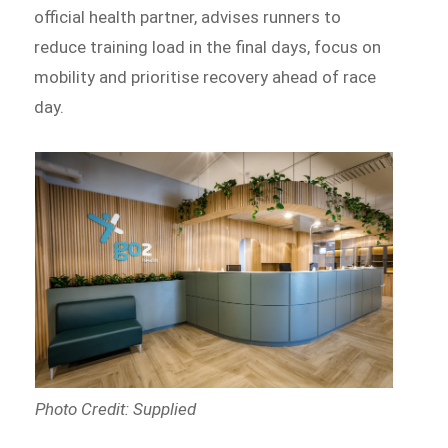
official health partner, advises runners to
reduce training load in the final days, focus on
mobility and prioritise recovery ahead of race
day.
Photo Credit: Supplied