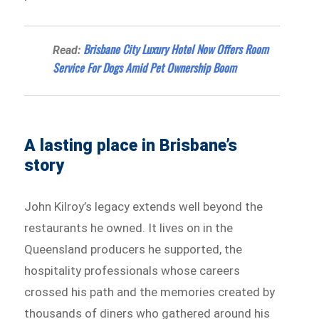
Brisbane City Luxury Hotel Now Offers Room
Read:
Service For Dogs Amid Pet Ownership Boom
A lasting place in Brisbane’s
story
John Kilroy’s legacy extends well beyond the
restaurants he owned. It lives on in the
Queensland producers he supported, the
hospitality professionals whose careers
crossed his path and the memories created by
thousands of diners who gathered around his