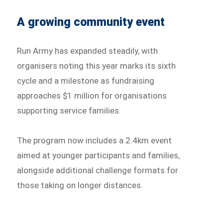
A growing community event
Run Army has expanded steadily, with
organisers noting this year marks its sixth
cycle and a milestone as fundraising
approaches $1 million for organisations
supporting service families.
The program now includes a 2.4km event
aimed at younger participants and families,
alongside additional challenge formats for
those taking on longer distances.