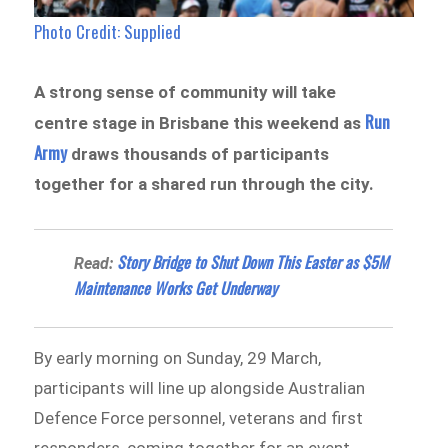
Photo Credit: Supplied
A strong sense of community will take
Run
centre stage in Brisbane this weekend as
Army
draws thousands of participants
together for a shared run through the city.
Story Bridge to Shut Down This Easter as $5M
Read:
Maintenance Works Get Underway
By early morning on Sunday, 29 March,
participants will line up alongside Australian
Defence Force personnel, veterans and first
responders, coming together for an event