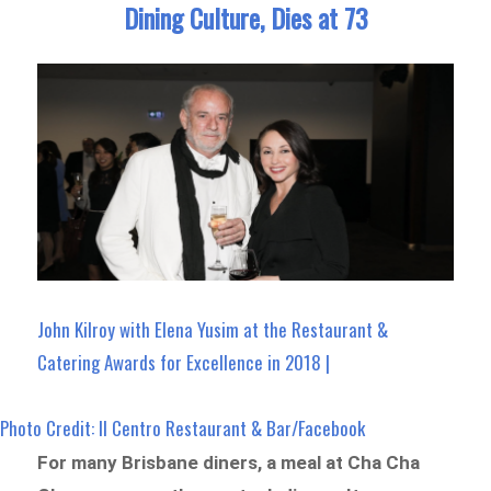
Dining Culture, Dies at 73
John Kilroy with Elena Yusim at the Restaurant &
Catering Awards for Excellence in 2018 |
Photo Credit: Il Centro Restaurant & Bar/Facebook
For many Brisbane diners, a meal at Cha Cha