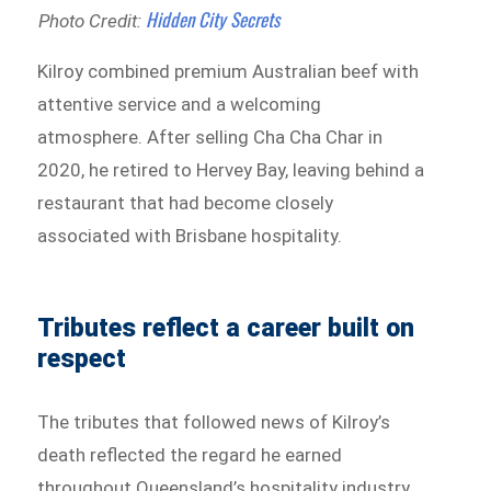
Hidden City Secrets
Photo Credit:
Kilroy combined premium Australian beef with
attentive service and a welcoming
atmosphere. After selling Cha Cha Char in
2020, he retired to Hervey Bay, leaving behind a
restaurant that had become closely
associated with Brisbane hospitality.
Tributes reflect a career built on
respect
The tributes that followed news of Kilroy’s
death reflected the regard he earned
throughout Queensland’s hospitality industry.