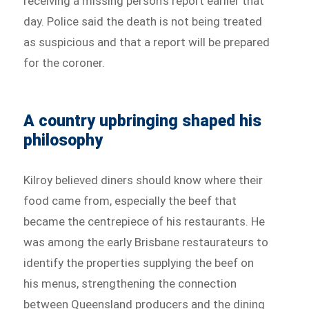
receiving a missing person’s report earlier that
day. Police said the death is not being treated
as suspicious and that a report will be prepared
for the coroner.
A country upbringing shaped his
philosophy
Kilroy believed diners should know where their
food came from, especially the beef that
became the centrepiece of his restaurants. He
was among the early Brisbane restaurateurs to
identify the properties supplying the beef on
his menus, strengthening the connection
between Queensland producers and the dining