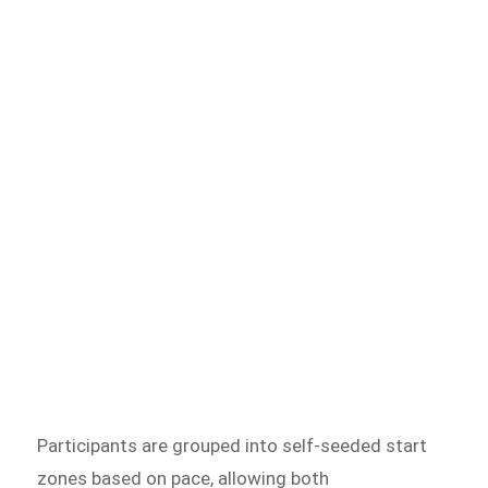
Participants are grouped into self-seeded start
zones based on pace, allowing both