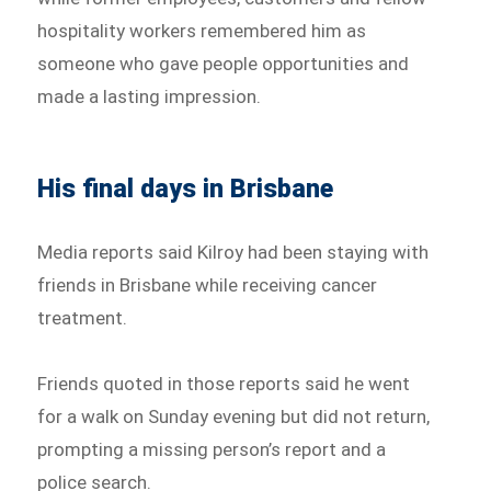
hospitality workers remembered him as
someone who gave people opportunities and
made a lasting impression.
His final days in Brisbane
Media reports said Kilroy had been staying with
friends in Brisbane while receiving cancer
treatment.
Friends quoted in those reports said he went
for a walk on Sunday evening but did not return,
prompting a missing person’s report and a
police search.