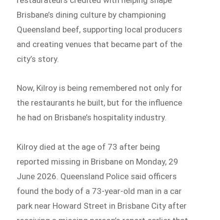
Brisbane’s dining culture by championing
Queensland beef, supporting local producers
and creating venues that became part of the
city’s story.
Now, Kilroy is being remembered not only for
the restaurants he built, but for the influence
he had on Brisbane’s hospitality industry.
Kilroy died at the age of 73 after being
reported missing in Brisbane on Monday, 29
June 2026. Queensland Police said officers
found the body of a 73-year-old man in a car
park near Howard Street in Brisbane City after