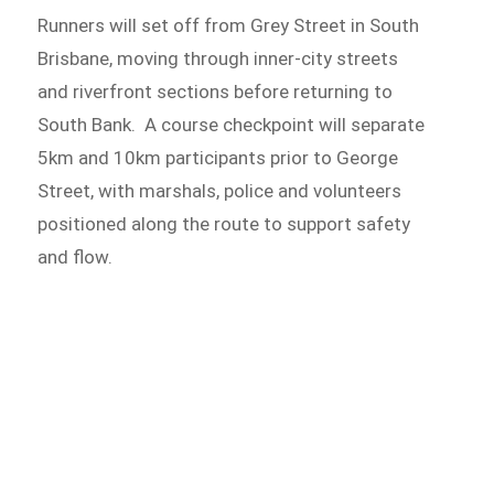
Runners will set off from Grey Street in South
Brisbane, moving through inner-city streets
and riverfront sections before returning to
South Bank. A course checkpoint will separate
5km and 10km participants prior to George
Street, with marshals, police and volunteers
positioned along the route to support safety
and flow.