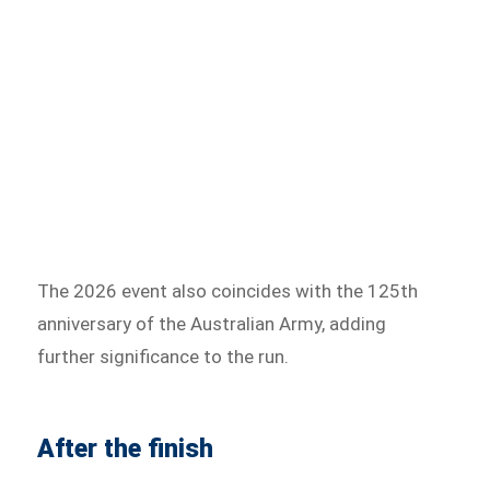
The 2026 event also coincides with the 125th
anniversary of the Australian Army, adding
further significance to the run.
After the finish