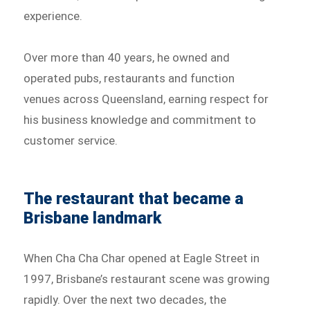
experience.
Over more than 40 years, he owned and
operated pubs, restaurants and function
venues across Queensland, earning respect for
his business knowledge and commitment to
customer service.
The restaurant that became a
Brisbane landmark
When Cha Cha Char opened at Eagle Street in
1997, Brisbane’s restaurant scene was growing
rapidly. Over the next two decades, the