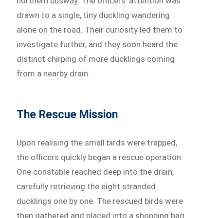
northern busway. The officers’ attention was
drawn to a single, tiny duckling wandering
alone on the road. Their curiosity led them to
investigate further, and they soon heard the
distinct chirping of more ducklings coming
from a nearby drain.
The Rescue Mission
Upon realising the small birds were trapped,
the officers quickly began a rescue operation.
One constable reached deep into the drain,
carefully retrieving the eight stranded
ducklings one by one. The rescued birds were
then gathered and placed into a shopping bag