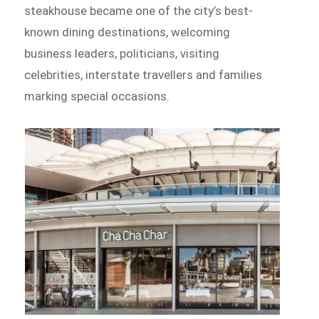
steakhouse became one of the city’s best-
known dining destinations, welcoming
business leaders, politicians, visiting
celebrities, interstate travellers and families
marking special occasions.