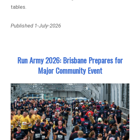
tables.
Published 1-July-2026
Run Army 2026: Brisbane Prepares for
Major Community Event