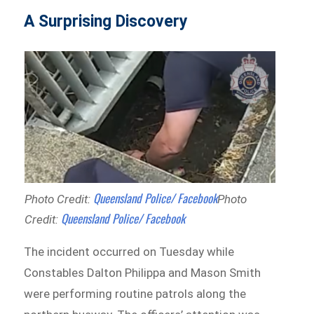
A Surprising Discovery
Queensland Police/ Facebook
Photo Credit:
Photo
Queensland Police/ Facebook
Credit:
The incident occurred on Tuesday while
Constables Dalton Philippa and Mason Smith
were performing routine patrols along the