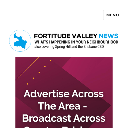
MENU
Fortitude Valley News