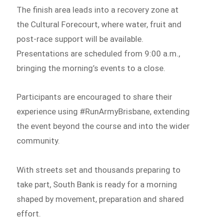
The finish area leads into a recovery zone at
the Cultural Forecourt, where water, fruit and
post-race support will be available.
Presentations are scheduled from 9:00 a.m.,
bringing the morning’s events to a close.
Participants are encouraged to share their
experience using #RunArmyBrisbane, extending
the event beyond the course and into the wider
community.
With streets set and thousands preparing to
take part, South Bank is ready for a morning
shaped by movement, preparation and shared
effort.