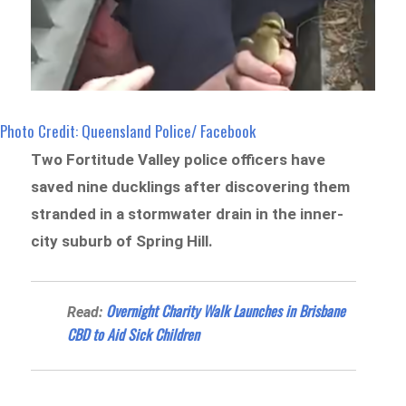
Photo Credit: Queensland Police/ Facebook
Two Fortitude Valley police officers have
saved nine ducklings after discovering them
stranded in a stormwater drain in the inner-
city suburb of Spring Hill.
Overnight Charity Walk Launches in Brisbane
Read:
CBD to Aid Sick Children