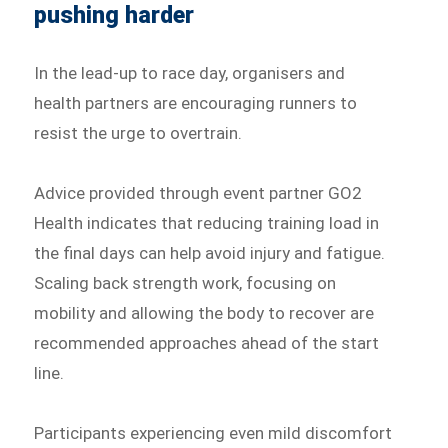
pushing harder
In the lead-up to race day, organisers and
health partners are encouraging runners to
resist the urge to overtrain.
Advice provided through event partner GO2
Health indicates that reducing training load in
the final days can help avoid injury and fatigue.
Scaling back strength work, focusing on
mobility and allowing the body to recover are
recommended approaches ahead of the start
line.
Participants experiencing even mild discomfort