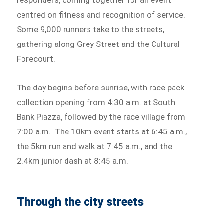
centred on fitness and recognition of service.
Some 9,000 runners take to the streets,
gathering along Grey Street and the Cultural
Forecourt.
The day begins before sunrise, with race pack
collection opening from 4:30 a.m. at South
Bank Piazza, followed by the race village from
7:00 a.m. The 10km event starts at 6:45 a.m.,
the 5km run and walk at 7:45 a.m., and the
2.4km junior dash at 8:45 a.m.
Through the city streets