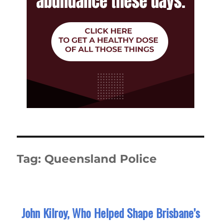
Tag:
Queensland Police
John Kilroy, Who Helped Shape Brisbane’s