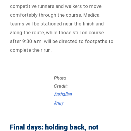
competitive runners and walkers to move
comfortably through the course. Medical
teams will be stationed near the finish and
along the route, while those still on course
after 9:30 a.m. will be directed to footpaths to
complete their run.
Photo
Credit:
Australian
Army
Final days: holding back, not