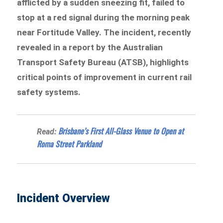
afflicted by a sudden sneezing fit, failed to
stop at a red signal during the morning peak
near Fortitude Valley. The incident, recently
revealed in a report by the Australian
Transport Safety Bureau (ATSB), highlights
critical points of improvement in current rail
safety systems.
Brisbane’s First All-Glass Venue to Open at
Read:
Roma Street Parkland
Incident Overview