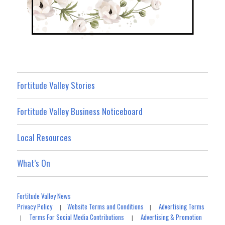
Fortitude Valley Stories
Fortitude Valley Business Noticeboard
Local Resources
What’s On
Fortitude Valley News
Privacy Policy
Website Terms and Conditions
Advertising Terms
|
|
Terms For Social Media Contributions
Advertising & Promotion
|
|