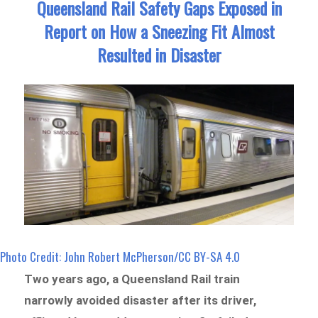
Queensland Rail Safety Gaps Exposed in
Report on How a Sneezing Fit Almost
Resulted in Disaster
Photo Credit: John Robert McPherson/CC BY-SA 4.0
Two years ago, a Queensland Rail train
narrowly avoided disaster after its driver,