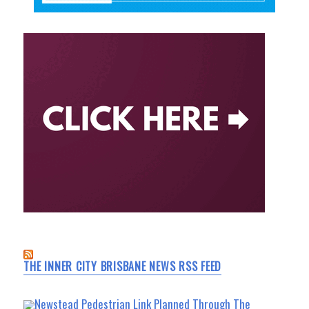
THE INNER CITY BRISBANE NEWS RSS FEED
Newstead Pedestrian Link Planned Through The