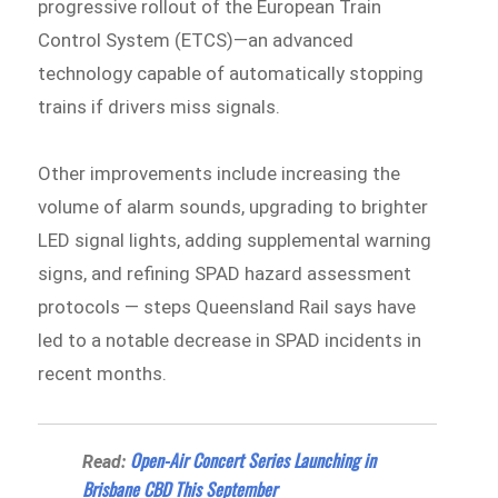
progressive rollout of the European Train
Control System (ETCS)—an advanced
technology capable of automatically stopping
trains if drivers miss signals.
Other improvements include increasing the
volume of alarm sounds, upgrading to brighter
LED signal lights, adding supplemental warning
signs, and refining SPAD hazard assessment
protocols — steps Queensland Rail says have
led to a notable decrease in SPAD incidents in
recent months.
Open-Air Concert Series Launching in
Read:
Brisbane CBD This September