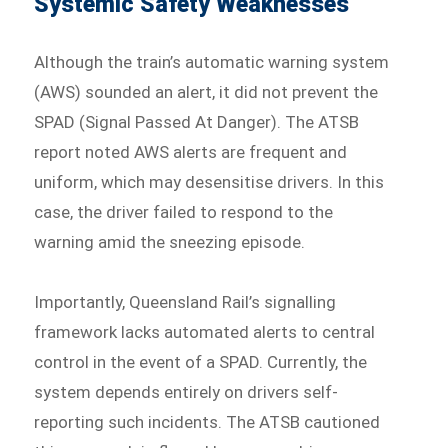
Systemic Safety Weaknesses
Although the train’s automatic warning system
(AWS) sounded an alert, it did not prevent the
SPAD (Signal Passed At Danger). The ATSB
report noted AWS alerts are frequent and
uniform, which may desensitise drivers. In this
case, the driver failed to respond to the
warning amid the sneezing episode.
Importantly, Queensland Rail’s signalling
framework lacks automated alerts to central
control in the event of a SPAD. Currently, the
system depends entirely on drivers self-
reporting such incidents. The ATSB cautioned