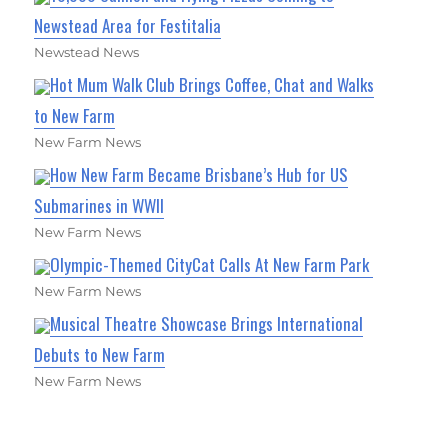
Newstead Area for Festitalia
Newstead News
Hot Mum Walk Club Brings Coffee, Chat and Walks
to New Farm
New Farm News
How New Farm Became Brisbane’s Hub for US
Submarines in WWII
New Farm News
Olympic-Themed CityCat Calls At New Farm Park
New Farm News
Musical Theatre Showcase Brings International
Debuts to New Farm
New Farm News