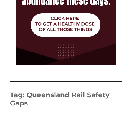
Tag:
Queensland Rail Safety
Gaps