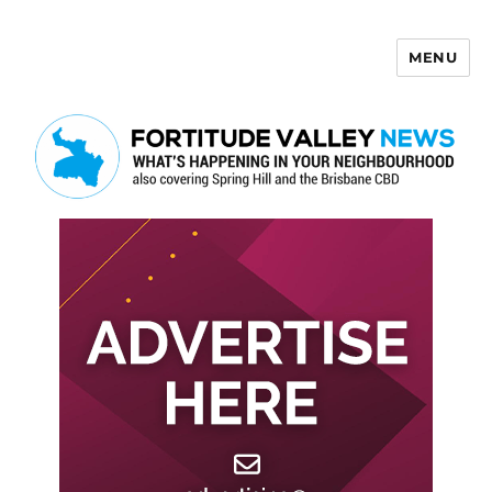
MENU
Fortitude Valley News