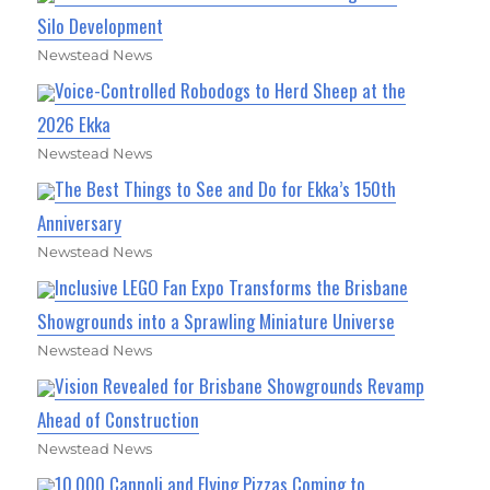
Silo Development
Newstead News
Voice-Controlled Robodogs to Herd Sheep at the
2026 Ekka
Newstead News
The Best Things to See and Do for Ekka’s 150th
Anniversary
Newstead News
Inclusive LEGO Fan Expo Transforms the Brisbane
Showgrounds into a Sprawling Miniature Universe
Newstead News
Vision Revealed for Brisbane Showgrounds Revamp
Ahead of Construction
Newstead News
10,000 Cannoli and Flying Pizzas Coming to