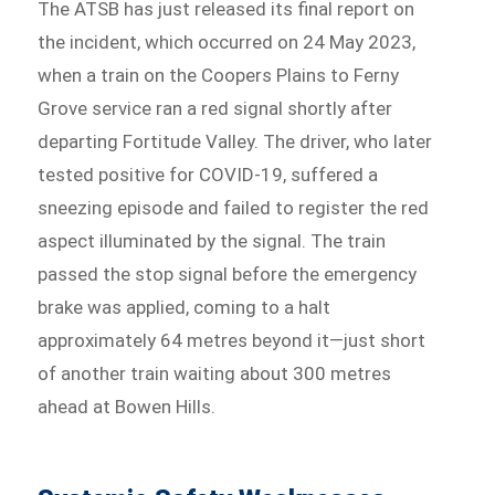
The ATSB has just released its final report on
the incident, which occurred on 24 May 2023,
when a train on the Coopers Plains to Ferny
Grove service ran a red signal shortly after
departing Fortitude Valley. The driver, who later
tested positive for COVID‑19, suffered a
sneezing episode and failed to register the red
aspect illuminated by the signal. The train
passed the stop signal before the emergency
brake was applied, coming to a halt
approximately 64 metres beyond it—just short
of another train waiting about 300 metres
ahead at Bowen Hills.