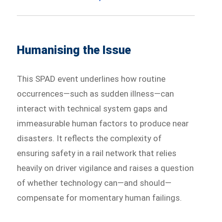
Humanising the Issue
This SPAD event underlines how routine
occurrences—such as sudden illness—can
interact with technical system gaps and
immeasurable human factors to produce near
disasters. It reflects the complexity of
ensuring safety in a rail network that relies
heavily on driver vigilance and raises a question
of whether technology can—and should—
compensate for momentary human failings.