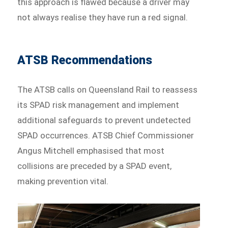
this approach is flawed because a driver may
not always realise they have run a red signal.
ATSB Recommendations
The ATSB calls on Queensland Rail to reassess
its SPAD risk management and implement
additional safeguards to prevent undetected
SPAD occurrences. ATSB Chief Commissioner
Angus Mitchell emphasised that most
collisions are preceded by a SPAD event,
making prevention vital.