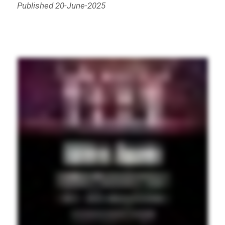
Published 20-June-2025