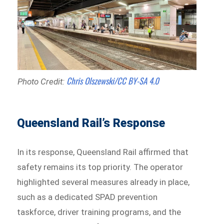
Chris Olszewski/CC BY-SA 4.0
Photo Credit:
Queensland Rail’s Response
In its response, Queensland Rail affirmed that
safety remains its top priority. The operator
highlighted several measures already in place,
such as a dedicated SPAD prevention
taskforce, driver training programs, and the