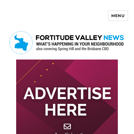
MENU
Fortitude Valley News