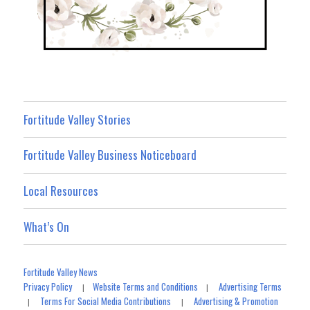
Fortitude Valley Stories
Fortitude Valley Business Noticeboard
Local Resources
What’s On
Fortitude Valley News
Privacy Policy
Website Terms and Conditions
Advertising Terms
|
|
Terms For Social Media Contributions
Advertising & Promotion
|
|