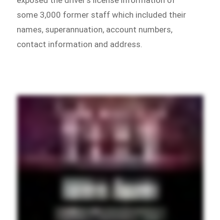
some 3,000 former staff which included their
names, superannuation, account numbers,
contact information and address.