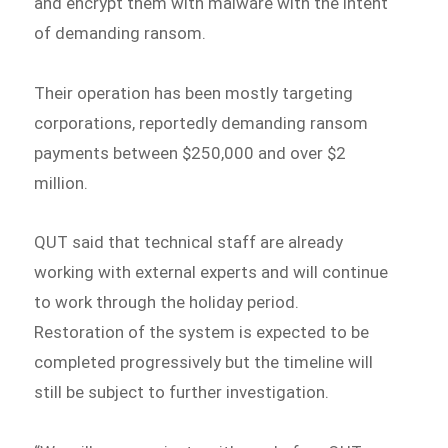
and encrypt them with malware with the intent
of demanding ransom.
Their operation has been mostly targeting
corporations, reportedly demanding ransom
payments between $250,000 and over $2
million.
QUT said that technical staff are already
working with external experts and will continue
to work through the holiday period.
Restoration of the system is expected to be
completed progressively but the timeline will
still be subject to further investigation.