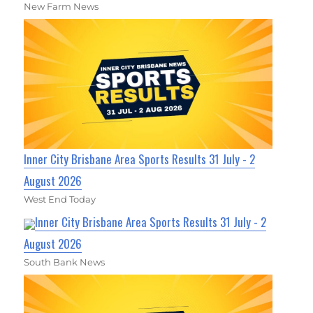
New Farm News
Inner City Brisbane Area Sports Results 31 July - 2
August 2026
West End Today
Inner City Brisbane Area Sports Results 31 July - 2
August 2026
South Bank News