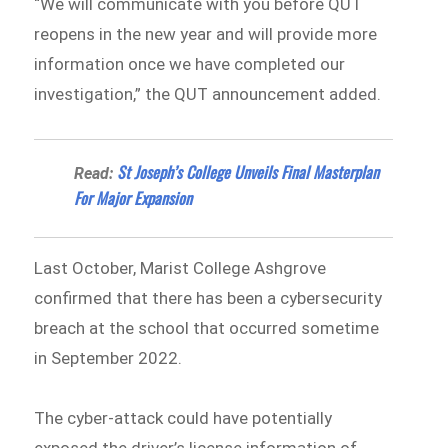
“We will communicate with you before QUT
reopens in the new year and will provide more
information once we have completed our
investigation,” the QUT announcement added.
St Joseph’s College Unveils Final Masterplan
Read:
For Major Expansion
Last October, Marist College Ashgrove
confirmed that there has been a cybersecurity
breach at the school that occurred sometime
in September 2022.
The cyber-attack could have potentially
exposed the driver’s license information of