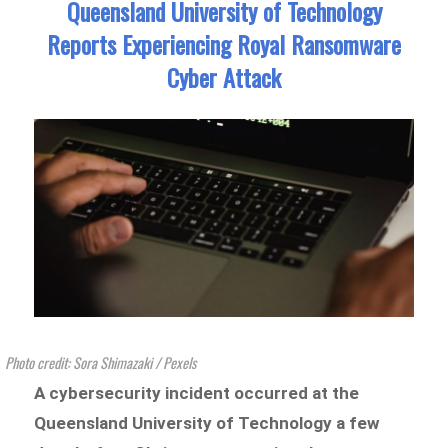
Queensland University of Technology
Reports Experiencing Royal Ransomware
Cyber Attack
Photo credit: Sora Shimazaki / Pexels
A cybersecurity incident occurred at the
Queensland University of Technology a few