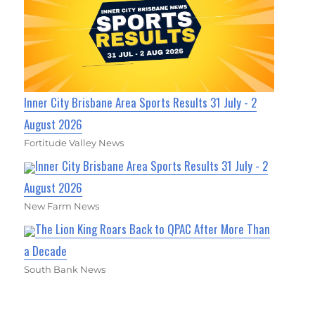
Inner City Brisbane Area Sports Results 31 July - 2
August 2026
Fortitude Valley News
Inner City Brisbane Area Sports Results 31 July - 2
August 2026
New Farm News
The Lion King Roars Back to QPAC After More Than
a Decade
South Bank News