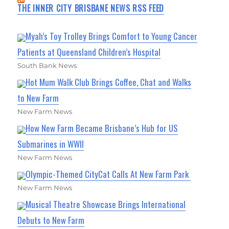
THE INNER CITY BRISBANE NEWS RSS FEED
Myah’s Toy Trolley Brings Comfort to Young Cancer
Patients at Queensland Children’s Hospital
South Bank News
Hot Mum Walk Club Brings Coffee, Chat and Walks
to New Farm
New Farm News
How New Farm Became Brisbane’s Hub for US
Submarines in WWII
New Farm News
Olympic-Themed CityCat Calls At New Farm Park
New Farm News
Musical Theatre Showcase Brings International
Debuts to New Farm