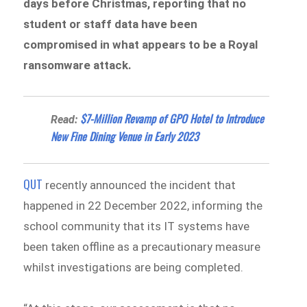
days before Christmas, reporting that no
student or staff data have been
compromised in what appears to be a Royal
ransomware attack.
$7-Million Revamp of GPO Hotel to Introduce
Read:
New Fine Dining Venue in Early 2023
QUT
recently announced the incident that
happened in 22 December 2022, informing the
school community that its IT systems have
been taken offline as a precautionary measure
whilst investigations are being completed.