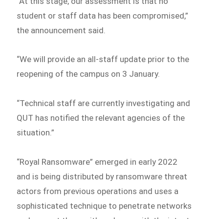
“At this stage, our assessment is that no
student or staff data has been compromised,”
the announcement said.
“We will provide an all-staff update prior to the
reopening of the campus on 3 January.
“Technical staff are currently investigating and
QUT has notified the relevant agencies of the
situation.”
“Royal Ransomware” emerged in early 2022
and is being distributed by ransomware threat
actors from previous operations and uses a
sophisticated technique to penetrate networks