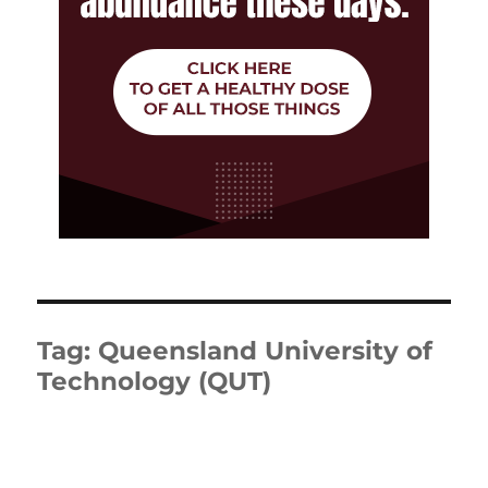
Tag:
Queensland University of
Technology (QUT)