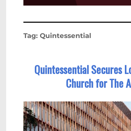
Tag:
Quintessential
Quintessential Secures L
Church for The A