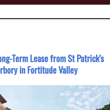
ong-Term Lease from St Patrick’s
rbory in Fortitude Valley