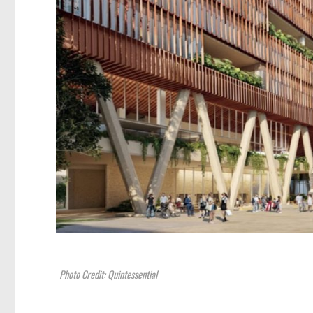
Photo Credit: Quintessential