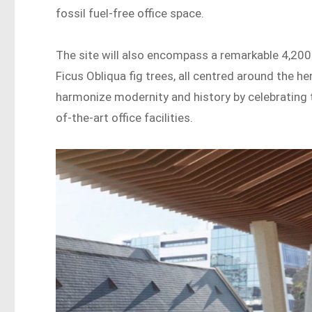
fossil fuel-free office space.
The site will also encompass a remarkable 4,200
Ficus Obliqua fig trees, all centred around the 
harmonize modernity and history by celebrating t
of-the-art office facilities.