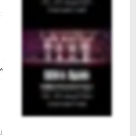
f
ce
s
d,