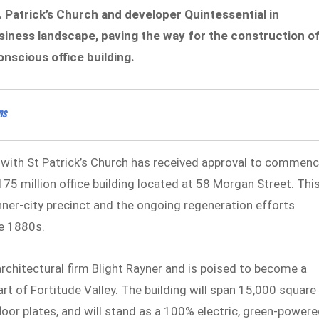
. Patrick’s Church and developer Quintessential in
business landscape, paving the way for the construction o
nscious office building.
ns
 with St Patrick’s Church has received approval to commen
175 million office building located at 58 Morgan Street. Thi
inner-city precinct and the ongoing regeneration efforts
he 1880s.
chitectural firm Blight Rayner and is poised to become a
art of Fortitude Valley. The building will span 15,000 square
or plates, and will stand as a 100% electric, green-powere