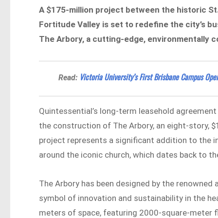
A
$175-million project
between the historic St
Fortitude Valley
is set to redefine the city’s 
The Arbory, a cutting-edge, environmentally co
Victoria University’s First Brisbane Campus Ope
Read:
Quintessential’s long-term leasehold agreement
the construction of The Arbory, an eight-story, $
project represents a significant addition to the 
around the iconic church, which dates back to t
The Arbory has been designed by the renowned ar
symbol of innovation and sustainability in the he
meters of space, featuring 2000-square-meter flo