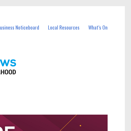
Business Noticeboard
Local Resources
What’s On