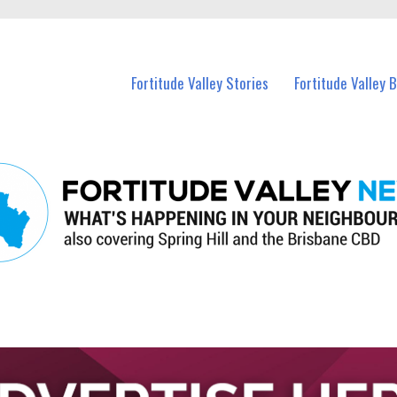
 Fortitude Valley and nearby suburbs.
Fortitude Valley Stories
Fortitude Valley 