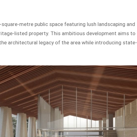
-square-metre public space featuring lush landscaping and
heritage-listed property. This ambitious development aims to
he architectural legacy of the area while introducing state