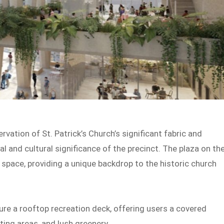
vation of St. Patrick’s Church’s significant fabric and
al and cultural significance of the precinct. The plaza on th
 space, providing a unique backdrop to the historic church
ature a rooftop recreation deck, offering users a covered
ting areas, and lush greenery.