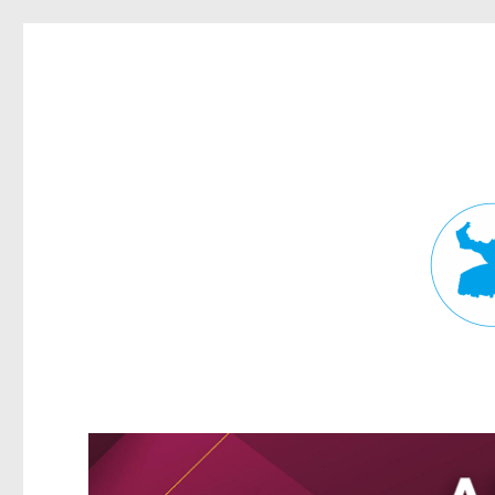
Fortitude Valley News
News and other stories about real people, places, and events in