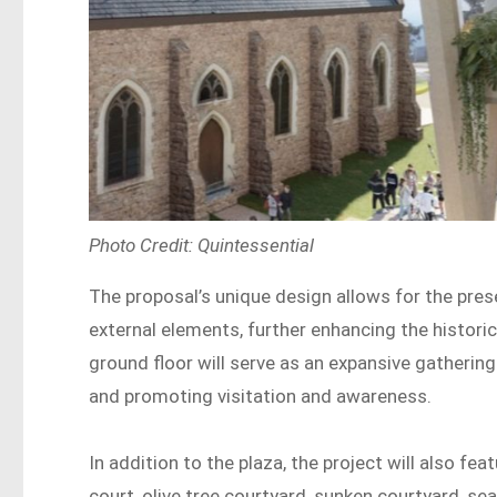
Photo Credit: Quintessential
The proposal’s unique design allows for the preser
external elements, further enhancing the historic
ground floor will serve as an expansive gathering
and promoting visitation and awareness.
In addition to the plaza, the project will also fe
court, olive tree courtyard, sunken courtyard, sea