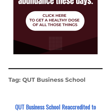
Tag:
QUT Business School
QUT Business School Reaccredited to