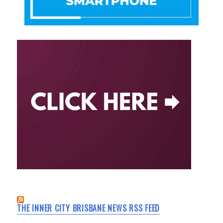
THE INNER CITY BRISBANE NEWS RSS FEED