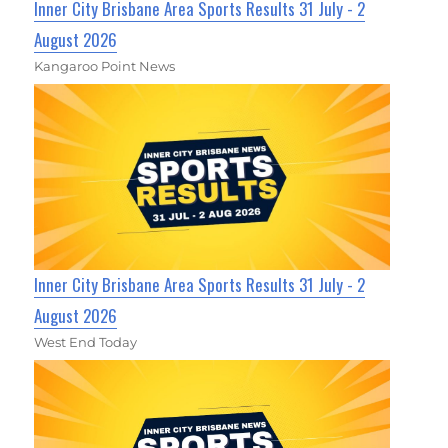
Inner City Brisbane Area Sports Results 31 July - 2
August 2026
Kangaroo Point News
Inner City Brisbane Area Sports Results 31 July - 2
August 2026
West End Today