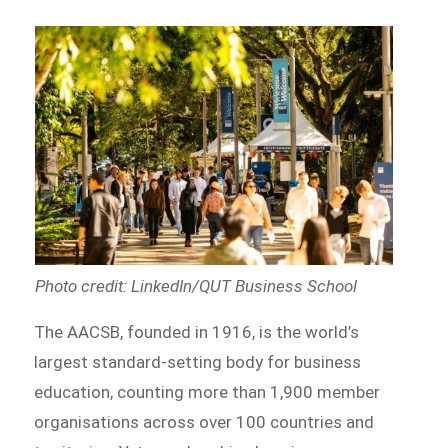
Photo credit: LinkedIn/QUT Business School
The AACSB, founded in 1916, is the world’s
largest standard-setting body for business
education, counting more than 1,900 member
organisations across over 100 countries and