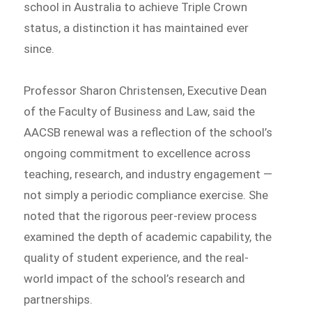
school in Australia to achieve Triple Crown
status, a distinction it has maintained ever
since.
Professor Sharon Christensen, Executive Dean
of the Faculty of Business and Law, said the
AACSB renewal was a reflection of the school’s
ongoing commitment to excellence across
teaching, research, and industry engagement —
not simply a periodic compliance exercise. She
noted that the rigorous peer-review process
examined the depth of academic capability, the
quality of student experience, and the real-
world impact of the school’s research and
partnerships.