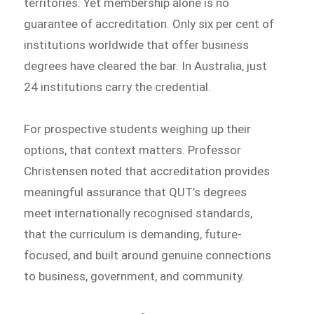
territories. Yet membership alone is no
guarantee of accreditation. Only six per cent of
institutions worldwide that offer business
degrees have cleared the bar. In Australia, just
24 institutions carry the credential.
For prospective students weighing up their
options, that context matters. Professor
Christensen noted that accreditation provides
meaningful assurance that QUT’s degrees
meet internationally recognised standards,
that the curriculum is demanding, future-
focused, and built around genuine connections
to business, government, and community.