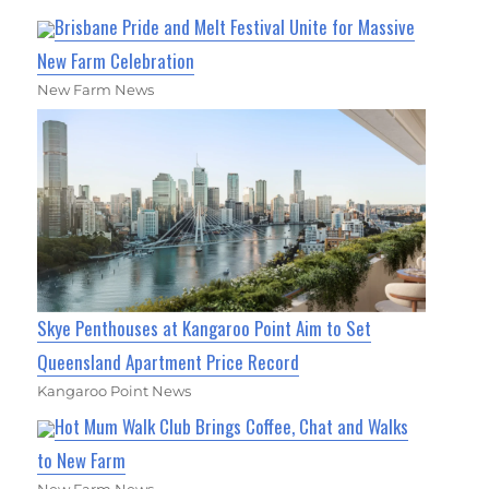
Brisbane Pride and Melt Festival Unite for Massive
New Farm Celebration
New Farm News
Skye Penthouses at Kangaroo Point Aim to Set
Queensland Apartment Price Record
Kangaroo Point News
Hot Mum Walk Club Brings Coffee, Chat and Walks
to New Farm
New Farm News