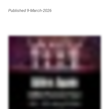
Published 9-March-2026