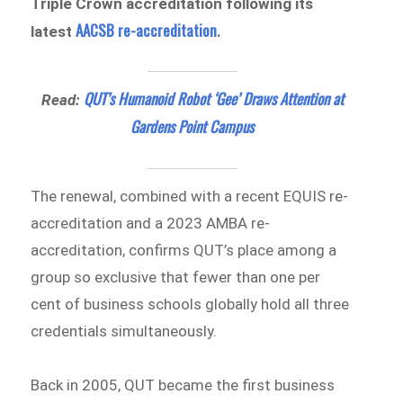
Triple Crown accreditation following its
AACSB re-accreditation
latest
.
QUT’s Humanoid Robot ‘Gee’ Draws Attention at
Read:
Gardens Point Campus
The renewal, combined with a recent EQUIS re-
accreditation and a 2023 AMBA re-
accreditation, confirms QUT’s place among a
group so exclusive that fewer than one per
cent of business schools globally hold all three
credentials simultaneously.
Back in 2005, QUT became the first business