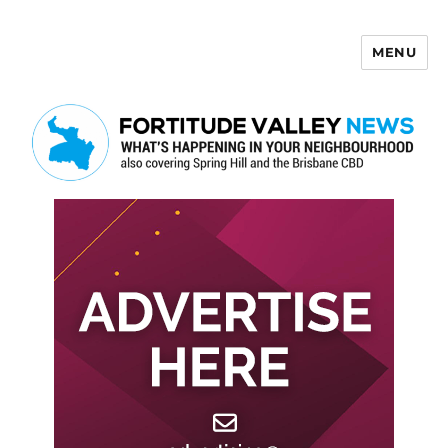
MENU
Fortitude Valley News