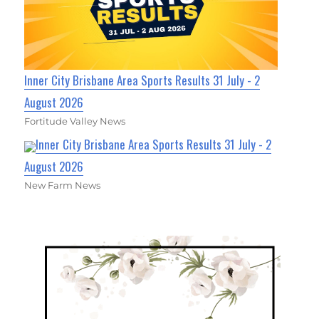
Inner City Brisbane Area Sports Results 31 July - 2
August 2026
Fortitude Valley News
Inner City Brisbane Area Sports Results 31 July - 2
August 2026
New Farm News