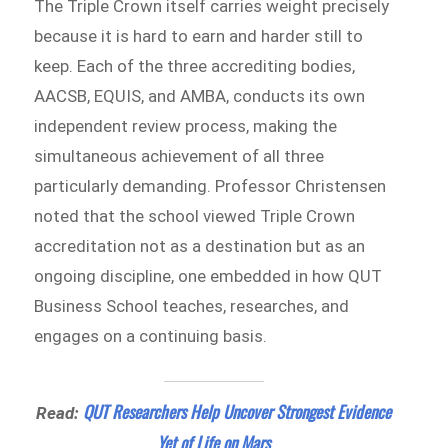
The Triple Crown itself carries weight precisely
because it is hard to earn and harder still to
keep. Each of the three accrediting bodies,
AACSB, EQUIS, and AMBA, conducts its own
independent review process, making the
simultaneous achievement of all three
particularly demanding. Professor Christensen
noted that the school viewed Triple Crown
accreditation not as a destination but as an
ongoing discipline, one embedded in how QUT
Business School teaches, researches, and
engages on a continuing basis.
QUT Researchers Help Uncover Strongest Evidence
Read:
Yet of Life on Mars