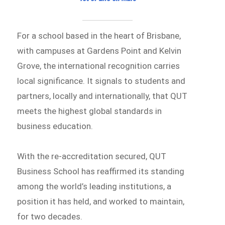
For a school based in the heart of Brisbane,
with campuses at Gardens Point and Kelvin
Grove, the international recognition carries
local significance. It signals to students and
partners, locally and internationally, that QUT
meets the highest global standards in
business education.
With the re-accreditation secured, QUT
Business School has reaffirmed its standing
among the world’s leading institutions, a
position it has held, and worked to maintain,
for two decades.