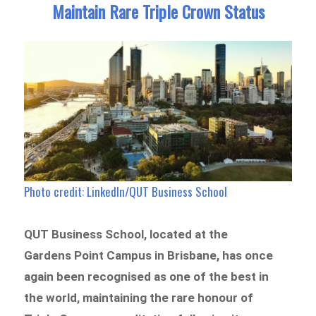
Maintain Rare Triple Crown Status
Photo credit: LinkedIn/QUT Business School
QUT Business School, located at the
Gardens Point Campus in Brisbane, has once
again been recognised as one of the best in
the world, maintaining the rare honour of