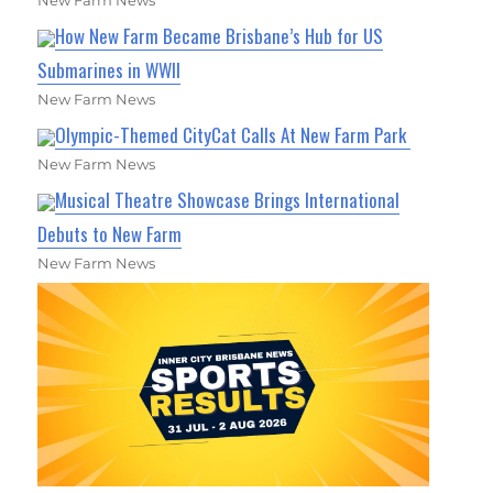
How New Farm Became Brisbane’s Hub for US
Submarines in WWII
New Farm News
Olympic-Themed CityCat Calls At New Farm Park
New Farm News
Musical Theatre Showcase Brings International
Debuts to New Farm
New Farm News