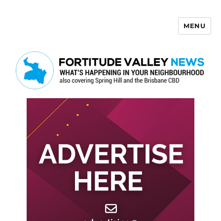
MENU
Fortitude Valley News