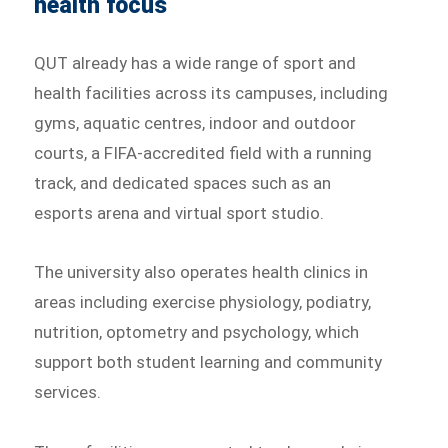
health focus
QUT already has a wide range of sport and
health facilities across its campuses, including
gyms, aquatic centres, indoor and outdoor
courts, a FIFA-accredited field with a running
track, and dedicated spaces such as an
esports arena and virtual sport studio.
The university also operates health clinics in
areas including exercise physiology, podiatry,
nutrition, optometry and psychology, which
support both student learning and community
services.