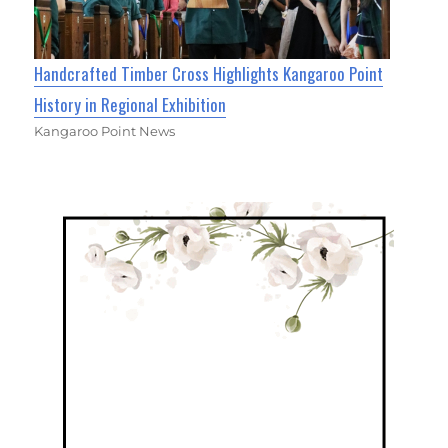
Handcrafted Timber Cross Highlights Kangaroo Point
History in Regional Exhibition
Kangaroo Point News