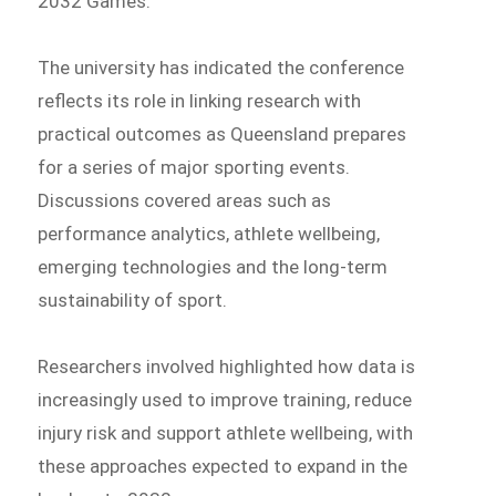
2032 Games.
The university has indicated the conference
reflects its role in linking research with
practical outcomes as Queensland prepares
for a series of major sporting events.
Discussions covered areas such as
performance analytics, athlete wellbeing,
emerging technologies and the long-term
sustainability of sport.
Researchers involved highlighted how data is
increasingly used to improve training, reduce
injury risk and support athlete wellbeing, with
these approaches expected to expand in the