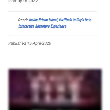
lead-up to 2032.
Inside Prison Island, Fortitude Valley’s New
Read:
Interactive Adventure Experience
Published 13-April-2026