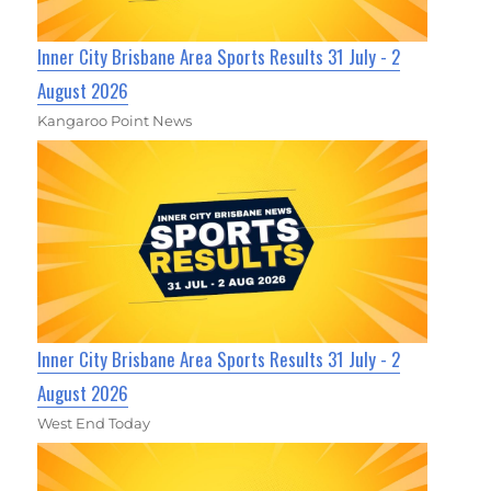
Inner City Brisbane Area Sports Results 31 July - 2
August 2026
Kangaroo Point News
Inner City Brisbane Area Sports Results 31 July - 2
August 2026
West End Today