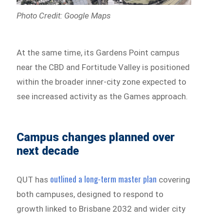
Photo Credit: Google Maps
At the same time, its Gardens Point campus
near the CBD and Fortitude Valley is positioned
within the broader inner-city zone expected to
see increased activity as the Games approach.
Campus changes planned over
next decade
outlined a long-term master plan
QUT has
covering
both campuses, designed to respond to
growth linked to Brisbane 2032 and wider city