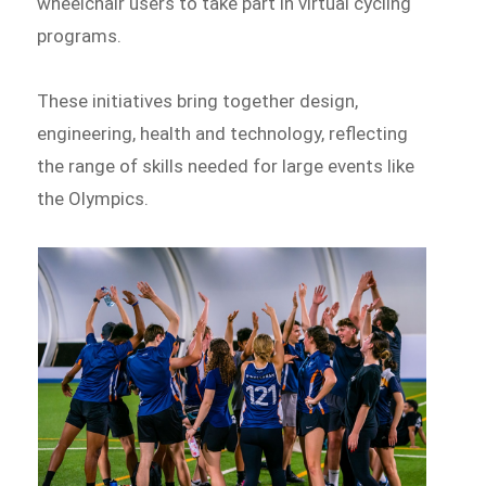
wheelchair users to take part in virtual cycling
programs.
These initiatives bring together design,
engineering, health and technology, reflecting
the range of skills needed for large events like
the Olympics.