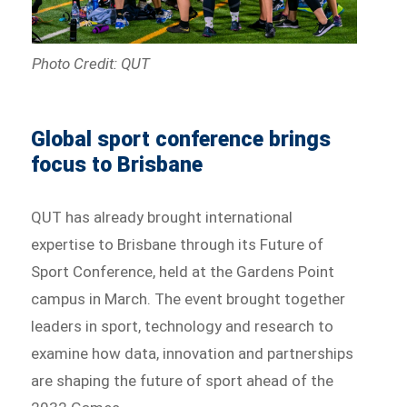
Photo Credit: QUT
Global sport conference brings
focus to Brisbane
QUT has already brought international
expertise to Brisbane through its Future of
Sport Conference, held at the Gardens Point
campus in March. The event brought together
leaders in sport, technology and research to
examine how data, innovation and partnerships
are shaping the future of sport ahead of the