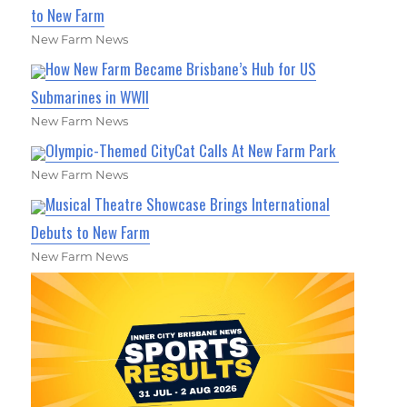
to New Farm
New Farm News
How New Farm Became Brisbane’s Hub for US
Submarines in WWII
New Farm News
Olympic-Themed CityCat Calls At New Farm Park
New Farm News
Musical Theatre Showcase Brings International
Debuts to New Farm
New Farm News