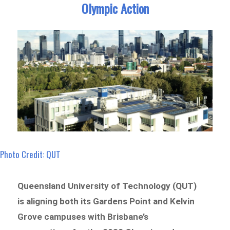
Olympic Action
Photo Credit: QUT
Queensland University of Technology (QUT)
is aligning both its Gardens Point and Kelvin
Grove campuses with Brisbane’s