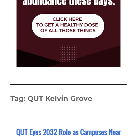
Tag:
QUT Kelvin Grove
QUT Eyes 2032 Role as Campuses Near