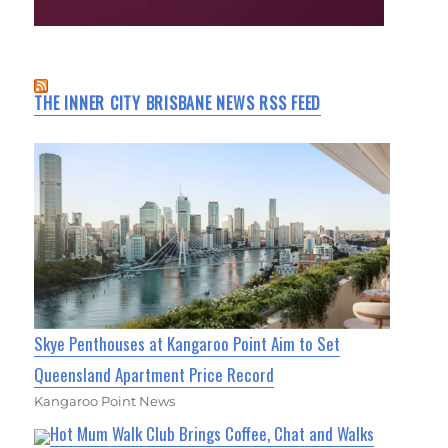
THE INNER CITY BRISBANE NEWS RSS FEED
Skye Penthouses at Kangaroo Point Aim to Set
Queensland Apartment Price Record
Kangaroo Point News
Hot Mum Walk Club Brings Coffee, Chat and Walks