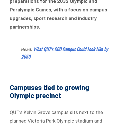
preparations for the 2032 Olympic and
Paralympic Games, with a focus on campus
upgrades, sport research and industry
partnerships.
What QUT’s CBD Campus Could Look Like by
Read:
2050
Campuses tied to growing
Olympic precinct
QUT’s Kelvin Grove campus sits next to the
planned Victoria Park Olympic stadium and