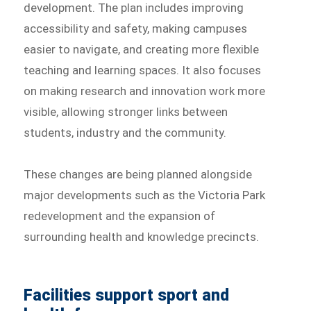
development. The plan includes improving
accessibility and safety, making campuses
easier to navigate, and creating more flexible
teaching and learning spaces. It also focuses
on making research and innovation work more
visible, allowing stronger links between
students, industry and the community.
These changes are being planned alongside
major developments such as the Victoria Park
redevelopment and the expansion of
surrounding health and knowledge precincts.
Facilities support sport and