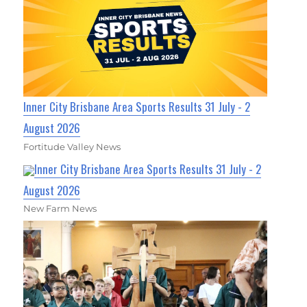
Inner City Brisbane Area Sports Results 31 July - 2
August 2026
Fortitude Valley News
Inner City Brisbane Area Sports Results 31 July - 2
August 2026
New Farm News