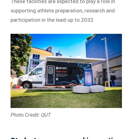
These facilities are expected to play a role in
supporting athlete preparation, research and
participation in the lead-up to 2032.
Photo Credit: QUT