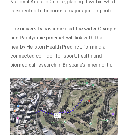
National Aquatic Centre, placing it within what
is expected to become a major sporting hub.
The university has indicated the wider Olympic
and Paralympic precinct will link with the
nearby Herston Health Precinct, forming a
connected corridor for sport, health and
biomedical research in Brisbane’s inner north.