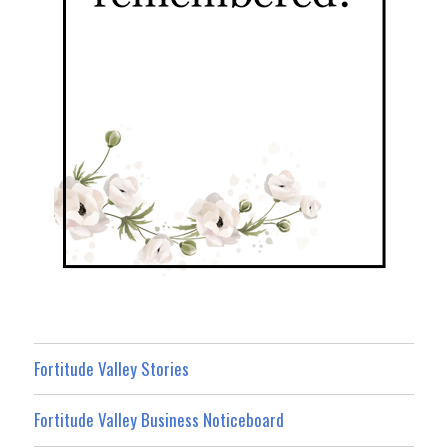
Fortitude Valley Stories
Fortitude Valley Business Noticeboard