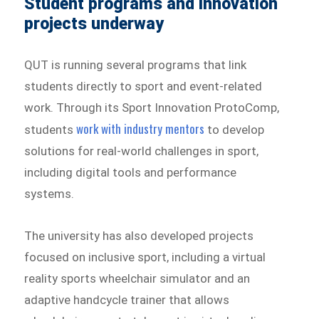
Student programs and innovation
projects underway
QUT is running several programs that link
students directly to sport and event-related
work. Through its Sport Innovation ProtoComp,
work with industry mentors
students
to develop
solutions for real-world challenges in sport,
including digital tools and performance
systems.
The university has also developed projects
focused on inclusive sport, including a virtual
reality sports wheelchair simulator and an
adaptive handcycle trainer that allows