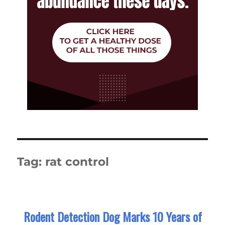
Tag:
rat control
Rodent Detection Dog Marks 10 Years of