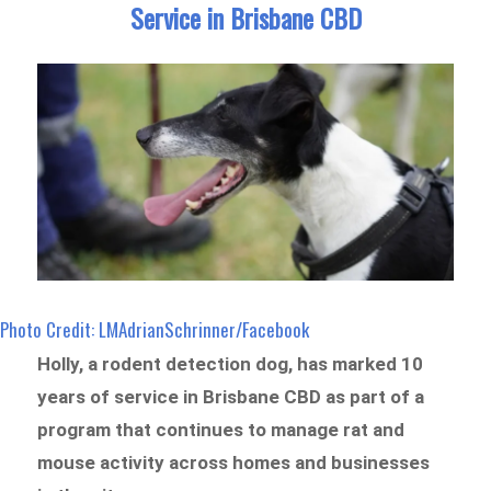
Service in Brisbane CBD
Photo Credit: LMAdrianSchrinner/Facebook
Holly, a rodent detection dog, has marked 10
years of service in Brisbane CBD as part of a
program that continues to manage rat and
mouse activity across homes and businesses