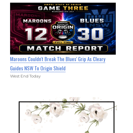
Maroons Couldn't Break The Blues' Grip As Cleary
Guides NSW To Origin Shield
West End Today