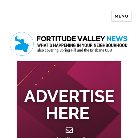
MENU
Fortitude Valley News