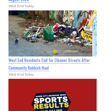
West End Today
West End Residents Call for Cleaner Streets After
Community Rubbish Haul
West End Today