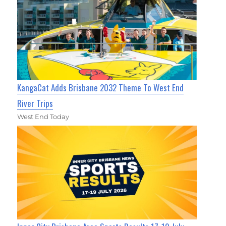
KangaCat Adds Brisbane 2032 Theme To West End
River Trips
West End Today