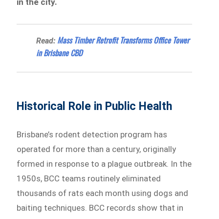
in the city.
Mass Timber Retrofit Transforms Office Tower
Read:
in Brisbane CBD
Historical Role in Public Health
Brisbane’s rodent detection program has
operated for more than a century, originally
formed in response to a plague outbreak. In the
1950s, BCC teams routinely eliminated
thousands of rats each month using dogs and
baiting techniques. BCC records show that in