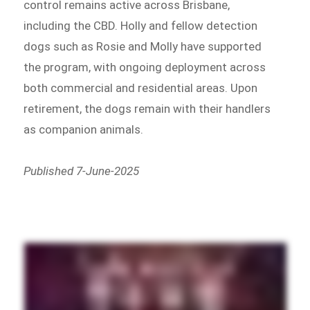
control remains active across Brisbane,
including the CBD. Holly and fellow detection
dogs such as Rosie and Molly have supported
the program, with ongoing deployment across
both commercial and residential areas. Upon
retirement, the dogs remain with their handlers
as companion animals.
Published 7-June-2025