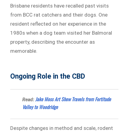
Brisbane residents have recalled past visits
from BCC rat catchers and their dogs. One
resident reflected on her experience in the
1980s when a dog team visited her Balmoral
property, describing the encounter as
memorable.
Ongoing Role in the CBD
Jake Moss Art Show Travels from Fortitude
Read:
Valley to Woodridge
Despite changes in method and scale, rodent