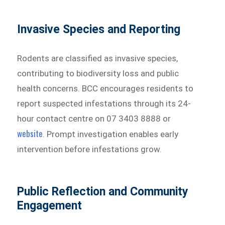
Invasive Species and Reporting
Rodents are classified as invasive species,
contributing to biodiversity loss and public
health concerns. BCC encourages residents to
report suspected infestations through its 24-
hour contact centre on 07 3403 8888 or
website
. Prompt investigation enables early
intervention before infestations grow.
Public Reflection and Community
Engagement