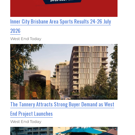
Inner City Brisbane Area Sports Results 24-26 July
2026
West End Today
The Tannery Attracts Strong Buyer Demand as West
End Project Launches
West End Today