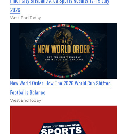
Inner City Brisbane Area Sports Results 17-19 July
2026
West End Today
New World Order: How The 2026 World Cup Shifted
Football's Balance
West End Today