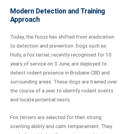
Modern Detection and Training
Approach
Today, the focus has shifted from eradication
to detection and prevention. Dogs such as
Holly, a fox terrier, recently recognised for 10
years of service on 3 June, are deployed to
detect rodent presence in Brisbane CBD and
surrounding areas. These dogs are trained over
the course of a year to identify rodent scents
and locate potential nests.
Fox terriers are selected for their strong
scenting ability and calm temperament. They