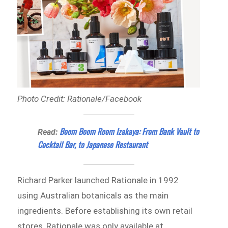
Photo Credit: Rationale/Facebook
Boom Boom Room Izakaya: From Bank Vault to
Read:
Cocktail Bar, to Japanese Restaurant
Richard Parker launched Rationale in 1992
using Australian botanicals as the main
ingredients. Before establishing its own retail
stores, Rationale was only available at