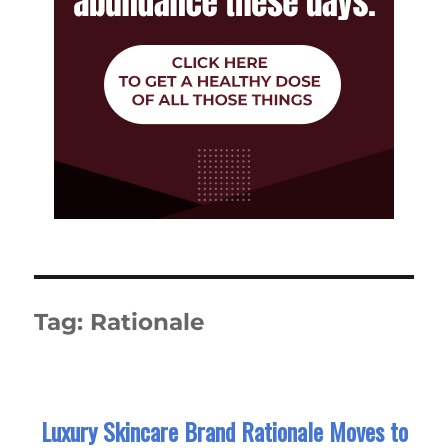
Tag:
Rationale
Luxury Skincare Brand Rationale Moves to