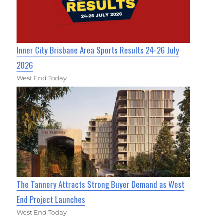
Inner City Brisbane Area Sports Results 24-26 July
2026
West End Today
The Tannery Attracts Strong Buyer Demand as West
End Project Launches
West End Today