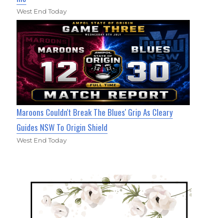
West End Today
Maroons Couldn't Break The Blues' Grip As Cleary
Guides NSW To Origin Shield
West End Today