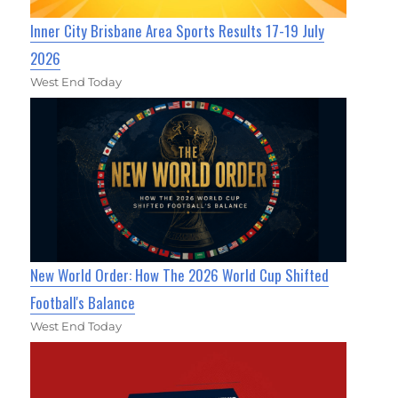
Inner City Brisbane Area Sports Results 17-19 July
2026
West End Today
New World Order: How The 2026 World Cup Shifted
Football's Balance
West End Today