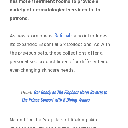
has more treatment rooms to provide a
variety of dermatological services to its
patrons.
Rationale
As new store opens,
also introduces
its expanded Essential Six Collections. As with
the previous sets, these collections offer a
personalised product line-up for different and
ever-changing skincare needs.
Get Ready as The Elephant Hotel Reverts to
Read:
The Prince Consort with 8 Dining Venues
Named for the “six pillars of lifelong skin