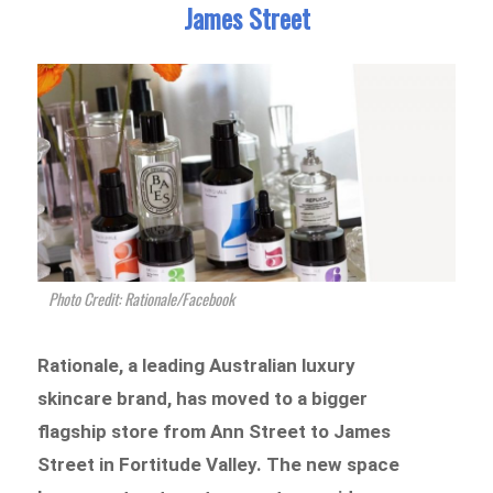
James Street
Photo Credit: Rationale/Facebook
Rationale, a leading Australian luxury
skincare brand, has moved to a bigger
flagship store from Ann Street to James
Street in Fortitude Valley. The new space