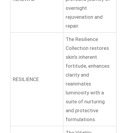
overnight
rejuvenation and
repair.
The Resilience
Collection restores
skin’s inherent
fortitude, enhances
clarity and
RESILIENCE
reanimates
luminosity with a
suite of nurturing
and protective
formulations.
The Vitality