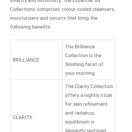
vivacity and luminosity,” the Essential Six
Collections comprises colour-coded cleansers,
moisturisers and serums that bring the
following benefits:
The Brilliance
Collection is the
BRILLIANCE
finishing facet of
your morning.
The Clarity Collection
offers a nightly ritual
for skin refinement
and radiance;
CLARITY
equilibrium is
elegantly restored,