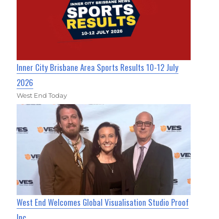
Inner City Brisbane Area Sports Results 10-12 July
2026
West End Today
West End Welcomes Global Visualisation Studio Proof
Inc