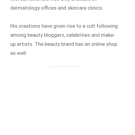
dermatology offices and skincare clinics.
His creations have given rise to a cult following
among beauty bloggers, celebrities and make-
up artists. The beauty brand has an online shop
as well.