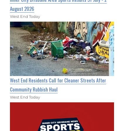
August 2026
West End Today
West End Residents Call for Cleaner Streets After
Community Rubbish Haul
West End Today