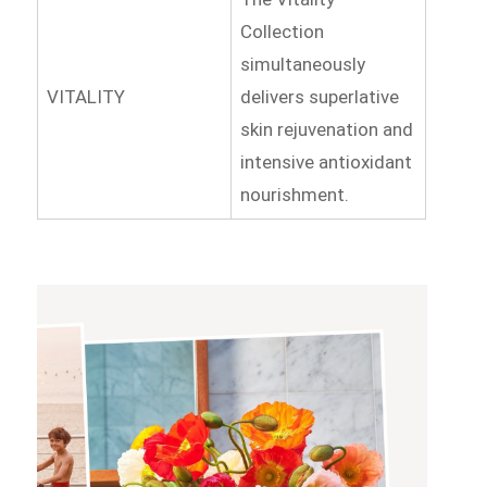
Collection
simultaneously
VITALITY
delivers superlative
skin rejuvenation and
intensive antioxidant
nourishment.