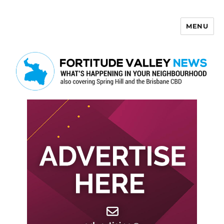
MENU
Fortitude Valley News