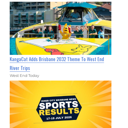
KangaCat Adds Brisbane 2032 Theme To West End
River Trips
West End Today