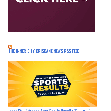
THE INNER CITY BRISBANE NEWS RSS FEED
Inner City Brisbane Area Sports Results 31 July - 2