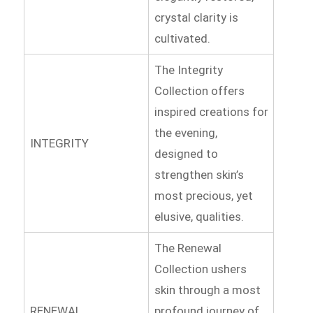
crystal clarity is
cultivated.
The Integrity
Collection offers
inspired creations for
the evening,
INTEGRITY
designed to
strengthen skin’s
most precious, yet
elusive, qualities.
The Renewal
Collection ushers
skin through a most
RENEWAL
profound journey of