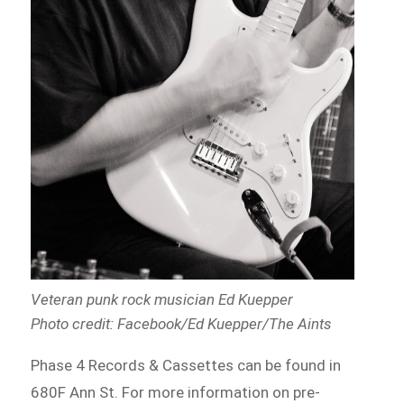
Veteran punk rock musician Ed Kuepper
Photo credit: Facebook/Ed Kuepper/The Aints
Phase 4 Records & Cassettes can be found in
680F Ann St. For more information on pre-