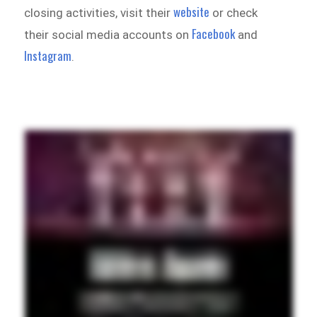
website
closing activities, visit their
or check
Facebook
their social media accounts on
and
Instagram
.