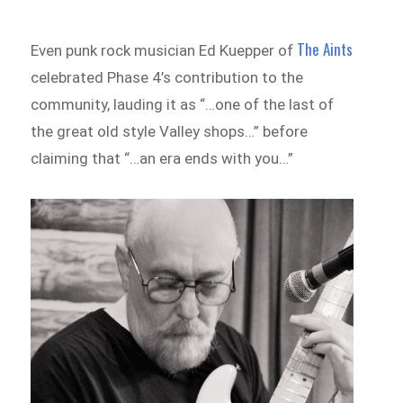
The Aints
Even punk rock musician Ed Kuepper of
celebrated Phase 4’s contribution to the
community, lauding it as “…one of the last of
the great old style Valley shops…” before
claiming that “…an era ends with you…”