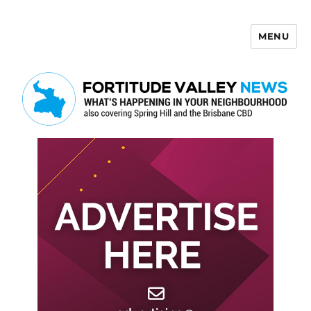
MENU
Fortitude Valley News