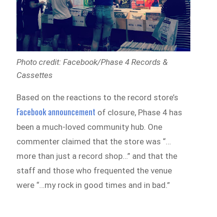
Photo credit: Facebook/Phase 4 Records &
Cassettes
Based on the reactions to the record store’s
Facebook announcement
of closure, Phase 4 has
been a much-loved community hub. One
commenter claimed that the store was “…
more than just a record shop…” and that the
staff and those who frequented the venue
were “…my rock in good times and in bad.”