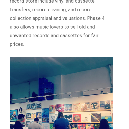
record store include vinyl and cassette
transfers, record cleaning, and record
collection appraisal and valuations. Phase 4
also allows music lovers to sell old and
unwanted records and cassettes for fair
prices.