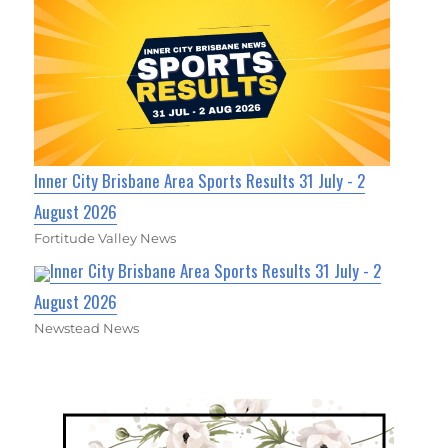
Inner City Brisbane Area Sports Results 31 July - 2
August 2026
Fortitude Valley News
Inner City Brisbane Area Sports Results 31 July - 2
August 2026
Newstead News