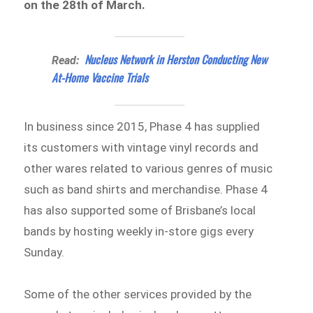
on the 28th of March.
Nucleus Network in Herston Conducting New
Read:
At-Home Vaccine Trials
In business since 2015, Phase 4 has supplied
its customers with vintage vinyl records and
other wares related to various genres of music
such as band shirts and merchandise. Phase 4
has also supported some of Brisbane’s local
bands by hosting weekly in-store gigs every
Sunday.
Some of the other services provided by the