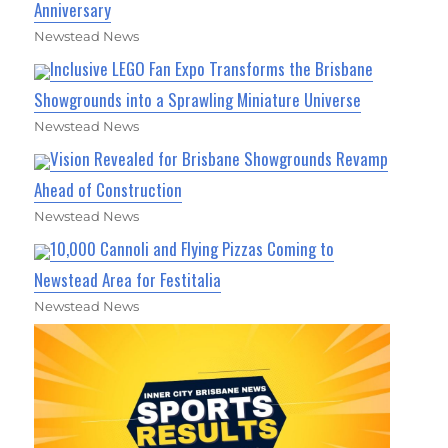
Anniversary
Newstead News
Inclusive LEGO Fan Expo Transforms the Brisbane
Showgrounds into a Sprawling Miniature Universe
Newstead News
Vision Revealed for Brisbane Showgrounds Revamp
Ahead of Construction
Newstead News
10,000 Cannoli and Flying Pizzas Coming to
Newstead Area for Festitalia
Newstead News