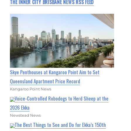
THE INNER CITY BRISBANE NEWS RSS FEED
Skye Penthouses at Kangaroo Point Aim to Set
Queensland Apartment Price Record
Kangaroo Point News
Voice-Controlled Robodogs to Herd Sheep at the
2026 Ekka
Newstead News
The Best Things to See and Do for Ekka’s 150th