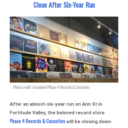
Close After Six-Year Run
Photo credit: Facebook/Phase 4 Records & Cassettes
After an almost-six-year run on Ann St in
Fortitude Valley, the beloved record store
Phase 4 Records & Cassettes
will be closing down