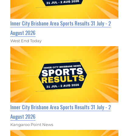
Inner City Brisbane Area Sports Results 31 July - 2
August 2026
West End Today
Inner City Brisbane Area Sports Results 31 July - 2
August 2026
Kangaroo Point News