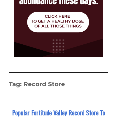
Tag:
Record Store
Popular Fortitude Valley Record Store To