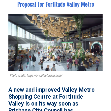
Proposal for Fortitude Valley Metro
Photo credit: https://architectureau.com/
A new and improved Valley Metro
Shopping Centre at Fortitude
Valley is on its way soon as
Brisbane City Council has