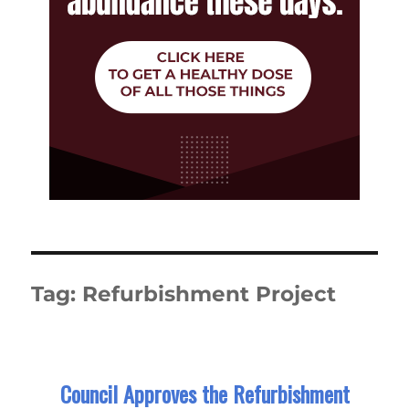
Tag:
Refurbishment Project
Council Approves the Refurbishment