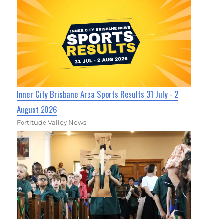
Inner City Brisbane Area Sports Results 31 July - 2
August 2026
Fortitude Valley News