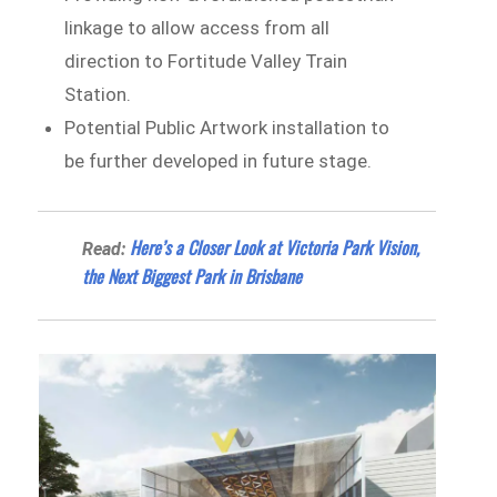
linkage to allow access from all
direction to Fortitude Valley Train
Station.
Potential Public Artwork installation to
be further developed in future stage.
Here’s a Closer Look at Victoria Park Vision,
Read:
the Next Biggest Park in Brisbane