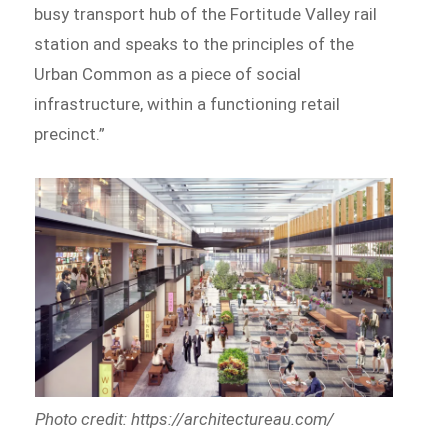
busy transport hub of the Fortitude Valley rail
station and speaks to the principles of the
Urban Common as a piece of social
infrastructure, within a functioning retail
precinct.”
Photo credit: https://architectureau.com/