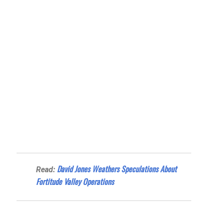
David Jones Weathers Speculations About
Read:
Fortitude Valley Operations