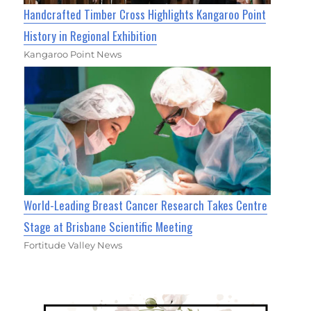
Handcrafted Timber Cross Highlights Kangaroo Point
History in Regional Exhibition
Kangaroo Point News
World-Leading Breast Cancer Research Takes Centre
Stage at Brisbane Scientific Meeting
Fortitude Valley News