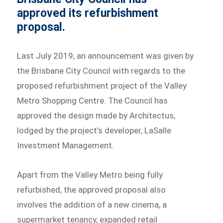
approved its refurbishment
proposal.
Last July 2019, an announcement was given by
the Brisbane City Council with regards to the
proposed refurbishment project of the Valley
Metro Shopping Centre. The Council has
approved the design made by Architectus,
lodged by the project’s developer, LaSalle
Investment Management.
Apart from the Valley Metro being fully
refurbished, the approved proposal also
involves the addition of a new cinema, a
supermarket tenancy, expanded retail