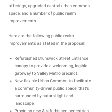
offerings, upgraded central urban common
space, and a number of public realm
improvements.
Here are the following public realm
improvements as stated in the proposal:
Refurbished Brunswick Street Entrance
canopy to provide a welcoming, legible
gateway to Valley Metro precinct.
New flexible Urban Common to facilitate
a community-driven public space, that’s
surrounded by natural light and
landscape.
Providing new & refurbished pedestrian