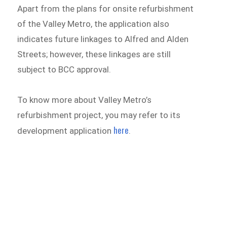
Apart from the plans for onsite refurbishment
of the Valley Metro, the application also
indicates future linkages to Alfred and Alden
Streets; however, these linkages are still
subject to BCC approval.
To know more about Valley Metro’s
refurbishment project, you may refer to its
here
development application
.