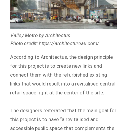
Valley Metro by Architectus
Photo credit: https://architectureau.com/
According to Architectus, the design principle
for this project is to create new links and
connect them with the refurbished existing
links that would result into a revitalised central
retail space right at the center of the site.
The designers reiterated that the main goal for
this project is to have “a revitalised and
accessible public space that complements the