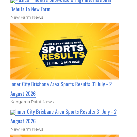
Debuts to New Farm
New Farm News
Inner City Brisbane Area Sports Results 31 July - 2
August 2026
Kangaroo Point News
Inner City Brisbane Area Sports Results 31 July - 2
August 2026
New Farm News