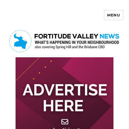
MENU
Fortitude Valley News