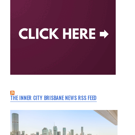
THE INNER CITY BRISBANE NEWS RSS FEED