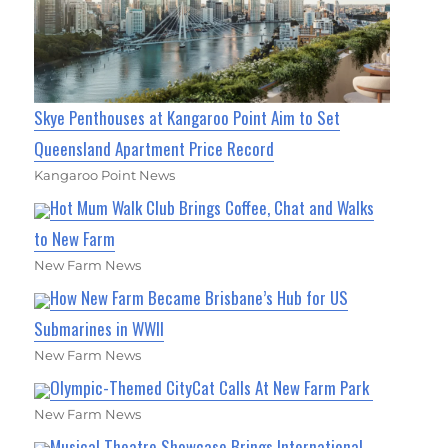
Skye Penthouses at Kangaroo Point Aim to Set
Queensland Apartment Price Record
Kangaroo Point News
Hot Mum Walk Club Brings Coffee, Chat and Walks
to New Farm
New Farm News
How New Farm Became Brisbane’s Hub for US
Submarines in WWII
New Farm News
Olympic-Themed CityCat Calls At New Farm Park
New Farm News
Musical Theatre Showcase Brings International