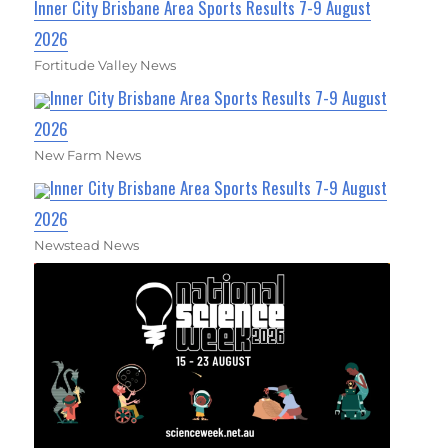
Inner City Brisbane Area Sports Results 7-9 August
2026
Fortitude Valley News
Inner City Brisbane Area Sports Results 7-9 August
2026
New Farm News
Inner City Brisbane Area Sports Results 7-9 August
2026
Newstead News