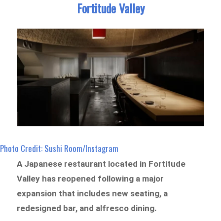
Fortitude Valley
Photo Credit: Sushi Room/Instagram
A Japanese restaurant located in Fortitude
Valley has reopened following a major
expansion that includes new seating, a
redesigned bar, and alfresco dining.