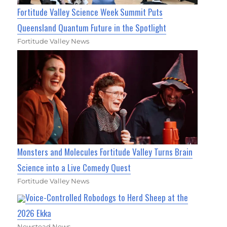
Fortitude Valley Science Week Summit Puts
Queensland Quantum Future in the Spotlight
Fortitude Valley News
Monsters and Molecules Fortitude Valley Turns Brain
Science into a Live Comedy Quest
Fortitude Valley News
Voice-Controlled Robodogs to Herd Sheep at the
2026 Ekka
Newstead News