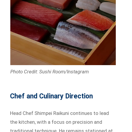
Photo Credit: Sushi Room/Instagram
Chef and Culinary Direction
Head Chef Shimpei Raikuni continues to lead
the kitchen, with a focus on precision and
traditional technique. He remains stationed at