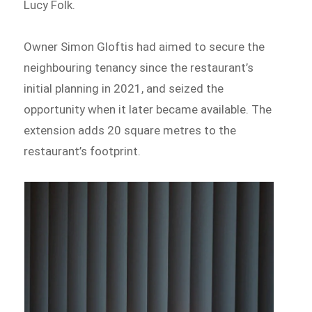
Lucy Folk.
Owner Simon Gloftis had aimed to secure the
neighbouring tenancy since the restaurant’s
initial planning in 2021, and seized the
opportunity when it later became available. The
extension adds 20 square metres to the
restaurant’s footprint.