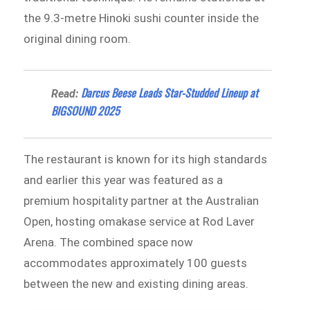
the 9.3-metre Hinoki sushi counter inside the
original dining room.
Darcus Beese Leads Star-Studded Lineup at
Read:
BIGSOUND 2025
The restaurant is known for its high standards
and earlier this year was featured as a
premium hospitality partner at the Australian
Open, hosting omakase service at Rod Laver
Arena. The combined space now
accommodates approximately 100 guests
between the new and existing dining areas.