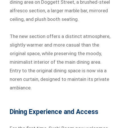
dining area on Doggett Street, a brushed-steel
alfresco section, a larger marble bar, mirrored
ceiling, and plush booth seating.
The new section offers a distinct atmosphere,
slightly warmer and more casual than the
original space, while preserving the moody,
minimalist interior of the main dining area.
Entry to the original dining space is now via a
noren curtain, designed to maintain its private
ambiance.
Dining Experience and Access