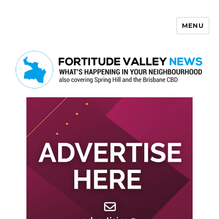
MENU
Fortitude Valley News