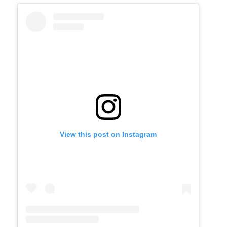
View this post on Instagram