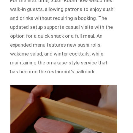
For the first time, Sushi Room now welcomes
walk-in guests, allowing patrons to enjoy sushi
and drinks without requiring a booking. The
updated setup supports casual visits with the
option for a quick snack or a full meal. An
expanded menu features new sushi rolls,
wakame salad, and winter cocktails, while
maintaining the omakase-style service that
has become the restaurant’s hallmark.