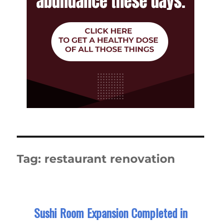
Tag:
restaurant renovation
Sushi Room Expansion Completed in