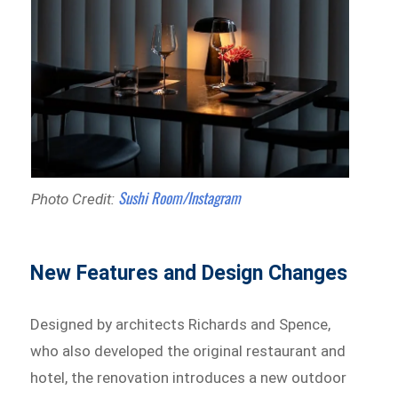
Sushi Room/Instagram
Photo Credit:
New Features and Design Changes
Designed by architects Richards and Spence,
who also developed the original restaurant and
hotel, the renovation introduces a new outdoor