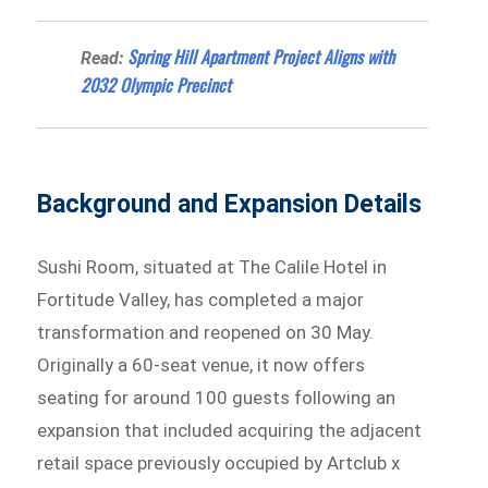
Spring Hill Apartment Project Aligns with
Read:
2032 Olympic Precinct
Background and Expansion Details
Sushi Room, situated at The Calile Hotel in
Fortitude Valley, has completed a major
transformation and reopened on 30 May.
Originally a 60-seat venue, it now offers
seating for around 100 guests following an
expansion that included acquiring the adjacent
retail space previously occupied by Artclub x