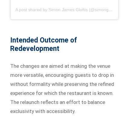
A post shared by Simon James Gloftis (@simongloftis)
Intended Outcome of
Redevelopment
The changes are aimed at making the venue
more versatile, encouraging guests to drop in
without formality while preserving the refined
experience for which the restaurant is known.
The relaunch reflects an effort to balance
exclusivity with accessibility.