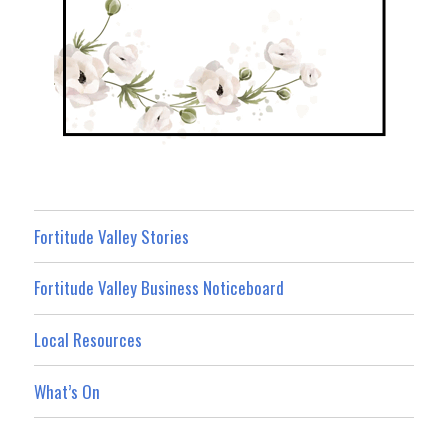
Fortitude Valley Stories
Fortitude Valley Business Noticeboard
Local Resources
What’s On