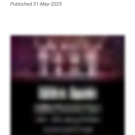
Published 31-May-2025