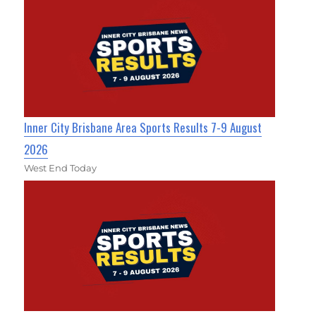
Inner City Brisbane Area Sports Results 7-9 August
2026
West End Today