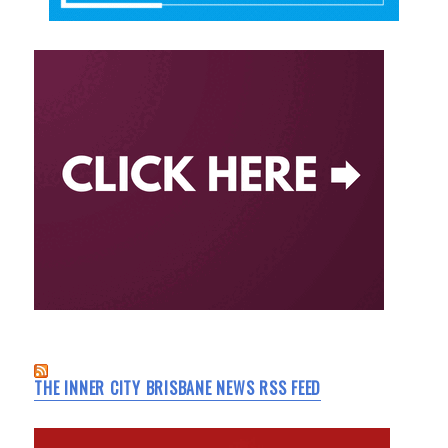
THE INNER CITY BRISBANE NEWS RSS FEED