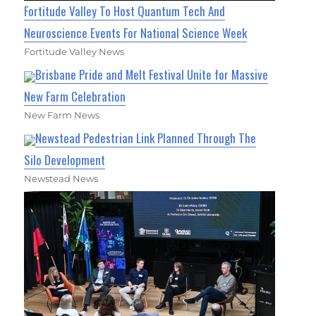
Fortitude Valley To Host Quantum Tech And
Neuroscience Events For National Science Week
Fortitude Valley News
Brisbane Pride and Melt Festival Unite for Massive
New Farm Celebration
New Farm News
Newstead Pedestrian Link Planned Through The
Silo Development
Newstead News