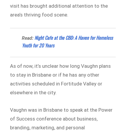
visit has brought additional attention to the
area’s thriving food scene.
Night Cafe at the CBD: A Haven for Homeless
Read:
Youth for 20 Years
As of now, it’s unclear how long Vaughn plans
to stay in Brisbane or if he has any other
activities scheduled in Fortitude Valley or
elsewhere in the city.
Vaughn was in Brisbane to speak at the Power
of Success conference about business,
branding, marketing, and personal