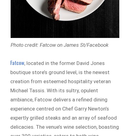
Photo credit: Fatcow on James St/Facebook
Fatcow
, located in the former David Jones
boutique store’s ground level, is the newest
creation from esteemed hospitality veteran
Michael Tassis. With its sultry, opulent
ambiance, Fatcow delivers a refined dining
experience centred on Chef Garry Newton’s
expertly grilled steaks and an array of seafood
delicacies. The venue’s wine selection, boasting
over 300 varieties, caters to both wine