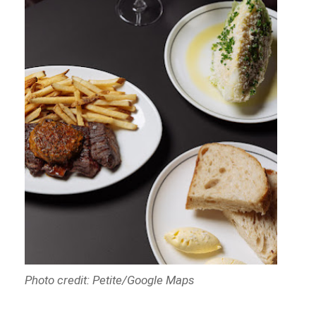
Photo credit: Petite/Google Maps