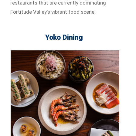
restaurants that are currently dominating
Fortitude Valley’s vibrant food scene:
Yoko Dining