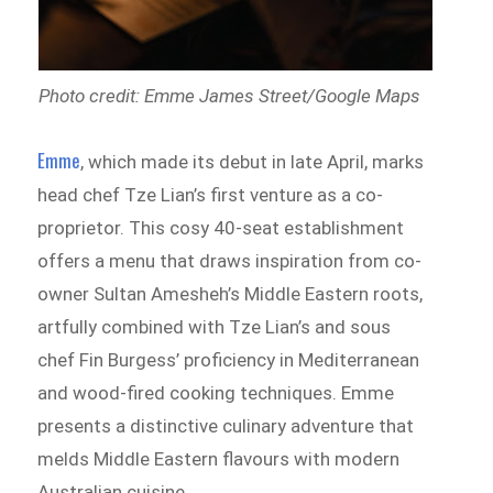
Photo credit: Emme James Street/Google Maps
Emme
, which made its debut in late April, marks
head chef Tze Lian’s first venture as a co-
proprietor. This cosy 40-seat establishment
offers a menu that draws inspiration from co-
owner Sultan Amesheh’s Middle Eastern roots,
artfully combined with Tze Lian’s and sous
chef Fin Burgess’ proficiency in Mediterranean
and wood-fired cooking techniques. Emme
presents a distinctive culinary adventure that
melds Middle Eastern flavours with modern
Australian cuisine.