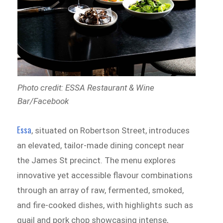
Photo credit: ESSA Restaurant & Wine
Bar/Facebook
Essa
, situated on Robertson Street, introduces
an elevated, tailor-made dining concept near
the James St precinct. The menu explores
innovative yet accessible flavour combinations
through an array of raw, fermented, smoked,
and fire-cooked dishes, with highlights such as
quail and pork chop showcasing intense,