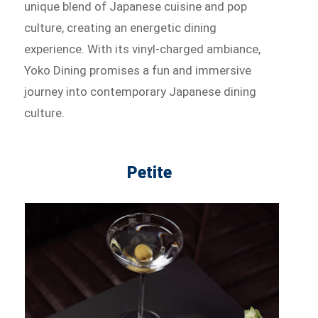
unique blend of Japanese cuisine and pop
culture, creating an energetic dining
experience. With its vinyl-charged ambiance,
Yoko Dining promises a fun and immersive
journey into contemporary Japanese dining
culture.
Petite