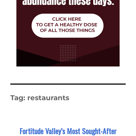
Tag:
restaurants
Fortitude Valley’s Most Sought-After