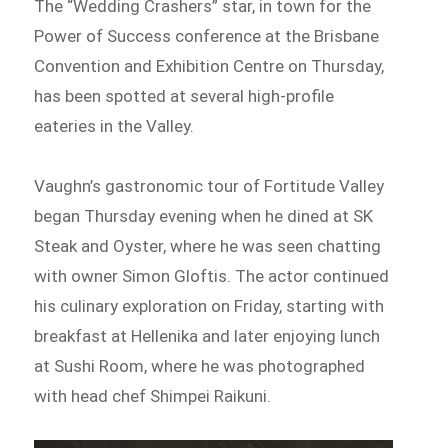
The “Wedding Crashers” star, in town for the
Power of Success conference at the Brisbane
Convention and Exhibition Centre on Thursday,
has been spotted at several high-profile
eateries in the Valley.
Vaughn’s gastronomic tour of Fortitude Valley
began Thursday evening when he dined at SK
Steak and Oyster, where he was seen chatting
with owner Simon Gloftis. The actor continued
his culinary exploration on Friday, starting with
breakfast at Hellenika and later enjoying lunch
at Sushi Room, where he was photographed
with head chef Shimpei Raikuni.