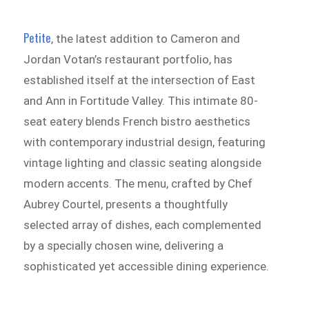
Petite
, the latest addition to Cameron and
Jordan Votan’s restaurant portfolio, has
established itself at the intersection of East
and Ann in Fortitude Valley. This intimate 80-
seat eatery blends French bistro aesthetics
with contemporary industrial design, featuring
vintage lighting and classic seating alongside
modern accents. The menu, crafted by Chef
Aubrey Courtel, presents a thoughtfully
selected array of dishes, each complemented
by a specially chosen wine, delivering a
sophisticated yet accessible dining experience.