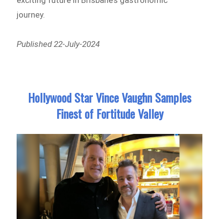
journey.
Published 22-July-2024
Hollywood Star Vince Vaughn Samples
Finest of Fortitude Valley