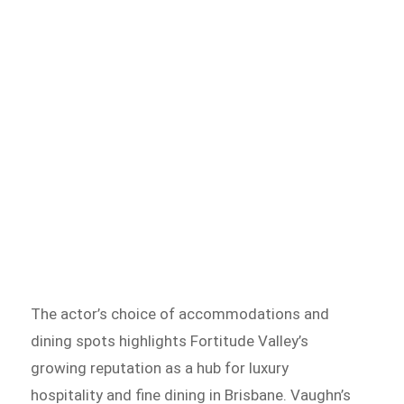
The actor’s choice of accommodations and
dining spots highlights Fortitude Valley’s
growing reputation as a hub for luxury
hospitality and fine dining in Brisbane. Vaughn’s