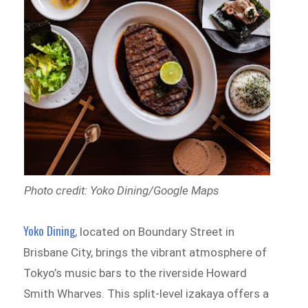
Photo credit: Yoko Dining/Google Maps
Yoko Dining
, located on Boundary Street in
Brisbane City, brings the vibrant atmosphere of
Tokyo’s music bars to the riverside Howard
Smith Wharves. This split-level izakaya offers a