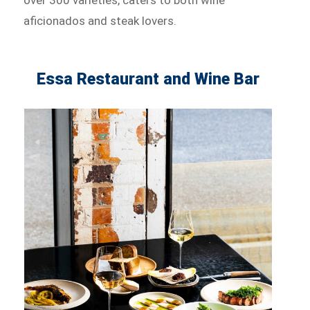
aficionados and steak lovers.
Essa Restaurant and Wine Bar