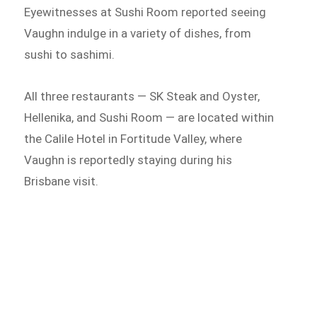
Eyewitnesses at Sushi Room reported seeing
Vaughn indulge in a variety of dishes, from
sushi to sashimi.
All three restaurants — SK Steak and Oyster,
Hellenika, and Sushi Room — are located within
the Calile Hotel in Fortitude Valley, where
Vaughn is reportedly staying during his
Brisbane visit.