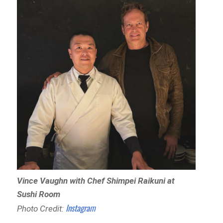
Vince Vaughn with Chef Shimpei Raikuni at
Sushi Room
Instagram
Photo Credit: