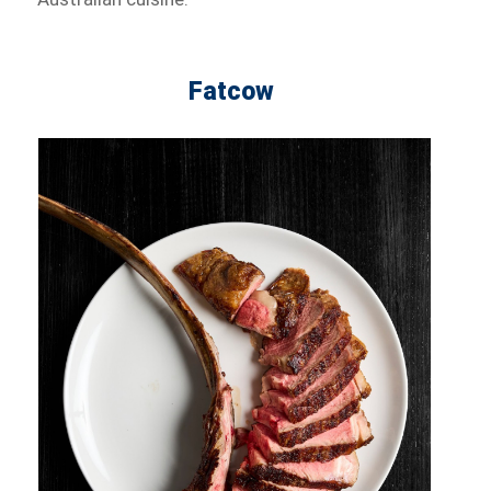
Fatcow