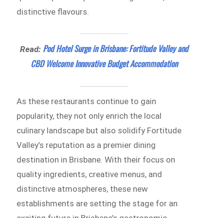
distinctive flavours.
Pod Hotel Surge in Brisbane: Fortitude Valley and
Read:
CBD Welcome Innovative Budget Accommodation
As these restaurants continue to gain
popularity, they not only enrich the local
culinary landscape but also solidify Fortitude
Valley’s reputation as a premier dining
destination in Brisbane. With their focus on
quality ingredients, creative menus, and
distinctive atmospheres, these new
establishments are setting the stage for an
exciting future in Brisbane’s gastronomic