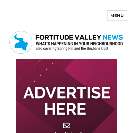
MENU
Fortitude Valley News