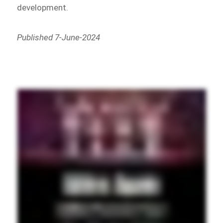
development.
Published 7-June-2024