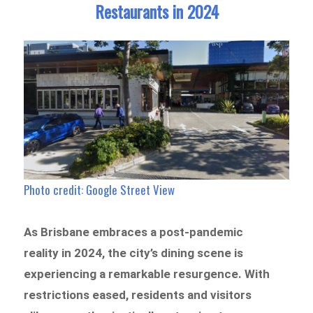
Restaurants in 2024
Photo credit: Google Street View
As Brisbane embraces a post-pandemic
reality in 2024, the city’s dining scene is
experiencing a remarkable resurgence. With
restrictions eased, residents and visitors