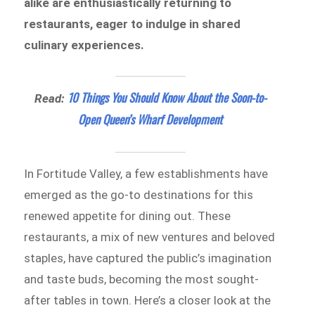
alike are enthusiastically returning to
restaurants, eager to indulge in shared
culinary experiences.
10 Things You Should Know About the Soon-to-
Read:
Open Queen’s Wharf Development
In Fortitude Valley, a few establishments have
emerged as the go-to destinations for this
renewed appetite for dining out. These
restaurants, a mix of new ventures and beloved
staples, have captured the public’s imagination
and taste buds, becoming the most sought-
after tables in town. Here’s a closer look at the