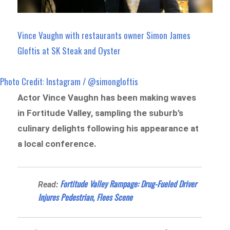
Vince Vaughn with restaurants owner Simon James
Gloftis at SK Steak and Oyster
Photo Credit: Instagram / @simongloftis
Actor Vince Vaughn has been making waves
in Fortitude Valley, sampling the suburb’s
culinary delights following his appearance at
a local conference.
Fortitude Valley Rampage: Drug-Fueled Driver
Read:
Injures Pedestrian, Flees Scene