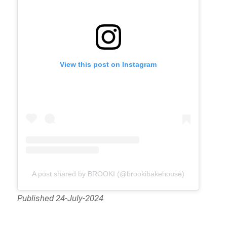
View this post on Instagram
A post shared by BROOKI (@brookibakehouse)
Published 24-July-2024