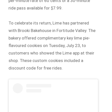
per-minute rate of 60 cents or a 30-minute
ride pass available for $7.99.
To celebrate its return, Lime has partnered
with Brooki Bakehouse in Fortitude Valley. The
bakery offered complimentary key lime pie-
flavoured cookies on Tuesday, July 23, to
customers who showed the Lime app at their
shop. These custom cookies included a
discount code for free rides.