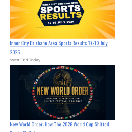
Inner City Brisbane Area Sports Results 17-19 July
2026
West End Today
New World Order: How The 2026 World Cup Shifted