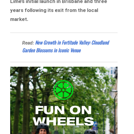
Lime’s initial launch in Brisbane and three
years following its exit from the local
market.
New Growth in Fortitude Valley: Cloudland
Read:
Garden Blossoms in Iconic Venue