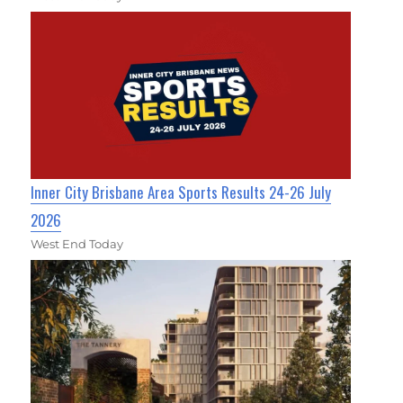
Inner City Brisbane Area Sports Results 24-26 July
2026
West End Today