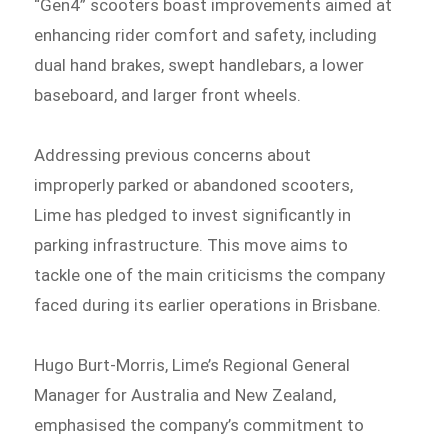
“Gen4” scooters boast improvements aimed at
enhancing rider comfort and safety, including
dual hand brakes, swept handlebars, a lower
baseboard, and larger front wheels.
Addressing previous concerns about
improperly parked or abandoned scooters,
Lime has pledged to invest significantly in
parking infrastructure. This move aims to
tackle one of the main criticisms the company
faced during its earlier operations in Brisbane.
Hugo Burt-Morris, Lime’s Regional General
Manager for Australia and New Zealand,
emphasised the company’s commitment to