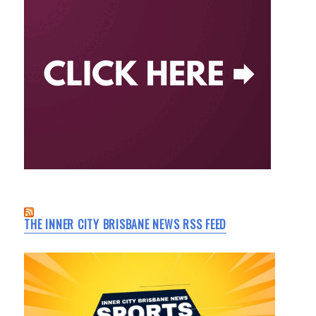
THE INNER CITY BRISBANE NEWS RSS FEED