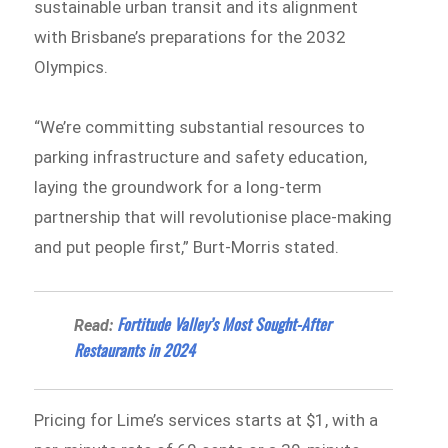
sustainable urban transit and its alignment
with Brisbane’s preparations for the 2032
Olympics.
“We’re committing substantial resources to
parking infrastructure and safety education,
laying the groundwork for a long-term
partnership that will revolutionise place-making
and put people first,” Burt-Morris stated.
Fortitude Valley’s Most Sought-After
Read:
Restaurants in 2024
Pricing for Lime’s services starts at $1, with a