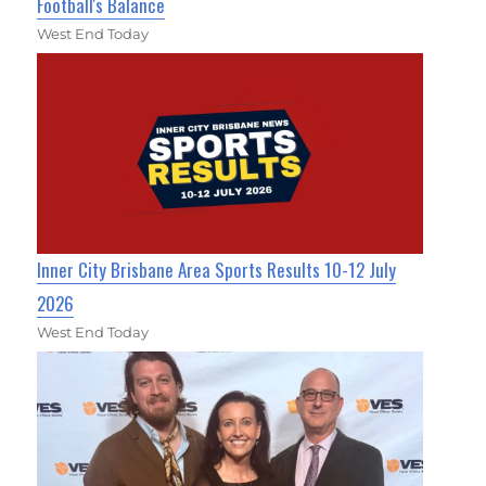
Football's Balance
West End Today
Inner City Brisbane Area Sports Results 10-12 July
2026
West End Today