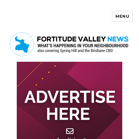
MENU
Fortitude Valley News