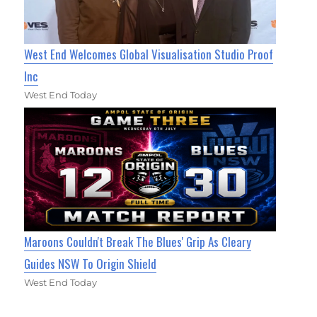
West End Welcomes Global Visualisation Studio Proof
Inc
West End Today
Maroons Couldn't Break The Blues' Grip As Cleary
Guides NSW To Origin Shield
West End Today