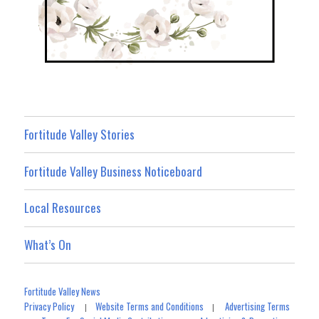
Fortitude Valley Stories
Fortitude Valley Business Noticeboard
Local Resources
What’s On
Fortitude Valley News
Privacy Policy
Website Terms and Conditions
Advertising Terms
|
|