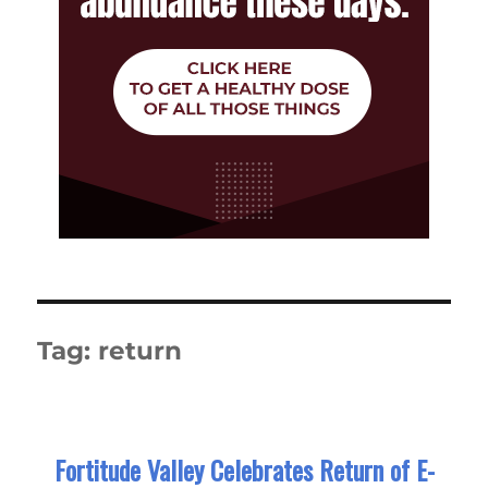
Tag:
return
Fortitude Valley Celebrates Return of E-