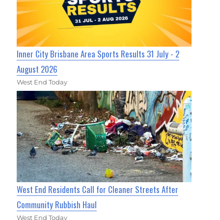
Inner City Brisbane Area Sports Results 31 July - 2
August 2026
West End Today
West End Residents Call for Cleaner Streets After
Community Rubbish Haul
West End Today