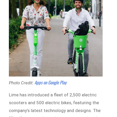
Apps on Google Play
Photo Credit:
Lime has introduced a fleet of 2,500 electric
scooters and 500 electric bikes, featuring the
company’s latest technology and designs. The