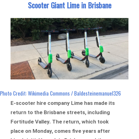
Scooter Giant Lime in Brisbane
Photo Credit: Wikimedia Commons / Baldesteinemanuel326
E-scooter hire company Lime has made its
return to the Brisbane streets, including
Fortitude Valley. The return, which took
place on Monday, comes five years after