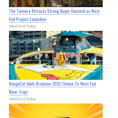
The Tannery Attracts Strong Buyer Demand as West
End Project Launches
West End Today
KangaCat Adds Brisbane 2032 Theme To West End
River Trips
West End Today