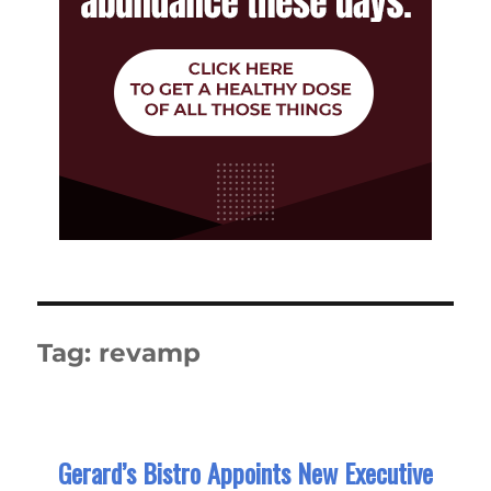
Tag:
revamp
Gerard’s Bistro Appoints New Executive