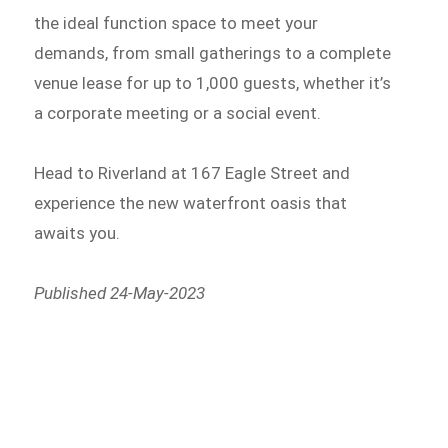
the ideal function space to meet your
demands, from small gatherings to a complete
venue lease for up to 1,000 guests, whether it’s
a corporate meeting or a social event.
Head to Riverland at 167 Eagle Street and
experience the new waterfront oasis that
awaits you.
Published 24-May-2023