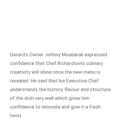
Gerard’s Owner Johnny Moubarak expressed
confidence that Chef Richardson’s culinary
creativity will shine once the new menu is
revealed. He said that his Executive Chef
understands the history, flavour and structure
of the dish very well which gives him
confidence to innovate and give it a fresh
twist.