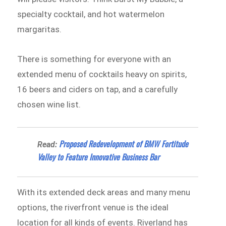
specialty cocktail, and hot watermelon
margaritas.
There is something for everyone with an
extended menu of cocktails heavy on spirits,
16 beers and ciders on tap, and a carefully
chosen wine list.
Proposed Redevelopment of BMW Fortitude
Read:
Valley to Feature Innovative Business Bar
With its extended deck areas and many menu
options, the riverfront venue is the ideal
location for all kinds of events. Riverland has