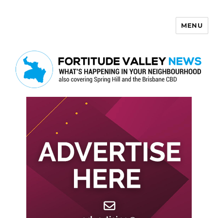
MENU
Fortitude Valley News