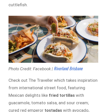
cuttlefish.
Riverland Brisbane
Photo Credit: Facebook |
Check out The Traveller which takes inspiration
from international street food, featuring
Mexican delights like
fried tortillas
with
guacamole, tomato salsa, and sour cream;
cured red emperor
tostadas
with avocado,