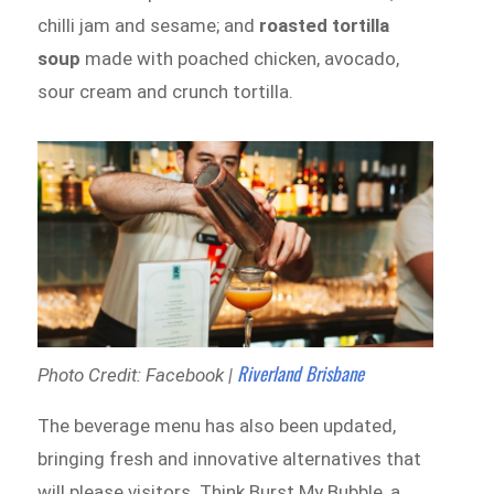
chilli jam and sesame; and
roasted tortilla
soup
made with poached chicken, avocado,
sour cream and crunch tortilla.
Riverland Brisbane
Photo Credit: Facebook |
The beverage menu has also been updated,
bringing fresh and innovative alternatives that
will please visitors. Think Burst My Bubble, a