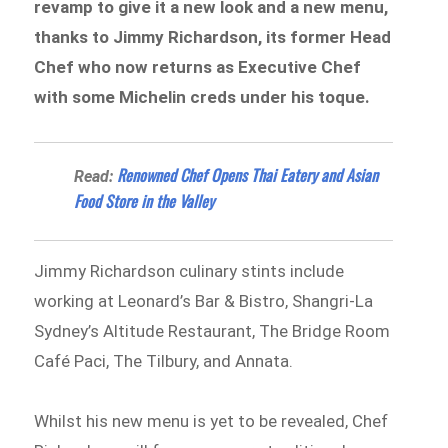
revamp to give it a new look and a new menu,
thanks to Jimmy Richardson, its former Head
Chef who now returns as Executive Chef
with some Michelin creds under his toque.
Renowned Chef Opens Thai Eatery and Asian
Read:
Food Store in the Valley
Jimmy Richardson culinary stints include
working at Leonard’s Bar & Bistro, Shangri-La
Sydney’s Altitude Restaurant, The Bridge Room
Café Paci, The Tilbury, and Annata.
Whilst his new menu is yet to be revealed, Chef