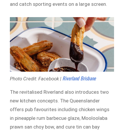
and catch sporting events on a large screen.
Riverland Brisbane
Photo Credit: Facebook |
The revitalised Riverland also introduces two
new kitchen concepts. The Queenslander
offers pub favourites including chicken wings
in pineapple rum barbecue glaze, Mooloolaba
prawn san choy bow, and cure tin can bay