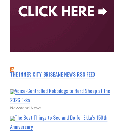
THE INNER CITY BRISBANE NEWS RSS FEED
Voice-Controlled Robodogs to Herd Sheep at the
2026 Ekka
Newstead News
The Best Things to See and Do for Ekka’s 150th
Anniversary