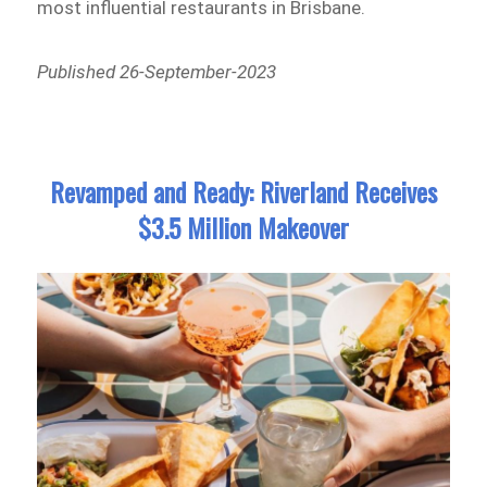
most influential restaurants in Brisbane.
Published 26-September-2023
Revamped and Ready: Riverland Receives
$3.5 Million Makeover