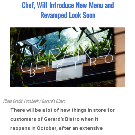
Chef, Will Introduce New Menu and
Revamped Look Soon
Photo Credit: Facebook / Gerard’s Bistro
There will be a lot of new things in store for
customers of Gerard’s Bistro when it
reopens in October, after an extensive