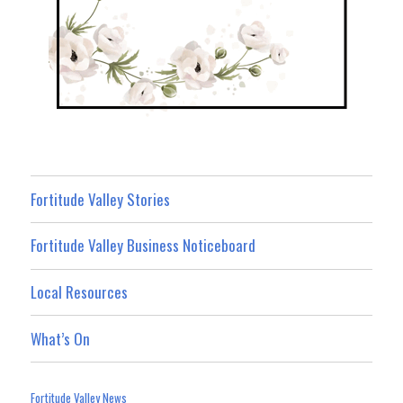
Fortitude Valley Stories
Fortitude Valley Business Noticeboard
Local Resources
What’s On
Fortitude Valley News