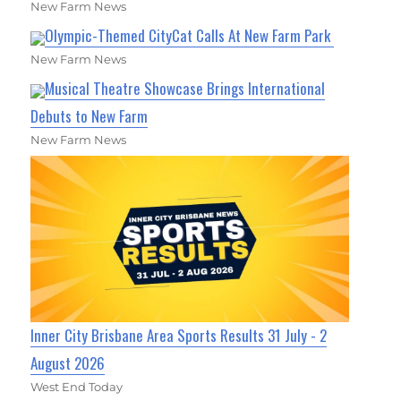
New Farm News
Olympic-Themed CityCat Calls At New Farm Park
New Farm News
Musical Theatre Showcase Brings International
Debuts to New Farm
New Farm News
Inner City Brisbane Area Sports Results 31 July - 2
August 2026
West End Today