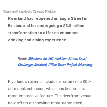
Photo Credit: Facebook | Riverland Brisbane
Riverland has reopened on Eagle Street in
Brisbane
,
after undergoing
a $3.5 million
transformation to offer an enhanced
drinking and dining experience.
Milestone for 251 Wickham Street: Court
Read:
Challenges Resolved, Office Tower Project Advancing
Riverland’s revamp includes a remarkable 800-
sqm deck extension, which has become its
most impressive feature. The riverfront venue
now offers a sprawling three-tiered deck,