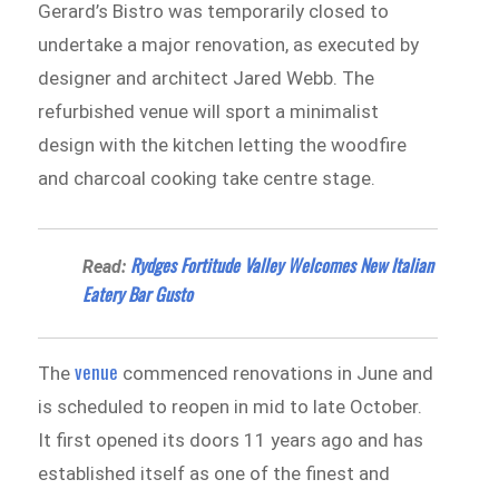
Gerard’s Bistro was temporarily closed to
undertake a major renovation, as executed by
designer and architect Jared Webb. The
refurbished venue will sport a minimalist
design with the kitchen letting the woodfire
and charcoal cooking take centre stage.
Rydges Fortitude Valley Welcomes New Italian
Read:
Eatery Bar Gusto
venue
The
commenced renovations in June and
is scheduled to reopen in mid to late October.
It first opened its doors 11 years ago and has
established itself as one of the finest and