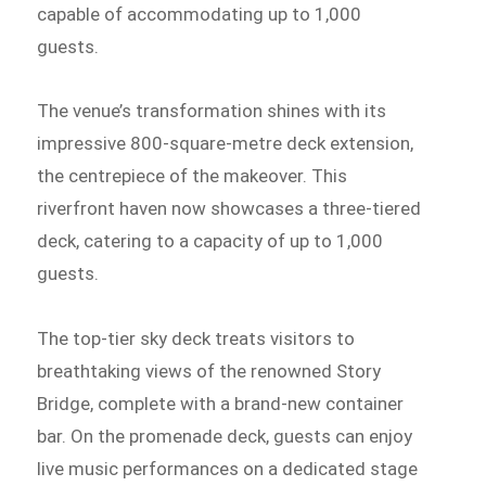
capable of accommodating up to 1,000
guests.
The venue’s transformation shines with its
impressive 800-square-metre deck extension,
the centrepiece of the makeover. This
riverfront haven now showcases a three-tiered
deck, catering to a capacity of up to 1,000
guests.
The top-tier sky deck treats visitors to
breathtaking views of the renowned Story
Bridge, complete with a brand-new container
bar. On the promenade deck, guests can enjoy
live music performances on a dedicated stage