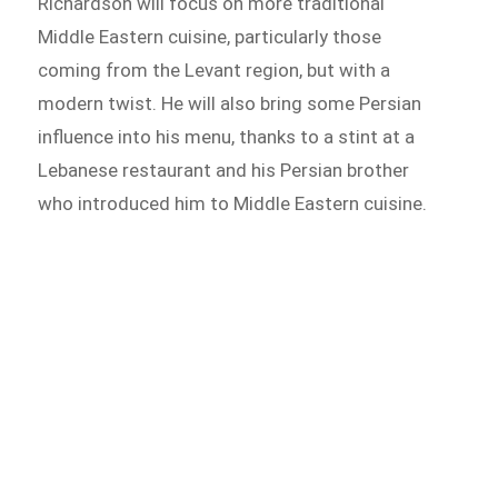
Richardson will focus on more traditional
Middle Eastern cuisine, particularly those
coming from the Levant region, but with a
modern twist. He will also bring some Persian
influence into his menu, thanks to a stint at a
Lebanese restaurant and his Persian brother
who introduced him to Middle Eastern cuisine.