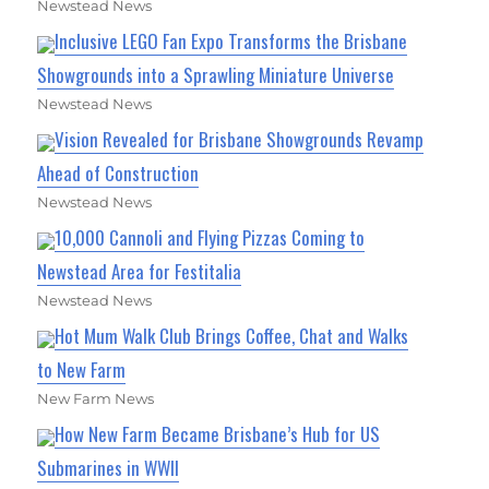
Newstead News
Inclusive LEGO Fan Expo Transforms the Brisbane
Showgrounds into a Sprawling Miniature Universe
Newstead News
Vision Revealed for Brisbane Showgrounds Revamp
Ahead of Construction
Newstead News
10,000 Cannoli and Flying Pizzas Coming to
Newstead Area for Festitalia
Newstead News
Hot Mum Walk Club Brings Coffee, Chat and Walks
to New Farm
New Farm News
How New Farm Became Brisbane’s Hub for US
Submarines in WWII