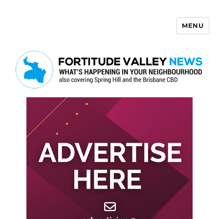
MENU
Fortitude Valley News