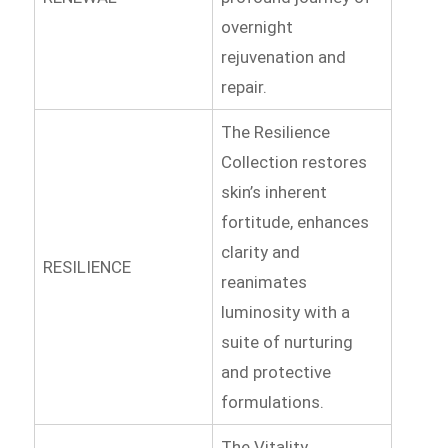
overnight
rejuvenation and
repair.
The Resilience
Collection restores
skin’s inherent
fortitude, enhances
clarity and
RESILIENCE
reanimates
luminosity with a
suite of nurturing
and protective
formulations.
The Vitality