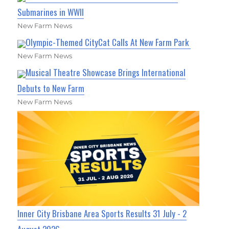
Submarines in WWII
New Farm News
Olympic-Themed CityCat Calls At New Farm Park
New Farm News
Musical Theatre Showcase Brings International
Debuts to New Farm
New Farm News
Inner City Brisbane Area Sports Results 31 July - 2