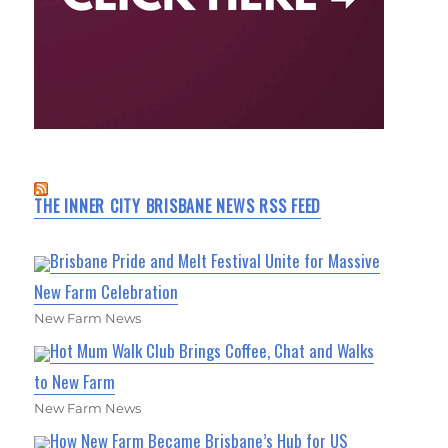
THE INNER CITY BRISBANE NEWS RSS FEED
Brisbane Pride and Melt Festival Unite for Massive
New Farm Celebration
New Farm News
Hot Mum Walk Club Brings Coffee, Chat and Walks
to New Farm
New Farm News
How New Farm Became Brisbane’s Hub for US