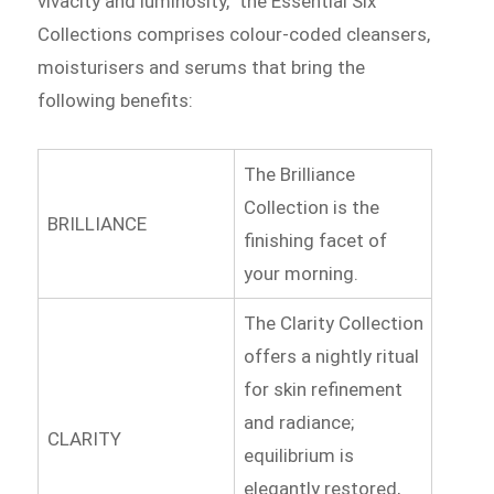
vivacity and luminosity,” the Essential Six
Collections comprises colour-coded cleansers,
moisturisers and serums that bring the
following benefits:
The Brilliance
Collection is the
BRILLIANCE
finishing facet of
your morning.
The Clarity Collection
offers a nightly ritual
for skin refinement
and radiance;
CLARITY
equilibrium is
elegantly restored,