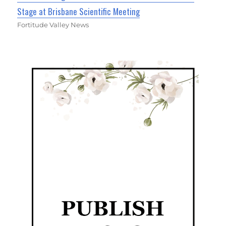
Stage at Brisbane Scientific Meeting
Fortitude Valley News