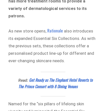
has more treatment rooms to provide a
variety of dermatological services to its
patrons.
Rationale
As new store opens,
also introduces
its expanded Essential Six Collections. As with
the previous sets, these collections offer a
personalised product line-up for different and
ever-changing skincare needs.
Get Ready as The Elephant Hotel Reverts to
Read:
The Prince Consort with 8 Dining Venues
Named for the “six pillars of lifelong skin