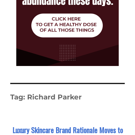
Tag:
Richard Parker
Luxury Skincare Brand Rationale Moves to