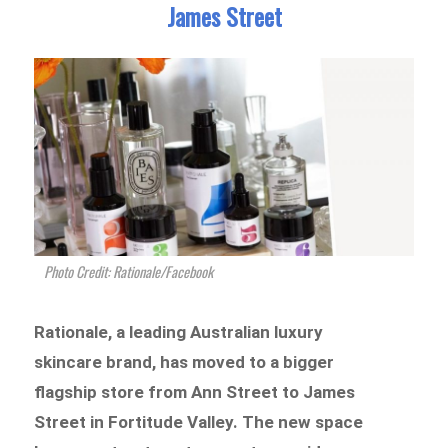
James Street
Photo Credit: Rationale/Facebook
Rationale, a leading Australian luxury
skincare brand, has moved to a bigger
flagship store from Ann Street to James
Street in Fortitude Valley. The new space