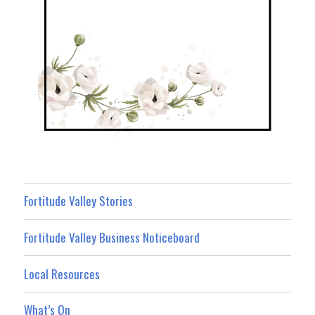
Fortitude Valley Stories
Fortitude Valley Business Noticeboard
Local Resources
What’s On