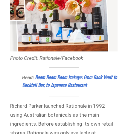
Photo Credit: Rationale/Facebook
Boom Boom Room Izakaya: From Bank Vault to
Read:
Cocktail Bar, to Japanese Restaurant
Richard Parker launched Rationale in 1992
using Australian botanicals as the main
ingredients. Before establishing its own retail
stores, Rationale was only available at