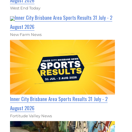
August 2026
West End Today
Inner City Brisbane Area Sports Results 31 July - 2
August 2026
New Farm News
Inner City Brisbane Area Sports Results 31 July - 2
August 2026
Fortitude Valley News