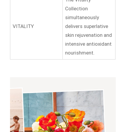
Collection
simultaneously
VITALITY
delivers superlative
skin rejuvenation and
intensive antioxidant
nourishment.