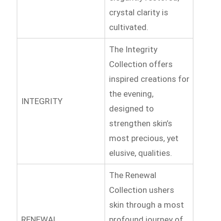
crystal clarity is
cultivated.
The Integrity
Collection offers
inspired creations for
the evening,
INTEGRITY
designed to
strengthen skin’s
most precious, yet
elusive, qualities.
The Renewal
Collection ushers
skin through a most
RENEWAL
profound journey of