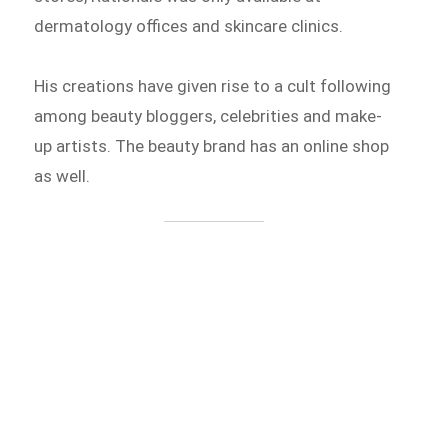
dermatology offices and skincare clinics.
His creations have given rise to a cult following
among beauty bloggers, celebrities and make-
up artists. The beauty brand has an online shop
as well.