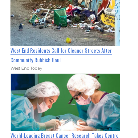
West End Residents Call for Cleaner Streets After
Community Rubbish Haul
West End Today
World-Leading Breast Cancer Research Takes Centre