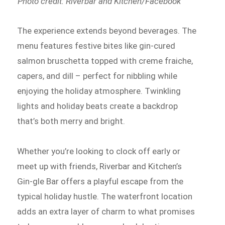
Photo credit: Riverbar and Kitchen/Facebook
The experience extends beyond beverages. The
menu features festive bites like gin-cured
salmon bruschetta topped with creme fraiche,
capers, and dill – perfect for nibbling while
enjoying the holiday atmosphere. Twinkling
lights and holiday beats create a backdrop
that’s both merry and bright.
Whether you’re looking to clock off early or
meet up with friends, Riverbar and Kitchen’s
Gin-gle Bar offers a playful escape from the
typical holiday hustle. The waterfront location
adds an extra layer of charm to what promises