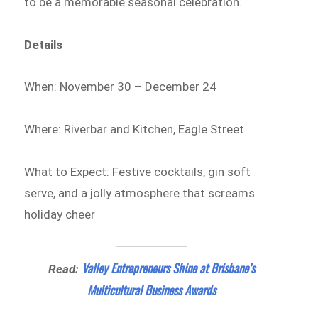
to be a memorable seasonal celebration.
Details
When: November 30 – December 24
Where: Riverbar and Kitchen, Eagle Street
What to Expect: Festive cocktails, gin soft
serve, and a jolly atmosphere that screams
holiday cheer
Valley Entrepreneurs Shine at Brisbane’s
Read:
Multicultural Business Awards