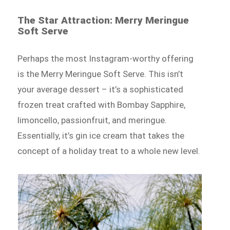
The Star Attraction: Merry Meringue
Soft Serve
Perhaps the most Instagram-worthy offering
is the Merry Meringue Soft Serve. This isn’t
your average dessert – it’s a sophisticated
frozen treat crafted with Bombay Sapphire,
limoncello, passionfruit, and meringue.
Essentially, it’s gin ice cream that takes the
concept of a holiday treat to a whole new level.