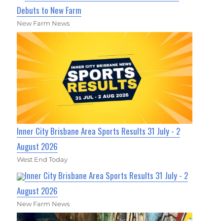
Debuts to New Farm
New Farm News
Inner City Brisbane Area Sports Results 31 July - 2
August 2026
West End Today
Inner City Brisbane Area Sports Results 31 July - 2
August 2026
New Farm News