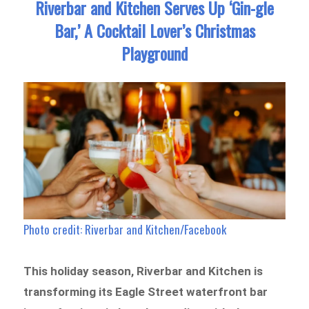
Riverbar and Kitchen Serves Up ‘Gin-gle
Bar,’ A Cocktail Lover’s Christmas
Playground
Photo credit: Riverbar and Kitchen/Facebook
This holiday season, Riverbar and Kitchen is
transforming its Eagle Street waterfront bar