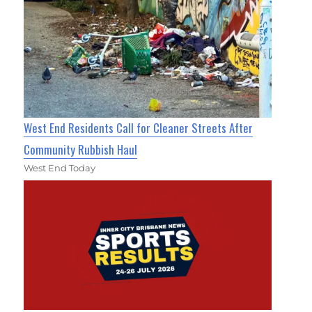
West End Residents Call for Cleaner Streets After
Community Rubbish Haul
West End Today