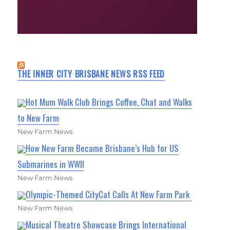
THE INNER CITY BRISBANE NEWS RSS FEED
Hot Mum Walk Club Brings Coffee, Chat and Walks
to New Farm
New Farm News
How New Farm Became Brisbane’s Hub for US
Submarines in WWII
New Farm News
Olympic-Themed CityCat Calls At New Farm Park
New Farm News
Musical Theatre Showcase Brings International