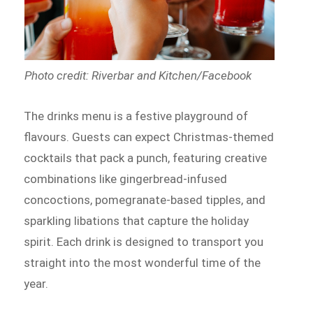
Photo credit: Riverbar and Kitchen/Facebook
The drinks menu is a festive playground of
flavours. Guests can expect Christmas-themed
cocktails that pack a punch, featuring creative
combinations like gingerbread-infused
concoctions, pomegranate-based tipples, and
sparkling libations that capture the holiday
spirit. Each drink is designed to transport you
straight into the most wonderful time of the
year.