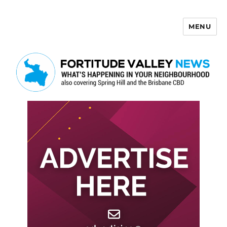
MENU
Fortitude Valley News