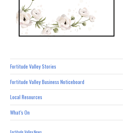
Fortitude Valley Stories
Fortitude Valley Business Noticeboard
Local Resources
What’s On
Fortitude Valley News