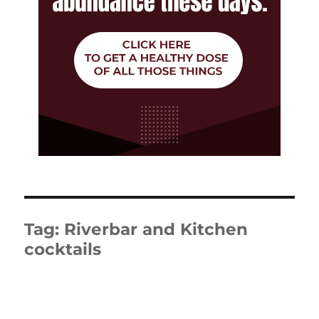
Tag:
Riverbar and Kitchen
cocktails