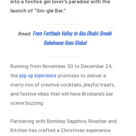
into a festive gin lover’s paradise with the
launch of “Gin-gle Bar.”
From Fortitude Valley to Abu Dhabi: Brooki
Read:
Bakehouse Goes Global
Running from November 30 to December 24,
pop-up experience
the
promises to deliver a
merry mix of creative cocktails, playful treats,
and festive vibes that will have Brisbane’s bar
scene buzzing.
Partnering with Bombay Sapphire, Riverbar and
Kitchen has crafted a Christmas experience