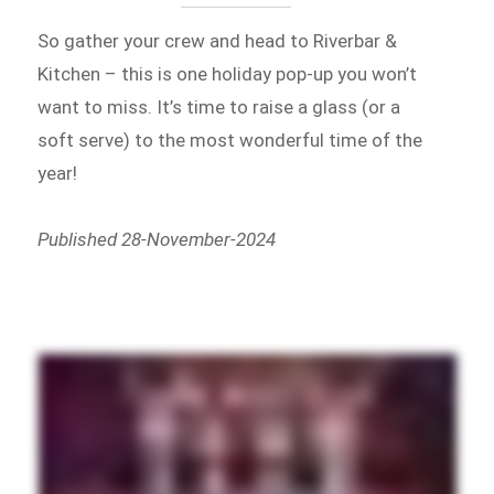
So gather your crew and head to Riverbar &
Kitchen – this is one holiday pop-up you won’t
want to miss. It’s time to raise a glass (or a
soft serve) to the most wonderful time of the
year!
Published 28-November-2024