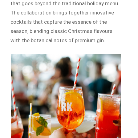
that goes beyond the traditional holiday menu.
The collaboration brings together innovative
cocktails that capture the essence of the
season, blending classic Christmas flavours
with the botanical notes of premium gin.