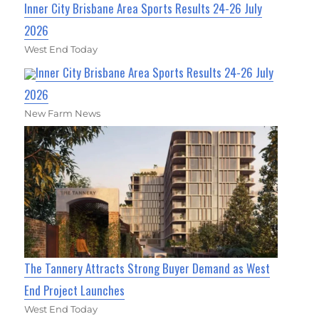
Inner City Brisbane Area Sports Results 24-26 July
2026
West End Today
Inner City Brisbane Area Sports Results 24-26 July
2026
New Farm News
The Tannery Attracts Strong Buyer Demand as West
End Project Launches
West End Today