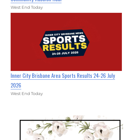
West End Today
Inner City Brisbane Area Sports Results 24-26 July
2026
West End Today