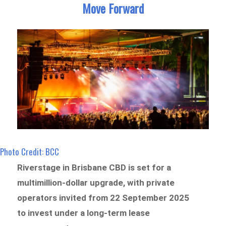
Move Forward
Photo Credit: BCC
Riverstage in Brisbane CBD is set for a
multimillion-dollar upgrade, with private
operators invited from 22 September 2025
to invest under a long-term lease