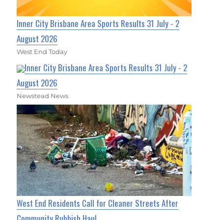
Inner City Brisbane Area Sports Results 31 July - 2
August 2026
West End Today
Inner City Brisbane Area Sports Results 31 July - 2
August 2026
Newstead News
West End Residents Call for Cleaner Streets After
Community Rubbish Haul