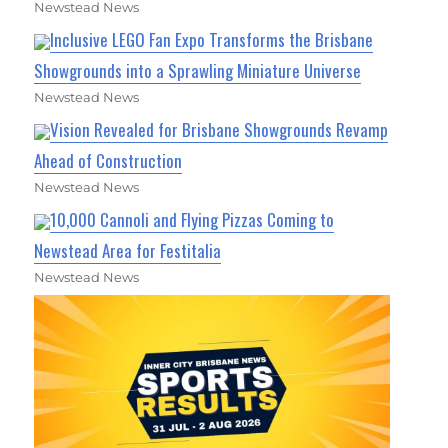
Newstead News
Inclusive LEGO Fan Expo Transforms the Brisbane
Showgrounds into a Sprawling Miniature Universe
Newstead News
Vision Revealed for Brisbane Showgrounds Revamp
Ahead of Construction
Newstead News
10,000 Cannoli and Flying Pizzas Coming to
Newstead Area for Festitalia
Newstead News