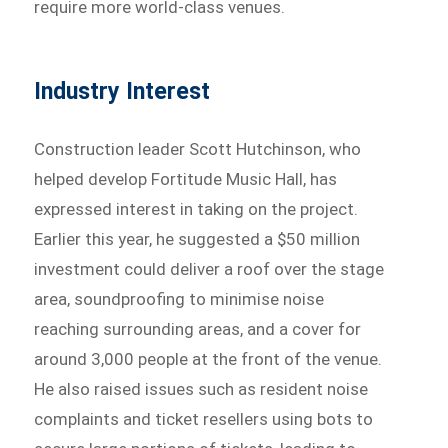
require more world-class venues.
Industry Interest
Construction leader Scott Hutchinson, who
helped develop Fortitude Music Hall, has
expressed interest in taking on the project.
Earlier this year, he suggested a $50 million
investment could deliver a roof over the stage
area, soundproofing to minimise noise
reaching surrounding areas, and a cover for
around 3,000 people at the front of the venue.
He also raised issues such as resident noise
complaints and ticket resellers using bots to