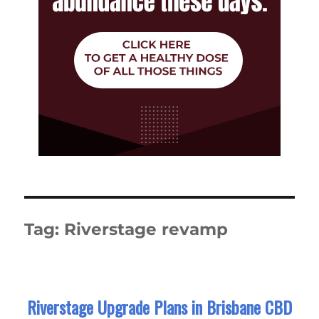
Tag:
Riverstage revamp
Riverstage Upgrade Plans in Brisbane CBD