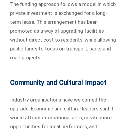
The funding approach follows a model in which
private investment is exchanged for a long-
term lease. This arrangement has been
promoted as a way of upgrading facilities
without direct cost to residents, while allowing
public funds to focus on transport, parks and
road projects.
Community and Cultural Impact
Industry organisations have welcomed the
upgrade. Economic and cultural leaders said it
would attract international acts, create more
opportunities for local performers, and