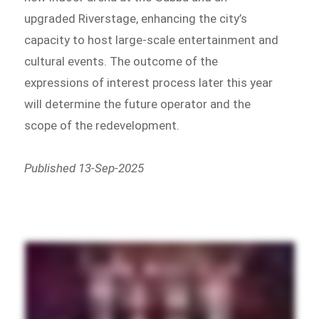
upgraded Riverstage, enhancing the city’s
capacity to host large-scale entertainment and
cultural events. The outcome of the
expressions of interest process later this year
will determine the future operator and the
scope of the redevelopment.
Published 13-Sep-2025