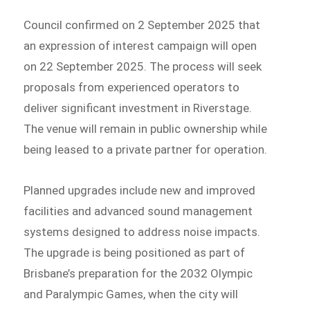
Council confirmed on 2 September 2025 that
an expression of interest campaign will open
on 22 September 2025. The process will seek
proposals from experienced operators to
deliver significant investment in Riverstage.
The venue will remain in public ownership while
being leased to a private partner for operation.
Planned upgrades include new and improved
facilities and advanced sound management
systems designed to address noise impacts.
The upgrade is being positioned as part of
Brisbane’s preparation for the 2032 Olympic
and Paralympic Games, when the city will