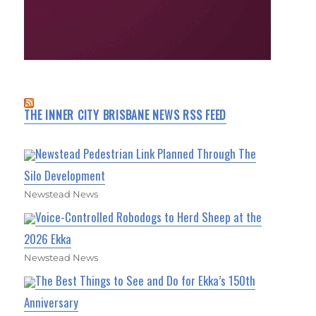
THE INNER CITY BRISBANE NEWS RSS FEED
Newstead Pedestrian Link Planned Through The
Silo Development
Newstead News
Voice-Controlled Robodogs to Herd Sheep at the
2026 Ekka
Newstead News
The Best Things to See and Do for Ekka’s 150th
Anniversary