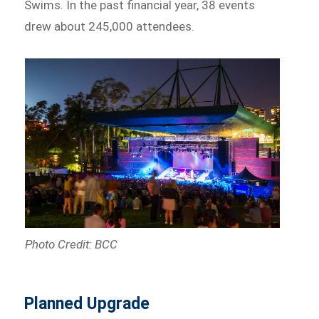
Swims. In the past financial year, 38 events
drew about 245,000 attendees.
Photo Credit: BCC
Planned Upgrade