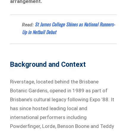
arrangement.
St James College Shines as National Runners-
Read:
Up in Netball Debut
Background and Context
Riverstage, located behind the Brisbane
Botanic Gardens, opened in 1989 as part of
Brisbane’s cultural legacy following Expo ’88. It
has since hosted leading local and
international performers including
Powderfinger, Lorde, Benson Boone and Teddy