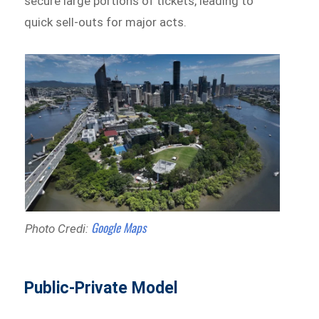
secure large portions of tickets, leading to
quick sell-outs for major acts.
Google Maps
Photo Credi:
Public-Private Model