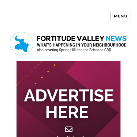
MENU
Fortitude Valley News