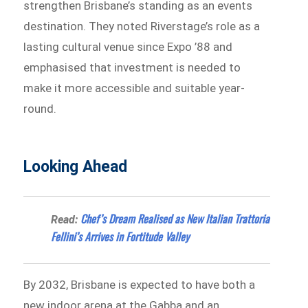
strengthen Brisbane’s standing as an events
destination. They noted Riverstage’s role as a
lasting cultural venue since Expo ’88 and
emphasised that investment is needed to
make it more accessible and suitable year-
round.
Looking Ahead
Chef’s Dream Realised as New Italian Trattoria
Read:
Fellini’s Arrives in Fortitude Valley
By 2032, Brisbane is expected to have both a
new indoor arena at the Gabba and an