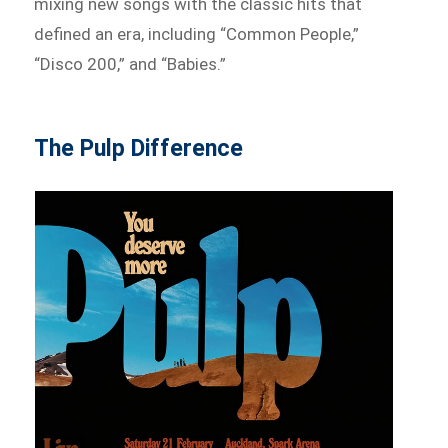
mixing new songs with the classic hits that
defined an era, including “Common People,”
“Disco 200,” and “Babies.”
The Pulp Difference