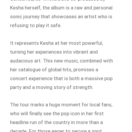
Kesha herself, the album is a raw and personal
sonic journey that showcases an artist who is
refusing to play it safe.
It represents Kesha at her most powerful,
turning her experiences into vibrant and
audacious art. This new music, combined with
her catalogue of global hits, promises a
concert experience that is both a massive pop
party and a moving story of strength.
The tour marks a huge moment for local fans,
who will finally see the pop icon in her first
headline run of the country in more than a
decade. For those eager to secure a spot,