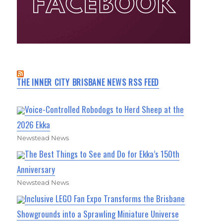
THE INNER CITY BRISBANE NEWS RSS FEED
Voice-Controlled Robodogs to Herd Sheep at the
2026 Ekka
Newstead News
The Best Things to See and Do for Ekka’s 150th
Anniversary
Newstead News
Inclusive LEGO Fan Expo Transforms the Brisbane
Showgrounds into a Sprawling Miniature Universe