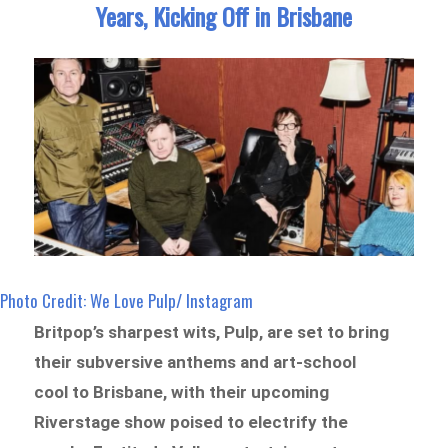
Years, Kicking Off in Brisbane
Photo Credit: We Love Pulp/ Instagram
Britpop’s sharpest wits, Pulp, are set to bring
their subversive anthems and art-school
cool to Brisbane, with their upcoming
Riverstage show poised to electrify the