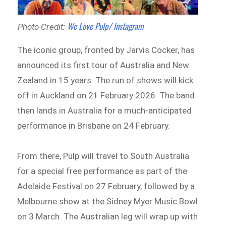
We Love Pulp/ Instagram
Photo Credit:
The iconic group, fronted by Jarvis Cocker, has
announced its first tour of Australia and New
Zealand in 15 years. The run of shows will kick
off in Auckland on 21 February 2026. The band
then lands in Australia for a much-anticipated
performance in Brisbane on 24 February.
From there, Pulp will travel to South Australia
for a special free performance as part of the
Adelaide Festival on 27 February, followed by a
Melbourne show at the Sidney Myer Music Bowl
on 3 March. The Australian leg will wrap up with