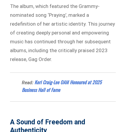
The album, which featured the Grammy-
nominated song ‘Praying’, marked a
redefinition of her artistic identity. This journey
of creating deeply personal and empowering
music has continued through her subsequent
albums, including the critically praised 2023
release, Gag Order.
Keri Craig-Lee OAM Honoured at 2025
Read:
Business Hall of Fame
A Sound of Freedom and
Authenticity