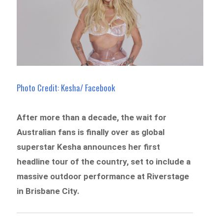
Photo Credit: Kesha/ Facebook
After more than a decade, the wait for
Australian fans is finally over as global
superstar Kesha announces her first
headline tour of the country, set to include a
massive outdoor performance at Riverstage
in Brisbane City.