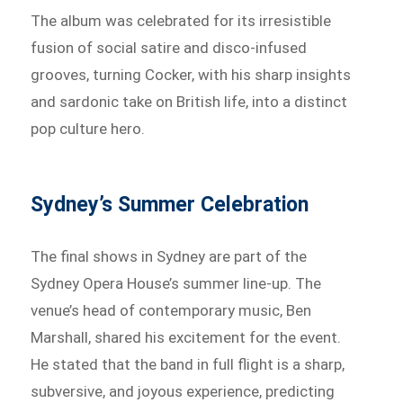
The album was celebrated for its irresistible
fusion of social satire and disco-infused
grooves, turning Cocker, with his sharp insights
and sardonic take on British life, into a distinct
pop culture hero.
Sydney’s Summer Celebration
The final shows in Sydney are part of the
Sydney Opera House’s summer line-up. The
venue’s head of contemporary music, Ben
Marshall, shared his excitement for the event.
He stated that the band in full flight is a sharp,
subversive, and joyous experience, predicting