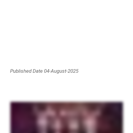
Published Date 04-August-2025