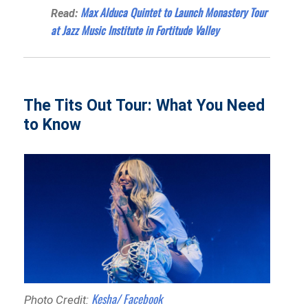
Max Alduca Quintet to Launch Monastery Tour
Read:
at Jazz Music Institute in Fortitude Valley
The Tits Out Tour: What You Need
to Know
Kesha/ Facebook
Photo Credit: