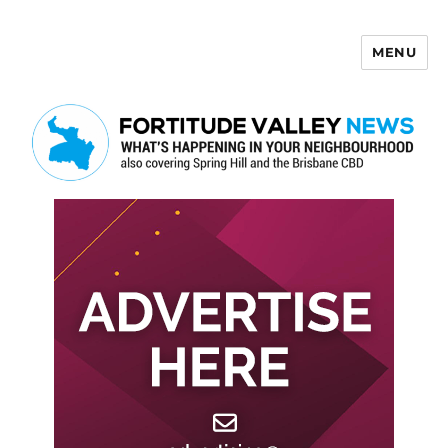
MENU
Fortitude Valley News