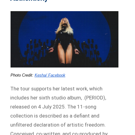
Photo Credit: 
Kesha/ Facebook
The tour supports her latest work, which
includes her sixth studio album, .(PERIOD),
released on 4 July 2025. The 11-song
collection is described as a defiant and
unfiltered declaration of artistic freedom.
Conceived, co-written, and co-produced by