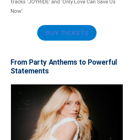
tracks ‘JOYRIDE’ and ‘Only Love Can Save Us
Now’.
BUY TICKETS
From Party Anthems to Powerful
Statements