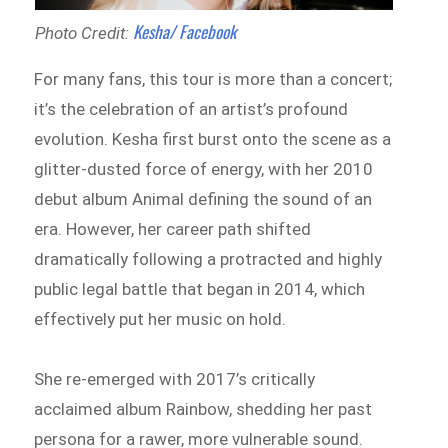
Kesha/ Facebook
Photo Credit:
For many fans, this tour is more than a concert;
it’s the celebration of an artist’s profound
evolution. Kesha first burst onto the scene as a
glitter-dusted force of energy, with her 2010
debut album Animal defining the sound of an
era. However, her career path shifted
dramatically following a protracted and highly
public legal battle that began in 2014, which
effectively put her music on hold.
She re-emerged with 2017’s critically
acclaimed album Rainbow, shedding her past
persona for a rawer, more vulnerable sound.