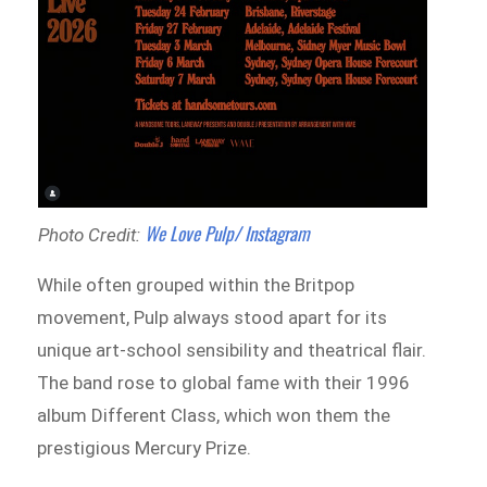
We Love Pulp/ Instagram
Photo Credit:
While often grouped within the Britpop
movement, Pulp always stood apart for its
unique art-school sensibility and theatrical flair.
The band rose to global fame with their 1996
album Different Class, which won them the
prestigious Mercury Prize.