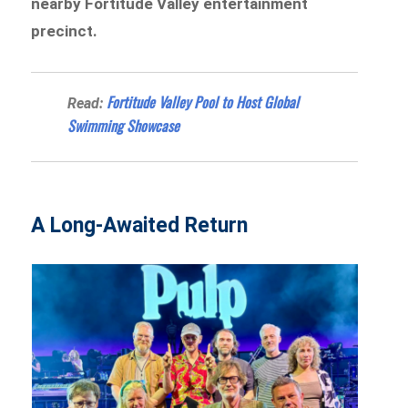
nearby Fortitude Valley entertainment
precinct.
Fortitude Valley Pool to Host Global
Read:
Swimming Showcase
A Long-Awaited Return