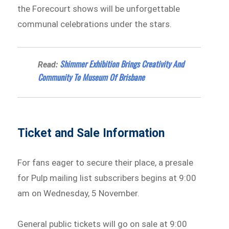
the Forecourt shows will be unforgettable
communal celebrations under the stars.
Shimmer Exhibition Brings Creativity And
Read:
Community To Museum Of Brisbane
Ticket and Sale Information
For fans eager to secure their place, a presale
for Pulp mailing list subscribers begins at 9:00
am on Wednesday, 5 November.
General public tickets will go on sale at 9:00