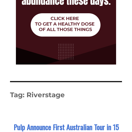
Tag:
Riverstage
Pulp Announce First Australian Tour in 15