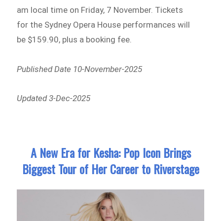
am local time on Friday, 7 November. Tickets
for the Sydney Opera House performances will
be $159.90, plus a booking fee.
Published Date 10-November-2025
Updated 3-Dec-2025
A New Era for Kesha: Pop Icon Brings
Biggest Tour of Her Career to Riverstage