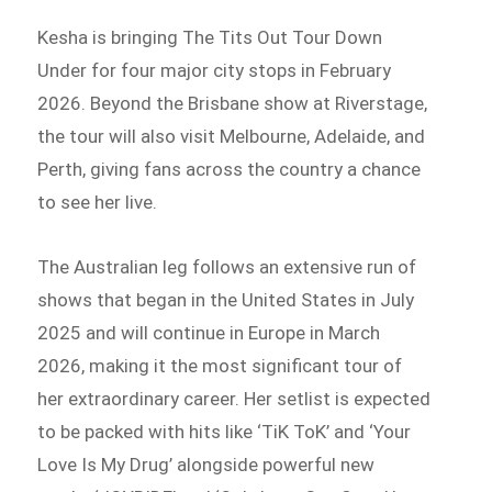
Kesha is bringing The Tits Out Tour Down
Under for four major city stops in February
2026. Beyond the Brisbane show at Riverstage,
the tour will also visit Melbourne, Adelaide, and
Perth, giving fans across the country a chance
to see her live.
The Australian leg follows an extensive run of
shows that began in the United States in July
2025 and will continue in Europe in March
2026, making it the most significant tour of
her extraordinary career. Her setlist is expected
to be packed with hits like ‘TiK ToK’ and ‘Your
Love Is My Drug’ alongside powerful new