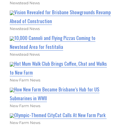
Newstead News
Vision Revealed for Brisbane Showgrounds Revamp
Ahead of Construction
Newstead News
10,000 Cannoli and Flying Pizzas Coming to
Newstead Area for Festitalia
Newstead News
Hot Mum Walk Club Brings Coffee, Chat and Walks
to New Farm
New Farm News
How New Farm Became Brisbane’s Hub for US
Submarines in WWII
New Farm News
Olympic-Themed CityCat Calls At New Farm Park
New Farm News