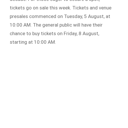
tickets go on sale this week. Tickets and venue
presales commenced on Tuesday, 5 August, at
10:00 AM. The general public will have their
chance to buy tickets on Friday, 8 August,
starting at 10:00 AM.