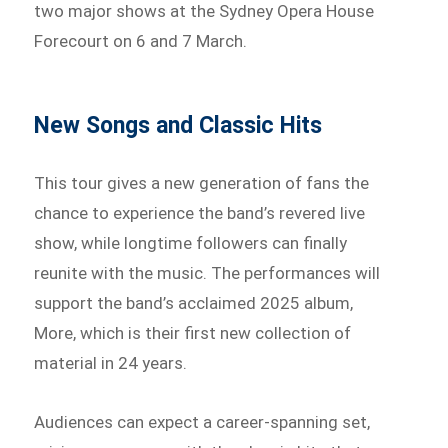
two major shows at the Sydney Opera House
Forecourt on 6 and 7 March.
New Songs and Classic Hits
This tour gives a new generation of fans the
chance to experience the band’s revered live
show, while longtime followers can finally
reunite with the music. The performances will
support the band’s acclaimed 2025 album,
More, which is their first new collection of
material in 24 years.
Audiences can expect a career-spanning set,