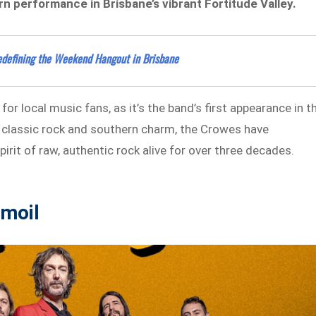
rn performance in Brisbane’s vibrant Fortitude Valley.
edefining the Weekend Hangout in Brisbane
 local music fans, as it’s the band’s first appearance in t
f classic rock and southern charm, the Crowes have
irit of raw, authentic rock alive for over three decades.
moil