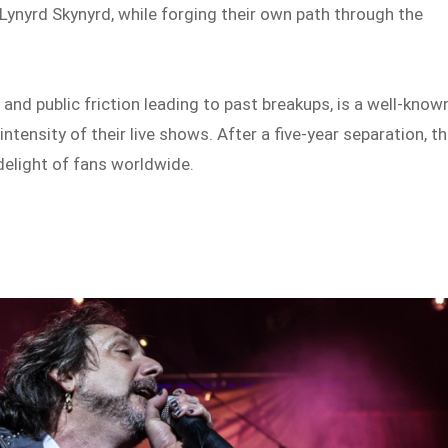
 Lynyrd Skynyrd, while forging their own path through the
 and public friction leading to past breakups, is a well-know
intensity of their live shows. After a five-year separation, t
 delight of fans worldwide.