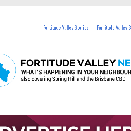
 Fortitude Valley and nearby suburbs.
Fortitude Valley Stories
Fortitude Valley 