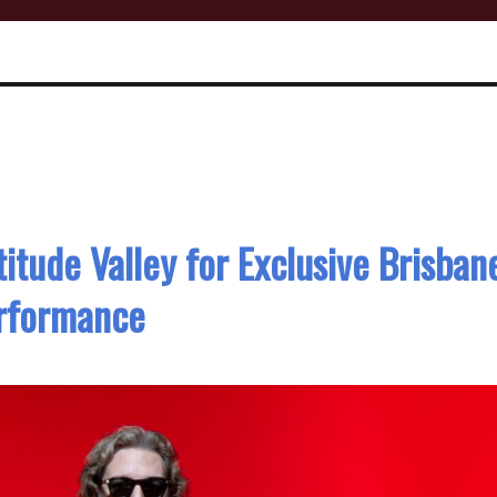
itude Valley for Exclusive Brisban
rformance