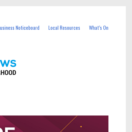
Business Noticeboard
Local Resources
What’s On