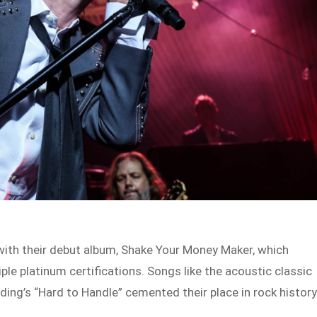
with their debut album, Shake Your Money Maker, which
e platinum certifications. Songs like the acoustic classic
ding’s “Hard to Handle” cemented their place in rock history