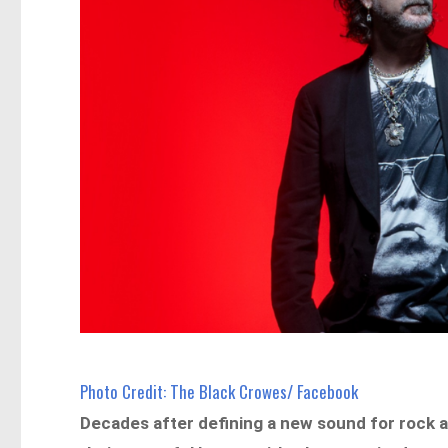
Photo Credit: The Black Crowes/ Facebook
Decades after defining a new sound for rock an