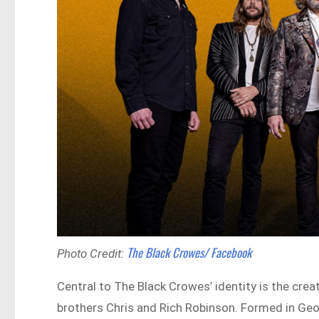
The Black Crowes/ Facebook
Photo Credit:
Central to The Black Crowes’ identity is the crea
brothers Chris and Rich Robinson. Formed in Geo