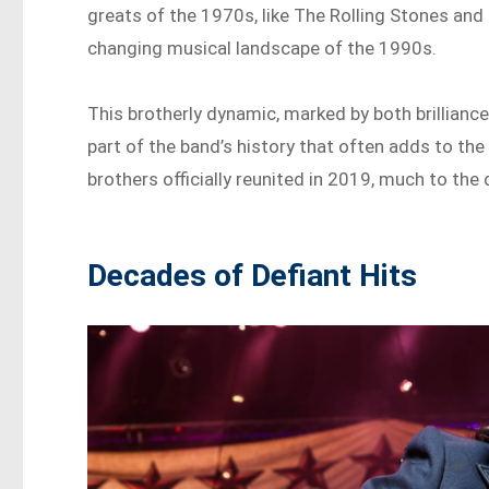
greats of the 1970s, like The Rolling Stones and
changing musical landscape of the 1990s.
This brotherly dynamic, marked by both brilliance
part of the band’s history that often adds to the 
brothers officially reunited in 2019, much to the
Decades of Defiant Hits