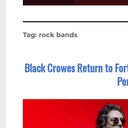
Tag:
rock bands
Black Crowes Return to Fort
Pe