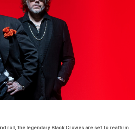
d roll, the legendary Black Crowes are set to reaffirm