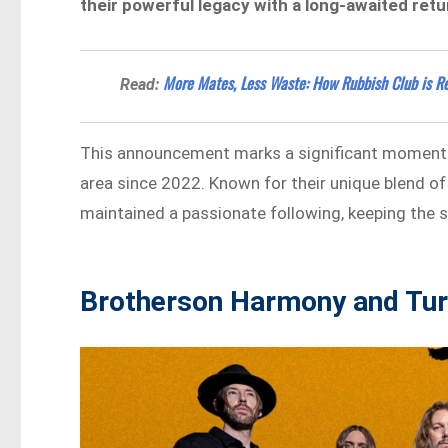
their powerful legacy with a long-awaited retu
More Mates, Less Waste: How Rubbish Club is R
Read:
This announcement marks a significant moment for
area since 2022. Known for their unique blend o
maintained a passionate following, keeping the sp
Brotherson Harmony and Tur