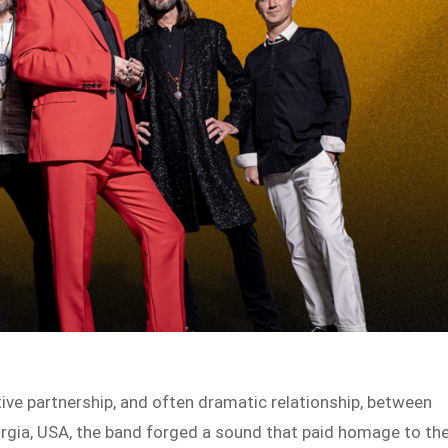
tive partnership, and often dramatic relationship, between
rgia, USA, the band forged a sound that paid homage to th