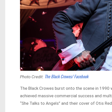
The Black Crowes/ Facebook
Photo Credit:
The Black Crowes burst onto the scene in 1990 
achieved massive commercial success and multipl
“She Talks to Angels” and their cover of Otis Red