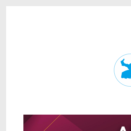
Fortitude Valley News
News and other stories about real people, places, and events in