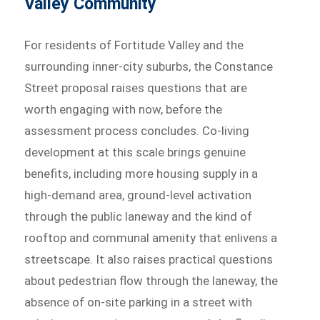
Valley Community
For residents of Fortitude Valley and the
surrounding inner-city suburbs, the Constance
Street proposal raises questions that are
worth engaging with now, before the
assessment process concludes. Co-living
development at this scale brings genuine
benefits, including more housing supply in a
high-demand area, ground-level activation
through the public laneway and the kind of
rooftop and communal amenity that enlivens a
streetscape. It also raises practical questions
about pedestrian flow through the laneway, the
absence of on-site parking in a street with