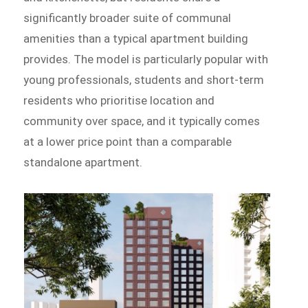
significantly broader suite of communal
amenities than a typical apartment building
provides. The model is particularly popular with
young professionals, students and short-term
residents who prioritise location and
community over space, and it typically comes
at a lower price point than a comparable
standalone apartment.