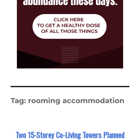
Tag:
rooming accommodation
Two 15-Storey Co-Living Towers Planned