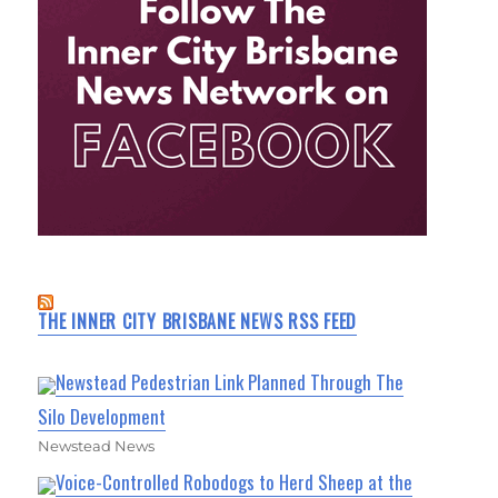
THE INNER CITY BRISBANE NEWS RSS FEED
Newstead Pedestrian Link Planned Through The
Silo Development
Newstead News
Voice-Controlled Robodogs to Herd Sheep at the