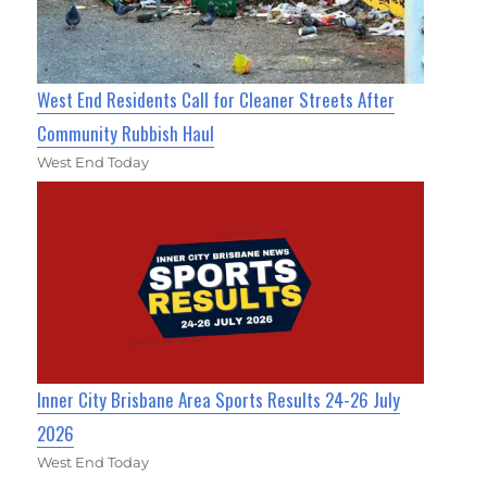
West End Residents Call for Cleaner Streets After
Community Rubbish Haul
West End Today
Inner City Brisbane Area Sports Results 24-26 July
2026
West End Today