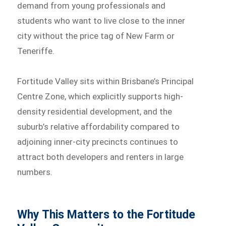
demand from young professionals and
students who want to live close to the inner
city without the price tag of New Farm or
Teneriffe.
Fortitude Valley sits within Brisbane’s Principal
Centre Zone, which explicitly supports high-
density residential development, and the
suburb’s relative affordability compared to
adjoining inner-city precincts continues to
attract both developers and renters in large
numbers.
Why This Matters to the Fortitude