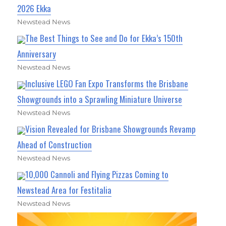
2026 Ekka
Newstead News
The Best Things to See and Do for Ekka’s 150th
Anniversary
Newstead News
Inclusive LEGO Fan Expo Transforms the Brisbane
Showgrounds into a Sprawling Miniature Universe
Newstead News
Vision Revealed for Brisbane Showgrounds Revamp
Ahead of Construction
Newstead News
10,000 Cannoli and Flying Pizzas Coming to
Newstead Area for Festitalia
Newstead News