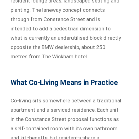
resident lounge areas, landscaped seating and
planting. The laneway concept connects
through from Constance Street and is
intended to add a pedestrian dimension to
what is currently an underutilised block directly
opposite the BMW dealership, about 250
metres from The Wickham hotel.
What Co-Living Means in Practice
Co-living sits somewhere between a traditional
apartment and a serviced residence. Each unit
in the Constance Street proposal functions as
a self-contained room with its own bathroom
and kitchenette, but residents share a