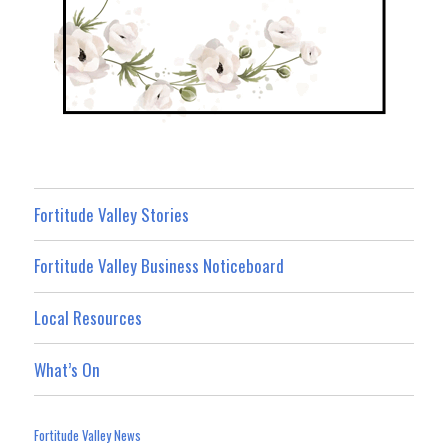
Fortitude Valley Stories
Fortitude Valley Business Noticeboard
Local Resources
What’s On
Fortitude Valley News