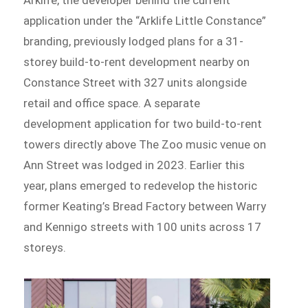
application under the “Arklife Little Constance”
branding, previously lodged plans for a 31-
storey build-to-rent development nearby on
Constance Street with 327 units alongside
retail and office space. A separate
development application for two build-to-rent
towers directly above The Zoo music venue on
Ann Street was lodged in 2023. Earlier this
year, plans emerged to redevelop the historic
former Keating’s Bread Factory between Warry
and Kennigo streets with 100 units across 17
storeys.