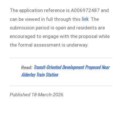
The application reference is A006972487 and
link
can be viewed in full through this
. The
submission period is open and residents are
encouraged to engage with the proposal while
the formal assessment is underway.
Transit-Oriented Development Proposed Near
Read:
Alderley Train Station
Published 18-March-2026
.