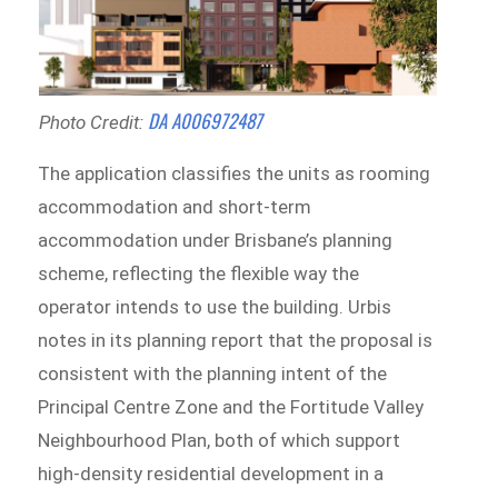
DA A006972487
Photo Credit:
The application classifies the units as rooming
accommodation and short-term
accommodation under Brisbane’s planning
scheme, reflecting the flexible way the
operator intends to use the building. Urbis
notes in its planning report that the proposal is
consistent with the planning intent of the
Principal Centre Zone and the Fortitude Valley
Neighbourhood Plan, both of which support
high-density residential development in a