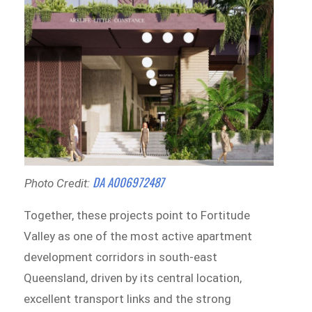
DA A006972487
Photo Credit:
Together, these projects point to Fortitude
Valley as one of the most active apartment
development corridors in south-east
Queensland, driven by its central location,
excellent transport links and the strong