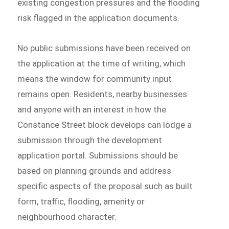
existing congestion pressures and the flooding
risk flagged in the application documents.
No public submissions have been received on
the application at the time of writing, which
means the window for community input
remains open. Residents, nearby businesses
and anyone with an interest in how the
Constance Street block develops can lodge a
submission through the development
application portal. Submissions should be
based on planning grounds and address
specific aspects of the proposal such as built
form, traffic, flooding, amenity or
neighbourhood character.