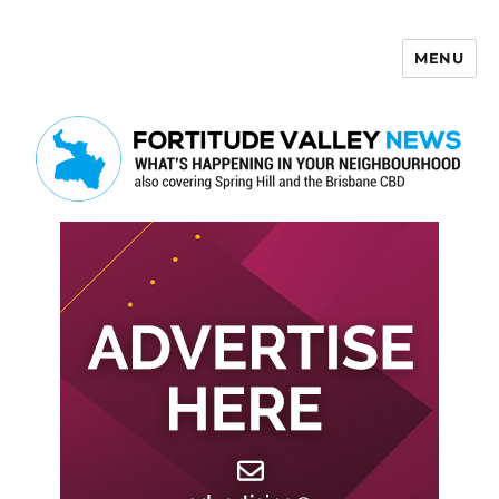
MENU
Fortitude Valley News