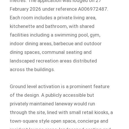
metres. The application was lodged on 27
February 2026 under reference A006972487.
Each room includes a private living area,
kitchenette and bathroom, with shared
facilities including a swimming pool, gym,
indoor dining areas, barbecue and outdoor
dining spaces, communal seating and
landscaped recreation areas distributed
across the buildings.
Ground level activation is a prominent feature
of the design. A publicly accessible but
privately maintained laneway would run
through the site, lined with small retail kiosks, a
town-square style open space, concierge and