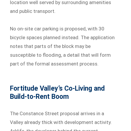
location well served by surrounding amenities
and public transport.
No on-site car parking is proposed, with 30
bicycle spaces planned instead. The application
notes that parts of the block may be
susceptible to flooding, a detail that will form
part of the formal assessment process.
Fortitude Valley’s Co-Living and
Build-to-Rent Boom
The Constance Street proposal arrives in a
Valley already thick with development activity.
Arklife, the developer behind the current