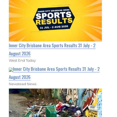
Inner City Brisbane Area Sports Results 31 July - 2
August 2026
West End Today
Inner City Brisbane Area Sports Results 31 July - 2
August 2026
Newstead News