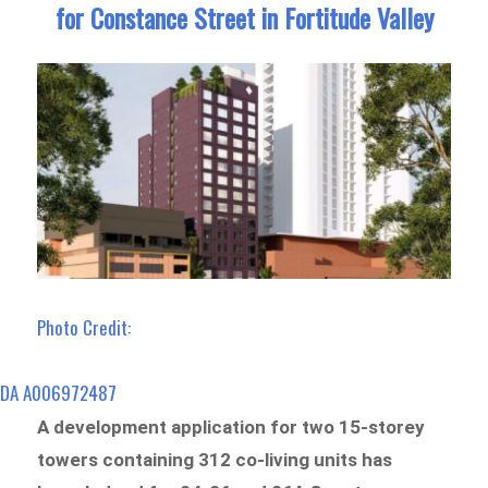
for Constance Street in Fortitude Valley
Photo Credit:
DA A006972487
A development application for two 15-storey
towers containing 312 co-living units has