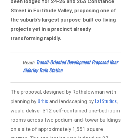
been lodged for 24-26 and 26A Constance
Street in Fortitude Valley, proposing one of
the suburb’s largest purpose-built co-living
projects yet in a precinct already
transforming rapidly.
Transit-Oriented Development Proposed Near
Read:
Alderley Train Station
The proposal, designed by Rothelowman with
Urbis
LatStudios
planning by
and landscaping by
,
would deliver 312 self-contained one-bedroom
rooms across two podium-and-tower buildings
on a site of approximately 1,551 square