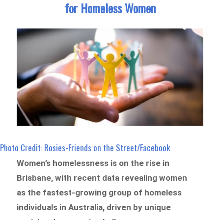
for Homeless Women
Photo Credit: Rosies-Friends on the Street/Facebook
Women’s homelessness is on the rise in
Brisbane, with recent data revealing women
as the fastest-growing group of homeless
individuals in Australia, driven by unique