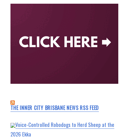
THE INNER CITY BRISBANE NEWS RSS FEED
Voice-Controlled Robodogs to Herd Sheep at the
2026 Ekka