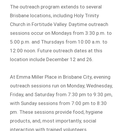
The outreach program extends to several
Brisbane locations, including Holy Trinity
Church in Fortitude Valley. Daytime outreach
sessions occur on Mondays from 3:30 p.m. to
5:00 p.m. and Thursdays from 10:00 a.m. to
12:00 noon. Future outreach dates at this
location include December 12 and 26.
At Emma Miller Place in Brisbane City, evening
outreach sessions run on Monday, Wednesday,
Friday, and Saturday from 7:30 pm to 9:30 pm,
with Sunday sessions from 7:00 pm to 8:30
pm. These sessions provide food, hygiene
products, and, most importantly, social
interaction with trained volunteers.