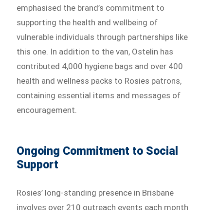
emphasised the brand’s commitment to
supporting the health and wellbeing of
vulnerable individuals through partnerships like
this one. In addition to the van, Ostelin has
contributed 4,000 hygiene bags and over 400
health and wellness packs to Rosies patrons,
containing essential items and messages of
encouragement.
Ongoing Commitment to Social
Support
Rosies’ long-standing presence in Brisbane
involves over 210 outreach events each month