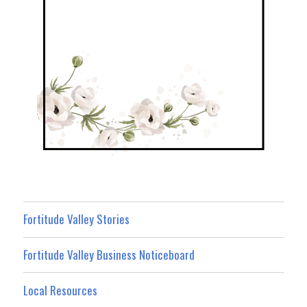
Fortitude Valley Stories
Fortitude Valley Business Noticeboard
Local Resources