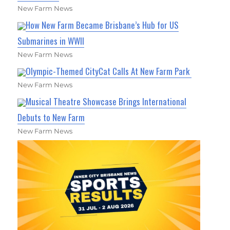
New Farm News
How New Farm Became Brisbane’s Hub for US
Submarines in WWII
New Farm News
Olympic-Themed CityCat Calls At New Farm Park
New Farm News
Musical Theatre Showcase Brings International
Debuts to New Farm
New Farm News