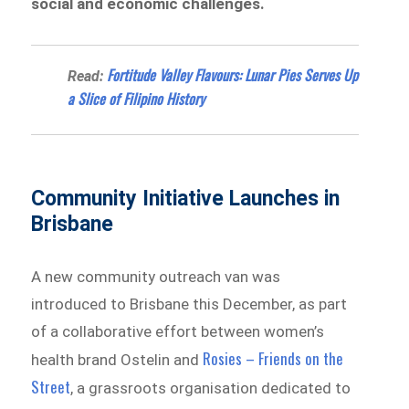
social and economic challenges.
Fortitude Valley Flavours: Lunar Pies Serves Up
Read:
a Slice of Filipino History
Community Initiative Launches in
Brisbane
A new community outreach van was
introduced to Brisbane this December, as part
of a collaborative effort between women’s
Rosies – Friends on the
health brand Ostelin and
Street
, a grassroots organisation dedicated to