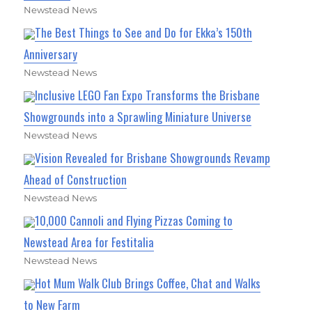
Newstead News
The Best Things to See and Do for Ekka’s 150th
Anniversary
Newstead News
Inclusive LEGO Fan Expo Transforms the Brisbane
Showgrounds into a Sprawling Miniature Universe
Newstead News
Vision Revealed for Brisbane Showgrounds Revamp
Ahead of Construction
Newstead News
10,000 Cannoli and Flying Pizzas Coming to
Newstead Area for Festitalia
Newstead News
Hot Mum Walk Club Brings Coffee, Chat and Walks
to New Farm