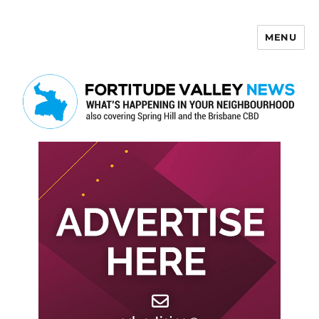
MENU
Fortitude Valley News