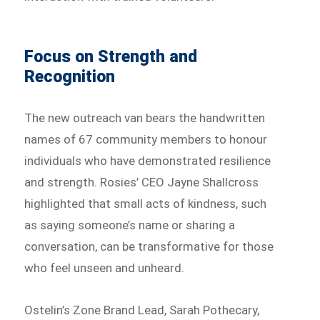
Focus on Strength and
Recognition
The new outreach van bears the handwritten
names of 67 community members to honour
individuals who have demonstrated resilience
and strength. Rosies’ CEO Jayne Shallcross
highlighted that small acts of kindness, such
as saying someone’s name or sharing a
conversation, can be transformative for those
who feel unseen and unheard.
Ostelin’s Zone Brand Lead, Sarah Pothecary,