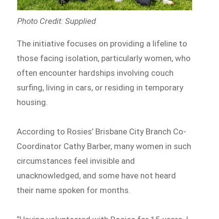
Photo Credit: Supplied
The initiative focuses on providing a lifeline to
those facing isolation, particularly women, who
often encounter hardships involving couch
surfing, living in cars, or residing in temporary
housing.
According to Rosies’ Brisbane City Branch Co-
Coordinator Cathy Barber, many women in such
circumstances feel invisible and
unacknowledged, and some have not heard
their name spoken for months.