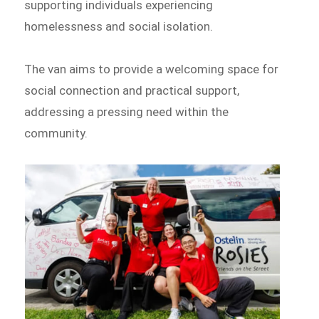
supporting individuals experiencing
homelessness and social isolation.
The van aims to provide a welcoming space for
social connection and practical support,
addressing a pressing need within the
community.