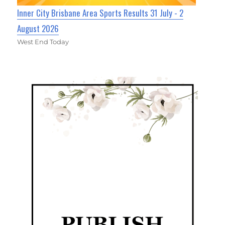
Inner City Brisbane Area Sports Results 31 July - 2
August 2026
West End Today