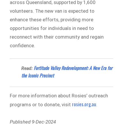
across Queensland, supported by 1,600
volunteers. The new van is expected to
enhance these efforts, providing more
opportunities for individuals in need to
reconnect with their community and regain
confidence.
Fortitude Valley Redevelopment: A New Era for
Read:
the Iconic Precinct
For more information about Rosies’ outreach
rosies.org.au
programs or to donate, visit
.
Published 9-Dec-2024