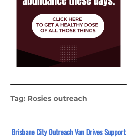
Tag:
Rosies outreach
Brisbane City Outreach Van Drives Support