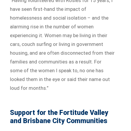
“Having volunteered with Rosies for 15 years, I
have seen first-hand the impact of
homelessness and social isolation – and the
alarming rise in the number of women
experiencing it. Women may be living in their
cars, couch surfing or living in government
housing, and are often disconnected from their
families and communities as a result. For
some of the women I speak to, no one has
looked them in the eye or said their name out
loud for months.”
Support for the Fortitude Valley
and Brisbane City Communities