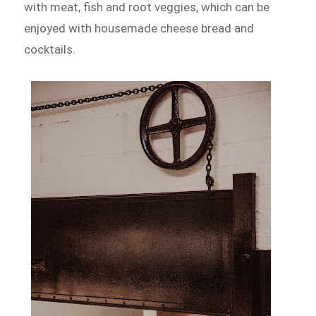
with meat, fish and root veggies, which can be
enjoyed with housemade cheese bread and
cocktails.