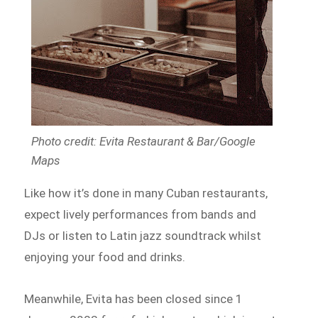
Photo credit: Evita Restaurant & Bar/Google
Maps
Like how it’s done in many Cuban restaurants,
expect lively performances from bands and
DJs or listen to Latin jazz soundtrack whilst
enjoying your food and drinks.
Meanwhile, Evita has been closed since 1