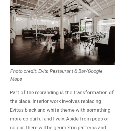
Photo credit: Evita Restaurant & Bar/Google
Maps
Part of the rebranding is the transformation of
the place. Interior work involves replacing
Evita’s black and white theme with something
more colourful and lively. Aside from pops of
colour, there will be geometric patterns and