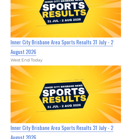
Inner City Brisbane Area Sports Results 31 July - 2
August 2026
West End Today
Inner City Brisbane Area Sports Results 31 July - 2
August 2026