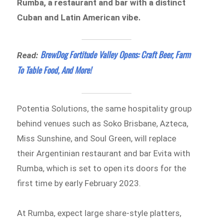
Rumba, a restaurant and bar with a distinct
Cuban and Latin American vibe.
BrewDog Fortitude Valley Opens: Craft Beer, Farm
Read:
To Table Food, And More!
Potentia Solutions, the same hospitality group
behind venues such as Soko Brisbane, Azteca,
Miss Sunshine, and Soul Green, will replace
their Argentinian restaurant and bar Evita with
Rumba, which is set to open its doors for the
first time by early February 2023.
At Rumba, expect large share-style platters,