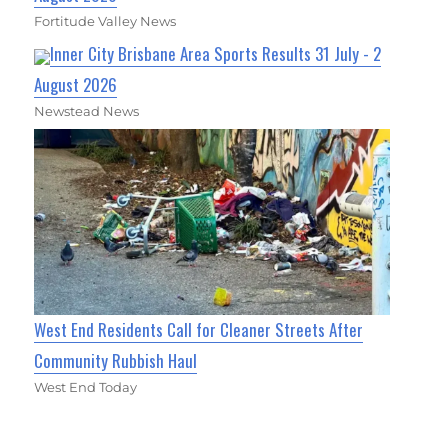
Fortitude Valley News
Inner City Brisbane Area Sports Results 31 July - 2
August 2026
Newstead News
West End Residents Call for Cleaner Streets After
Community Rubbish Haul
West End Today