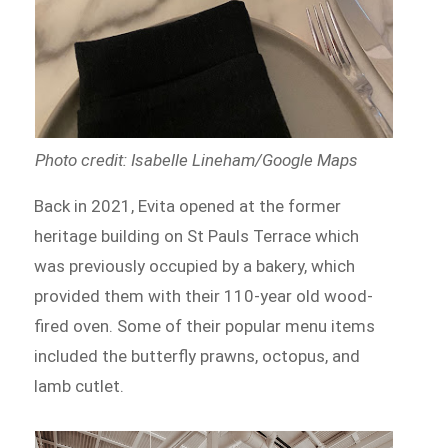
Photo credit: Isabelle Lineham/Google Maps
Back in 2021, Evita opened at the former
heritage building on St Pauls Terrace which
was previously occupied by a bakery, which
provided them with their 110-year old wood-
fired oven. Some of their popular menu items
included the butterfly prawns, octopus, and
lamb cutlet.