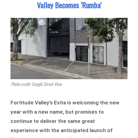
Valley Becomes ‘Rumba’
Photo credit: Google Street View
Fortitude Valley’s Evita is welcoming the new
year with a new name, but promises to
continue to deliver the same great
experience with the anticipated launch of