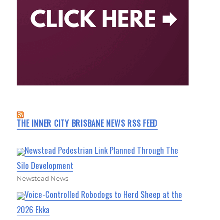
THE INNER CITY BRISBANE NEWS RSS FEED
Newstead Pedestrian Link Planned Through The
Silo Development
Newstead News
Voice-Controlled Robodogs to Herd Sheep at the
2026 Ekka