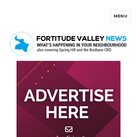
MENU
Fortitude Valley News