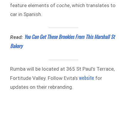
feature elements of
coche
, which translates to
car in Spanish.
You Can Get These Brookies From This Marshall St
Read:
Bakery
Rumba will be located at 365 St Paul’s Terrace,
website
Fortitude Valley. Follow Evita’s
for
updates on their rebranding.