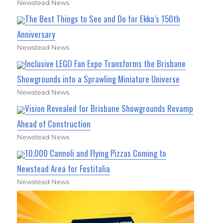
Newstead News
The Best Things to See and Do for Ekka’s 150th
Anniversary
Newstead News
Inclusive LEGO Fan Expo Transforms the Brisbane
Showgrounds into a Sprawling Miniature Universe
Newstead News
Vision Revealed for Brisbane Showgrounds Revamp
Ahead of Construction
Newstead News
10,000 Cannoli and Flying Pizzas Coming to
Newstead Area for Festitalia
Newstead News