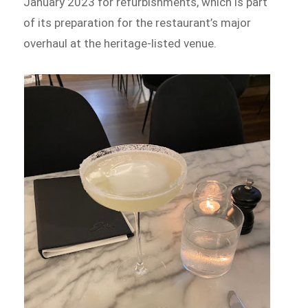
January 2023 for refurbishments, which is part
of its preparation for the restaurant’s major
overhaul at the heritage-listed venue.