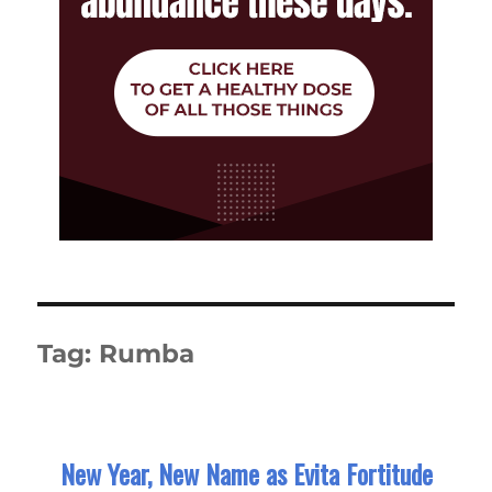
Tag:
Rumba
New Year, New Name as Evita Fortitude