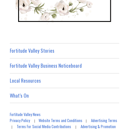
Fortitude Valley Stories
Fortitude Valley Business Noticeboard
Local Resources
What’s On
Fortitude Valley News
Privacy Policy
Website Terms and Conditions
Advertising Terms
|
|
Terms For Social Media Contributions
Advertising & Promotion
|
|