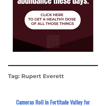
Tag:
Rupert Everett
Cameras Roll in Fortitude Valley for