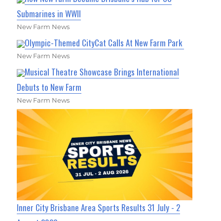
Submarines in WWII
New Farm News
Olympic-Themed CityCat Calls At New Farm Park
New Farm News
Musical Theatre Showcase Brings International
Debuts to New Farm
New Farm News
Inner City Brisbane Area Sports Results 31 July - 2