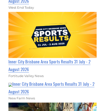
August 2026
West End Today
Inner City Brisbane Area Sports Results 31 July - 2
August 2026
Fortitude Valley News
Inner City Brisbane Area Sports Results 31 July - 2
August 2026
New Farm News