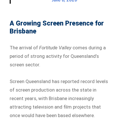
A Growing Screen Presence for
Brisbane
The arrival of
Fortitude Valley
comes during a
period of strong activity for Queensland’s
screen sector.
Screen Queensland has reported record levels
of screen production across the state in
recent years, with Brisbane increasingly
attracting television and film projects that
once would have been based elsewhere.