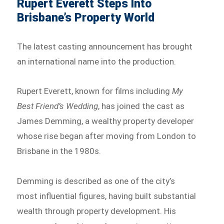
Rupert Everett Steps Into
Brisbane’s Property World
The latest casting announcement has brought
an international name into the production.
Rupert Everett, known for films including
My
Best Friend’s Wedding
, has joined the cast as
James Demming, a wealthy property developer
whose rise began after moving from London to
Brisbane in the 1980s.
Demming is described as one of the city’s
most influential figures, having built substantial
wealth through property development. His