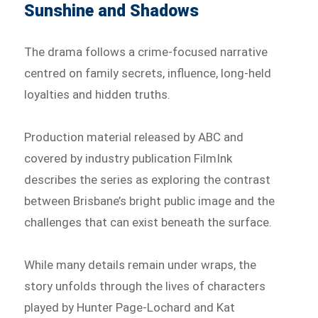
Sunshine and Shadows
The drama follows a crime-focused narrative
centred on family secrets, influence, long-held
loyalties and hidden truths.
Production material released by ABC and
covered by industry publication FilmInk
describes the series as exploring the contrast
between Brisbane’s bright public image and the
challenges that can exist beneath the surface.
While many details remain under wraps, the
story unfolds through the lives of characters
played by Hunter Page-Lochard and Kat