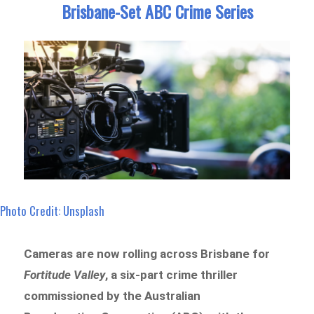
Brisbane-Set ABC Crime Series
Photo Credit: Unsplash
Cameras are now rolling across Brisbane for
Fortitude Valley
, a six-part crime thriller
commissioned by the Australian