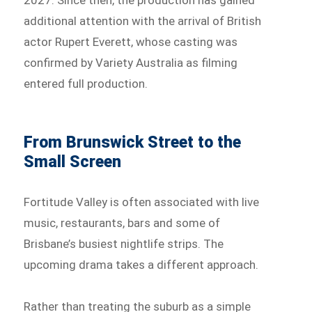
additional attention with the arrival of British
actor Rupert Everett, whose casting was
confirmed by Variety Australia as filming
entered full production.
From Brunswick Street to the
Small Screen
Fortitude Valley is often associated with live
music, restaurants, bars and some of
Brisbane’s busiest nightlife strips. The
upcoming drama takes a different approach.
Rather than treating the suburb as a simple