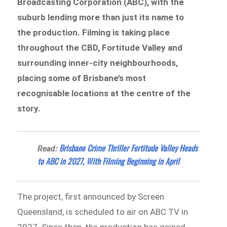
Broadcasting Corporation (ABC), with the
suburb lending more than just its name to
the production. Filming is taking place
throughout the CBD, Fortitude Valley and
surrounding inner-city neighbourhoods,
placing some of Brisbane’s most
recognisable locations at the centre of the
story.
Brisbane Crime Thriller Fortitude Valley Heads
Read:
to ABC in 2027, With Filming Beginning in April
The project, first announced by Screen
Queensland, is scheduled to air on ABC TV in
2027. Since then, the production has gained