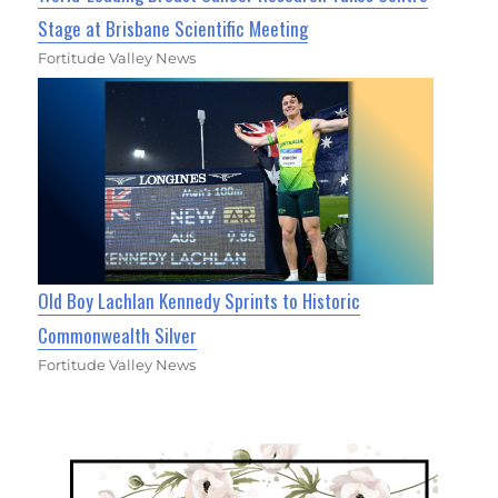
Stage at Brisbane Scientific Meeting
Fortitude Valley News
Old Boy Lachlan Kennedy Sprints to Historic
Commonwealth Silver
Fortitude Valley News