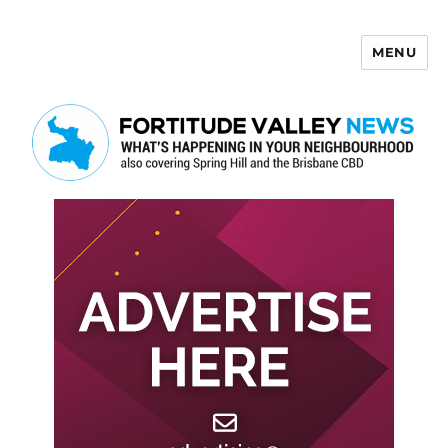
MENU
Fortitude Valley News