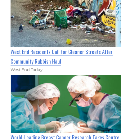
West End Residents Call for Cleaner Streets After
Community Rubbish Haul
West End Today
World-Leading Breast Cancer Research Takes Centre