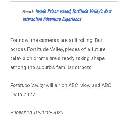
Inside Prison Island, Fortitude Valley’s New
Read:
Interactive Adventure Experience
For now, the cameras are still rolling. But
across Fortitude Valley, pieces of a future
television drama are already taking shape
among the suburb’s familiar streets.
Fortitude Valley
will air on ABC iview and ABC
TV in 2027.
Published 10-June-2026