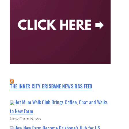
THE INNER CITY BRISBANE NEWS RSS FEED
Hot Mum Walk Club Brings Coffee, Chat and Walks
to New Farm
New Farm News
How New Farm Became Brisbane’s Hub for US