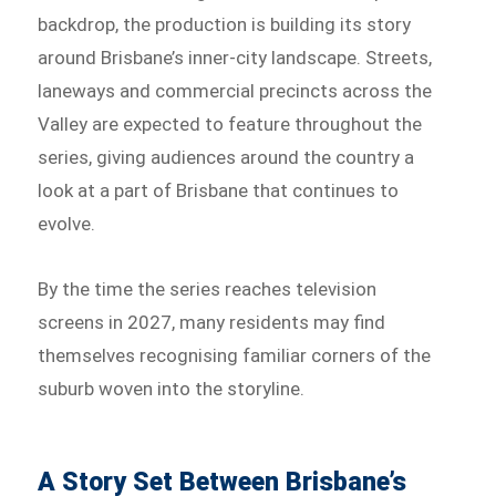
backdrop, the production is building its story
around Brisbane’s inner-city landscape. Streets,
laneways and commercial precincts across the
Valley are expected to feature throughout the
series, giving audiences around the country a
look at a part of Brisbane that continues to
evolve.
By the time the series reaches television
screens in 2027, many residents may find
themselves recognising familiar corners of the
suburb woven into the storyline.
A Story Set Between Brisbane’s