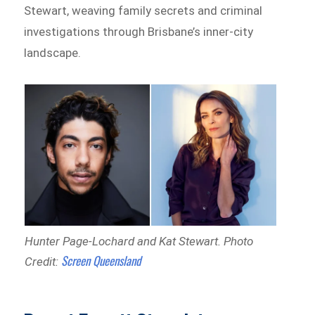
Stewart, weaving family secrets and criminal
investigations through Brisbane’s inner-city
landscape.
Hunter Page-Lochard and Kat Stewart.
Photo
Screen Queensland
Credit: