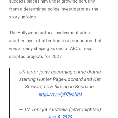
success places him under growing scrutiny
from a determined police investigator as the
story unfolds.
The Hollywood actor’s involvement adds
another layer of attention to a production that
was already shaping as one of ABC’s major
scripted projects for 2027.
UK actor joins upcoming crime drama
starring Hunter Page‑Lochard and Kat
Stewart, now filming in Brisbane.
https://t.co/pEl7breUtM
— TV Tonight Australia (@tvtonightau)
June 8, 2026