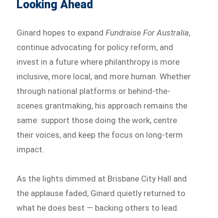
Looking Ahead
Ginard hopes to expand
Fundraise For Australia
,
continue advocating for policy reform, and
invest in a future where philanthropy is more
inclusive, more local, and more human. Whether
through national platforms or behind-the-
scenes grantmaking, his approach remains the
same: support those doing the work, centre
their voices, and keep the focus on long-term
impact.
As the lights dimmed at Brisbane City Hall and
the applause faded, Ginard quietly returned to
what he does best — backing others to lead.