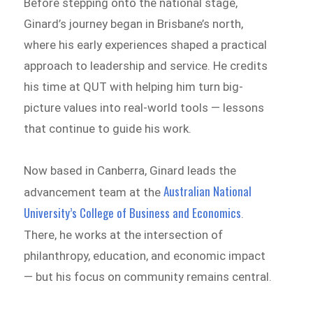
Before stepping onto the national stage,
Ginard’s journey began in Brisbane’s north,
where his early experiences shaped a practical
approach to leadership and service. He credits
his time at QUT with helping him turn big-
picture values into real-world tools — lessons
that continue to guide his work.
Now based in Canberra, Ginard leads the
Australian National
advancement team at the
University’s College of Business and Economics
.
There, he works at the intersection of
philanthropy, education, and economic impact
— but his focus on community remains central.