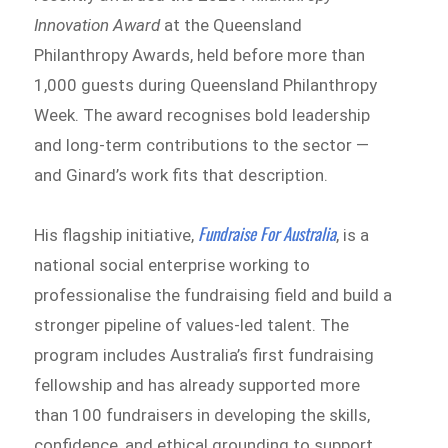
Innovation Award
at the Queensland
Philanthropy Awards, held before more than
1,000 guests during Queensland Philanthropy
Week. The award recognises bold leadership
and long-term contributions to the sector —
and Ginard’s work fits that description.
Fundraise For Australia
His flagship initiative,
, is a
national social enterprise working to
professionalise the fundraising field and build a
stronger pipeline of values-led talent. The
program includes Australia’s first fundraising
fellowship and has already supported more
than 100 fundraisers in developing the skills,
confidence, and ethical grounding to support