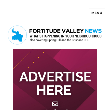
MENU
Fortitude Valley News