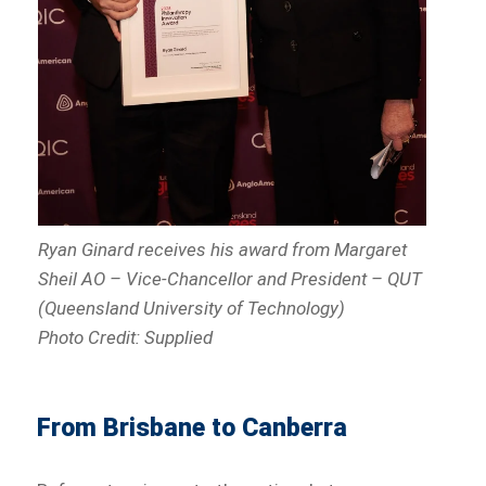
Ryan Ginard receives his award from Margaret
Sheil AO – Vice-Chancellor and President – QUT
(Queensland University of Technology)
Photo Credit: Supplied
From Brisbane to Canberra