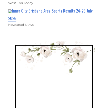
West End Today
Inner City Brisbane Area Sports Results 24-26 July
2026
Newstead News