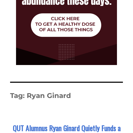
Tag:
Ryan Ginard
QUT Alumnus Ryan Ginard Quietly Funds a