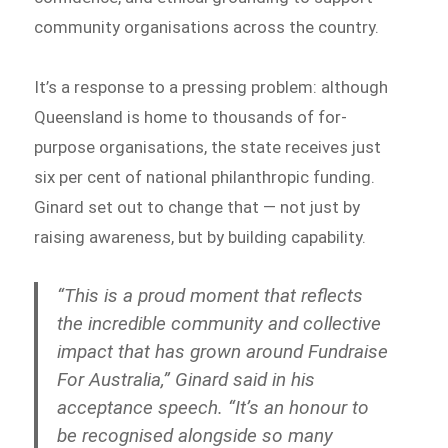
community organisations across the country.
It’s a response to a pressing problem: although
Queensland is home to thousands of for-
purpose organisations, the state receives just
six per cent of national philanthropic funding.
Ginard set out to change that — not just by
raising awareness, but by building capability.
“This is a proud moment that reflects
the incredible community and collective
impact that has grown around Fundraise
For Australia,” Ginard said in his
acceptance speech. “It’s an honour to
be recognised alongside so many