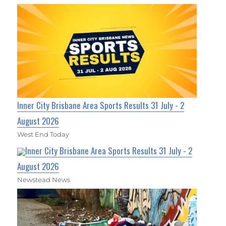
Inner City Brisbane Area Sports Results 31 July - 2
August 2026
West End Today
Inner City Brisbane Area Sports Results 31 July - 2
August 2026
Newstead News