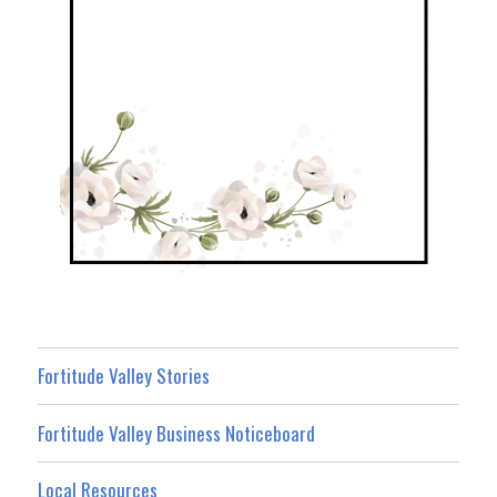
Fortitude Valley Stories
Fortitude Valley Business Noticeboard
Local Resources