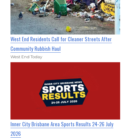
West End Residents Call for Cleaner Streets After
Community Rubbish Haul
West End Today
Inner City Brisbane Area Sports Results 24-26 July
2026