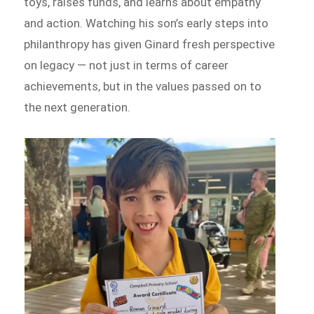
toys, raises funds, and learns about empathy
and action. Watching his son’s early steps into
philanthropy has given Ginard fresh perspective
on legacy — not just in terms of career
achievements, but in the values passed on to
the next generation.