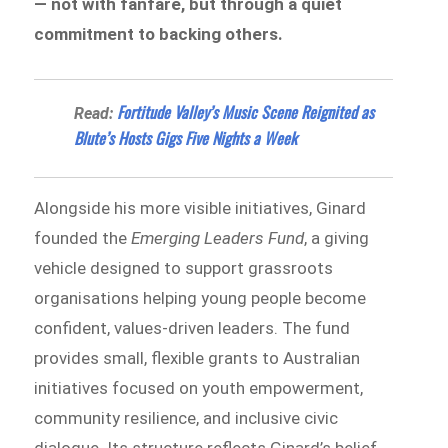
— not with fanfare, but through a quiet
commitment to backing others.
Fortitude Valley’s Music Scene Reignited as
Read:
Blute’s Hosts Gigs Five Nights a Week
Alongside his more visible initiatives, Ginard
founded the
Emerging Leaders Fund
, a giving
vehicle designed to support grassroots
organisations helping young people become
confident, values-driven leaders. The fund
provides small, flexible grants to Australian
initiatives focused on youth empowerment,
community resilience, and inclusive civic
dialogue. Its structure reflects Ginard’s belief