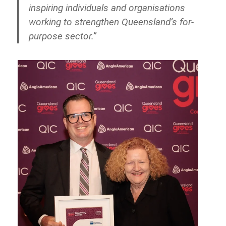
inspiring individuals and organisations
working to strengthen Queensland’s for-
purpose sector.”