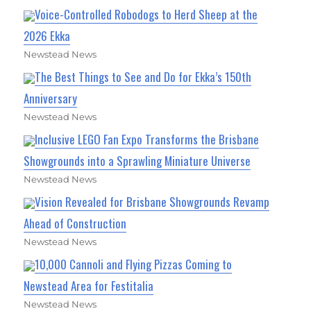
Voice-Controlled Robodogs to Herd Sheep at the
2026 Ekka
Newstead News
The Best Things to See and Do for Ekka’s 150th
Anniversary
Newstead News
Inclusive LEGO Fan Expo Transforms the Brisbane
Showgrounds into a Sprawling Miniature Universe
Newstead News
Vision Revealed for Brisbane Showgrounds Revamp
Ahead of Construction
Newstead News
10,000 Cannoli and Flying Pizzas Coming to
Newstead Area for Festitalia
Newstead News