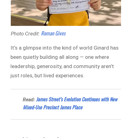
Roman Gives
Photo Credit:
It’s a glimpse into the kind of world Ginard has
been quietly building all along — one where
leadership, generosity, and community aren’t
just roles, but lived experiences.
James Street’s Evolution Continues with New
Read:
Mixed-Use Precinct James Place