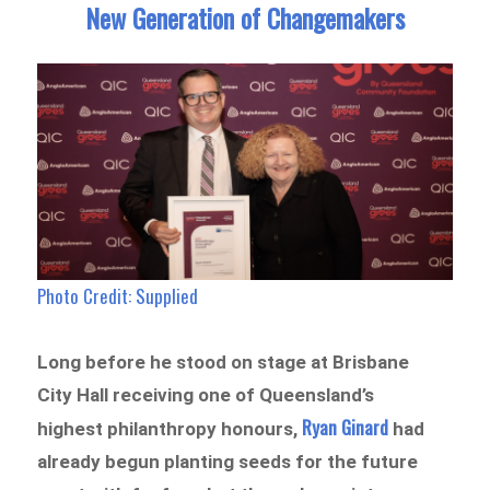
New Generation of Changemakers
Photo Credit: Supplied
Long before he stood on stage at Brisbane
City Hall receiving one of Queensland’s
Ryan Ginard
highest philanthropy honours,
had
already begun planting seeds for the future