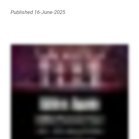
Published 16-June-2025