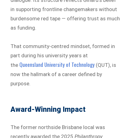
in supporting frontline changemakers without
burdensome red tape — offering trust as much
as funding.
That community-centred mindset, formed in
part during his university years at
Queensland University of Technology
the
(QUT), is
now the hallmark of a career defined by
purpose.
Award-Winning Impact
The former northside Brisbane local was
recently awarded the 2025
Philanthropy