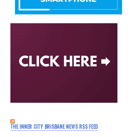
THE INNER CITY BRISBANE NEWS RSS FEED