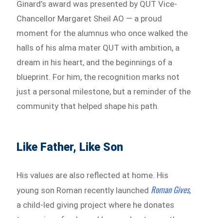
Ginard’s award was presented by QUT Vice-
Chancellor Margaret Sheil AO — a proud
moment for the alumnus who once walked the
halls of his alma mater QUT with ambition, a
dream in his heart, and the beginnings of a
blueprint. For him, the recognition marks not
just a personal milestone, but a reminder of the
community that helped shape his path.
Like Father, Like Son
His values are also reflected at home. His
Roman Gives
young son Roman recently launched
,
a child-led giving project where he donates