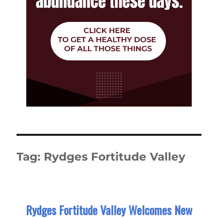
Tag:
Rydges Fortitude Valley
Rydges Fortitude Valley Welcomes New