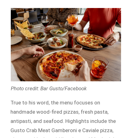
Photo credit: Bar Gusto/Facebook
True to his word, the menu focuses on
handmade wood-fired pizzas, fresh pasta,
antipasti, and seafood. Highlights include the
Gusto Crab Meat Gamberoni e Caviale pizza,