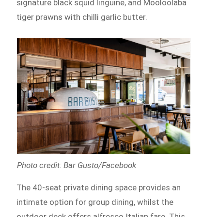
signature black squid linguine, and Mooloolaba
tiger prawns with chilli garlic butter.
Photo credit: Bar Gusto/Facebook
The 40-seat private dining space provides an
intimate option for group dining, whilst the
outdoor deck offers alfresco Italian fare. This