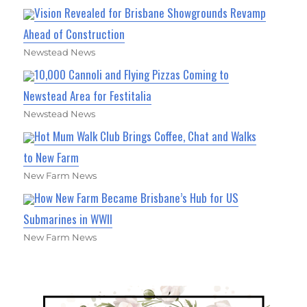
Vision Revealed for Brisbane Showgrounds Revamp
Ahead of Construction
Newstead News
10,000 Cannoli and Flying Pizzas Coming to
Newstead Area for Festitalia
Newstead News
Hot Mum Walk Club Brings Coffee, Chat and Walks
to New Farm
New Farm News
How New Farm Became Brisbane’s Hub for US
Submarines in WWII
New Farm News