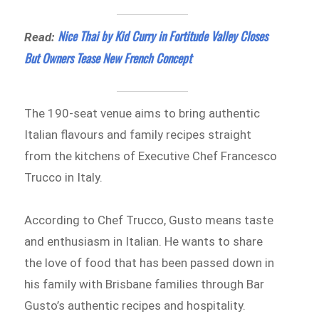
Nice Thai by Kid Curry in Fortitude Valley Closes
Read:
But Owners Tease New French Concept
The 190-seat venue aims to bring authentic
Italian flavours and family recipes straight
from the kitchens of Executive Chef Francesco
Trucco in Italy.
According to Chef Trucco, Gusto means taste
and enthusiasm in Italian. He wants to share
the love of food that has been passed down in
his family with Brisbane families through Bar
Gusto’s authentic recipes and hospitality.