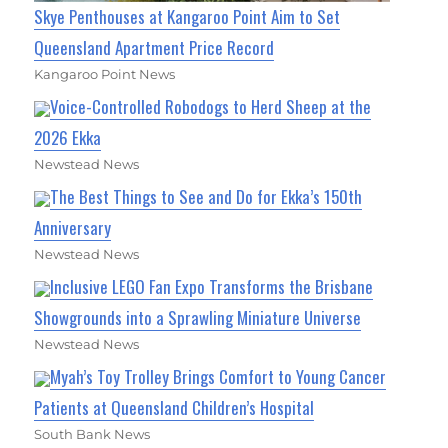
Skye Penthouses at Kangaroo Point Aim to Set
Queensland Apartment Price Record
Kangaroo Point News
Voice-Controlled Robodogs to Herd Sheep at the
2026 Ekka
Newstead News
The Best Things to See and Do for Ekka’s 150th
Anniversary
Newstead News
Inclusive LEGO Fan Expo Transforms the Brisbane
Showgrounds into a Sprawling Miniature Universe
Newstead News
Myah’s Toy Trolley Brings Comfort to Young Cancer
Patients at Queensland Children’s Hospital
South Bank News