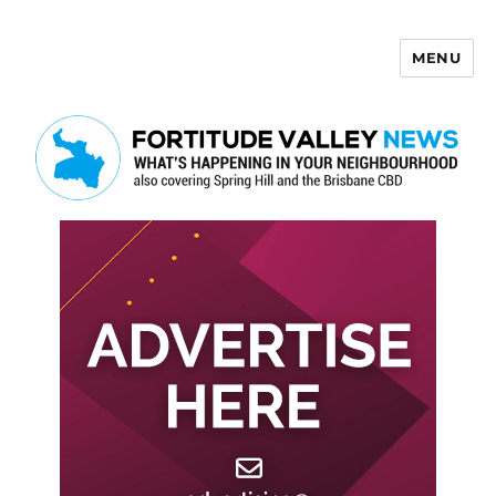
MENU
Fortitude Valley News