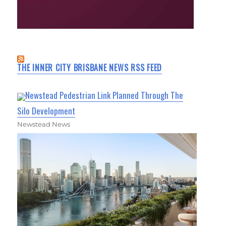
THE INNER CITY BRISBANE NEWS RSS FEED
Newstead Pedestrian Link Planned Through The
Silo Development
Newstead News