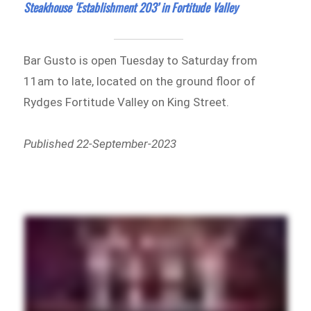
Steakhouse ‘Establishment 203’ in Fortitude Valley
Bar Gusto is open Tuesday to Saturday from
11am to late, located on the ground floor of
Rydges Fortitude Valley on King Street.
Published 22-September-2023