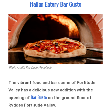
Italian Eatery Bar Gusto
Photo credit: Bar Gusto/Facebook
The vibrant food and bar scene of Fortitude
Valley has a delicious new addition with the
Bar Gusto
opening of
on the ground floor of
Rydges Fortitude Valley.