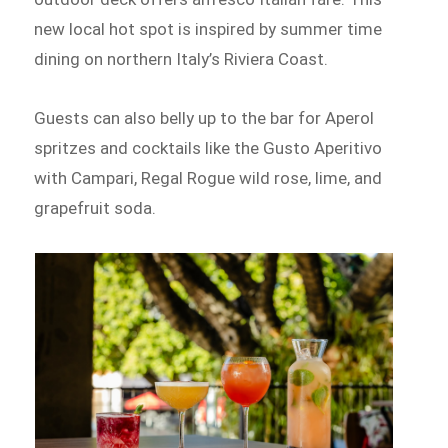
new local hot spot is inspired by summer time
dining on northern Italy’s Riviera Coast.
Guests can also belly up to the bar for Aperol
spritzes and cocktails like the Gusto Aperitivo
with Campari, Regal Rogue wild rose, lime, and
grapefruit soda.