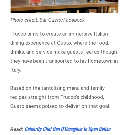
Photo credit: Bar Gusto/Facebook
Trucco aims to create an immersive Italian
dining experience at Gusto, where the food,
drinks, and service make guests feel as though
they have been transported to his hometown in
Italy.
Based on the tantalising menu and family
recipes straight from Trucco’s childhood,
Gusto seems poised to deliver on that goal.
Celebrity Chef Ben O’Donoghue to Open Italian
Read: