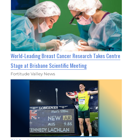
World-Leading Breast Cancer Research Takes Centre
Stage at Brisbane Scientific Meeting
Fortitude Valley News