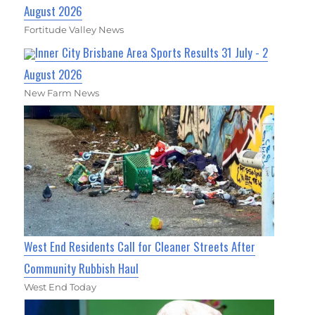
August 2026
Fortitude Valley News
Inner City Brisbane Area Sports Results 31 July - 2
August 2026
New Farm News
West End Residents Call for Cleaner Streets After
Community Rubbish Haul
West End Today