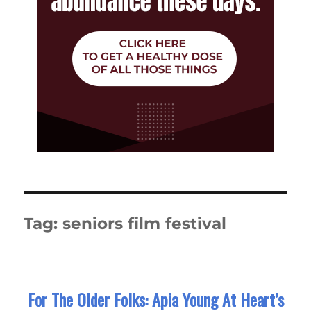
Tag:
seniors film festival
For The Older Folks: Apia Young At Heart’s