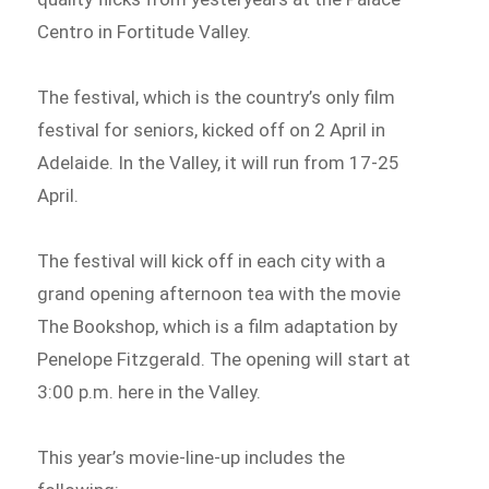
Centro in Fortitude Valley.
The festival, which is the country’s only film
festival for seniors, kicked off on 2 April in
Adelaide. In the Valley, it will run from 17-25
April.
The festival will kick off in each city with a
grand opening afternoon tea with the movie
The Bookshop, which is a film adaptation by
Penelope Fitzgerald. The opening will start at
3:00 p.m. here in the Valley.
This year’s movie-line-up includes the