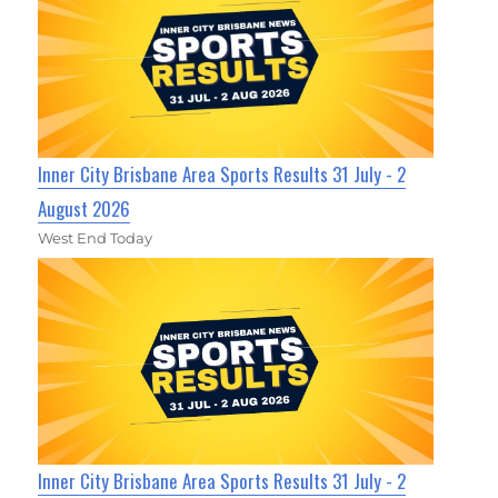
Inner City Brisbane Area Sports Results 31 July - 2
August 2026
West End Today
Inner City Brisbane Area Sports Results 31 July - 2