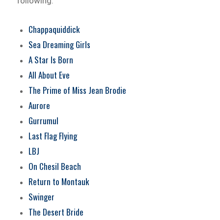
following:
Chappaquiddick
Sea Dreaming Girls
A Star Is Born
All About Eve
The Prime of Miss Jean Brodie
Aurore
Gurrumul
Last Flag Flying
LBJ
On Chesil Beach
Return to Montauk
Swinger
The Desert Bride