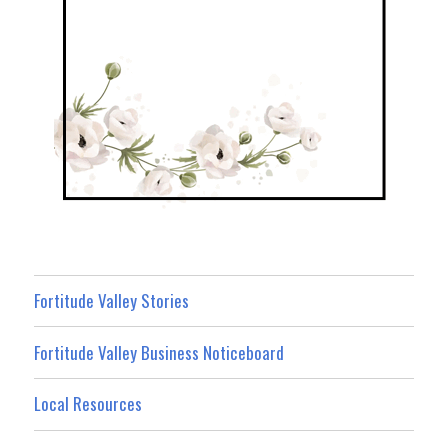
Fortitude Valley Stories
Fortitude Valley Business Noticeboard
Local Resources