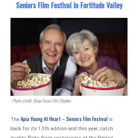
Seniors Film Festival In Fortitude Valley
Photo credit: Deep Focus Film Studies
Apia Young At Heart – Seniors Film Festival
The
is
back for its 13th edition and this year, catch
quality flicks from yesteryears at the Palace