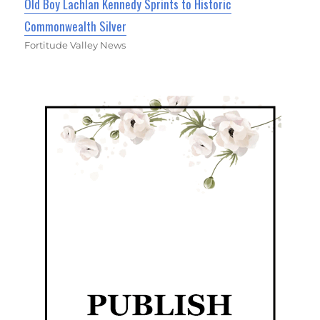
Old Boy Lachlan Kennedy Sprints to Historic
Commonwealth Silver
Fortitude Valley News