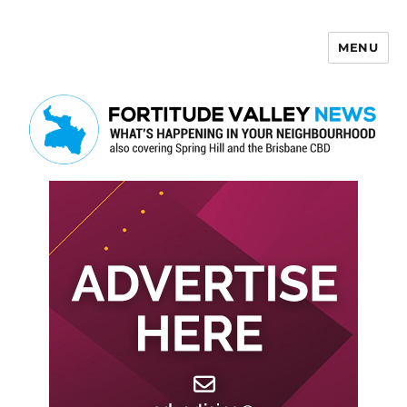
MENU
Fortitude Valley News