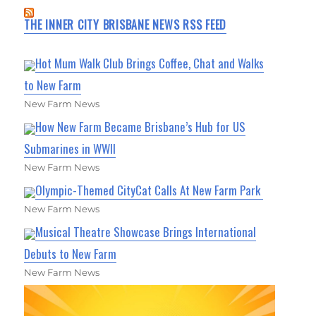
THE INNER CITY BRISBANE NEWS RSS FEED
Hot Mum Walk Club Brings Coffee, Chat and Walks
to New Farm
New Farm News
How New Farm Became Brisbane’s Hub for US
Submarines in WWII
New Farm News
Olympic-Themed CityCat Calls At New Farm Park
New Farm News
Musical Theatre Showcase Brings International
Debuts to New Farm
New Farm News