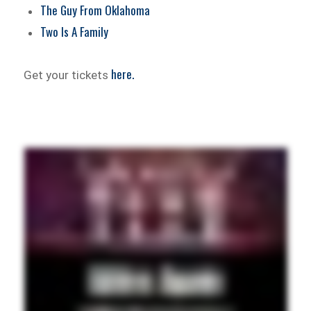
The Guy From Oklahoma
Two Is A Family
here.
Get your tickets