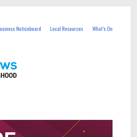
Business Noticeboard
Local Resources
What’s On