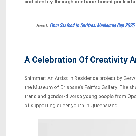
and identity through costume-based portraitur
From Seafood to Spritzes: Melbourne Cup 2025
Read:
A Celebration Of Creativity 
Shimmer: An Artist in Residence project by Ger
the Museum of Brisbane’s Fairfax Gallery. The s
trans and gender-diverse young people from Open
of supporting queer youth in Queensland.