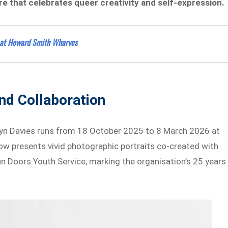
e that celebrates queer creativity and self-expression.
 at Howard Smith Wharves
And Collaboration
wyn Davies runs from 18 October 2025 to 8 March 2026 at
how presents vivid photographic portraits co-created with
 Doors Youth Service, marking the organisation’s 25 years