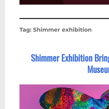
Tag:
Shimmer exhibition
Shimmer Exhibition Brin
Museu