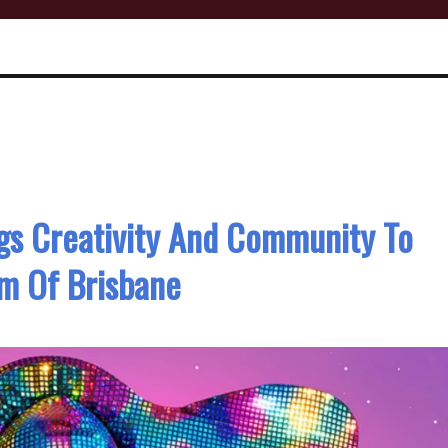
gs Creativity And Community To
m Of Brisbane