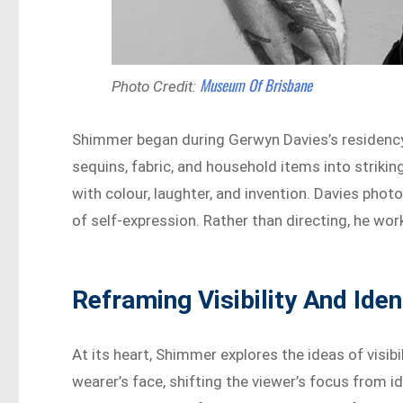
Museum Of Brisbane
Photo Credit:
Shimmer began during Gerwyn Davies’s residency
sequins, fabric, and household items into striki
with colour, laughter, and invention. Davies photo
of self-expression. Rather than directing, he work
Reframing Visibility And Iden
At its heart, Shimmer explores the ideas of visi
wearer’s face, shifting the viewer’s focus from id