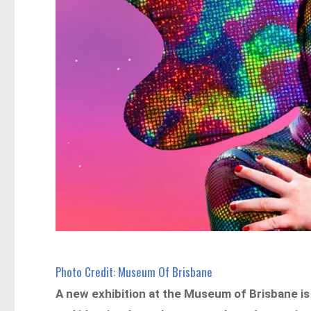
Photo Credit: Museum Of Brisbane
A new exhibition at the Museum of Brisbane is