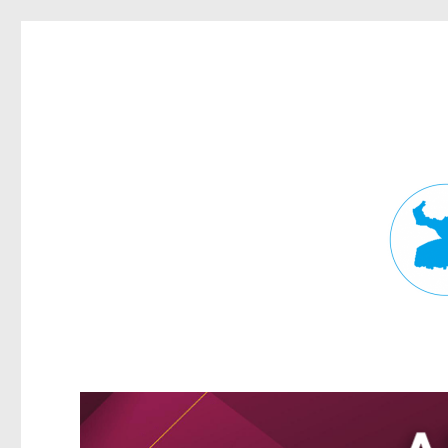
Fortitude Valley News
News and other stories about real people, places, and events in