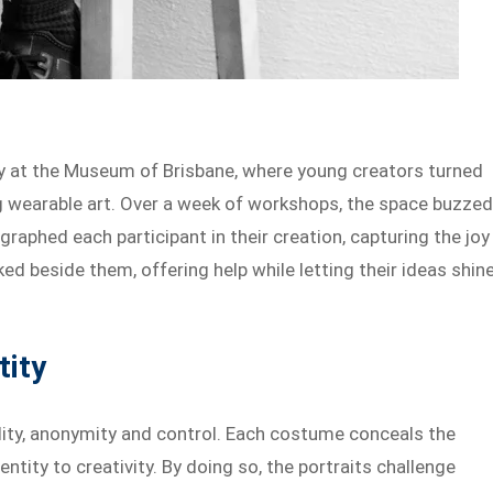
 at the Museum of Brisbane, where young creators turned
ng wearable art. Over a week of workshops, the space buzze
graphed each participant in their creation, capturing the joy
ed beside them, offering help while letting their ideas shine
tity
bility, anonymity and control. Each costume conceals the
entity to creativity. By doing so, the portraits challenge