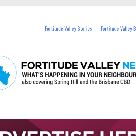
 Fortitude Valley and nearby suburbs.
Fortitude Valley Stories
Fortitude Valley 