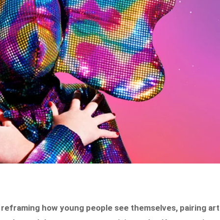
 reframing how young people see themselves, pairing art