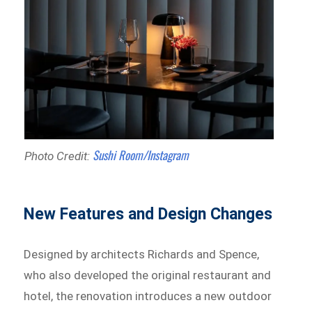
Sushi Room/Instagram
Photo Credit:
New Features and Design Changes
Designed by architects Richards and Spence,
who also developed the original restaurant and
hotel, the renovation introduces a new outdoor