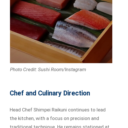
Photo Credit: Sushi Room/Instagram
Chef and Culinary Direction
Head Chef Shimpei Raikuni continues to lead
the kitchen, with a focus on precision and
traditional technique. He remains stationed at