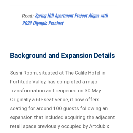
Spring Hill Apartment Project Aligns with
Read:
2032 Olympic Precinct
Background and Expansion Details
Sushi Room, situated at The Calile Hotel in
Fortitude Valley, has completed a major
transformation and reopened on 30 May.
Originally a 60-seat venue, it now offers
seating for around 100 guests following an
expansion that included acquiring the adjacent
retail space previously occupied by Artclub x