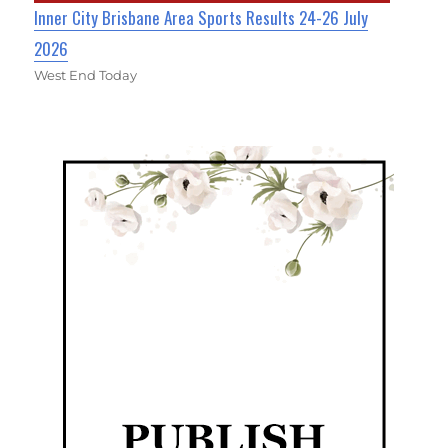
Inner City Brisbane Area Sports Results 24-26 July
2026
West End Today