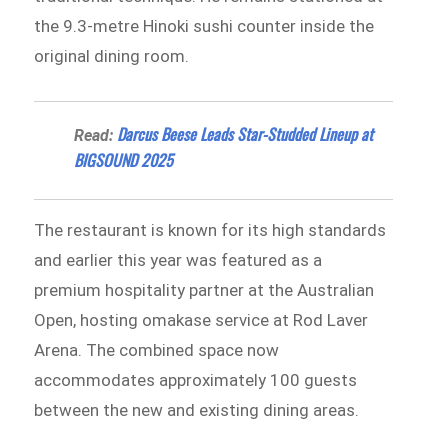
the 9.3-metre Hinoki sushi counter inside the
original dining room.
Darcus Beese Leads Star-Studded Lineup at
Read:
BIGSOUND 2025
The restaurant is known for its high standards
and earlier this year was featured as a
premium hospitality partner at the Australian
Open, hosting omakase service at Rod Laver
Arena. The combined space now
accommodates approximately 100 guests
between the new and existing dining areas.