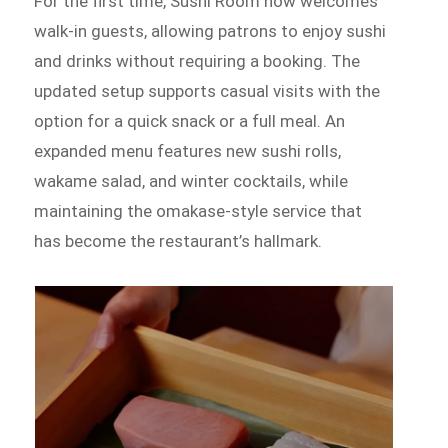
For the first time, Sushi Room now welcomes
walk-in guests, allowing patrons to enjoy sushi
and drinks without requiring a booking. The
updated setup supports casual visits with the
option for a quick snack or a full meal. An
expanded menu features new sushi rolls,
wakame salad, and winter cocktails, while
maintaining the omakase-style service that
has become the restaurant’s hallmark.