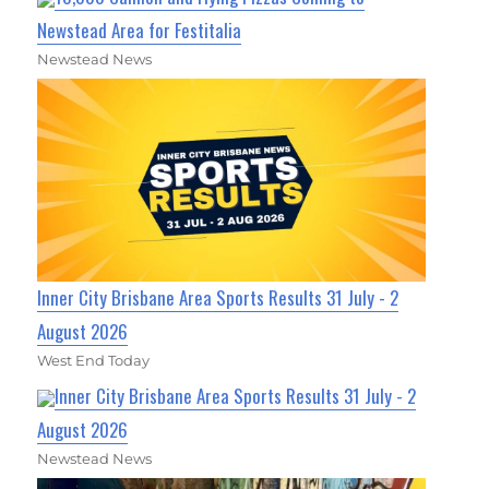
Newstead Area for Festitalia
Newstead News
Inner City Brisbane Area Sports Results 31 July - 2
August 2026
West End Today
Inner City Brisbane Area Sports Results 31 July - 2
August 2026
Newstead News