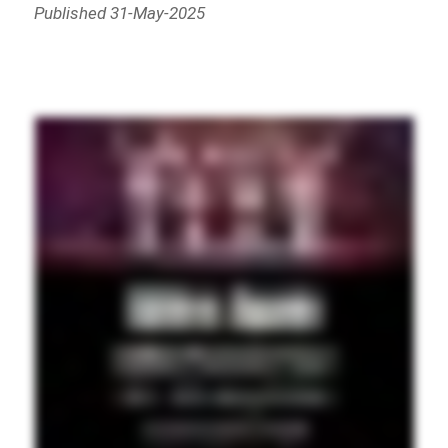
Published 31-May-2025