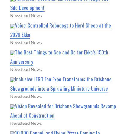
Silo Development
Newstead News
Voice-Controlled Robodogs to Herd Sheep at the
2026 Ekka
Newstead News
The Best Things to See and Do for Ekka’s 150th
Anniversary
Newstead News
Inclusive LEGO Fan Expo Transforms the Brisbane
Showgrounds into a Sprawling Miniature Universe
Newstead News
Vision Revealed for Brisbane Showgrounds Revamp
Ahead of Construction
Newstead News
10,000 Cannoli and Flying Pizzas Coming to