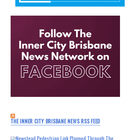
THE INNER CITY BRISBANE NEWS RSS FEED
Newstead Pedestrian Link Planned Through The