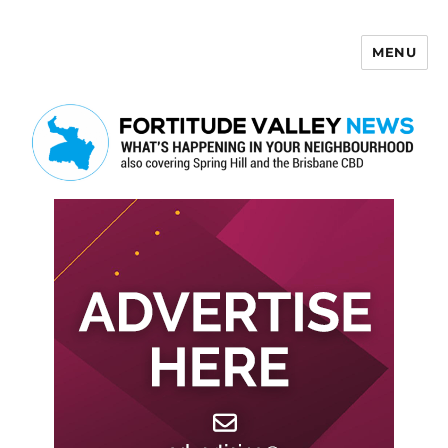
MENU
Fortitude Valley News