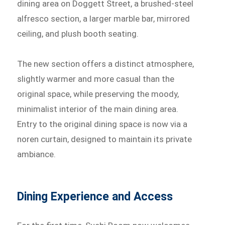
dining area on Doggett Street, a brushed-steel
alfresco section, a larger marble bar, mirrored
ceiling, and plush booth seating.
The new section offers a distinct atmosphere,
slightly warmer and more casual than the
original space, while preserving the moody,
minimalist interior of the main dining area.
Entry to the original dining space is now via a
noren curtain, designed to maintain its private
ambiance.
Dining Experience and Access