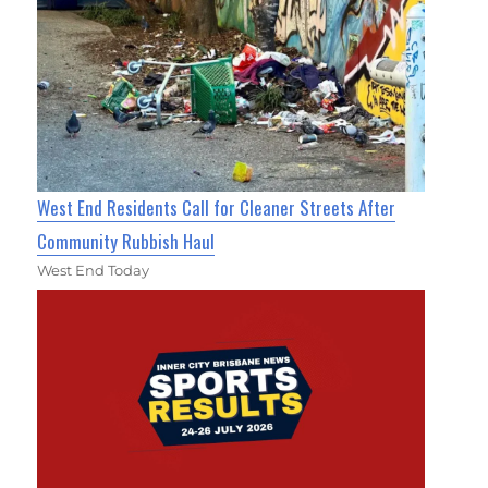
West End Residents Call for Cleaner Streets After
Community Rubbish Haul
West End Today