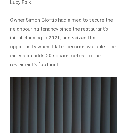
Lucy Folk.
Owner Simon Gloftis had aimed to secure the
neighbouring tenancy since the restaurant’s
initial planning in 2021, and seized the
opportunity when it later became available. The
extension adds 20 square metres to the
restaurant’s footprint.