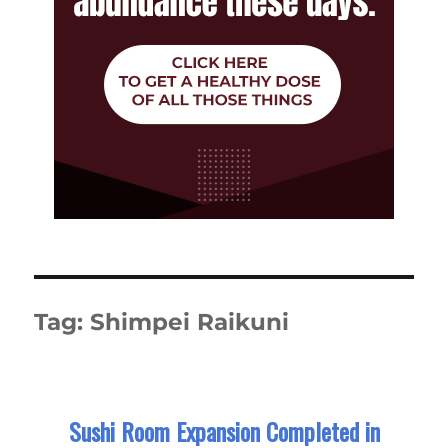
Tag:
Shimpei Raikuni
Sushi Room Expansion Completed in