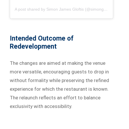
A post shared by Simon James Gloftis (@simongloftis)
Intended Outcome of
Redevelopment
The changes are aimed at making the venue
more versatile, encouraging guests to drop in
without formality while preserving the refined
experience for which the restaurant is known.
The relaunch reflects an effort to balance
exclusivity with accessibility.