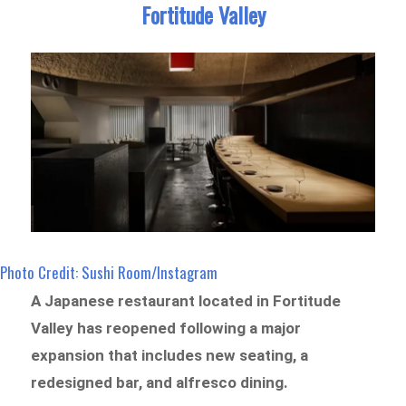
Fortitude Valley
Photo Credit: Sushi Room/Instagram
A Japanese restaurant located in Fortitude
Valley has reopened following a major
expansion that includes new seating, a
redesigned bar, and alfresco dining.