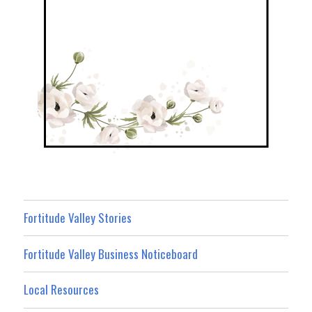
Fortitude Valley Stories
Fortitude Valley Business Noticeboard
Local Resources