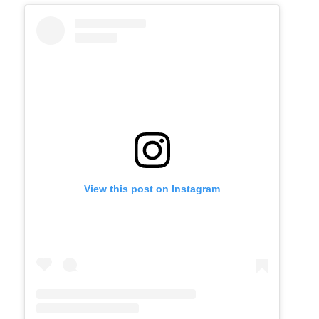
View this post on Instagram