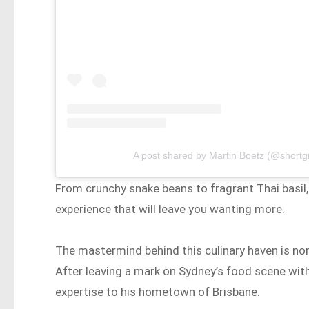
A post shared by Martin Boetz (@short
From crunchy snake beans to fragrant Thai basil,
experience that will leave you wanting more.
The mastermind behind this culinary haven is no
After leaving a mark on Sydney’s food scene with
expertise to his hometown of Brisbane.