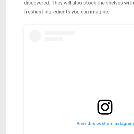
discovered. They will also stock the shelves wi
freshest ingredients you can imagine.
View this post on Instagram