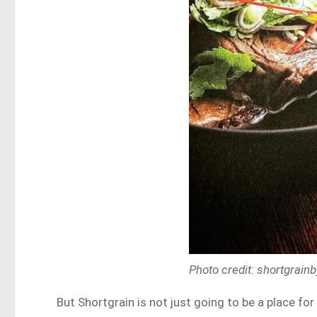
Photo credit: shortgrai
But Shortgrain is not just going to be a place for