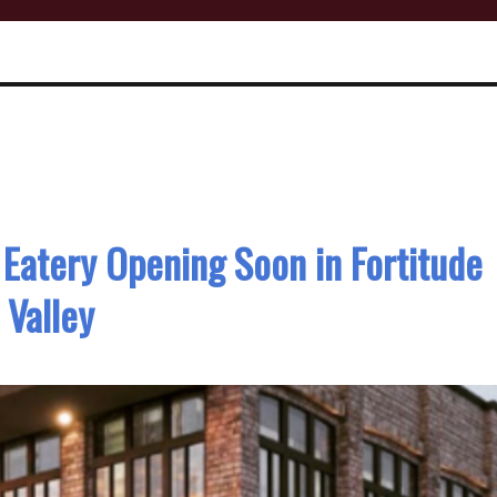
 Eatery Opening Soon in Fortitude
Valley