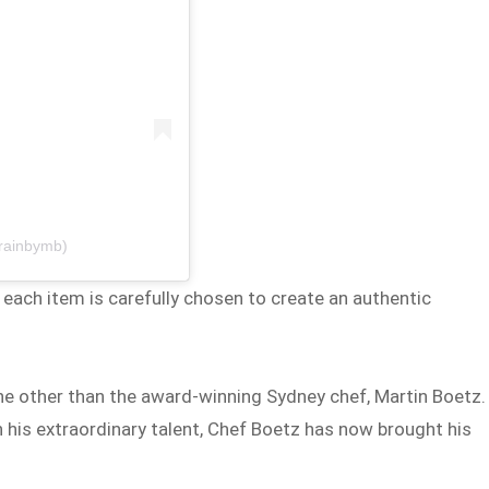
grainbymb)
 each item is carefully chosen to create an authentic
ne other than the award-winning Sydney chef, Martin Boetz.
 his extraordinary talent, Chef Boetz has now brought his