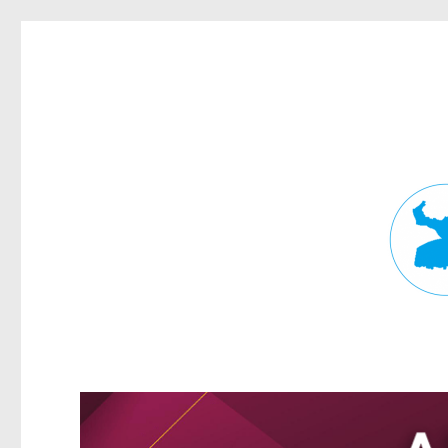
Fortitude Valley News
News and other stories about real people, places, and events in