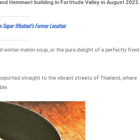
t and Hemmant building in Fortitude Valley in August 2023
in Super Whatnot’s Former Location
 winter melon soup, or the pure delight of a perfectly fried
ansported straight to the vibrant streets of Thailand, where
ble.