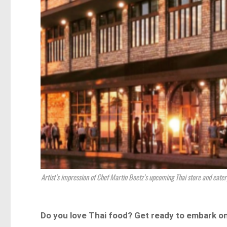
Artist’s impression of Chef Martin Boetz’s upcoming Thai store and eate
Do you love Thai food? Get ready to embark on