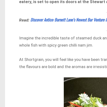
eatery, is set to open its doors at the Stewar
Discover Antico: Burnett Lane’s Newest Bar Venture 
Read:
Imagine the incredible taste of steamed duck and
whole fish with spicy green chilli nam jim.
At Shortgrain, you will feel like you have been tr
the flavours are bold and the aromas are irresisti