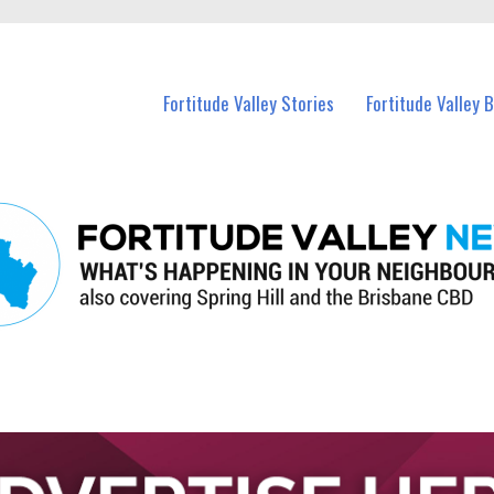
 Fortitude Valley and nearby suburbs.
Fortitude Valley Stories
Fortitude Valley 