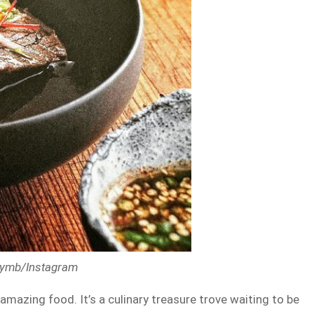
nbymb/Instagram
 amazing food. It’s a culinary treasure trove waiting to be