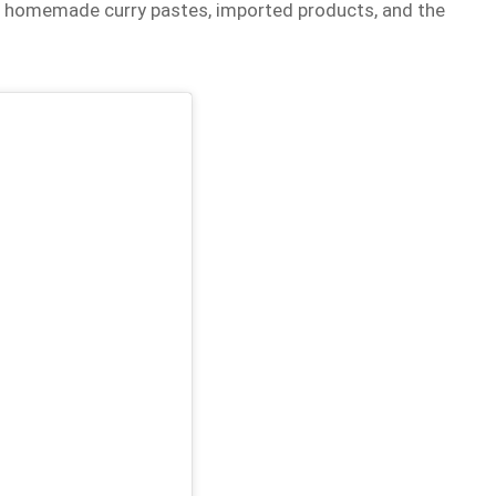
th homemade curry pastes, imported products, and the