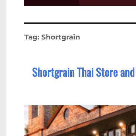
Tag:
Shortgrain
Shortgrain Thai Store and