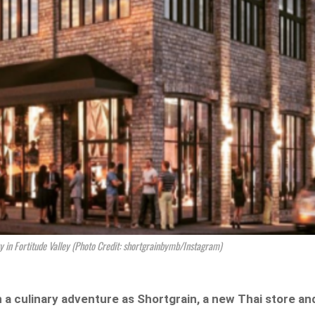
ry in Fortitude Valley (Photo Credit: shortgrainbymb/Instagram)
 a culinary adventure as Shortgrain, a new Thai store an