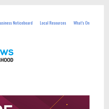
Business Noticeboard
Local Resources
What’s On