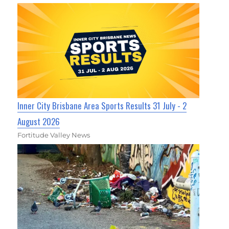
Inner City Brisbane Area Sports Results 31 July - 2
August 2026
Fortitude Valley News