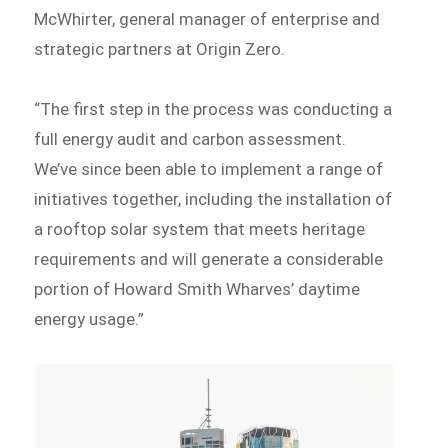
McWhirter, general manager of enterprise and
strategic partners at Origin Zero.
“The first step in the process was conducting a
full energy audit and carbon assessment.
We’ve since been able to implement a range of
initiatives together, including the installation of
a rooftop solar system that meets heritage
requirements and will generate a considerable
portion of Howard Smith Wharves’ daytime
energy usage.”