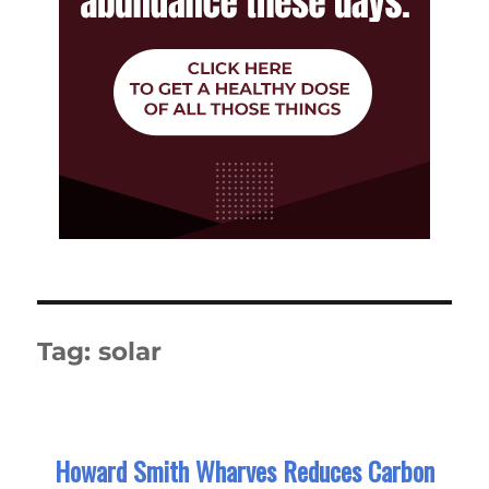
Tag:
solar
Howard Smith Wharves Reduces Carbon