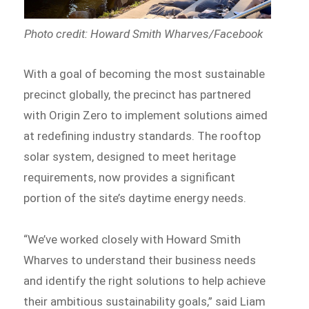
Photo credit: Howard Smith Wharves/Facebook
With a goal of becoming the most sustainable
precinct globally, the precinct has partnered
with Origin Zero to implement solutions aimed
at redefining industry standards. The rooftop
solar system, designed to meet heritage
requirements, now provides a significant
portion of the site’s daytime energy needs.
“We’ve worked closely with Howard Smith
Wharves to understand their business needs
and identify the right solutions to help achieve
their ambitious sustainability goals,” said Liam