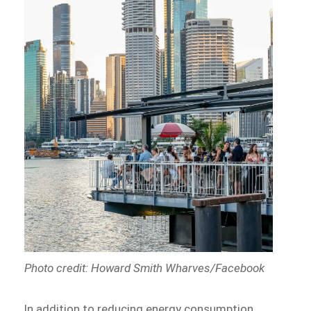
Photo credit: Howard Smith Wharves/Facebook
In addition to reducing energy consumption,