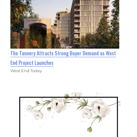
The Tannery Attracts Strong Buyer Demand as West
End Project Launches
West End Today