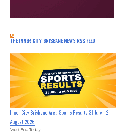
THE INNER CITY BRISBANE NEWS RSS FEED
Inner City Brisbane Area Sports Results 31 July - 2
August 2026
West End Today