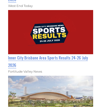
West End Today
Inner City Brisbane Area Sports Results 24-26 July
2026
Fortitude Valley News