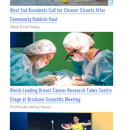
West End Residents Call for Cleaner Streets After
Community Rubbish Haul
West End Today
World-Leading Breast Cancer Research Takes Centre
Stage at Brisbane Scientific Meeting
Fortitude Valley News