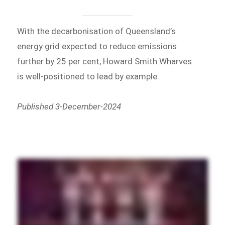
With the decarbonisation of Queensland’s
energy grid expected to reduce emissions
further by 25 per cent, Howard Smith Wharves
is well-positioned to lead by example.
Published 3-December-2024