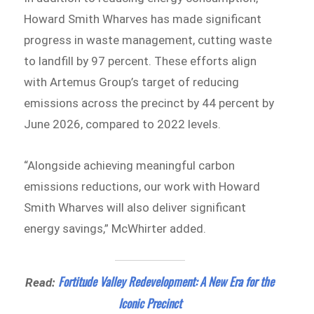
Howard Smith Wharves has made significant
progress in waste management, cutting waste
to landfill by 97 percent. These efforts align
with Artemus Group’s target of reducing
emissions across the precinct by 44 percent by
June 2026, compared to 2022 levels.
“Alongside achieving meaningful carbon
emissions reductions, our work with Howard
Smith Wharves will also deliver significant
energy savings,” McWhirter added.
Fortitude Valley Redevelopment: A New Era for the
Read:
Iconic Precinct