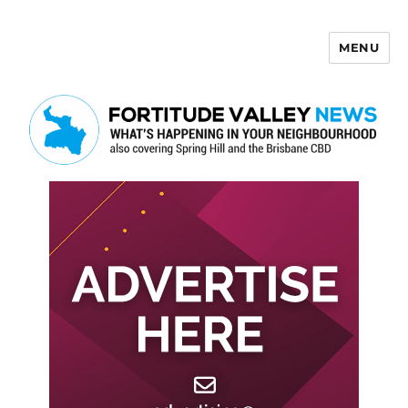
MENU
Fortitude Valley News