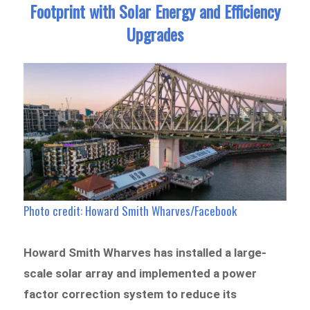
Footprint with Solar Energy and Efficiency
Upgrades
Photo credit: Howard Smith Wharves/Facebook
Howard Smith Wharves has installed a large-
scale solar array and implemented a power
factor correction system to reduce its