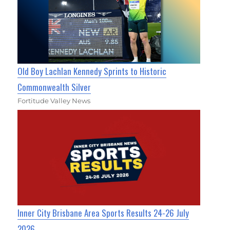
Old Boy Lachlan Kennedy Sprints to Historic
Commonwealth Silver
Fortitude Valley News
Inner City Brisbane Area Sports Results 24-26 July
2026