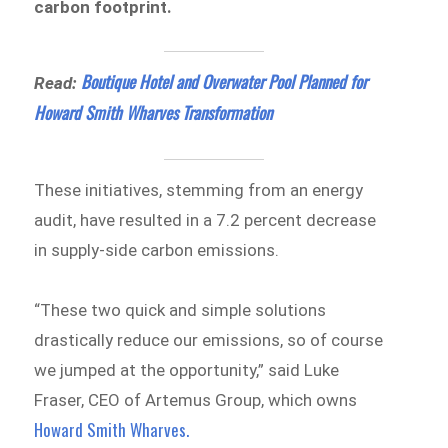
carbon footprint.
Boutique Hotel and Overwater Pool Planned for
Read:
Howard Smith Wharves Transformation
These initiatives, stemming from an energy
audit, have resulted in a 7.2 percent decrease
in supply-side carbon emissions.
“These two quick and simple solutions
drastically reduce our emissions, so of course
we jumped at the opportunity,” said Luke
Fraser, CEO of Artemus Group, which owns
Howard Smith Wharves.