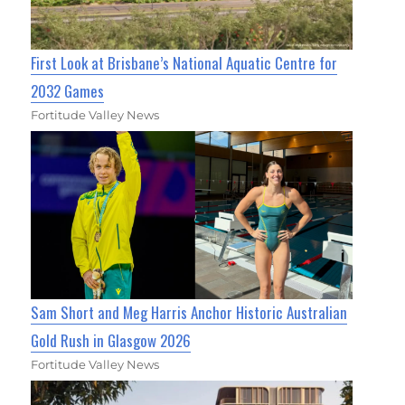
First Look at Brisbane’s National Aquatic Centre for
2032 Games
Fortitude Valley News
Sam Short and Meg Harris Anchor Historic Australian
Gold Rush in Glasgow 2026
Fortitude Valley News