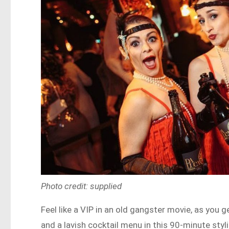
Photo credit: supplied
Feel like a VIP in an old gangster movie, as you 
and a lavish cocktail menu in this 90-minute sty