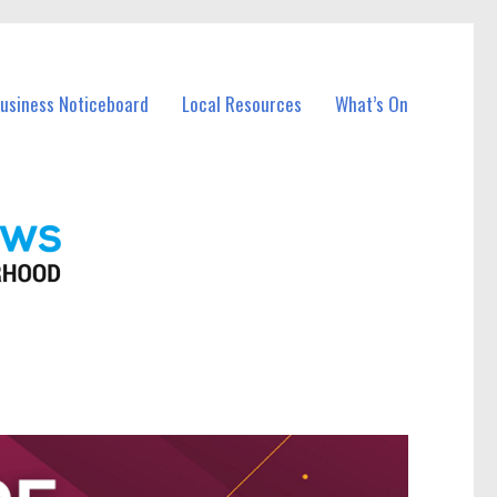
Business Noticeboard
Local Resources
What’s On