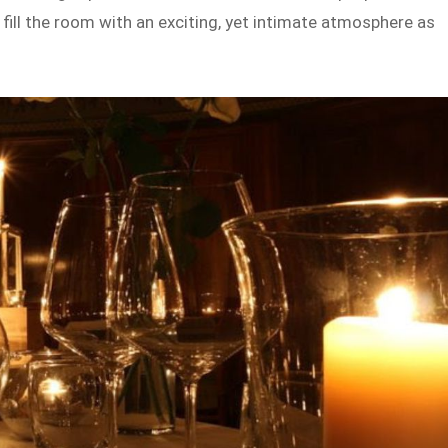
fill the room with an exciting, yet intimate atmosphere as