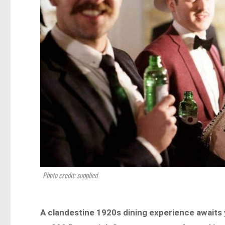
Photo credit: supplied
A clandestine 1920s dining experience awaits y