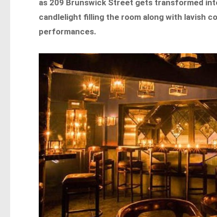
as 209 Brunswick Street gets transformed into
candlelight filling the room along with lavish
performances.