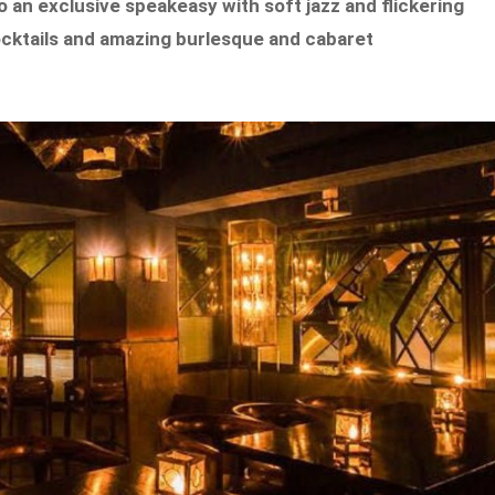
 an exclusive speakeasy with soft jazz and flickering
 cocktails and amazing burlesque and cabaret