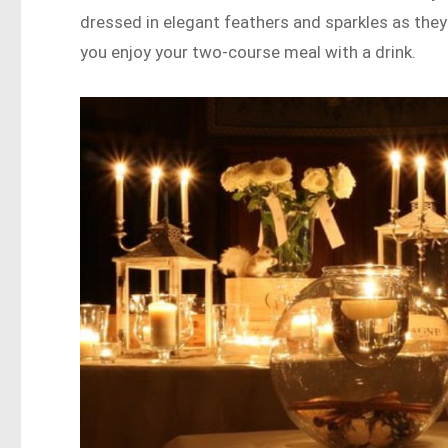
dressed in elegant feathers and sparkles as they 
you enjoy your two-course meal with a drink.