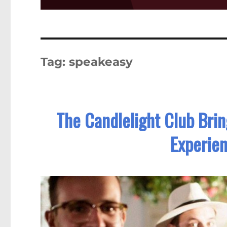
Tag:
speakeasy
The Candlelight Club Brin
Experien