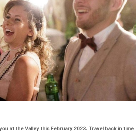
ou at the Valley this February 2023. Travel back in time