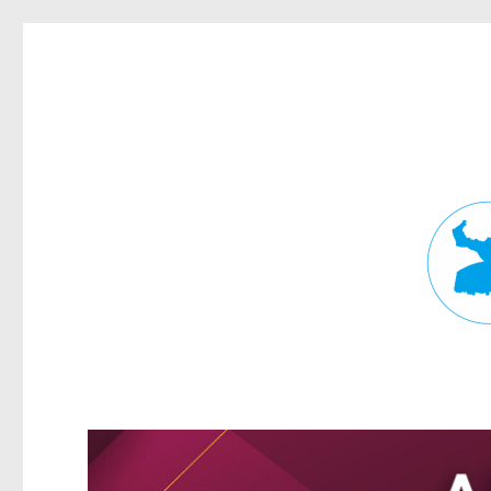
Fortitude Valley News
News and other stories about real people, places, and events in