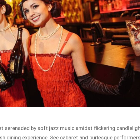
get serenaded by soft jazz music amidst flickering candlelig
lish dining experience. See cabaret and burlesque performer