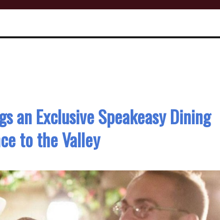
gs an Exclusive Speakeasy Dining
ce to the Valley