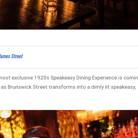
James Street
 most exclusive 1920s Speakeasy Dining Experience is comi
 as Brunswick Street transforms into a dimly lit speakeasy,