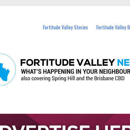
 Fortitude Valley and nearby suburbs.
Fortitude Valley Stories
Fortitude Valley 