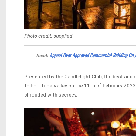
Photo credit: supplied
Appeal Over Approved Commercial Building On 
Read:
Presented by the Candlelight Club, the best and
to Fortitude Valley on the 11th of February 2023
shrouded with secrecy.