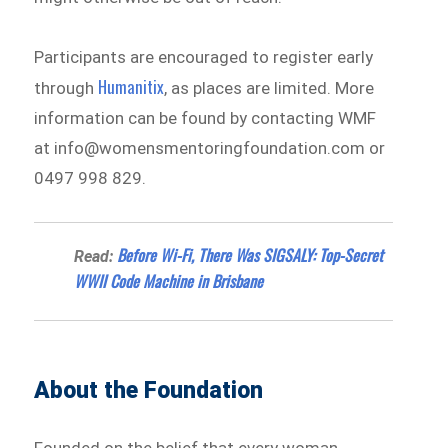
Participants are encouraged to register early
Humanitix
through
, as places are limited. More
information can be found by contacting WMF
at info@womensmentoringfoundation.com or
0497 998 829.
Before Wi-Fi, There Was SIGSALY: Top-Secret
Read:
WWII Code Machine in Brisbane
About the Foundation