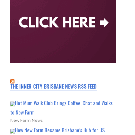
THE INNER CITY BRISBANE NEWS RSS FEED
Hot Mum Walk Club Brings Coffee, Chat and Walks
to New Farm
New Farm News
How New Farm Became Brisbane’s Hub for US