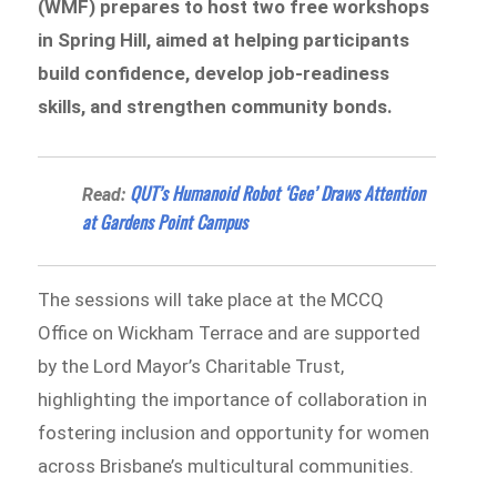
(WMF) prepares to host two free workshops
in Spring Hill, aimed at helping participants
build confidence, develop job-readiness
skills, and strengthen community bonds.
QUT’s Humanoid Robot ‘Gee’ Draws Attention
Read:
at Gardens Point Campus
The sessions will take place at the MCCQ
Office on Wickham Terrace and are supported
by the Lord Mayor’s Charitable Trust,
highlighting the importance of collaboration in
fostering inclusion and opportunity for women
across Brisbane’s multicultural communities.