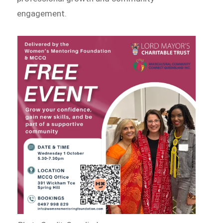
engagement.