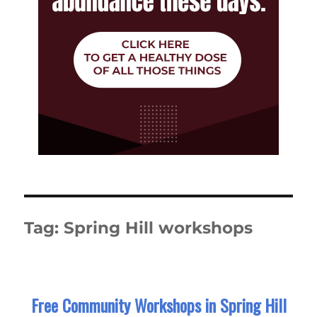
Tag:
Spring Hill workshops
Free Community Workshops in Spring Hill