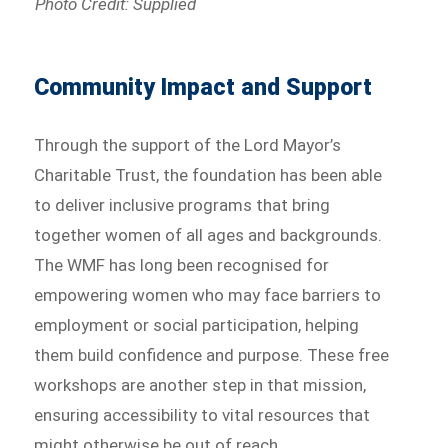
Photo Credit: Supplied
Community Impact and Support
Through the support of the Lord Mayor’s
Charitable Trust, the foundation has been able
to deliver inclusive programs that bring
together women of all ages and backgrounds.
The WMF has long been recognised for
empowering women who may face barriers to
employment or social participation, helping
them build confidence and purpose. These free
workshops are another step in that mission,
ensuring accessibility to vital resources that
might otherwise be out of reach.