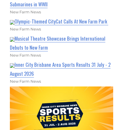
Submarines in WWII
New Farm News
Olympic-Themed CityCat Calls At New Farm Park
New Farm News
Musical Theatre Showcase Brings International
Debuts to New Farm
New Farm News
Inner City Brisbane Area Sports Results 31 July - 2
August 2026
New Farm News