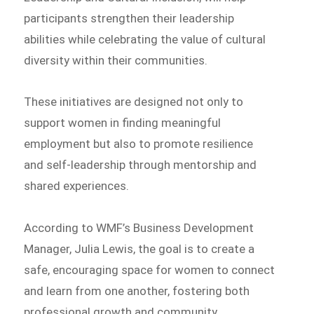
participants strengthen their leadership
abilities while celebrating the value of cultural
diversity within their communities.
These initiatives are designed not only to
support women in finding meaningful
employment but also to promote resilience
and self-leadership through mentorship and
shared experiences.
According to WMF’s Business Development
Manager, Julia Lewis, the goal is to create a
safe, encouraging space for women to connect
and learn from one another, fostering both
professional growth and community