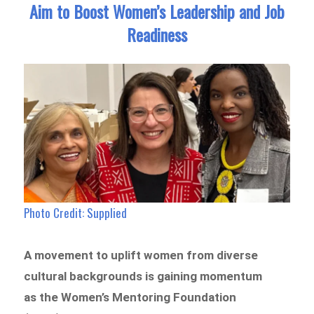
Aim to Boost Women’s Leadership and Job
Readiness
Photo Credit: Supplied
A movement to uplift women from diverse
cultural backgrounds is gaining momentum
as the Women’s Mentoring Foundation