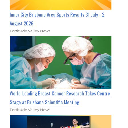
Inner City Brisbane Area Sports Results 31 July - 2
August 2026
Fortitude Valley News
World-Leading Breast Cancer Research Takes Centre
Stage at Brisbane Scientific Meeting
Fortitude Valley News