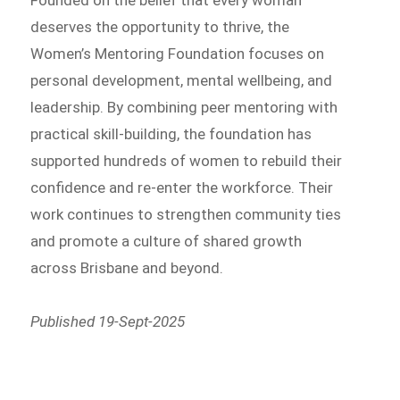
Founded on the belief that every woman
deserves the opportunity to thrive, the
Women’s Mentoring Foundation focuses on
personal development, mental wellbeing, and
leadership. By combining peer mentoring with
practical skill-building, the foundation has
supported hundreds of women to rebuild their
confidence and re-enter the workforce. Their
work continues to strengthen community ties
and promote a culture of shared growth
across Brisbane and beyond.
Published 19-Sept-2025