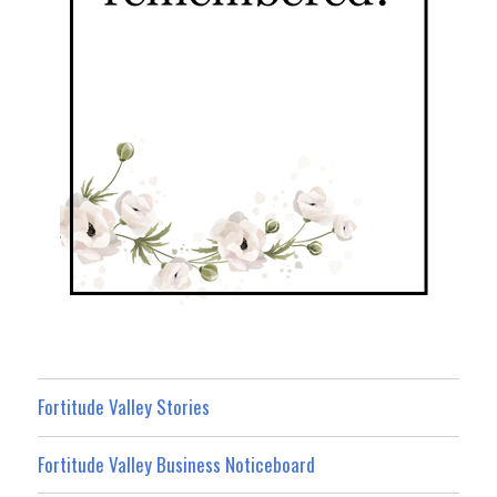
Fortitude Valley Stories
Fortitude Valley Business Noticeboard