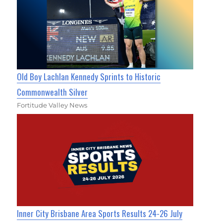
Old Boy Lachlan Kennedy Sprints to Historic
Commonwealth Silver
Fortitude Valley News
Inner City Brisbane Area Sports Results 24-26 July