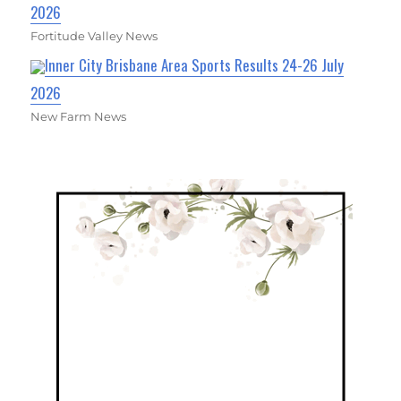
2026
Fortitude Valley News
Inner City Brisbane Area Sports Results 24-26 July
2026
New Farm News