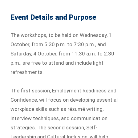
Event Details and Purpose
The workshops, to be held on Wednesday, 1
October, from 5:30 p.m. to 7:30 p.m., and
Saturday, 4 October, from 11:30 a.m. to 2:30
p.m., are free to attend and include light
refreshments.
The first session, Employment Readiness and
Confidence, will focus on developing essential
workplace skills such as résumé writing,
interview techniques, and communication
strategies. The second session, Self-
Leadership and Cultural Inclusion, will help