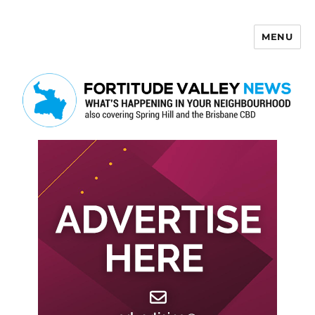
MENU
Fortitude Valley News