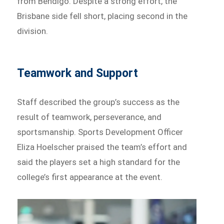
from Bendigo. Despite a strong effort, the
Brisbane side fell short, placing second in the
division.
Teamwork and Support
Staff described the group’s success as the
result of teamwork, perseverance, and
sportsmanship. Sports Development Officer
Eliza Hoelscher praised the team’s effort and
said the players set a high standard for the
college’s first appearance at the event.