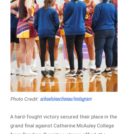
schoolsinactionau/instagram
Photo Credit:
A hard-fought victory secured their place in the
grand final against Catherine McAuley College