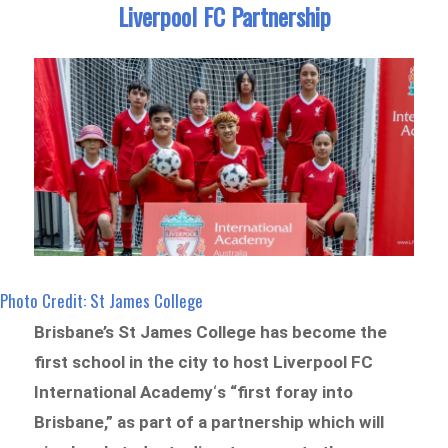
Liverpool FC Partnership
Photo Credit: St James College
Brisbane’s St James College has become the
first school in the city to host Liverpool FC
International Academy
‘
s “first foray into
Brisbane,” as part of a partnership which will