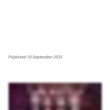
Published 10-September-2025