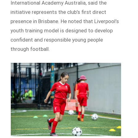
International Academy Australia, said the
initiative represents the club’s first direct
presence in Brisbane. He noted that Liverpool’s
youth training model is designed to develop
confident and responsible young people
through football.