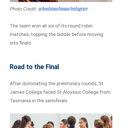
schoolsinactionau/instagram
Photo Credit:
The team won all six of its round robin
matches, topping the ladder before moving
into finals.
Road to the Final
After dominating the preliminary rounds, St
James College faced St Aloysius College from
Tasmania in the semifinals.