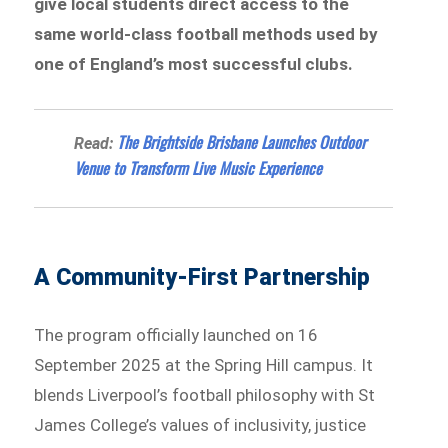
give local students direct access to the
same world-class football methods used by
one of England’s most successful clubs.
The Brightside Brisbane Launches Outdoor
Read:
Venue to Transform Live Music Experience
A Community-First Partnership
The program officially launched on 16
September 2025 at the Spring Hill campus. It
blends Liverpool’s football philosophy with St
James College’s values of inclusivity, justice