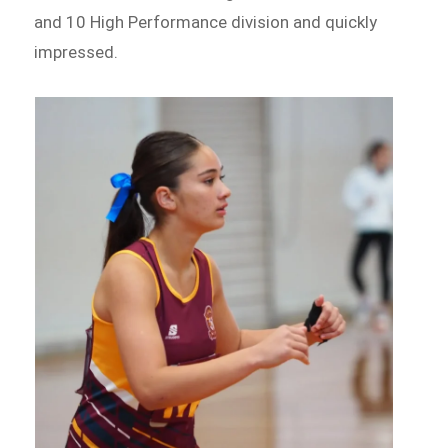
and 10 High Performance division and quickly
impressed.