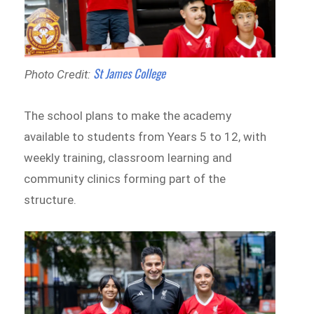
St James College
Photo Credit:
The school plans to make the academy
available to students from Years 5 to 12, with
weekly training, classroom learning and
community clinics forming part of the
structure.