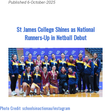
Published 6-October-2025
St James College Shines as National
Runners-Up in Netball Debut
Photo Credit: schoolsinactionau/instagram