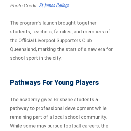
St James College
Photo Credit:
The program’s launch brought together
students, teachers, families, and members of
the Official Liverpool Supporters Club
Queensland, marking the start of a new era for
school sport in the city.
Pathways For Young Players
The academy gives Brisbane students a
pathway to professional development while
remaining part of a local school community.
While some may pursue football careers, the