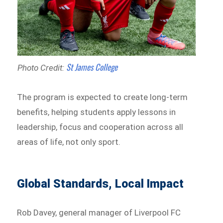
St James College
Photo Credit:
The program is expected to create long-term
benefits, helping students apply lessons in
leadership, focus and cooperation across all
areas of life, not only sport.
Global Standards, Local Impact
Rob Davey, general manager of Liverpool FC