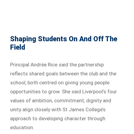
Shaping Students On And Off The
Field
Principal Andrée Rice said the partnership
reflects shared goals between the club and the
school, both centred on giving young people
opportunities to grow. She said Liverpool’s four
values of ambition, commitment, dignity and
unity align closely with St James College’s
approach to developing character through
education.