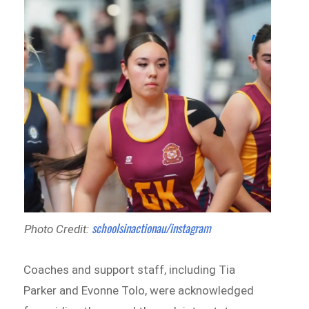
schoolsinactionau/instagram
Photo Credit:
Coaches and support staff, including Tia
Parker and Evonne Tolo, were acknowledged