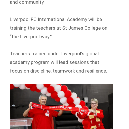
and community.
Liverpool FC International Academy will be
training the teachers at St James College on
“the Liverpool way.”
Teachers trained under Liverpool’s global
academy program will lead sessions that
focus on discipline, teamwork and resilience.