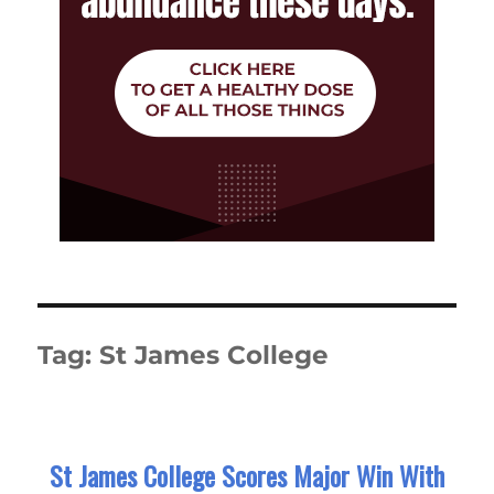
Tag:
St James College
St James College Scores Major Win With