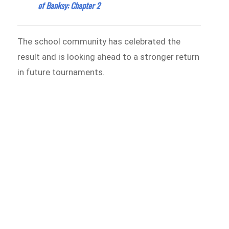
of Banksy: Chapter 2
The school community has celebrated the
result and is looking ahead to a stronger return
in future tournaments.