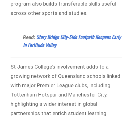
program also builds transferable skills useful
across other sports and studies.
Story Bridge City-Side Footpath Reopens Early
Read:
in Fortitude Valley
St James College’s involvement adds to a
growing network of Queensland schools linked
with major Premier League clubs, including
Tottenham Hotspur and Manchester City,
highlighting a wider interest in global
partnerships that enrich student learning.