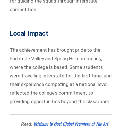
for guiding the squad through interstate
competition.
Local Impact
The achievement has brought pride to the
Fortitude Valley and Spring Hill community,
where the college is based. Some students
were travelling interstate for the first time, and
their experience competing at a national level
reflected the college’s commitment to
providing opportunities beyond the classroom.
Brisbane to Host Global Premiere of The Art
Read: