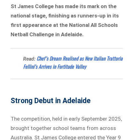
St James College has made its mark on the
national stage, finishing as runners-up in its
first appearance at the National All Schools
Netball Challenge in Adelaide.
Chef’s Dream Realised as New Italian Trattoria
Read:
Fellini’s Arrives in Fortitude Valley
Strong Debut in Adelaide
The competition, held in early September 2025,
brought together school teams from across
Australia. St James College entered the Year 9