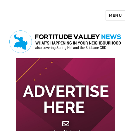
MENU
Fortitude Valley News