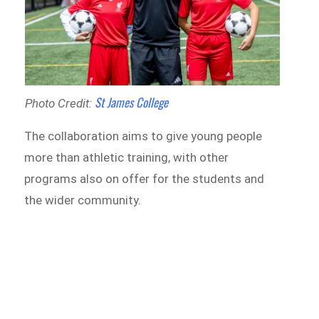
St James College
Photo Credit:
The collaboration aims to give young people
more than athletic training, with other
programs also on offer for the students and
the wider community.