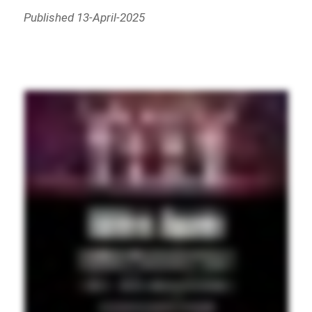
Published 13-April-2025