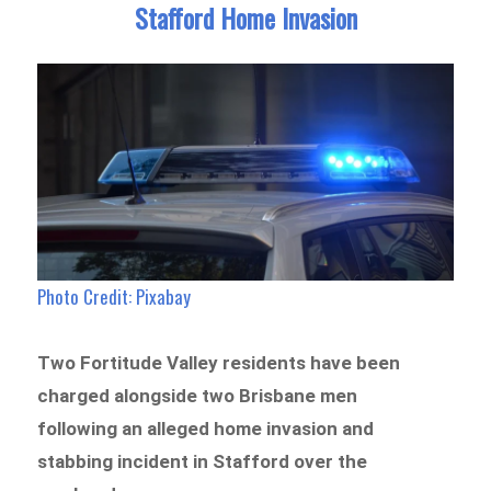
Stafford Home Invasion
Photo Credit: Pixabay
Two Fortitude Valley residents have been
charged alongside two Brisbane men
following an alleged home invasion and
stabbing incident in Stafford over the