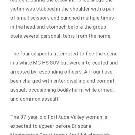
victim was stabbed in the shoulder with a pair
of small scissors and punched multiple times
in the head and stomach before the group
stole several personal items from the home.
The four suspects attempted to flee the scene
in a white MG HS SUV but were intercepted and
arrested by responding officers. All four have
been charged with enter dwelling and commit,
assault occasioning bodily harm while armed,
and common assault.
The 37-year-old Fortitude Valley woman is
expected to appear before Brisbane