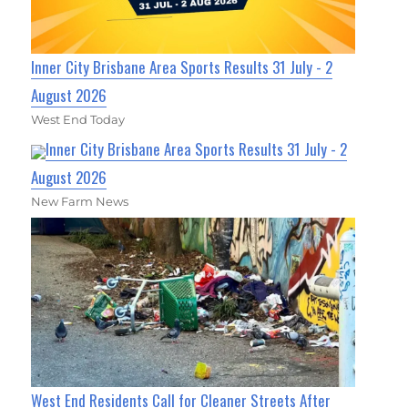
Inner City Brisbane Area Sports Results 31 July - 2
August 2026
West End Today
Inner City Brisbane Area Sports Results 31 July - 2
August 2026
New Farm News
West End Residents Call for Cleaner Streets After