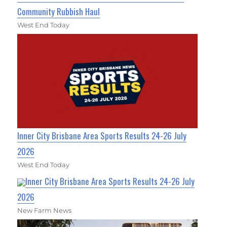
Community Rubbish Haul
West End Today
Inner City Brisbane Area Sports Results 24-26 July
2026
West End Today
Inner City Brisbane Area Sports Results 24-26 July
2026
New Farm News