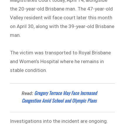
Magistrates Court today, April 14, alongside
the 20-year-old Brisbane man. The 47-year-old
Valley resident will face court later this month
on April 30, along with the 39-year-old Brisbane
man.
The victim was transported to Royal Brisbane
and Women’s Hospital where he remains in
stable condition.
Gregory Terrace May Face Increased
Read:
Congestion Amid School and Olympic Plans
Investigations into the incident are ongoing.