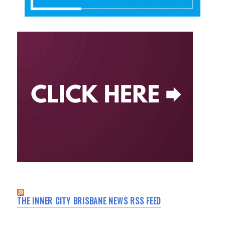
THE INNER CITY BRISBANE NEWS RSS FEED