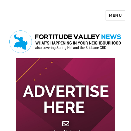
MENU
Fortitude Valley News