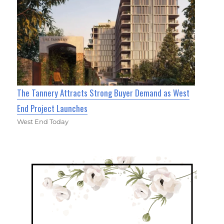
The Tannery Attracts Strong Buyer Demand as West
End Project Launches
West End Today