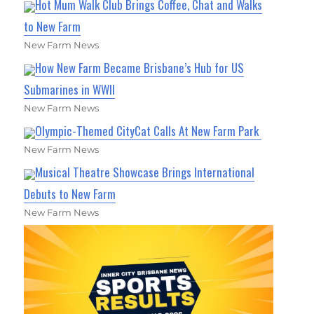
Hot Mum Walk Club Brings Coffee, Chat and Walks
to New Farm
New Farm News
How New Farm Became Brisbane’s Hub for US
Submarines in WWII
New Farm News
Olympic-Themed CityCat Calls At New Farm Park
New Farm News
Musical Theatre Showcase Brings International
Debuts to New Farm
New Farm News