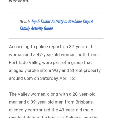
weekend.
Top 5 Easter Activity in Brisbane City: A
Read:
Family Activity Guide
According to police reports, a 37-year-old
woman and a 47-year-old woman, both from
Fortitude Valley, were part of a group that
allegedly broke into a Wayland Street property
around 6pm on Saturday, April 12.
The Valley women, along with a 20-year-old
man and a 39-year-old man from Brisbane,
allegedly confronted the 43-year-old male
resident during the break-in. Police allege the