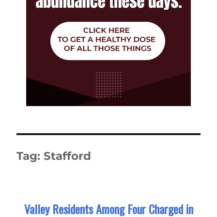
Tag:
Stafford
Valley Residents Among Four Charged in